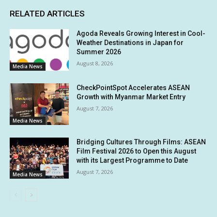
RELATED ARTICLES
Agoda Reveals Growing Interest in Cool-
Weather Destinations in Japan for
Summer 2026
August 8, 2026
Media News
CheckPointSpot Accelerates ASEAN
Growth with Myanmar Market Entry
August 7, 2026
Media News
Bridging Cultures Through Films: ASEAN
Film Festival 2026 to Open this August
with its Largest Programme to Date
August 7, 2026
Media News