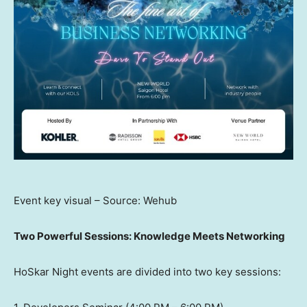
Event key visual – Source: Wehub
Two Powerful Sessions: Knowledge Meets Networking
HoSkar Night events are divided into two key sessions: