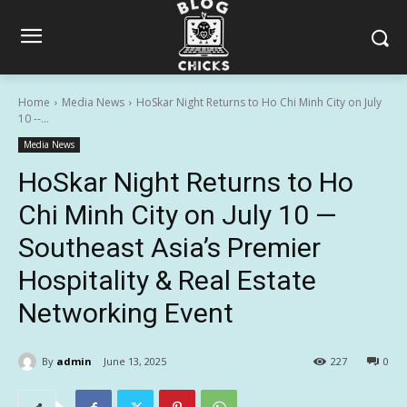
Home
Media News
HoSkar Night Returns to Ho Chi Minh City on July
10 --...
Media News
HoSkar Night Returns to Ho
Chi Minh City on July 10 —
Southeast Asia’s Premier
Hospitality & Real Estate
Networking Event
By
admin
June 13, 2025
227
0