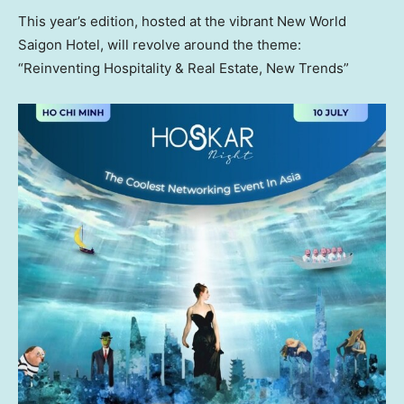
This year’s edition, hosted at the vibrant New World
Saigon Hotel, will revolve around the theme:
“Reinventing Hospitality & Real Estate, New Trends”