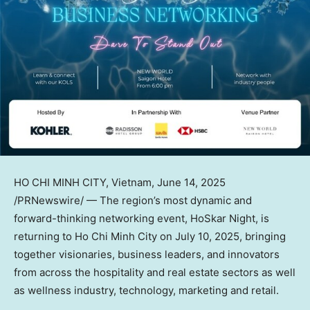
HO CHI MINH CITY, Vietnam
,
June 14, 2025
/PRNewswire/ — The region’s most dynamic and
forward-thinking networking event, HoSkar Night, is
returning to Ho Chi Minh City on July 10, 2025, bringing
together visionaries, business leaders, and innovators
from across the hospitality and real estate sectors as well
as wellness industry, technology, marketing and retail.