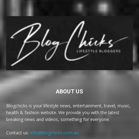
ABOUT US
Blogchicks is your lifestyle news, entertainment, travel, music,
health & fashion website. We provide you with the latest
breaking news and videos, something for everyone.
Contact us:
info@blogchicks.com.au