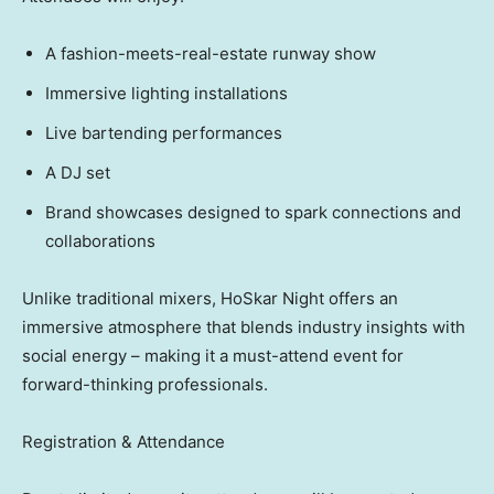
A fashion-meets-real-estate runway show
Immersive lighting installations
Live bartending performances
A DJ set
Brand showcases designed to spark connections and
collaborations
Unlike traditional mixers, HoSkar Night offers an
immersive atmosphere that blends industry insights with
social energy – making it a must-attend event for
forward-thinking professionals.
Registration & Attendance