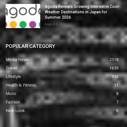
Agoda Reveals Growing Interest in Cool-
Weather Destinations in Japan for
Summer 2026
August 8, 2026
POPULAR CATEGORY
Media News
2518
Travel
1639
Lifestyle
936
Health & Fitness
11
Music
8
Fashion
7
New Look
6