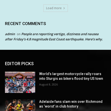
Load more
RECENT COMMENTS
admin
People are reporting vertigo, dizziness and nausea
on
after Friday’s 4.8 magnitude East Coast earthquake. Here’s why.
EDITOR PICKS
World’s largest motorcycle rally roars
into Sturgis as bikers flood tiny US town
August 8, 2026
Adelaide fans slam win over Richmond
as ‘worst’ in club history