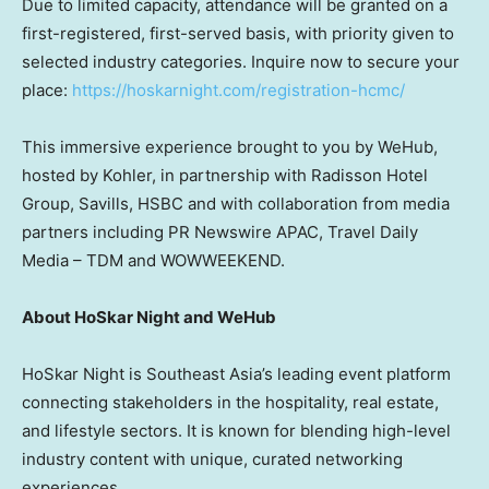
Due to limited capacity, attendance will be granted on a
first-registered, first-served basis, with priority given to
selected industry categories. Inquire now to secure your
place:
https://hoskarnight.com/registration-hcmc/
This immersive experience brought to you by WeHub,
hosted by Kohler, in partnership with Radisson Hotel
Group, Savills, HSBC and with collaboration from media
partners including PR Newswire APAC, Travel Daily
Media – TDM and WOWWEEKEND.
About HoSkar Night and WeHub
HoSkar Night is Southeast Asia’s leading event platform
connecting stakeholders in the hospitality, real estate,
and lifestyle sectors. It is known for blending high-level
industry content with unique, curated networking
experiences.