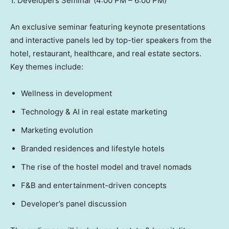
1. Developers Seminar (4:00 PM – 6:00 PM)
An exclusive seminar featuring keynote presentations
and interactive panels led by top-tier speakers from the
hotel, restaurant, healthcare, and real estate sectors.
Key themes include:
Wellness in development
Technology & AI in real estate marketing
Marketing evolution
Branded residences and lifestyle hotels
The rise of the hostel model and travel nomads
F&B and entertainment-driven concepts
Developer’s panel discussion