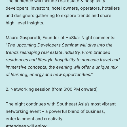
The audience will include real estate & hospitality
developers, investors, hotel owners, operators, hoteliers
and designers gathering to explore trends and share
high-level insights.
Mauro Gasparotti, Founder of HoSkar Night comments:
“
The upcoming Developers Seminar will dive into the
trends reshaping real estate industry. From branded
residences and lifestyle hospitality to nomadic travel and
immersive concepts, the evening will offer a unique mix
of learning, energy and new opportunities.”
2. Networking session (from 6:00 PM onward)
The night continues with Southeast Asia’s most vibrant
networking event – a powerful blend of business,
entertainment and creativity.
Attendees will enjoy: