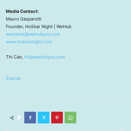
Media Contact:
Mauro Gasparotti
Founder, HoSkar Night | WeHub
welcome@wehubyou.com
www.hoskarnight.com
Thi Cao,
thi@wehubyou.com
Source