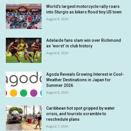
World’s largest motorcycle rally roars
into Sturgis as bikers flood tiny US town
August 8, 2026
Adelaide fans slam win over Richmond
as ‘worst’ in club history
August 8, 2026
Agoda Reveals Growing Interest in Cool-
Weather Destinations in Japan for
Summer 2026
August 8, 2026
Caribbean hot spot gripped by water
crisis, and tourists scramble to
reschedule plans
August 7, 2026