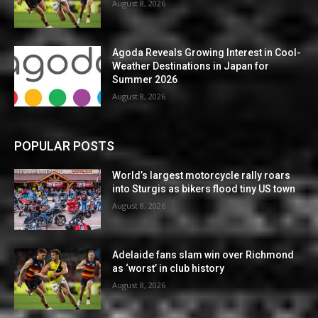
August 8, 2026
Agoda Reveals Growing Interest in Cool-
Weather Destinations in Japan for
Summer 2026
August 8, 2026
POPULAR POSTS
World’s largest motorcycle rally roars
into Sturgis as bikers flood tiny US town
August 8, 2026
Adelaide fans slam win over Richmond
as ‘worst’ in club history
August 8, 2026