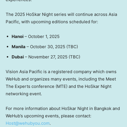
The 2025 HoSkar Night series will continue across Asia
Pacific, with upcoming editions scheduled for:
Hanoi
– October 1, 2025
Manila
– October 30, 2025 (TBC)
Dubai
– November 27, 2025 (TBC)
Vision Asia Pacific is a registered company which owns
WeHub and organizes many events, including the Meet
The Experts conference (MTE) and the HoSkar Night
networking event.
For more information about HoSkar Night in Bangkok and
WeHub’s upcoming events, please contact:
Host@wehubyou.com
.