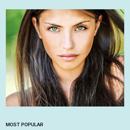
MOST POPULAR