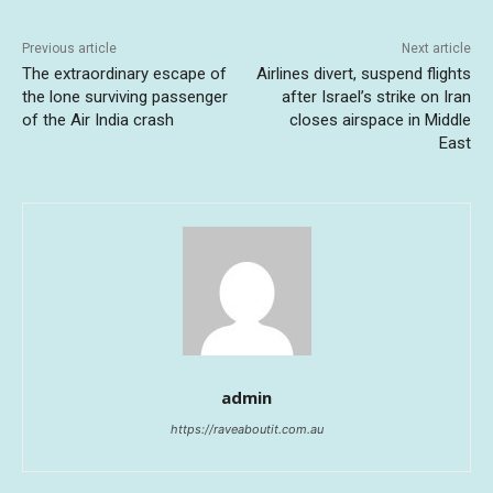
Previous article
Next article
The extraordinary escape of
Airlines divert, suspend flights
the lone surviving passenger
after Israel’s strike on Iran
of the Air India crash
closes airspace in Middle
East
admin
https://raveaboutit.com.au