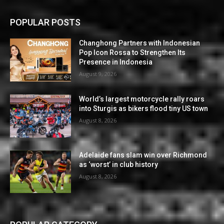
POPULAR POSTS
Changhong Partners with Indonesian
Pop Icon Rossa to Strengthen Its
Presence in Indonesia
August 9, 2026
World’s largest motorcycle rally roars
into Sturgis as bikers flood tiny US town
August 8, 2026
Adelaide fans slam win over Richmond
as ‘worst’ in club history
August 8, 2026