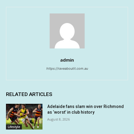
admin
https://raveaboutit.com.au
RELATED ARTICLES
Adelaide fans slam win over Richmond
as ‘worst’ in club history
August 8, 2026
Lifestyle