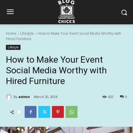
Home
Lifestyle
How to Make Your Event Social Media Worthy with
Hired Furniture
Lifestyle
How to Make Your Event
Social Media Worthy with
Hired Furniture
By
admin
March 20, 2024
632
0