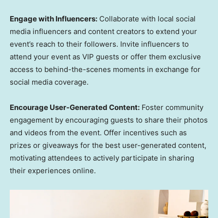
Engage with Influencers:
Collaborate with local social
media influencers and content creators to extend your
event’s reach to their followers. Invite influencers to
attend your event as VIP guests or offer them exclusive
access to behind-the-scenes moments in exchange for
social media coverage.
Encourage User-Generated Content:
Foster community
engagement by encouraging guests to share their photos
and videos from the event. Offer incentives such as
prizes or giveaways for the best user-generated content,
motivating attendees to actively participate in sharing
their experiences online.