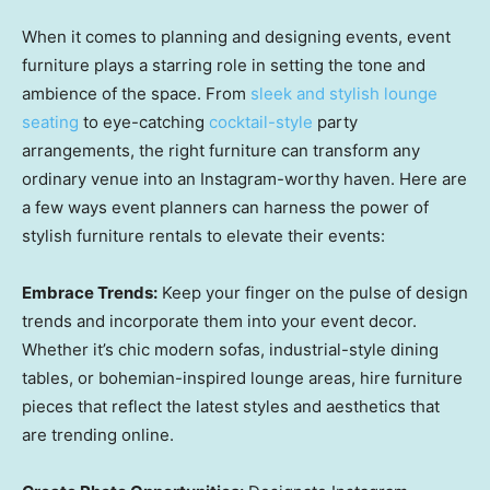
When it comes to planning and designing events, event
furniture plays a starring role in setting the tone and
ambience of the space. From
sleek and stylish lounge
seating
to eye-catching
cocktail-style
party
arrangements, the right furniture can transform any
ordinary venue into an Instagram-worthy haven. Here are
a few ways event planners can harness the power of
stylish furniture rentals to elevate their events:
Embrace Trends:
Keep your finger on the pulse of design
trends and incorporate them into your event decor.
Whether it’s chic modern sofas, industrial-style dining
tables, or bohemian-inspired lounge areas, hire furniture
pieces that reflect the latest styles and aesthetics that
are trending online.