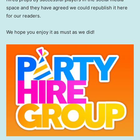
space and they have agreed we could republish it here
for our readers.
We hope you enjoy it as must as we did!