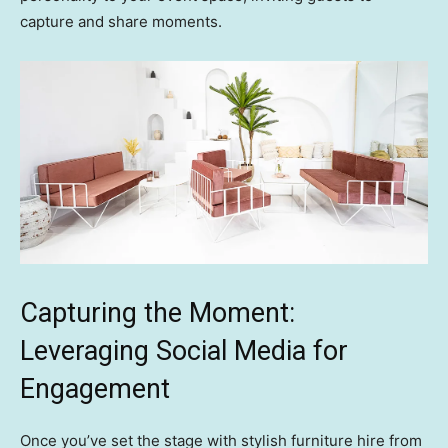
capture and share moments.
Capturing the Moment:
Leveraging Social Media for
Engagement
Once you’ve set the stage with stylish furniture hire from