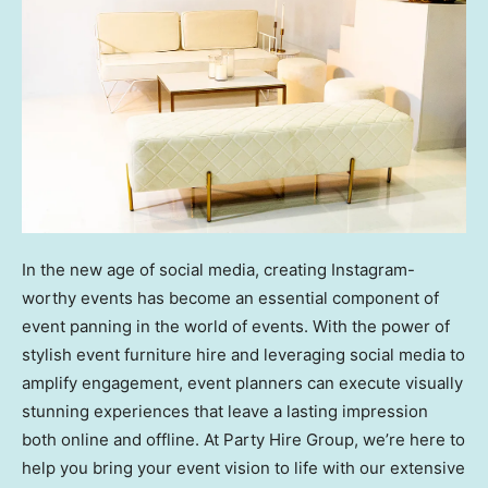
In the new age of social media, creating Instagram-
worthy events has become an essential component of
event panning in the world of events. With the power of
stylish event furniture hire and leveraging social media to
amplify engagement, event planners can execute visually
stunning experiences that leave a lasting impression
both online and offline. At Party Hire Group, we’re here to
help you bring your event vision to life with our extensive