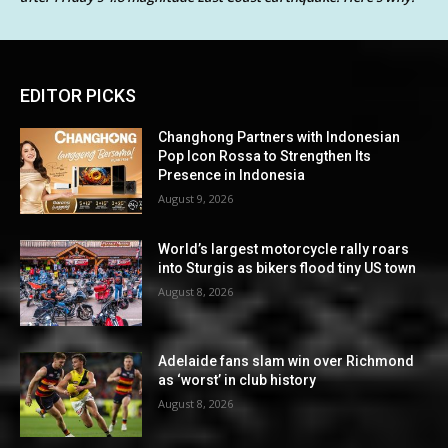
EDITOR PICKS
Changhong Partners with Indonesian
Pop Icon Rossa to Strengthen Its
Presence in Indonesia
August 9, 2026
World’s largest motorcycle rally roars
into Sturgis as bikers flood tiny US town
August 8, 2026
Adelaide fans slam win over Richmond
as ‘worst’ in club history
August 8, 2026