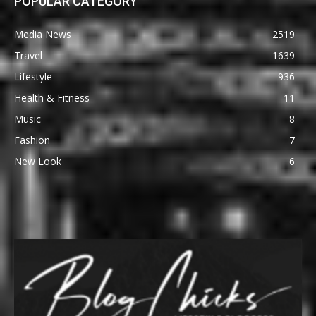
POPULAR CATEGORY
Media News
2519
Travel
1639
Lifestyle
936
Health & Fitness
11
Music
8
Fashion
7
New Look
6