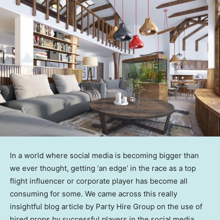
In a world where social media is becoming bigger than
we ever thought, getting ‘an edge’ in the race as a top
flight influencer or corporate player has become all
consuming for some. We came across this really
insightful blog article by Party Hire Group on the use of
hired props by successful players in the social media