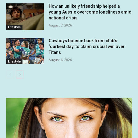
How an unlikely friendship helped a
young Aussie overcome loneliness amid
national crisis
August 7, 2026
Lifestyle
Cowboys bounce back from club’s
‘darkest day’ to claim crucial win over
Titans
August 6, 2026
Lifestyle