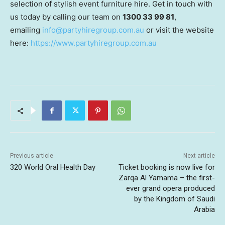
selection of stylish event furniture hire. Get in touch with
us today by calling our team on
1300 33 99 81
,
emailing
info@partyhiregroup.com.au
or visit the website
here:
https://www.partyhiregroup.com.au
Previous article
Next article
320 World Oral Health Day
Ticket booking is now live for
Zarqa Al Yamama – the first-
ever grand opera produced
by the Kingdom of Saudi
Arabia