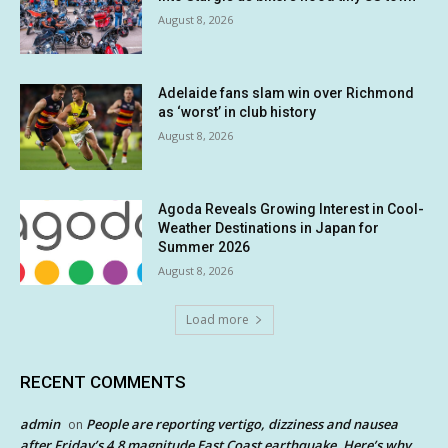
August 8, 2026
Adelaide fans slam win over Richmond
as ‘worst’ in club history
August 8, 2026
Agoda Reveals Growing Interest in Cool-
Weather Destinations in Japan for
Summer 2026
August 8, 2026
Load more
RECENT COMMENTS
admin
People are reporting vertigo, dizziness and nausea
on
after Friday’s 4.8 magnitude East Coast earthquake. Here’s why.