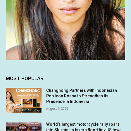
MOST POPULAR
Changhong Partners with Indonesian
Pop Icon Rossa to Strengthen Its
Presence in Indonesia
August 9, 2026
World’s largest motorcycle rally roars
into Sturgis as bikers flood tiny US town