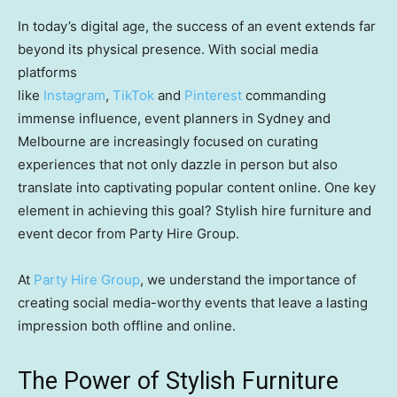
In today’s digital age, the success of an event extends far
beyond its physical presence. With social media
platforms
like
Instagram
,
TikTok
and
Pinterest
commanding
immense influence, event planners in Sydney and
Melbourne are increasingly focused on curating
experiences that not only dazzle in person but also
translate into captivating popular content online. One key
element in achieving this goal? Stylish hire furniture and
event decor from Party Hire Group.
At
Party Hire Group
, we understand the importance of
creating social media-worthy events that leave a lasting
impression both offline and online.
The Power of Stylish Furniture