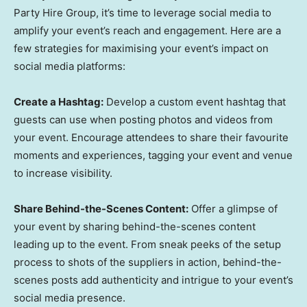
Party Hire Group, it’s time to leverage social media to
amplify your event’s reach and engagement. Here are a
few strategies for maximising your event’s impact on
social media platforms:
Create a Hashtag:
Develop a custom event hashtag that
guests can use when posting photos and videos from
your event. Encourage attendees to share their favourite
moments and experiences, tagging your event and venue
to increase visibility.
Share Behind-the-Scenes Content:
Offer a glimpse of
your event by sharing behind-the-scenes content
leading up to the event. From sneak peeks of the setup
process to shots of the suppliers in action, behind-the-
scenes posts add authenticity and intrigue to your event’s
social media presence.