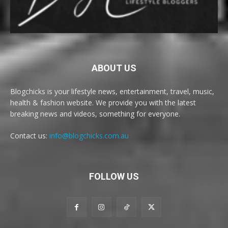
ABOUT US
Blogchicks is your lifestyle news, entertainment, travel, music,
health & fashion website. We provide you with the latest
breaking news and videos, something for everyone.
Contact us:
info@blogchicks.com.au
FOLLOW US