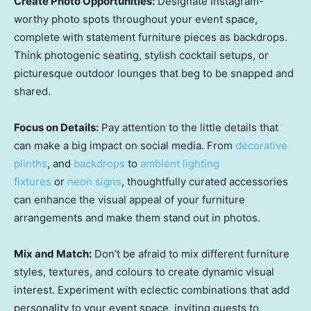
Create Photo Opportunities:
Designate Instagram-
worthy photo spots throughout your event space,
complete with statement furniture pieces as backdrops.
Think photogenic seating, stylish cocktail setups, or
picturesque outdoor lounges that beg to be snapped and
shared.
Focus on Details:
Pay attention to the little details that
can make a big impact on social media. From
decorative
plinths
, and
backdrops
to
ambient lighting
fixtures
or
neon signs
, thoughtfully curated accessories
can enhance the visual appeal of your furniture
arrangements and make them stand out in photos.
Mix and Match:
Don’t be afraid to mix different furniture
styles, textures, and colours to create dynamic visual
interest. Experiment with eclectic combinations that add
personality to your event space, inviting guests to