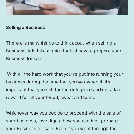
Selling a Business
There are many things to think about when selling a
Business, lets take a quick look at how to prepare your
Business for sale.
With all the hard work that you’ve put into running your
business during the time that you’ve owned it, it’s
important that you sell for the right price and get a fair
reward for all your blood, sweat and tears.
Whichever way you decide to proceed with the sale of
your business, investigate how you can best prepare
your Business for sale. Even if you went through the