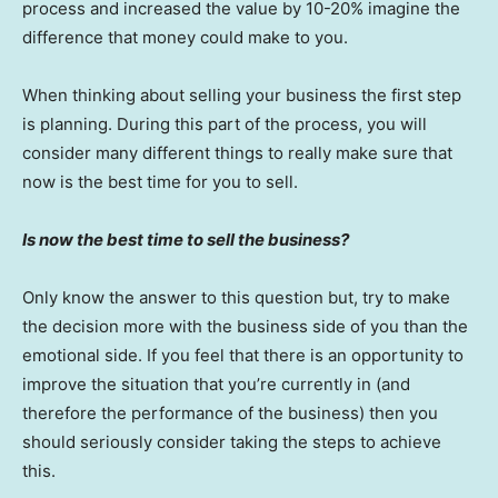
process and increased the value by 10-20% imagine the
difference that money could make to you.
When thinking about selling your business the first step
is planning. During this part of the process, you will
consider many different things to really make sure that
now is the best time for you to sell.
Is now the best time to sell the business?
Only know the answer to this question but, try to make
the decision more with the business side of you than the
emotional side. If you feel that there is an opportunity to
improve the situation that you’re currently in (and
therefore the performance of the business) then you
should seriously consider taking the steps to achieve
this.