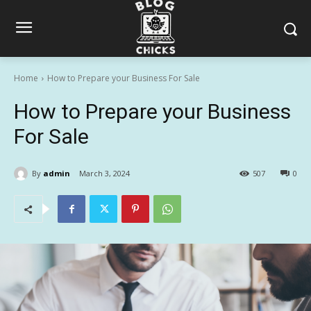
Home
How to Prepare your Business For Sale
How to Prepare your Business
For Sale
By
admin
March 3, 2024
507
0