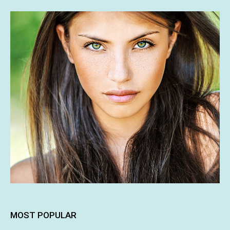
MOST POPULAR