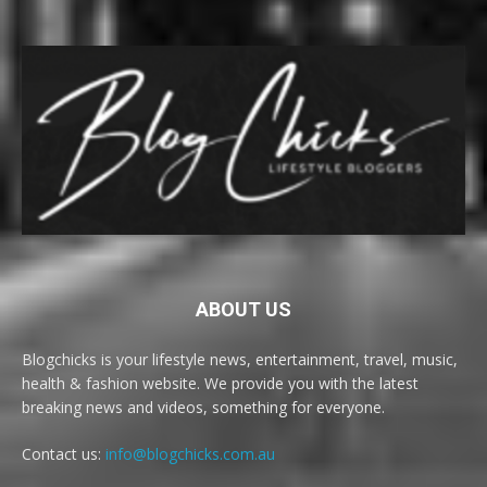
ABOUT US
Blogchicks is your lifestyle news, entertainment, travel, music,
health & fashion website. We provide you with the latest
breaking news and videos, something for everyone.
Contact us:
info@blogchicks.com.au