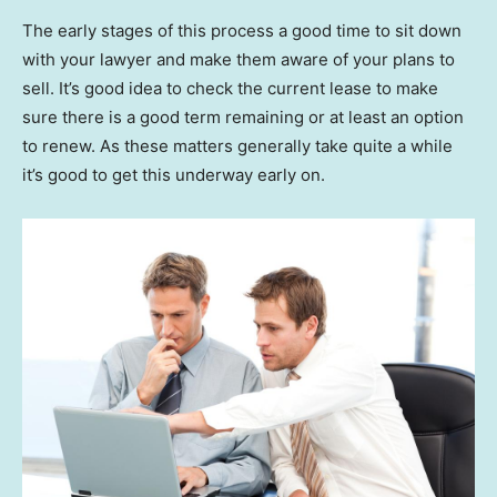
The early stages of this process a good time to sit down
with your lawyer and make them aware of your plans to
sell. It’s good idea to check the current lease to make
sure there is a good term remaining or at least an option
to renew. As these matters generally take quite a while
it’s good to get this underway early on.