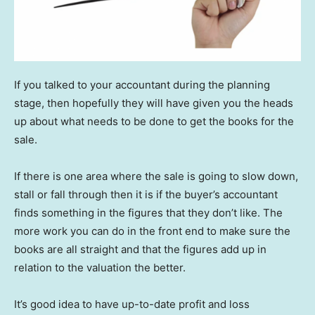
If you talked to your accountant during the planning
stage, then hopefully they will have given you the heads
up about what needs to be done to get the books for the
sale.
If there is one area where the sale is going to slow down,
stall or fall through then it is if the buyer’s accountant
finds something in the figures that they don’t like. The
more work you can do in the front end to make sure the
books are all straight and that the figures add up in
relation to the valuation the better.
It’s good idea to have up-to-date profit and loss