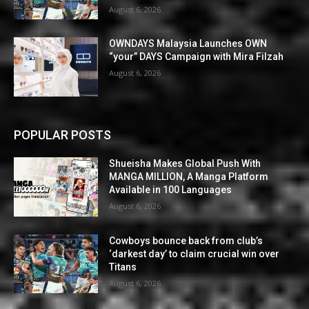
August 6, 2026
OWNDAYS Malaysia Launches OWN
“your” DAYS Campaign with Mira Filzah
August 6, 2026
POPULAR POSTS
Shueisha Makes Global Push With
MANGA MILLION, A Manga Platform
Available in 100 Languages
August 6, 2026
Cowboys bounce back from club’s
‘darkest day’ to claim crucial win over
Titans
August 6, 2026