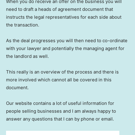
When you do receive an offer on the business you will
need to draft a heads of agreement document that
instructs the legal representatives for each side about
the transaction.
As the deal progresses you will then need to co-ordinate
with your lawyer and potentially the managing agent for
the landlord as well.
This really is an overview of the process and there is
more involved which cannot all be covered in this
document.
Our website contains a lot of useful information for
people selling businesses and I am always happy to
answer any questions that I can by phone or email.