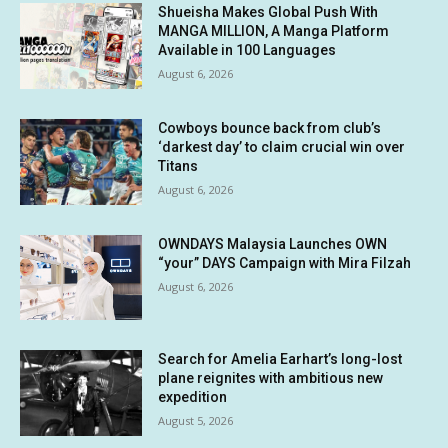
Shueisha Makes Global Push With
MANGA MILLION, A Manga Platform
Available in 100 Languages
August 6, 2026
Cowboys bounce back from club’s
‘darkest day’ to claim crucial win over
Titans
August 6, 2026
OWNDAYS Malaysia Launches OWN
“your” DAYS Campaign with Mira Filzah
August 6, 2026
Search for Amelia Earhart’s long-lost
plane reignites with ambitious new
expedition
August 5, 2026