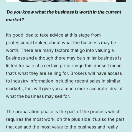
Do you know what the business is worth in the current
market?
It’s good idea to take advice at this stage from
professional broker, about what the business may be
worth. There are many factors that go into valuing a
Business and although there may be similar business is
listed for sale at a certain price range this doesn’t mean
that’s what they are selling for. Brokers will have access
to industry information including recent sales in similar
markets, this will give you a much more accurate idea of
what the business may sell for.
The preparation phase is the part of the process which
requires the most work, on the plus side it’s also the part
that can add the most value to the business and really