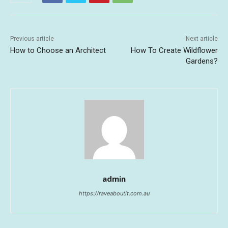
Previous article
Next article
How to Choose an Architect
How To Create Wildflower
Gardens?
admin
https://raveaboutit.com.au