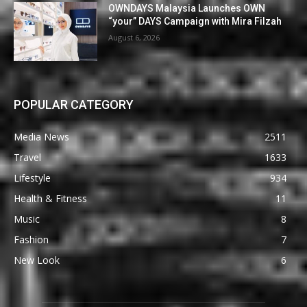
OWNDAYS Malaysia Launches OWN
“your” DAYS Campaign with Mira Filzah
August 6, 2026
POPULAR CATEGORY
Media News
2511
Travel
1633
Lifestyle
934
Health & Fitness
11
Music
8
Fashion
7
New Look
6