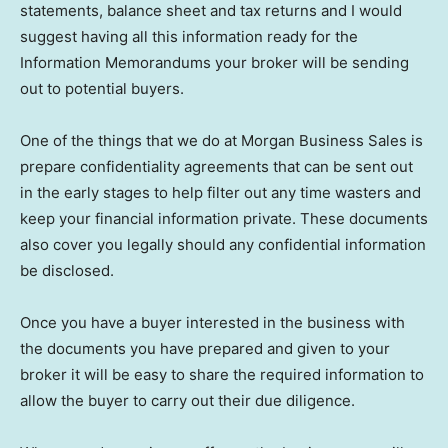
statements, balance sheet and tax returns and I would
suggest having all this information ready for the
Information Memorandums your broker will be sending
out to potential buyers.
One of the things that we do at Morgan Business Sales is
prepare confidentiality agreements that can be sent out
in the early stages to help filter out any time wasters and
keep your financial information private. These documents
also cover you legally should any confidential information
be disclosed.
Once you have a buyer interested in the business with
the documents you have prepared and given to your
broker it will be easy to share the required information to
allow the buyer to carry out their due diligence.