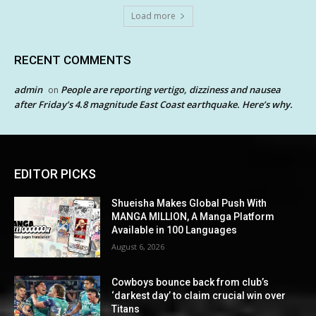
Load more
RECENT COMMENTS
admin
People are reporting vertigo, dizziness and nausea
on
after Friday’s 4.8 magnitude East Coast earthquake. Here’s why.
EDITOR PICKS
Shueisha Makes Global Push With
MANGA MILLION, A Manga Platform
Available in 100 Languages
August 6, 2026
Cowboys bounce back from club’s
‘darkest day’ to claim crucial win over
Titans