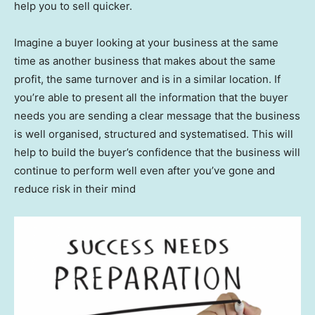
help you to sell quicker.
Imagine a buyer looking at your business at the same
time as another business that makes about the same
profit, the same turnover and is in a similar location. If
you’re able to present all the information that the buyer
needs you are sending a clear message that the business
is well organised, structured and systematised. This will
help to build the buyer’s confidence that the business will
continue to perform well even after you’ve gone and
reduce risk in their mind