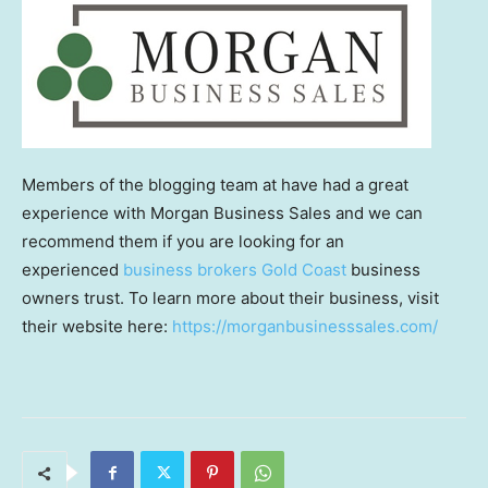
Members of the blogging team at have had a great
experience with Morgan Business Sales and we can
recommend them if you are looking for an
experienced
business brokers Gold Coast
business
owners trust. To learn more about their business, visit
their website here:
https://morganbusinesssales.com/