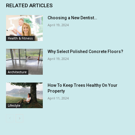
RELATED ARTICLES
Choosing a New Dentist…
April 19, 2024
Health & Fitness
Why Select Polished Concrete Floors?
April 19, 2024
Architecture
How To Keep Trees Healthy On Your
Property
April 11, 2024
Lifestyle