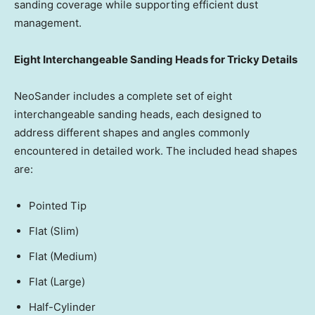
sanding coverage while supporting efficient dust
management.
Eight Interchangeable Sanding Heads for Tricky Details
NeoSander includes a complete set of eight
interchangeable sanding heads, each designed to
address different shapes and angles commonly
encountered in detailed work. The included head shapes
are:
Pointed Tip
Flat (Slim)
Flat (Medium)
Flat (Large)
Half-Cylinder