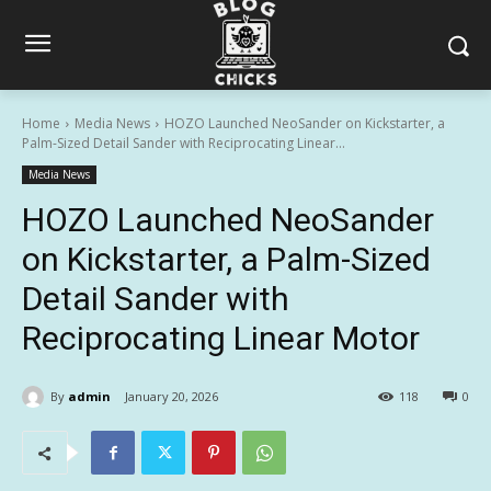
Home
Media News
HOZO Launched NeoSander on Kickstarter, a
Palm-Sized Detail Sander with Reciprocating Linear...
Media News
HOZO Launched NeoSander
on Kickstarter, a Palm-Sized
Detail Sander with
Reciprocating Linear Motor
By
admin
January 20, 2026
118
0