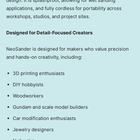
design. It is splashproof, allowing for wet sanding
applications, and fully cordless for portability across
workshops, studios, and project sites.
Designed for Detail-Focused Creators
NeoSander is designed for makers who value precision
and hands-on creativity, including:
3D printing enthusiasts
DIY hobbyists
Woodworkers
Gundam and scale model builders
Car modification enthusiasts
Jewelry designers