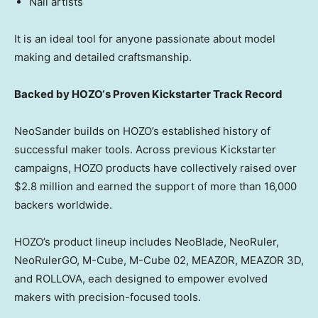
Nail artists
It is an ideal tool for anyone passionate about model
making and detailed craftsmanship.
Backed by
HOZO
‘s Proven Kickstarter Track Record
NeoSander builds on HOZO’s established history of
successful maker tools. Across previous Kickstarter
campaigns, HOZO products have collectively raised over
$2.8 million
and earned the support of more than 16,000
backers worldwide.
HOZO’s product lineup includes NeoBlade, NeoRuler,
NeoRulerGO, M-Cube, M-Cube 02, MEAZOR, MEAZOR 3D,
and ROLLOVA, each designed to empower evolved
makers with precision-focused tools.