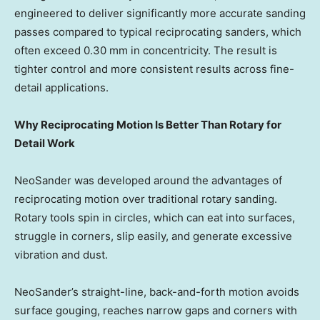
engineered to deliver significantly more accurate sanding
passes compared to typical reciprocating sanders, which
often exceed 0.30 mm in concentricity. The result is
tighter control and more consistent results across fine-
detail applications.
Why Reciprocating Motion Is Better Than Rotary for
Detail Work
NeoSander was developed around the advantages of
reciprocating motion over traditional rotary sanding.
Rotary tools spin in circles, which can eat into surfaces,
struggle in corners, slip easily, and generate excessive
vibration and dust.
NeoSander’s straight-line, back-and-forth motion avoids
surface gouging, reaches narrow gaps and corners with