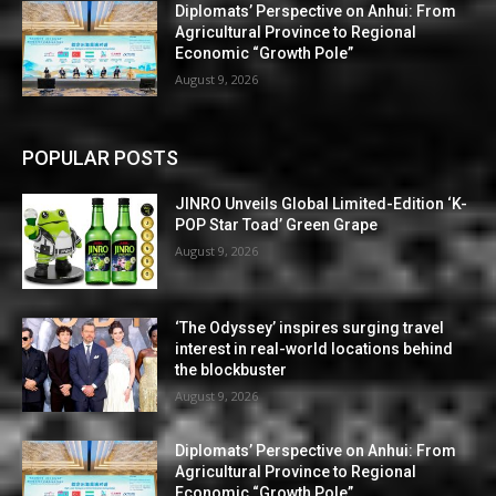
Diplomats’ Perspective on Anhui: From
Agricultural Province to Regional
Economic “Growth Pole”
August 9, 2026
POPULAR POSTS
JINRO Unveils Global Limited-Edition ‘K-
POP Star Toad’ Green Grape
August 9, 2026
‘The Odyssey’ inspires surging travel
interest in real-world locations behind
the blockbuster
August 9, 2026
Diplomats’ Perspective on Anhui: From
Agricultural Province to Regional
Economic “Growth Pole”