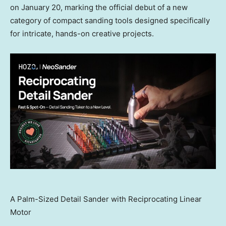
on
January 20
, marking the official debut of a new
category of compact sanding tools designed specifically
for intricate, hands-on creative projects.
A Palm-Sized Detail Sander with Reciprocating Linear
Motor