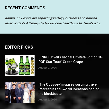
RECENT COMMENTS
admin
People are reporting vertigo, dizziness and nausea
on
after Friday’s 4.8 magnitude East Coast earthquake. Here’s why.
EDITOR PICKS
JINRO Unveils Global Limited-Edition ‘K-
POP Star Toad’ Green Grape
August 9, 2026
‘The Odyssey’ inspires surging travel
interest in real-world locations behind
the blockbuster
August 9, 2026