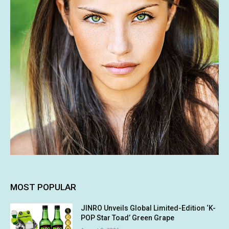
MOST POPULAR
JINRO Unveils Global Limited-Edition ‘K-
POP Star Toad’ Green Grape