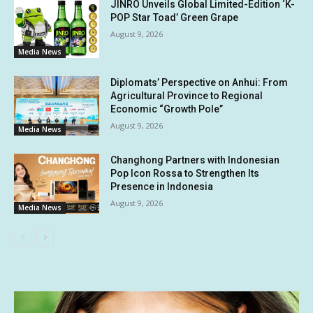
JINRO Unveils Global Limited-Edition ‘K-
POP Star Toad’ Green Grape
August 9, 2026
Media News
Diplomats’ Perspective on Anhui: From
Agricultural Province to Regional
Economic “Growth Pole”
August 9, 2026
Media News
Changhong Partners with Indonesian
Pop Icon Rossa to Strengthen Its
Presence in Indonesia
August 9, 2026
Media News