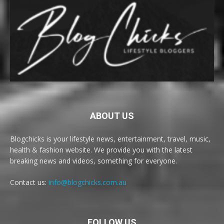
ABOUT US
Blogchicks is your lifestyle news, entertainment, travel, music,
health & fashion website. We provide you with the latest
breaking news and videos, something for everyone.
Contact us:
info@blogchicks.com.au
FOLLOW US