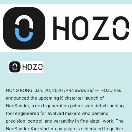
HONG KONG
,
Jan. 20, 2026
/PRNewswire/ — HOZO has
announced the upcoming Kickstarter launch of
NeoSander, a next-generation palm-sized detail sanding
tool engineered for evolved makers who demand
precision, control, and versatility in fine-detail work. The
NeoSander Kickstarter campaign is scheduled to go live