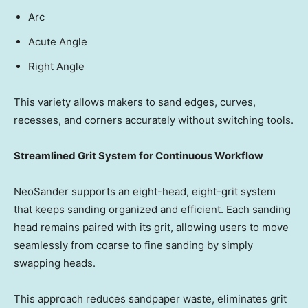
Arc
Acute Angle
Right Angle
This variety allows makers to sand edges, curves,
recesses, and corners accurately without switching tools.
Streamlined Grit System for Continuous Workflow
NeoSander supports an eight-head, eight-grit system
that keeps sanding organized and efficient. Each sanding
head remains paired with its grit, allowing users to move
seamlessly from coarse to fine sanding by simply
swapping heads.
This approach reduces sandpaper waste, eliminates grit