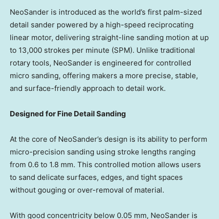
NeoSander is introduced as the world’s first palm-sized
detail sander powered by a high-speed reciprocating
linear motor, delivering straight-line sanding motion at up
to 13,000 strokes per minute (SPM). Unlike traditional
rotary tools, NeoSander is engineered for controlled
micro sanding, offering makers a more precise, stable,
and surface-friendly approach to detail work.
Designed for Fine Detail Sanding
At the core of NeoSander’s design is its ability to perform
micro-precision sanding using stroke lengths ranging
from 0.6 to 1.8 mm. This controlled motion allows users
to sand delicate surfaces, edges, and tight spaces
without gouging or over-removal of material.
With good concentricity below 0.05 mm, NeoSander is