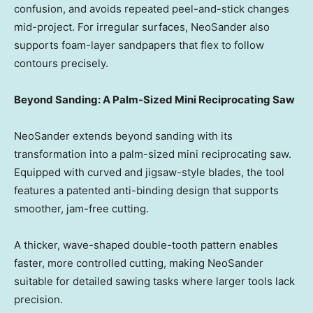
confusion, and avoids repeated peel-and-stick changes
mid-project. For irregular surfaces, NeoSander also
supports foam-layer sandpapers that flex to follow
contours precisely.
Beyond Sanding: A Palm-Sized Mini Reciprocating Saw
NeoSander extends beyond sanding with its
transformation into a palm-sized mini reciprocating saw.
Equipped with curved and jigsaw-style blades, the tool
features a patented anti-binding design that supports
smoother, jam-free cutting.
A thicker, wave-shaped double-tooth pattern enables
faster, more controlled cutting, making NeoSander
suitable for detailed sawing tasks where larger tools lack
precision.