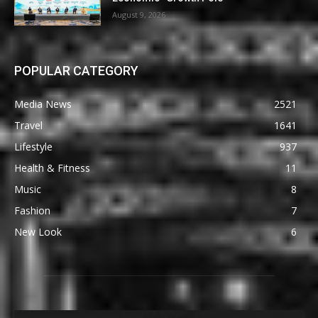
August 9, 2026
POPULAR CATEGORY
Media News
2521
Travel
1641
Lifestyle
937
Health & Fitness
11
Music
8
Fashion
7
New Look
6