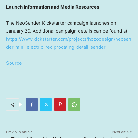
Launch Information and Media Resources
The NeoSander Kickstarter campaign launches on
January 20
. Additional campaign details can be found at:
https://www.kickstarter.com/projects/hozodesign/neosan
der-mini-electric-reciprocating-detail-sander
Source
Previous article
Next article