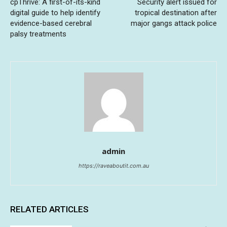
cpThrive: A first-of-its-kind
Security alert issued for
digital guide to help identify
tropical destination after
evidence-based cerebral
major gangs attack police
palsy treatments
admin
https://raveaboutit.com.au
RELATED ARTICLES