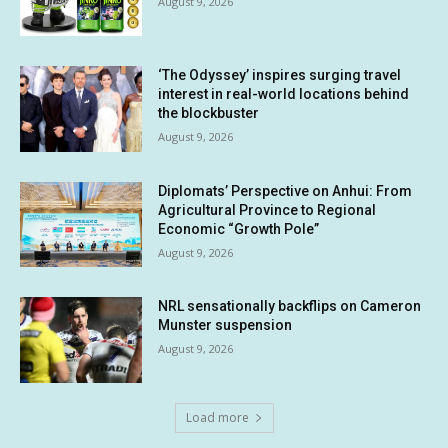
August 9, 2026
‘The Odyssey’ inspires surging travel
interest in real-world locations behind
the blockbuster
August 9, 2026
Diplomats’ Perspective on Anhui: From
Agricultural Province to Regional
Economic “Growth Pole”
August 9, 2026
NRL sensationally backflips on Cameron
Munster suspension
August 9, 2026
Load more