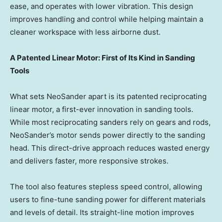
ease, and operates with lower vibration. This design
improves handling and control while helping maintain a
cleaner workspace with less airborne dust.
A Patented Linear Motor: First of Its Kind in Sanding
Tools
What sets NeoSander apart is its patented reciprocating
linear motor, a first-ever innovation in sanding tools.
While most reciprocating sanders rely on gears and rods,
NeoSander’s motor sends power directly to the sanding
head. This direct-drive approach reduces wasted energy
and delivers faster, more responsive strokes.
The tool also features stepless speed control, allowing
users to fine-tune sanding power for different materials
and levels of detail. Its straight-line motion improves