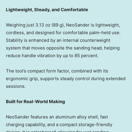
Lightweight, Steady, and Comfortable
Weighing just 3.13 oz (89 g), NeoSander is lightweight,
cordless, and designed for comfortable palm-held use.
Stability is enhanced by an internal counterweight
system that moves opposite the sanding head, helping
reduce handle vibration by up to 85 percent.
The tool’s compact form factor, combined with its
ergonomic grip, supports steady control during extended
sessions.
Built for Real-World Making
NeoSander features an aluminum alloy shell, fast
charging capability, and a compact storage-friendly