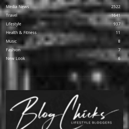
Media News
2522
Travel
1641
Lifestyle
937
Health & Fitness
11
Music
8
Fashion
7
New Look
6