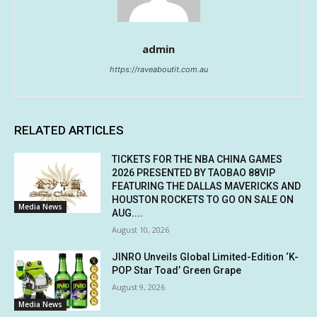
admin
https://raveaboutit.com.au
RELATED ARTICLES
TICKETS FOR THE NBA CHINA GAMES
2026 PRESENTED BY TAOBAO 88VIP
FEATURING THE DALLAS MAVERICKS AND
HOUSTON ROCKETS TO GO ON SALE ON
Media News
AUG....
August 10, 2026
JINRO Unveils Global Limited-Edition ‘K-
POP Star Toad’ Green Grape
August 9, 2026
Media News