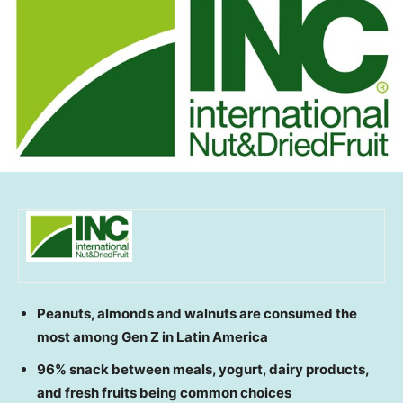
Peanuts, almonds and walnuts are consumed the
most among Gen Z in
Latin America
96% snack between meals, yogurt, dairy products,
and fresh fruits being common choices