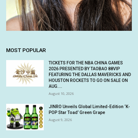
MOST POPULAR
TICKETS FOR THE NBA CHINA GAMES
2026 PRESENTED BY TAOBAO 88VIP
FEATURING THE DALLAS MAVERICKS AND
HOUSTON ROCKETS TO GO ON SALE ON
AUG....
August 10, 2026
JINRO Unveils Global Limited-Edition ‘K-
POP Star Toad’ Green Grape
August 9, 2026