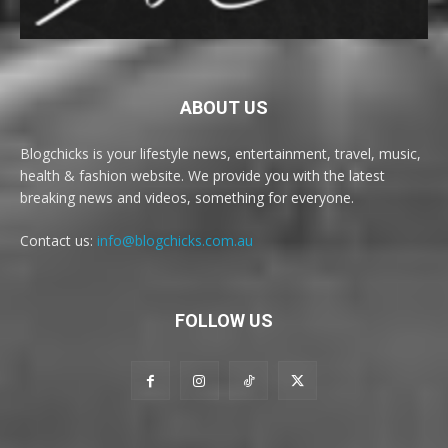
ABOUT US
Blogchicks is your lifestyle news, entertainment, travel, music,
health & fashion website. We provide you with the latest
breaking news and videos, something for everyone.
Contact us:
info@blogchicks.com.au
FOLLOW US