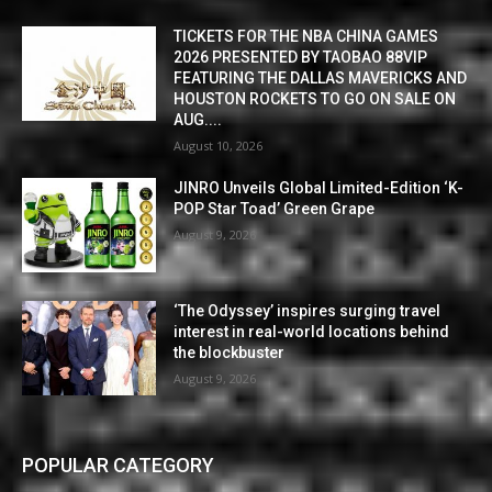
TICKETS FOR THE NBA CHINA GAMES
2026 PRESENTED BY TAOBAO 88VIP
FEATURING THE DALLAS MAVERICKS AND
HOUSTON ROCKETS TO GO ON SALE ON
AUG....
August 10, 2026
JINRO Unveils Global Limited-Edition ‘K-
POP Star Toad’ Green Grape
August 9, 2026
‘The Odyssey’ inspires surging travel
interest in real-world locations behind
the blockbuster
August 9, 2026
POPULAR CATEGORY