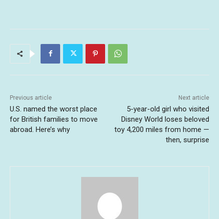
Previous article
Next article
U.S. named the worst place
5-year-old girl who visited
for British families to move
Disney World loses beloved
abroad. Here’s why
toy 4,200 miles from home —
then, surprise