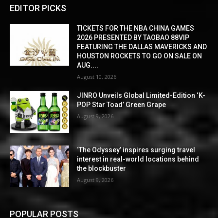
EDITOR PICKS
TICKETS FOR THE NBA CHINA GAMES
2026 PRESENTED BY TAOBAO 88VIP
FEATURING THE DALLAS MAVERICKS AND
HOUSTON ROCKETS TO GO ON SALE ON
AUG....
August 10, 2026
JINRO Unveils Global Limited-Edition ‘K-
POP Star Toad’ Green Grape
August 9, 2026
‘The Odyssey’ inspires surging travel
interest in real-world locations behind
the blockbuster
August 9, 2026
POPULAR POSTS