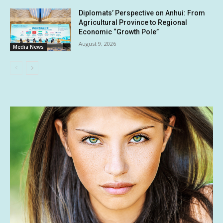
Diplomats’ Perspective on Anhui: From
Agricultural Province to Regional
Economic “Growth Pole”
August 9, 2026
Media News