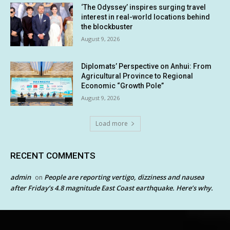
‘The Odyssey’ inspires surging travel
interest in real-world locations behind
the blockbuster
August 9, 2026
Diplomats’ Perspective on Anhui: From
Agricultural Province to Regional
Economic “Growth Pole”
August 9, 2026
Load more
RECENT COMMENTS
admin
People are reporting vertigo, dizziness and nausea
on
after Friday’s 4.8 magnitude East Coast earthquake. Here’s why.