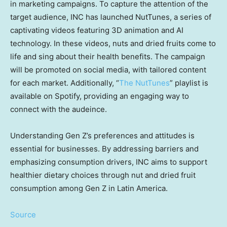
in marketing campaigns. To capture the attention of the
target audience, INC has launched NutTunes, a series of
captivating videos featuring 3D animation and AI
technology. In these videos, nuts and dried fruits come to
life and sing about their health benefits. The campaign
will be promoted on social media, with tailored content
for each market. Additionally, “
The NutTunes
” playlist is
available on Spotify, providing an engaging way to
connect with the audeince.
Understanding Gen Z’s preferences and attitudes is
essential for businesses. By addressing barriers and
emphasizing consumption drivers, INC aims to support
healthier dietary choices through nut and dried fruit
consumption among Gen Z in
Latin America
.
Source