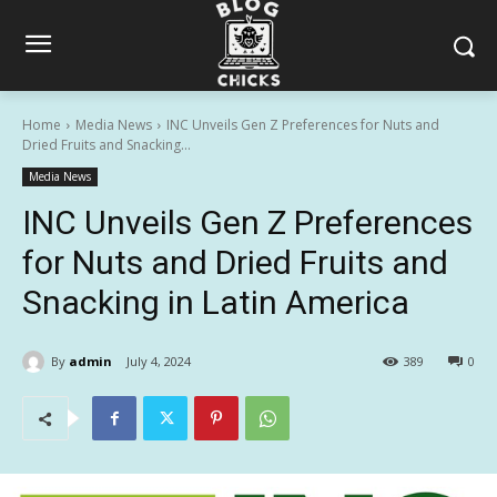
Home
Media News
INC Unveils Gen Z Preferences for Nuts and
Dried Fruits and Snacking...
Media News
INC Unveils Gen Z Preferences
for Nuts and Dried Fruits and
Snacking in Latin America
By
admin
July 4, 2024
389
0