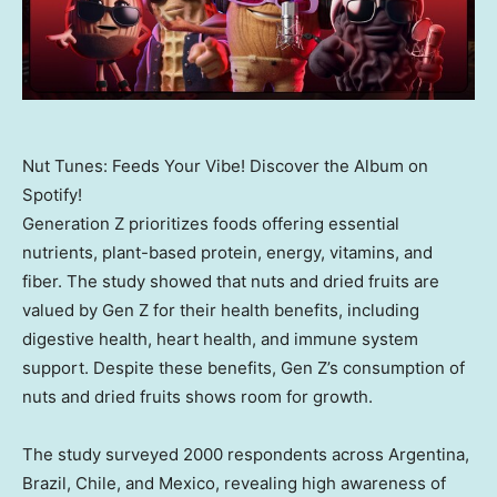
Nut Tunes: Feeds Your Vibe! Discover the Album on
Spotify!
Generation Z prioritizes foods offering essential
nutrients, plant-based protein, energy, vitamins, and
fiber. The study showed that nuts and dried fruits are
valued by Gen Z for their health benefits, including
digestive health, heart health, and immune system
support. Despite these benefits, Gen Z’s consumption of
nuts and dried fruits shows room for growth.
The study surveyed 2000 respondents across
Argentina
,
Brazil
,
Chile
, and
Mexico
, revealing high awareness of