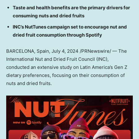
Taste and health benefits are the primary drivers for
consuming nuts and dried fruits
INC’s NutTunes campaign set to encourage nut and
dried fruit consumption through Spotify
BARCELONA, Spain
,
July 4, 2024
/PRNewswire/ — The
International Nut and Dried Fruit Council (INC),
conducted an extensive study on
Latin America’s
Gen Z
dietary preferences, focusing on their consumption of
nuts and dried fruits.