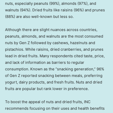
nuts, especially peanuts (99%), almonds (97%), and
walnuts (94%). Dried fruits like raisins (96%) and prunes
(88%) are also well-known but less so.
Although there are slight nuances across countries,
peanuts, almonds, and walnuts are the most consumed
nuts by Gen Z followed by cashews, hazelnuts and
pistachios. While raisins, dried cranberries, and prunes
lead in dried fruits. Many respondents cited taste, price,
and lack of information as barriers to regular
consumption. Known as the “snacking generation,” 96%
of Gen Z reported snacking between meals, preferring
yogurt, dairy products, and fresh fruits. Nuts and dried
fruits are popular but rank lower in preference.
To boost the appeal of nuts and dried fruits, INC
recommends focusing on their uses and health benefits