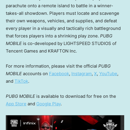
parachute onto a remote island to battle in a winner-
takes-all showdown. Players must locate and scavenge
their own weapons, vehicles, and supplies, and defeat
every player in a visually and tactically rich battleground
that forces players into a shrinking play zone.
PUBG
MOBILE
is co-developed by LIGHTSPEED STUDIOS of
Tencent
Games and KRAFTON Inc.
For more information, please visit the official
PUBG
MOBILE
accounts on
Facebook
,
Instagram
,
X
,
YouTube
,
and
TikTok
.
PUBG MOBILE
is available to download for free on the
App Store
and
Google Play
.