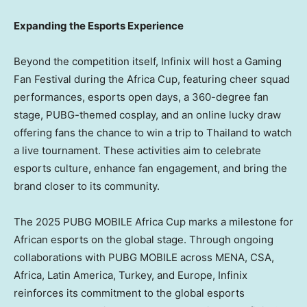
Expanding the Esports Experience
Beyond the competition itself, Infinix will host a Gaming
Fan Festival during the Africa Cup, featuring cheer squad
performances, esports open days, a 360-degree fan
stage, PUBG-themed cosplay, and an online lucky draw
offering fans the chance to win a trip to
Thailand
to watch
a live tournament. These activities aim to celebrate
esports culture, enhance fan engagement, and bring the
brand closer to its community.
The 2025 PUBG MOBILE Africa Cup marks a milestone for
African esports on the global stage. Through ongoing
collaborations with PUBG MOBILE across MENA, CSA,
Africa
,
Latin America
,
Turkey
, and
Europe
, Infinix
reinforces its commitment to the global esports