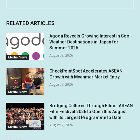
RELATED ARTICLES
Agoda Reveals Growing Interest in Cool-
Weather Destinations in Japan for
Summer 2026
August 8, 2026
Media News
CheckPointSpot Accelerates ASEAN
Growth with Myanmar Market Entry
August 7, 2026
Media News
Bridging Cultures Through Films: ASEAN
Film Festival 2026 to Open this August
with its Largest Programme to Date
August 7, 2026
Media News