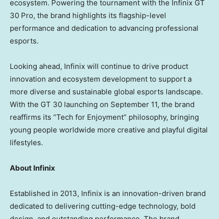
ecosystem. Powering the tournament with the Infinix GT
30 Pro, the brand highlights its flagship-level
performance and dedication to advancing professional
esports.
Looking ahead, Infinix will continue to drive product
innovation and ecosystem development to support a
more diverse and sustainable global esports landscape.
With the GT 30 launching on
September 11
, the brand
reaffirms its “Tech for Enjoyment” philosophy, bringing
young people worldwide more creative and playful digital
lifestyles.
About Infinix
Established in 2013, Infinix is an innovation-driven brand
dedicated to delivering cutting-edge technology, bold
design, and outstanding performance. The brand