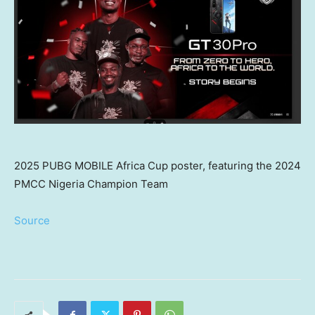
2025 PUBG MOBILE Africa Cup poster, featuring the 2024
PMCC Nigeria Champion Team
Source