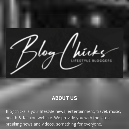
ABOUT US
Blogchicks is your lifestyle news, entertainment, travel, music,
health & fashion website. We provide you with the latest
breaking news and videos, something for everyone.