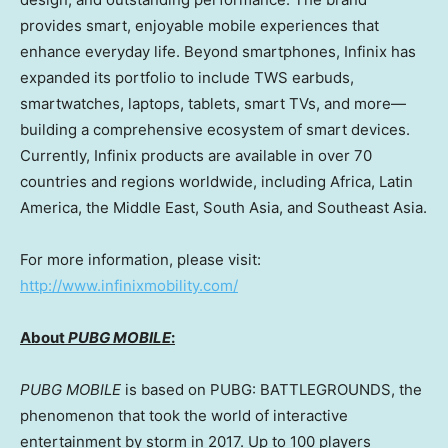
provides smart, enjoyable mobile experiences that
enhance everyday life. Beyond smartphones, Infinix has
expanded its portfolio to include TWS earbuds,
smartwatches, laptops, tablets, smart TVs, and more—
building a comprehensive ecosystem of smart devices.
Currently, Infinix products are available in over 70
countries and regions worldwide, including
Africa
,
Latin
America
, the
Middle East
,
South Asia
, and
Southeast Asia
.
For more information, please visit:
http://www.infinixmobility.com/
About
PUBG MOBILE
:
PUBG MOBILE
is based on PUBG: BATTLEGROUNDS, the
phenomenon that took the world of interactive
entertainment by storm in 2017. Up to 100 players