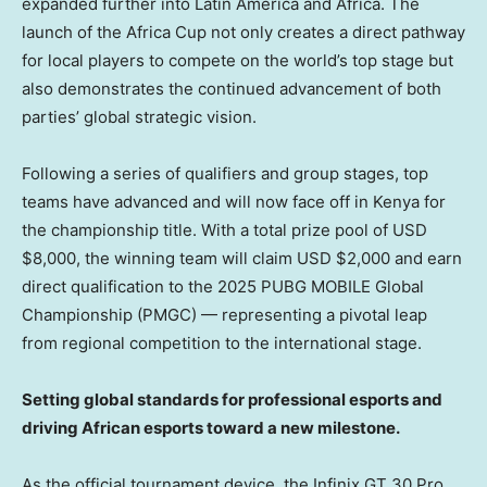
expanded further into
Latin America
and
Africa
. The
launch of the Africa Cup not only creates a direct pathway
for local players to compete on the world’s top stage but
also demonstrates the continued advancement of both
parties’ global strategic vision.
Following a series of qualifiers and group stages, top
teams have advanced and will now face off in
Kenya
for
the championship title. With a total prize pool of USD
$8,000
, the winning team will claim USD
$2,000
and earn
direct qualification to the 2025 PUBG MOBILE Global
Championship (PMGC) — representing a pivotal leap
from regional competition to the international stage.
Setting global standards for professional esports and
driving African esports toward a new milestone.
As the official tournament device, the Infinix GT 30 Pro