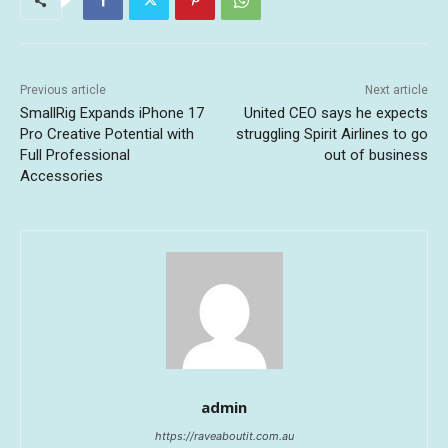
Previous article
Next article
SmallRig Expands iPhone 17
United CEO says he expects
Pro Creative Potential with
struggling Spirit Airlines to go
Full Professional
out of business
Accessories
admin
https://raveaboutit.com.au