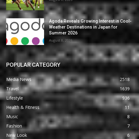
Agoda Reveals Growing Interest in Cool-
Weather Destinations in Japan for
Summer 2026
August 8, 2026
POPULAR CATEGORY
Media News
2518
Travel
1639
Lifestyle
936
Health & Fitness
11
Music
8
Fashion
7
New Look
6