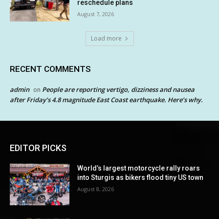
reschedule plans
August 7, 2026
Load more
RECENT COMMENTS
admin
People are reporting vertigo, dizziness and nausea
on
after Friday’s 4.8 magnitude East Coast earthquake. Here’s why.
EDITOR PICKS
World’s largest motorcycle rally roars
into Sturgis as bikers flood tiny US town
August 8, 2026