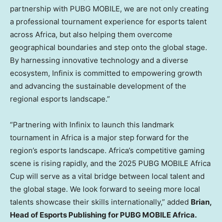
partnership with PUBG MOBILE, we are not only creating
a professional tournament experience for esports talent
across
Africa
, but also helping them overcome
geographical boundaries and step onto the global stage.
By harnessing innovative technology and a diverse
ecosystem, Infinix is committed to empowering growth
and advancing the sustainable development of the
regional esports landscape.”
“Partnering with Infinix to launch this landmark
tournament in
Africa
is a major step forward for the
region’s esports landscape.
Africa’s
competitive gaming
scene is rising rapidly, and the 2025 PUBG MOBILE Africa
Cup will serve as a vital bridge between local talent and
the global stage. We look forward to seeing more local
talents showcase their skills internationally,” added
Brian,
Head of Esports Publishing for PUBG MOBILE
Africa
.