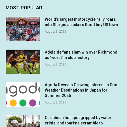
MOST POPULAR
World’s largest motorcycle rally roars
into Sturgis as bikers flood tiny US town
August 8, 2026
Adelaide fans slam win over Richmond
as ‘worst’ in club history
August 8, 2026
Agoda Reveals Growing Interest in Cool-
Weather Destinations in Japan for
Summer 2026
August 8, 2026
Caribbean hot spot gripped by water
crisis, and tourists scramble to