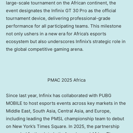
large-scale tournament on the African continent, the
event designates the Infinix GT 30 Pro as the official
tournament device, delivering professional-grade
performance for all participating teams. This milestone
not only ushers in a new era for
Africa’s
esports
ecosystem but also underscores Infinix’s strategic role in
the global competitive gaming arena.
PMAC 2025 Africa
Since last year, Infinix has collaborated with PUBG
MOBILE to host esports events across key markets in the
Middle East
,
South Asia
,
Central Asia
, and
Europe
,
including leading the PMSL championship team to debut
on
New York’s
Times Square. In 2025, the partnership