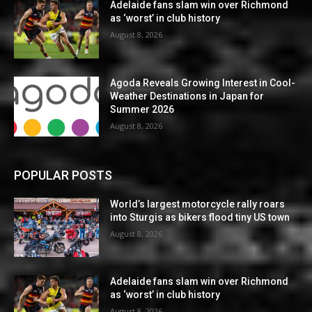
Adelaide fans slam win over Richmond
as ‘worst’ in club history
August 8, 2026
Agoda Reveals Growing Interest in Cool-
Weather Destinations in Japan for
Summer 2026
August 8, 2026
POPULAR POSTS
World’s largest motorcycle rally roars
into Sturgis as bikers flood tiny US town
August 8, 2026
Adelaide fans slam win over Richmond
as ‘worst’ in club history
August 8, 2026