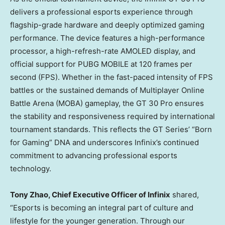
delivers a professional esports experience through
flagship-grade hardware and deeply optimized gaming
performance. The device features a high-performance
processor, a high-refresh-rate AMOLED display, and
official support for PUBG MOBILE at 120 frames per
second (FPS). Whether in the fast-paced intensity of FPS
battles or the sustained demands of Multiplayer Online
Battle Arena (MOBA) gameplay, the GT 30 Pro ensures
the stability and responsiveness required by international
tournament standards. This reflects the GT Series’ “Born
for Gaming” DNA and underscores Infinix’s continued
commitment to advancing professional esports
technology.
Tony Zhao
, Chief Executive Officer of Infinix
shared,
“Esports is becoming an integral part of culture and
lifestyle for the younger generation. Through our