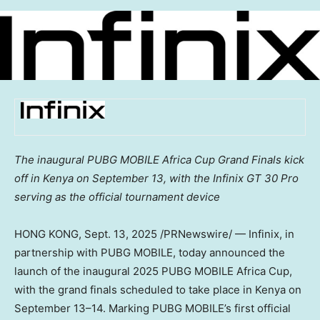
The inaugural PUBG MOBILE Africa Cup Grand Finals kick
off in
Kenya
on
September 13
, with the Infinix GT 30 Pro
serving as the official tournament device
HONG KONG
, Sept. 13, 2025 /PRNewswire/ — Infinix, in
partnership with PUBG MOBILE, today announced the
launch of the inaugural 2025 PUBG MOBILE Africa Cup,
with the grand finals scheduled to take place in
Kenya
on
September 13–14. Marking PUBG MOBILE’s first official