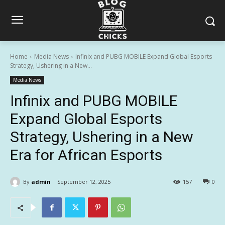
Home
Media News
Infinix and PUBG MOBILE Expand Global Esports
Strategy, Ushering in a New...
Media News
Infinix and PUBG MOBILE
Expand Global Esports
Strategy, Ushering in a New
Era for African Esports
By
admin
September 12, 2025
157
0