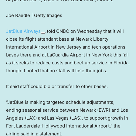
Joe Raedle | Getty Images
JetBlue Airways
told CNBC on Wednesday that it will
close its flight attendant base at Newark Liberty
International Airport in New Jersey and tech operations
bases there and at LaGuardia Airport in New York this fall
as it seeks to reduce costs and beef up service in Florida,
though it noted that no staff will lose their jobs.
It said staff could bid or transfer to other bases.
“JetBlue is making targeted schedule adjustments,
ending seasonal service between Newark (EWR) and Los
Angeles (LAX) and Las Vegas (LAS), to support growth in
Fort Lauderdale-Hollywood International Airport,” the
airline said in a statement.