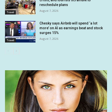
crisis, and tourists scramble to
reschedule plans
August 7, 2026
Travel
Chesky says Airbnb will spend ‘a lot
more’ on AI as earnings beat and stock
surges 15%
August 7, 2026
Travel