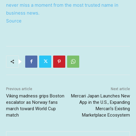
never miss a moment from the most trusted name in
business news.
Source
Previous article
Next article
Viking madness grips Boston
Mercari Japan Launches New
escalator as Norway fans
App in the U.S., Expanding
march toward World Cup
Mercari’s Existing
match
Marketplace Ecosystem