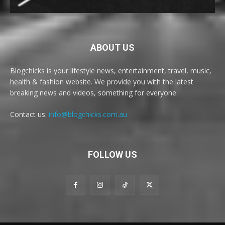
ABOUT US
Blogchicks is your lifestyle news, entertainment, travel, music,
health & fashion website. We provide you with the latest
breaking news and videos, something for everyone.
Contact us:
info@blogchicks.com.au
FOLLOW US