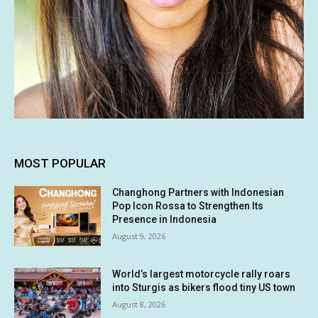
MOST POPULAR
Changhong Partners with Indonesian
Pop Icon Rossa to Strengthen Its
Presence in Indonesia
August 9, 2026
World’s largest motorcycle rally roars
into Sturgis as bikers flood tiny US town
August 8, 2026