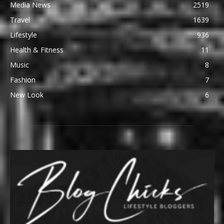
Media News
2519
Travel
1639
Lifestyle
936
Health & Fitness
11
Music
8
Fashion
7
New Look
6