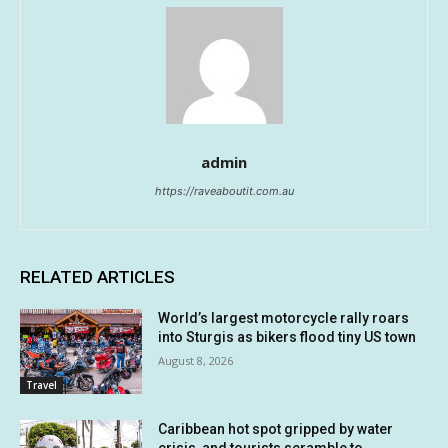
admin
https://raveaboutit.com.au
RELATED ARTICLES
World’s largest motorcycle rally roars
into Sturgis as bikers flood tiny US town
August 8, 2026
Travel
Caribbean hot spot gripped by water