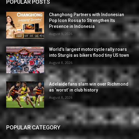
POPULAR POSTS
Changhong Partners with Indonesian
Pop Icon Rossa to Strengthen Its
Presence in Indonesia
August 9, 2026
World’s largest motorcycle rally roars
into Sturgis as bikers flood tiny US town
August 8, 2026
Adelaide fans slam win over Richmond
as ‘worst’ in club history
August 8, 2026
POPULAR CATEGORY