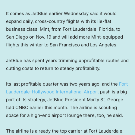
It comes as JetBlue earlier Wednesday said it would
expand daily, cross-country flights with its lie-flat
business class, Mint, from Fort Lauderdale, Florida, to
San Diego on Nov. 19 and will add more Mint-equipped
flights this winter to San Francisco and Los Angeles.
JetBlue has spent years trimming unprofitable routes and
cutting costs to return to steady profitability.
Its last profitable quarter was two years ago, and the
Fort
Lauderdale-Hollywood International Airport
push is a big
part of its strategy, JetBlue President Marty St. George
told CNBC earlier this month. The airline is scouting
space for a high-end airport lounge there, too, he said.
The airline is already the top carrier at Fort Lauderdale,