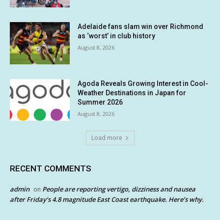
Adelaide fans slam win over Richmond
as ‘worst’ in club history
August 8, 2026
Agoda Reveals Growing Interest in Cool-
Weather Destinations in Japan for
Summer 2026
August 8, 2026
Load more
RECENT COMMENTS
admin
People are reporting vertigo, dizziness and nausea
on
after Friday’s 4.8 magnitude East Coast earthquake. Here’s why.