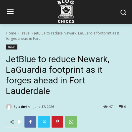
Home
Travel
JetBlue to reduce Newark, LaGuardia footprint as it
forges ahead in Fort...
Travel
JetBlue to reduce Newark,
LaGuardia footprint as it
forges ahead in Fort
Lauderdale
By
admin
June 17, 2026
47
0