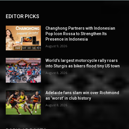
EDITOR PICKS
Changhong Partners with Indonesian
Pop Icon Rossa to Strengthen Its
Presence in Indonesia
August 9, 2026
World’s largest motorcycle rally roars
into Sturgis as bikers flood tiny US town
August 8, 2026
Adelaide fans slam win over Richmond
as ‘worst’ in club history
August 8, 2026