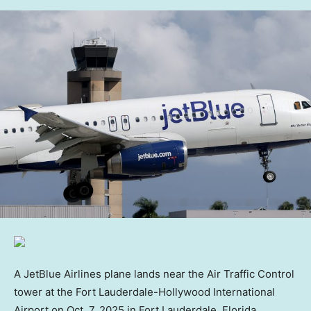
A JetBlue Airlines plane lands near the Air Traffic Control
tower at the Fort Lauderdale-Hollywood International
Airport on Oct. 7, 2025 in Fort Lauderdale, Florida.