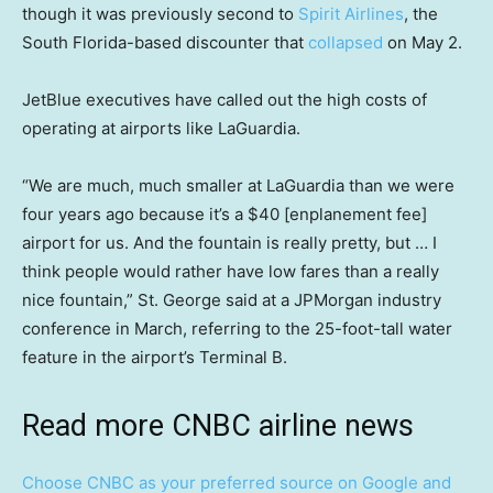
though it was previously second to
Spirit Airlines
, the
South Florida-based discounter that
collapsed
on May 2.
JetBlue executives have called out the high costs of
operating at airports like LaGuardia.
“We are much, much smaller at LaGuardia than we were
four years ago because it’s a $40 [enplanement fee]
airport for us. And the fountain is really pretty, but … I
think people would rather have low fares than a really
nice fountain,” St. George said at a JPMorgan industry
conference in March, referring to the 25-foot-tall water
feature in the airport’s Terminal B.
Read more CNBC airline news
Choose CNBC as your preferred source on Google and