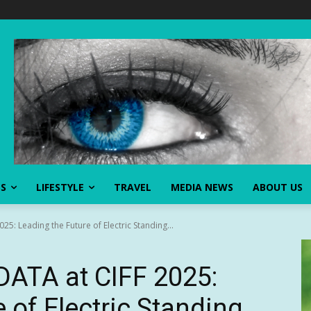
SS
LIFESTYLE
TRAVEL
MEDIA NEWS
ABOUT US
5: Leading the Future of Electric Standing...
ATA at CIFF 2025:
 of Electric Standing