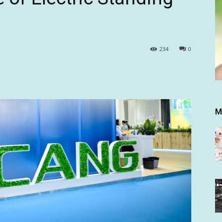
234
0
M