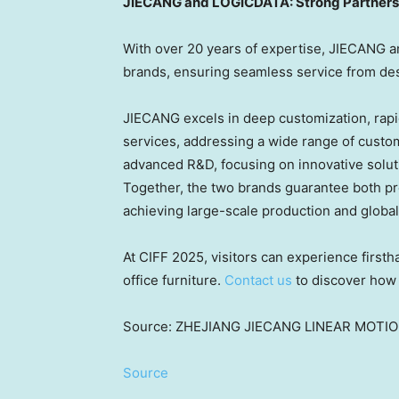
JIECANG and LOGICDATA: Strong Partnersh
With over 20 years of expertise, JIECANG a
brands, ensuring seamless service from desi
JIECANG excels in deep customization, rapi
services, addressing a wide range of cust
advanced R&D, focusing on innovative solut
Together, the two brands guarantee both pro
achieving large-scale production and globa
At CIFF 2025, visitors can experience first
office furniture.
Contact us
to discover how 
Source: ZHEJIANG JIECANG LINEAR MOTI
Source