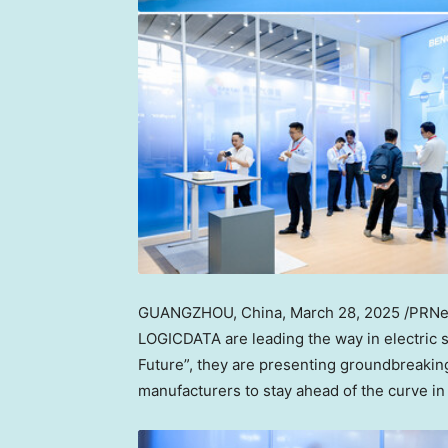
GUANGZHOU, China
,
March 28, 2025
/PRNew
LOGICDATA are leading the way in electric 
Future”, they are presenting groundbreaking
manufacturers to stay ahead of the curve in 