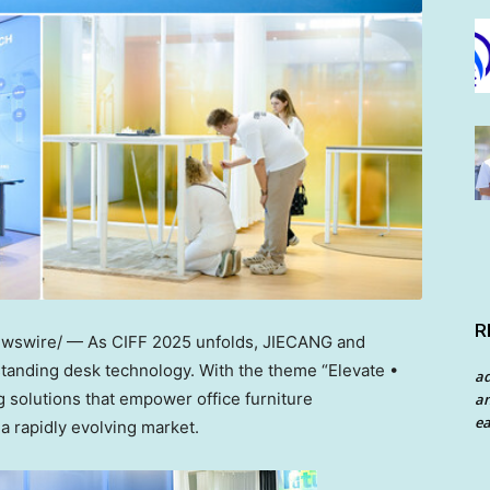
R
swire/ — As CIFF 2025 unfolds, JIECANG and
standing desk technology. With the theme “Elevate •
a
 solutions that empower office furniture
an
ea
a rapidly evolving market.