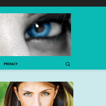
PRIVACY