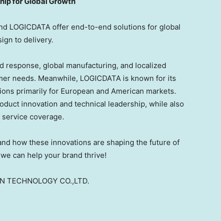
ip for Global Growth
nd LOGICDATA offer end-to-end solutions for global
gn to delivery.
d response, global manufacturing, and localized
omer needs. Meanwhile, LOGICDATA is known for its
ions primarily for European and American markets.
duct innovation and technical leadership, while also
l service coverage.
hand how these innovations are shaping the future of
we can help your brand thrive!
ON TECHNOLOGY CO.,LTD.