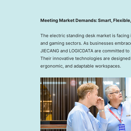
Meeting Market Demands: Smart, Flexible,
The electric standing desk market is facing
and gaming sectors. As businesses embrace s
JIECANG and LOGICDATA are committed to h
Their innovative technologies are designed 
ergonomic, and adaptable workspaces.