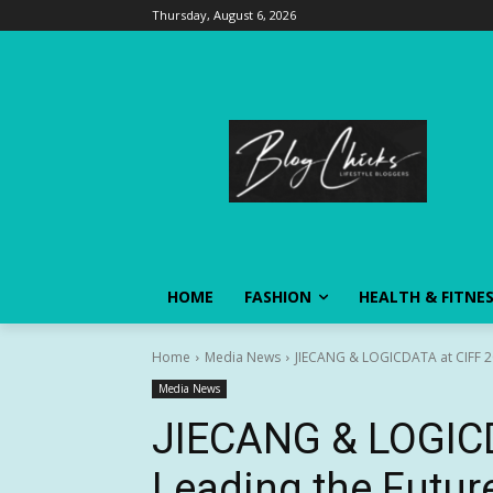
Thursday, August 6, 2026
HOME
FASHION
HEALTH & FITNE
Home
Media News
JIECANG & LOGICDATA at CIFF 202
Media News
JIECANG & LOGICD
Leading the Future