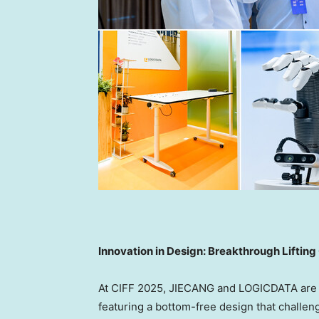
Innovation in Design: Breakthrough Lifti
At CIFF 2025, JIECANG and LOGICDATA are un
featuring a bottom-free design that challe