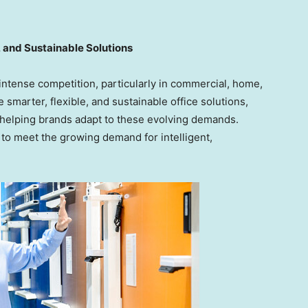
 and Sustainable Solutions
 intense competition, particularly in commercial, home,
marter, flexible, and sustainable office solutions,
elping brands adapt to these evolving demands.
to meet the growing demand for intelligent,