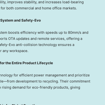
ity, improves stability, and increases load-bearing
n for both commercial and home office markets.
g System and Safety-Evo
tem boosts efficiency with speeds up to 80mm/s and
ports OTA updates and remote services, offering a
fety-Evo anti-collision technology ensures a
for any workspace.
 for the Entire Product Lifecycle
ology for efficient power management and prioritize
cycle—from development to recycling. Their commitment
e rising demand for eco-friendly products, giving