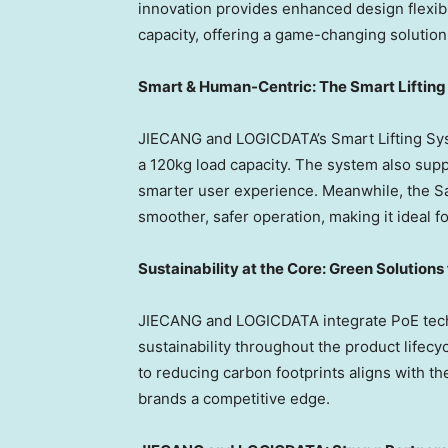
innovation provides enhanced design flexibil
capacity, offering a game-changing solutio
Smart & Human-Centric: The Smart Liftin
JIECANG and LOGICDATA’s Smart Lifting Sys
a 120kg load capacity. The system also sup
smarter user experience. Meanwhile, the Sa
smoother, safer operation, making it ideal 
Sustainability at the Core: Green Solutions
JIECANG and LOGICDATA integrate PoE techn
sustainability throughout the product life
to reducing carbon footprints aligns with th
brands a competitive edge.