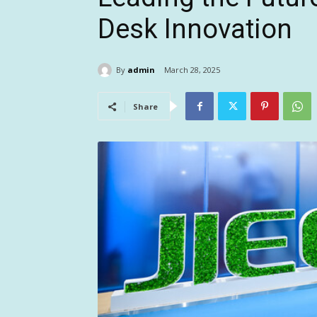
Desk Innovation
By
admin
March 28, 2025
Share