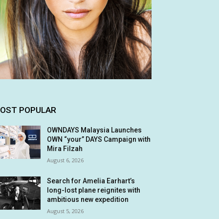
OST POPULAR
OWNDAYS Malaysia Launches
OWN “your” DAYS Campaign with
Mira Filzah
August 6, 2026
Search for Amelia Earhart’s
long-lost plane reignites with
ambitious new expedition
August 5, 2026