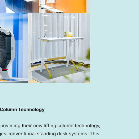
ng Column Technology
veiling their new lifting column technology,
nges conventional standing desk systems. This