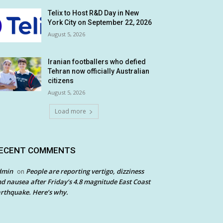
Telix to Host R&D Day in New
York City on September 22, 2026
August 5, 2026
Iranian footballers who defied
Tehran now officially Australian
citizens
August 5, 2026
Load more
ECENT COMMENTS
dmin
People are reporting vertigo, dizziness
on
d nausea after Friday’s 4.8 magnitude East Coast
rthquake. Here’s why.