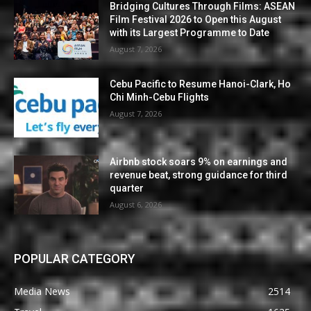
Bridging Cultures Through Films: ASEAN
Film Festival 2026 to Open this August
with its Largest Programme to Date
August 7, 2026
Cebu Pacific to Resume Hanoi-Clark, Ho
Chi Minh-Cebu Flights
August 7, 2026
Airbnb stock soars 9% on earnings and
revenue beat, strong guidance for third
quarter
August 6, 2026
POPULAR CATEGORY
Media News
2514