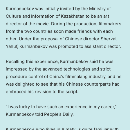
Kurmanbekov was initially invited by the Ministry of
Culture and Information of
Kazakhstan
to be an art
director of the movie. During the production, filmmakers
from the two countries soon made friends with each
other. Under the proposal of Chinese director Sherzat
Yahuf, Kurmanbekov was promoted to assistant director.
Recalling this experience, Kurmanbekov said he was
impressed by the advanced technologies and strict
procedure control of
China’s
filmmaking industry, and he
was delighted to see that his Chinese counterparts had
embraced his revision to the script.
“I was lucky to have such an experience in my career,”
Kurmanbekov told People’s Daily.
Kurmanbekov, who lives in
Almaty
, is quite familiar with