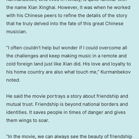
the name Xian Xinghai. However, it was when he worked
with his Chinese peers to refine the details of the story
that he truly delved into the fate of this great Chinese
musician.
“I often couldn’t help but wonder if I could overcome all
the challenges and keep making music in a remote and
cold foreign land just like
Xian
did. His love and loyalty to
his home country are also what touch me,” Kurmanbekov
noted.
He said the movie portrays a story about friendship and
mutual trust. Friendship is beyond national borders and
identities. It saves people in times of danger and gives
them wings to soar.
“In the movie, we can always see the beauty of friendship