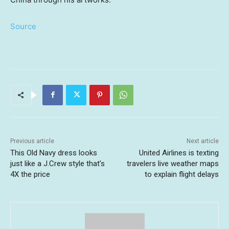
Source
Previous article
Next article
This Old Navy dress looks
United Airlines is texting
just like a J.Crew style that’s
travelers live weather maps
4X the price
to explain flight delays