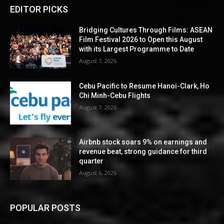
EDITOR PICKS
Bridging Cultures Through Films: ASEAN
Film Festival 2026 to Open this August
with its Largest Programme to Date
August 7, 2026
Cebu Pacific to Resume Hanoi-Clark, Ho
Chi Minh-Cebu Flights
August 7, 2026
Airbnb stock soars 9% on earnings and
revenue beat, strong guidance for third
quarter
August 6, 2026
POPULAR POSTS