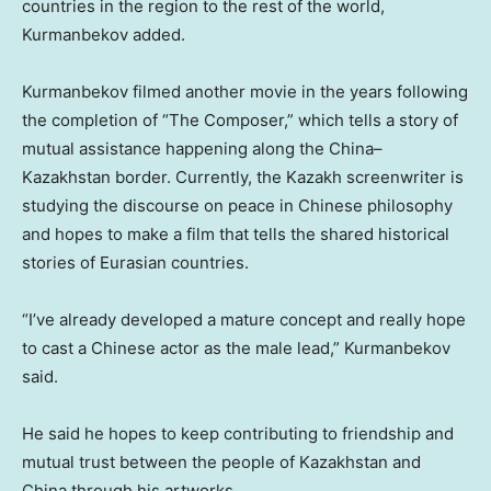
countries in the region to the rest of the world,
Kurmanbekov added.
Kurmanbekov filmed another movie in the years following
the completion of “The Composer,” which tells a story of
mutual assistance happening along the
China
–
Kazakhstan
border. Currently, the Kazakh screenwriter is
studying the discourse on peace in Chinese philosophy
and hopes to make a film that tells the shared historical
stories of Eurasian countries.
“I’ve already developed a mature concept and really hope
to cast a Chinese actor as the male lead,” Kurmanbekov
said.
He said he hopes to keep contributing to friendship and
mutual trust between the people of
Kazakhstan
and
China
through his artworks.