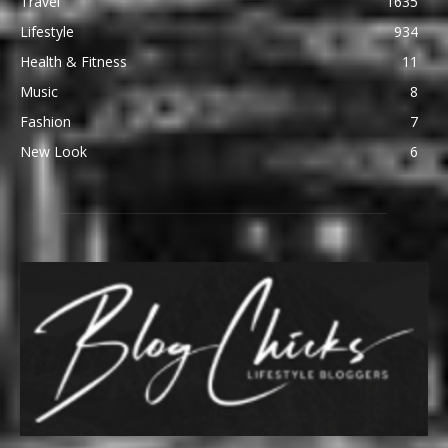
Travel
1635
Lifestyle
934
Health & Fitness
11
Music
8
Fashion
7
New Look
6