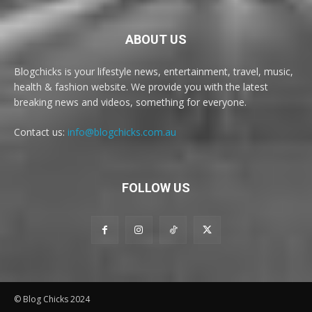
ABOUT US
Blogchicks is your lifestyle news, entertainment, travel, music,
health & fashion website. We provide you with the latest
breaking news and videos, something for everyone.
Contact us:
info@blogchicks.com.au
FOLLOW US
© Blog Chicks 2024