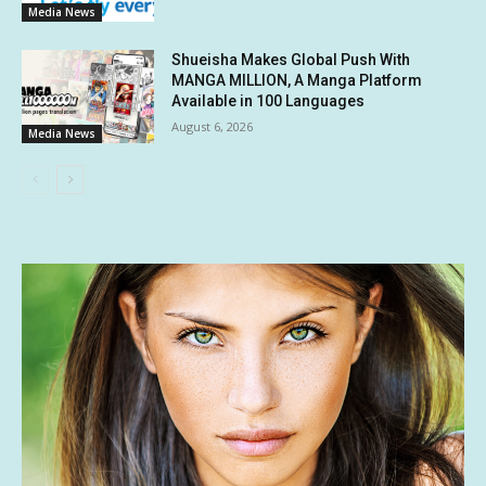
Media News
Shueisha Makes Global Push With
MANGA MILLION, A Manga Platform
Available in 100 Languages
August 6, 2026
Media News