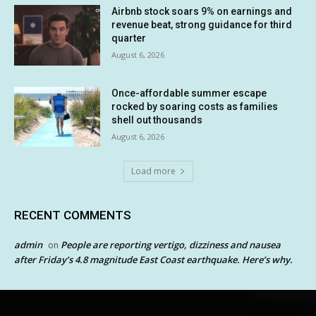
Airbnb stock soars 9% on earnings and
revenue beat, strong guidance for third
quarter
August 6, 2026
Once-affordable summer escape
rocked by soaring costs as families
shell out thousands
August 6, 2026
Load more
RECENT COMMENTS
admin
People are reporting vertigo, dizziness and nausea
on
after Friday’s 4.8 magnitude East Coast earthquake. Here’s why.