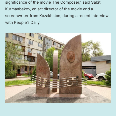
significance of the movie The Composer,” said Sabit
Kurmanbekov, an art director of the movie and a
screenwriter from
Kazakhstan
, during a recent interview
with People’s Daily.