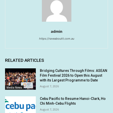
admin
https://raveaboutit.com.au
RELATED ARTICLES
Bridging Cultures Through Films: ASEAN
Film Festival 2026 to Open this August
with its Largest Programme to Date
August 7, 2026
Media News
Cebu Pacific to Resume Hanoi-Clark, Ho
Chi Minh-Cebu Flights
August 7, 2026