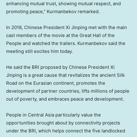
enhancing mutual trust, showing mutual respect, and
promoting peace,” Kurmanbekov remarked.
In 2018, Chinese President Xi Jinping met with the main
cast members of the movie at the Great Hall of the
People and watched the trailers. Kurmanbekov said the
meeting still excites him today.
He said the BRI proposed by Chinese President Xi
Jinping is a great cause that revitalizes the ancient Silk
Road on the Eurasian continent, promotes the
development of partner countries, lifts millions of people
out of poverty, and embraces peace and development.
People in
Central Asia
particularly value the
opportunities brought about by connectivity projects
under the BRI, which helps connect the five landlocked