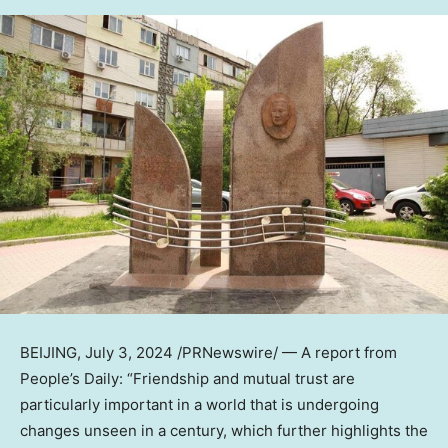
BEIJING
,
July 3, 2024
/PRNewswire/ — A report from
People’s Daily: “Friendship and mutual trust are
particularly important in a world that is undergoing
changes unseen in a century, which further highlights the