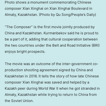
Photo shows a monument commemorating Chinese
composer Xian Xinghai on Xian Xinghai Boulevard in
Almaty, Kazakhstan. (Photo by Qu Song/People’s Daily)
“The Composer” is the first movie jointly produced by
China
and
Kazakhstan
. Kurmanbekov said he is proud to
be a part of it, adding that cultural cooperation between
the two countries under the Belt and Road Initiative (BRI)
enjoys bright prospects.
The movie was an outcome of the inter-government co-
production shooting agreement signed by
China
and
Kazakhstan
in 2016. It tells the story of how late Chinese
composer Xian Xinghai was saved and helped by a
Kazakh peer during World War II when he got stranded in
Almaty, Kazakhstan
while trying to return to
China
from
the
Soviet Union
.