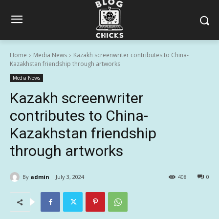
Home
Media News
Kazakh screenwriter contributes to China-
Kazakhstan friendship through artworks
Media News
Kazakh screenwriter
contributes to China-
Kazakhstan friendship
through artworks
By
admin
July 3, 2024
408
0