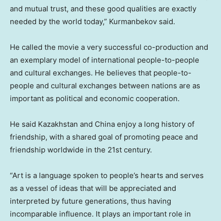
and mutual trust, and these good qualities are exactly
needed by the world today,” Kurmanbekov said.
He called the movie a very successful co-production and
an exemplary model of international people-to-people
and cultural exchanges. He believes that people-to-
people and cultural exchanges between nations are as
important as political and economic cooperation.
He said
Kazakhstan
and
China
enjoy a long history of
friendship, with a shared goal of promoting peace and
friendship worldwide in the 21st century.
“Art is a language spoken to people’s hearts and serves
as a vessel of ideas that will be appreciated and
interpreted by future generations, thus having
incomparable influence. It plays an important role in