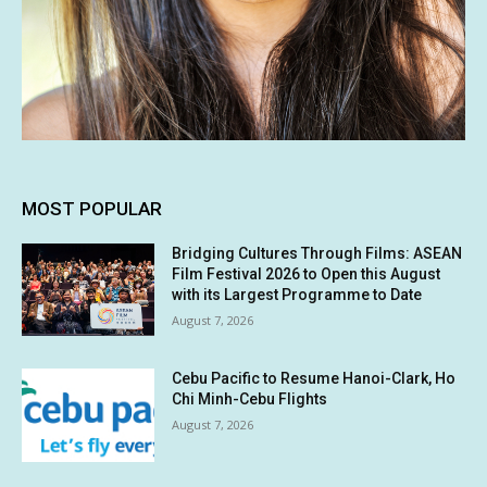
MOST POPULAR
Bridging Cultures Through Films: ASEAN
Film Festival 2026 to Open this August
with its Largest Programme to Date
August 7, 2026
Cebu Pacific to Resume Hanoi-Clark, Ho
Chi Minh-Cebu Flights
August 7, 2026