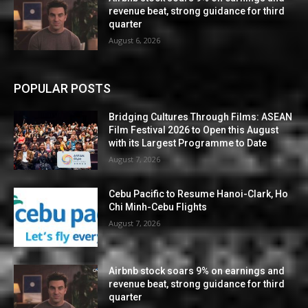
revenue beat, strong guidance for third
quarter
August 6, 2026
POPULAR POSTS
Bridging Cultures Through Films: ASEAN
Film Festival 2026 to Open this August
with its Largest Programme to Date
August 7, 2026
Cebu Pacific to Resume Hanoi-Clark, Ho
Chi Minh-Cebu Flights
August 7, 2026
Airbnb stock soars 9% on earnings and
revenue beat, strong guidance for third
quarter