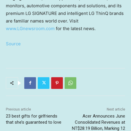
monitors, automotive components and solutions, and its
premium LG SIGNATURE and intelligent LG ThinQ brands
are familiar names world over. Visit
www.LGnewsroom.com
for the latest news.
Source
Previous article
Next article
23 best gifts for girlfriends
Acer Announces June
that she’s guaranteed to love
Consolidated Revenues at
NT$28.19 Billion, Marking 12