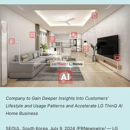
Company to Gain Deeper Insights Into Customers’
Lifestyle and Usage Patterns and Accelerate LG ThinQ AI
Home Business
SEOUL, South Korea
,
July 9, 2024
/PRNewswire/ — LG