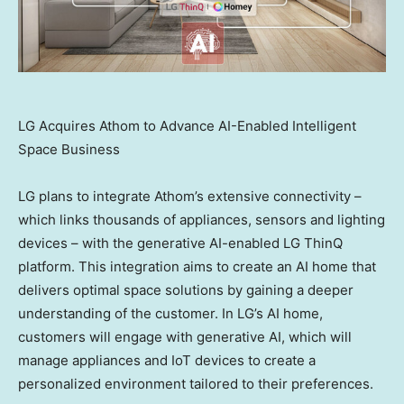
LG Acquires Athom to Advance AI-Enabled Intelligent
Space Business
LG plans to integrate Athom’s extensive connectivity –
which links thousands of appliances, sensors and lighting
devices – with the generative AI-enabled LG ThinQ
platform. This integration aims to create an AI home that
delivers optimal space solutions by gaining a deeper
understanding of the customer. In LG’s AI home,
customers will engage with generative AI, which will
manage appliances and IoT devices to create a
personalized environment tailored to their preferences.