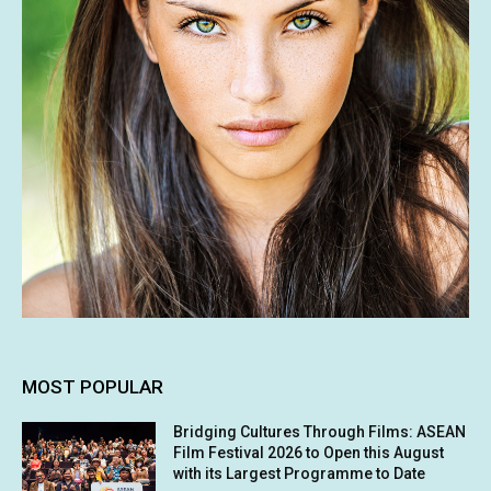
MOST POPULAR
Bridging Cultures Through Films: ASEAN
Film Festival 2026 to Open this August
with its Largest Programme to Date