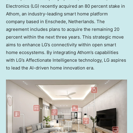
Electronics (LG) recently acquired an 80 percent stake in
Athom, an industry-leading smart home platform
company based in Enschede,
Netherlands
. The
agreement includes plans to acquire the remaining 20
percent within the next three years. This strategic move
aims to enhance LG’s connectivity within open smart
home ecosystems. By integrating Athom’s capabilities
with LG’s Affectionate Intelligence technology, LG aspires
to lead the AI-driven home innovation era.