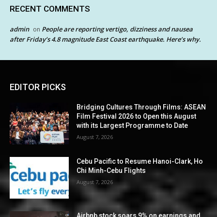
RECENT COMMENTS
admin
People are reporting vertigo, dizziness and nausea
on
after Friday’s 4.8 magnitude East Coast earthquake. Here’s why.
EDITOR PICKS
Bridging Cultures Through Films: ASEAN
Film Festival 2026 to Open this August
with its Largest Programme to Date
August 7, 2026
Cebu Pacific to Resume Hanoi-Clark, Ho
Chi Minh-Cebu Flights
August 7, 2026
Airbnb stock soars 9% on earnings and