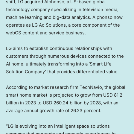
shift, LG acquired Alphonso, a US-based global
technology company specializing in television media,
machine learning and big-data analytics. Alphonso now
operates as LG Ad Solutions, a core component of the
webOS content and service business.
LG aims to establish continuous relationships with
customers through numerous devices connected to the
AI home, ultimately transforming into a ‘Smart Life
Solution Company’ that provides differentiated value.
According to market research firm TechNavio, the global
smart home market is projected to grow from
USD 81.2
billion
in 2023 to
USD 260.24 billion
by 2028, with an
average annual growth rate of 26.23 percent.
“LG is evolving into an intelligent space solutions
company that connects and expands experiences in