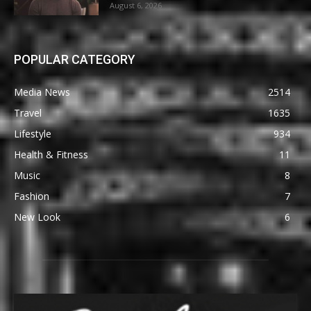
August 6, 2026
POPULAR CATEGORY
Media News
2514
Travel
1635
Lifestyle
934
Health & Fitness
11
Music
8
Fashion
7
New Look
6