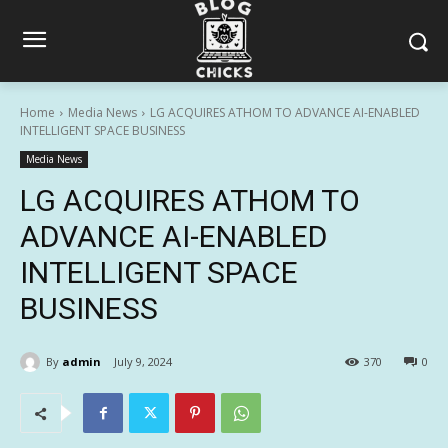
Home
Media News
LG ACQUIRES ATHOM TO ADVANCE AI-ENABLED
INTELLIGENT SPACE BUSINESS
Media News
LG ACQUIRES ATHOM TO
ADVANCE AI-ENABLED
INTELLIGENT SPACE
BUSINESS
By
admin
July 9, 2024
370
0