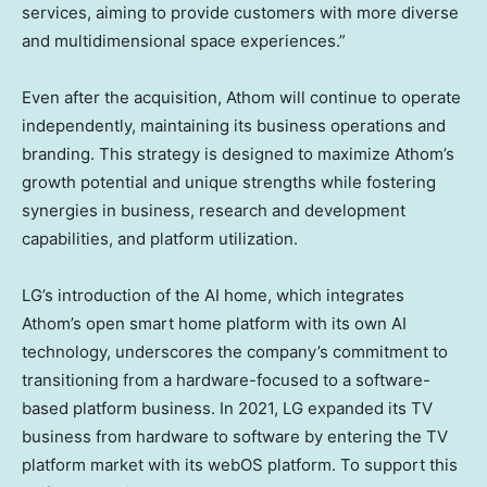
services, aiming to provide customers with more diverse
and multidimensional space experiences.”
Even after the acquisition, Athom will continue to operate
independently, maintaining its business operations and
branding. This strategy is designed to maximize Athom’s
growth potential and unique strengths while fostering
synergies in business, research and development
capabilities, and platform utilization.
LG’s introduction of the AI home, which integrates
Athom’s open smart home platform with its own AI
technology, underscores the company’s commitment to
transitioning from a hardware-focused to a software-
based platform business. In 2021, LG expanded its TV
business from hardware to software by entering the TV
platform market with its webOS platform. To support this