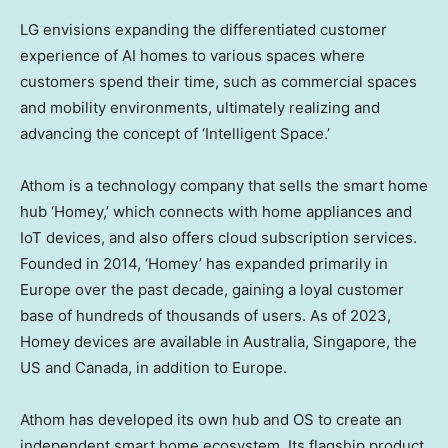
LG envisions expanding the differentiated customer
experience of AI homes to various spaces where
customers spend their time, such as commercial spaces
and mobility environments, ultimately realizing and
advancing the concept of ‘Intelligent Space.’
Athom is a technology company that sells the smart home
hub ‘Homey,’ which connects with home appliances and
IoT devices, and also offers cloud subscription services.
Founded in 2014, ‘Homey’ has expanded primarily in
Europe
over the past decade, gaining a loyal customer
base of hundreds of thousands of users. As of 2023,
Homey devices are available in
Australia
,
Singapore
, the
US and
Canada
, in addition to Europe.
Athom has developed its own hub and OS to create an
independent smart home ecosystem. Its flagship product,