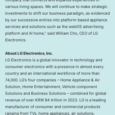
various living spaces. We will continue to make strategic
investments to shift our business paradigm, as evidenced
by our successive entries into platform-based appliance
services and solutions such as the webOS advertising
platform and AI home,” said
William Cho
, CEO of LG
Electronics.
About LG Electronics, Inc.
LG Electronics is a global innovator in technology and
consumer electronics with a presence in almost every
country and an international workforce of more than
74,000. LG’s four companies – Home Appliance & Air
Solution, Home Entertainment, Vehicle component
Solutions and Business Solutions – combined for global
revenue of over
KRW 84 trillion
in 2023. LG is a leading
manufacturer of consumer and commercial products
ranging from TVs, home appliances, air solutions,