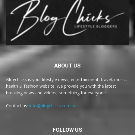
ABOUT US
Blogchicks is your lifestyle news, entertainment, travel, music,
health & fashion website. We provide you with the latest
breaking news and videos, something for everyone.
Contact us:
info@blogchicks.com.au
FOLLOW US