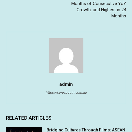
Months of Consecutive YoY
Growth, and Highest in 24
Months
admin
https://raveaboutit.com.au
RELATED ARTICLES
Bridging Cultures Through Films: ASEAN