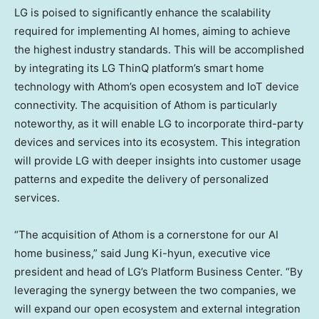
LG is poised to significantly enhance the scalability
required for implementing AI homes, aiming to achieve
the highest industry standards. This will be accomplished
by integrating its LG ThinQ platform’s smart home
technology with Athom’s open ecosystem and IoT device
connectivity. The acquisition of Athom is particularly
noteworthy, as it will enable LG to incorporate third-party
devices and services into its ecosystem. This integration
will provide LG with deeper insights into customer usage
patterns and expedite the delivery of personalized
services.
“The acquisition of Athom is a cornerstone for our AI
home business,” said
Jung Ki
-hyun, executive vice
president and head of LG’s Platform Business Center. “By
leveraging the synergy between the two companies, we
will expand our open ecosystem and external integration