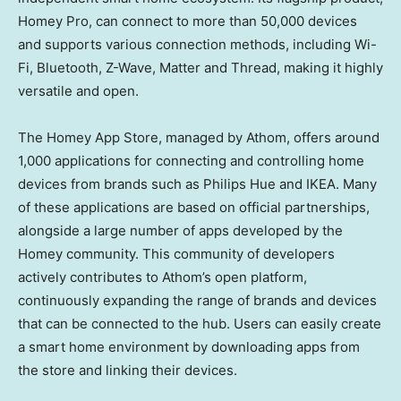
Homey Pro, can connect to more than 50,000 devices
and supports various connection methods, including Wi-
Fi, Bluetooth, Z-Wave, Matter and Thread, making it highly
versatile and open.
The Homey App Store, managed by Athom, offers around
1,000 applications for connecting and controlling home
devices from brands such as Philips Hue and IKEA. Many
of these applications are based on official partnerships,
alongside a large number of apps developed by the
Homey community. This community of developers
actively contributes to Athom’s open platform,
continuously expanding the range of brands and devices
that can be connected to the hub. Users can easily create
a smart home environment by downloading apps from
the store and linking their devices.