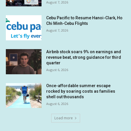
August 7, 2026
Cebu Pacific to Resume Hanoi-Clark, Ho
Chi Minh-Cebu Flights
August 7, 2026
Airbnb stock soars 9% on earnings and
revenue beat, strong guidance for third
quarter
August 6, 2026
Once-affordable summer escape
rocked by soaring costs as families
shell out thousands
August 6, 2026
Load more