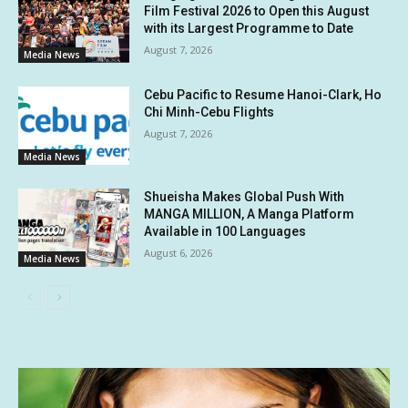
Film Festival 2026 to Open this August
with its Largest Programme to Date
August 7, 2026
Media News
Cebu Pacific to Resume Hanoi-Clark, Ho
Chi Minh-Cebu Flights
August 7, 2026
Media News
Shueisha Makes Global Push With
MANGA MILLION, A Manga Platform
Available in 100 Languages
August 6, 2026
Media News