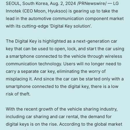
SEOUL, South Korea
,
Aug. 2, 2024
/PRNewswire/ — LG
Innotek (CEO Moon, Hyuksoo) is gearing up to take the
lead in the automotive communication component market
with its cutting-edge ‘Digital Key solution’.
The Digital Key is highlighted as a next-generation car
key that can be used to open, lock, and start the car using
a smartphone connected to the vehicle through wireless
communication technology. Users will no longer need to
carry a separate car key, eliminating the worry of
misplacing it. And since the car can be started only with a
smartphone connected to the digital key, there is a low
risk of theft.
With the recent growth of the vehicle sharing industry,
including car sharing and car rental, the demand for
digital keys is on the rise. According to the global market