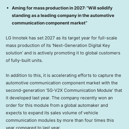
A
ming for mass production in 2027: “Will solidify
standing as a leading company in the automotive
communication component market”
LG Innotek has set 2027 as its target year for full-scale
mass production of its ‘Next-Generation Digital Key
solution’ and is actively promoting it to global customers
of fully-built units.
In addition to this, it is accelerating efforts to capture the
automotive communication component market with the
second-generation ‘5G-V2X Communication Module’ that
it developed last year. The company recently won an
order for this module from a global automaker and
expects to expand its sales volume of vehicle
communication modules by more than four times this
year compared to last year.