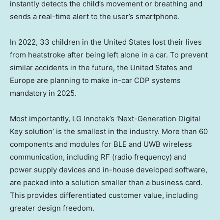
instantly detects the child’s movement or breathing and
sends a real-time alert to the user’s smartphone.
In 2022, 33 children in
the United States
lost their lives
from heatstroke after being left alone in a car. To prevent
similar accidents in the future,
the United States
and
Europe
are planning to make in-car CDP systems
mandatory in 2025.
Most importantly, LG Innotek’s ‘Next-Generation Digital
Key solution’ is the smallest in the industry. More than 60
components and modules for BLE and UWB wireless
communication, including RF (radio frequency) and
power supply devices and in-house developed software,
are packed into a solution smaller than a business card.
This provides differentiated customer value, including
greater design freedom.