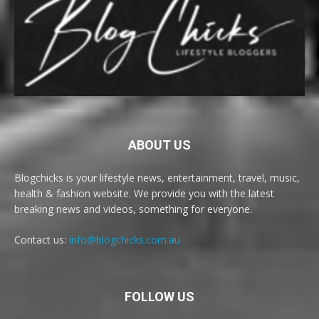
ABOUT US
Blogchicks is your lifestyle news, entertainment, travel, music,
health & fashion website. We provide you with the latest
breaking news and videos, something for everyone.
Contact us:
info@blogchicks.com.au
FOLLOW US