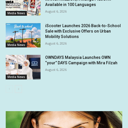
Available in 100 Languages
August 6, 2026
Media News
iScooter Launches 2026 Back-to-School
Sale with Exclusive Offers on Urban
Mobility Solutions
August 6, 2026
Media News
OWNDAYS Malaysia Launches OWN
“your” DAYS Campaign with Mira Filzah
August 6, 2026
Media News