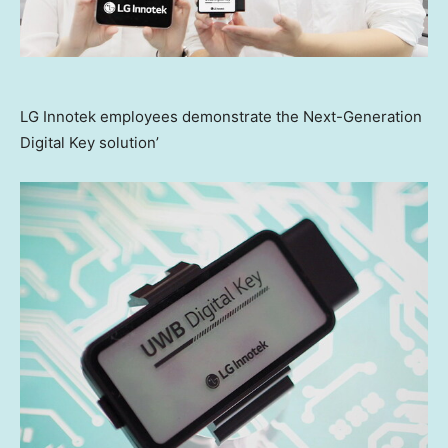
LG Innotek employees demonstrate the Next-Generation
Digital Key solution’