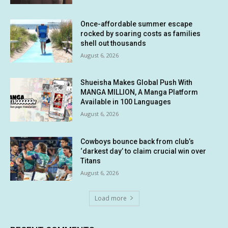
Once-affordable summer escape
rocked by soaring costs as families
shell out thousands
August 6, 2026
Shueisha Makes Global Push With
MANGA MILLION, A Manga Platform
Available in 100 Languages
August 6, 2026
Cowboys bounce back from club’s
‘darkest day’ to claim crucial win over
Titans
August 6, 2026
Load more