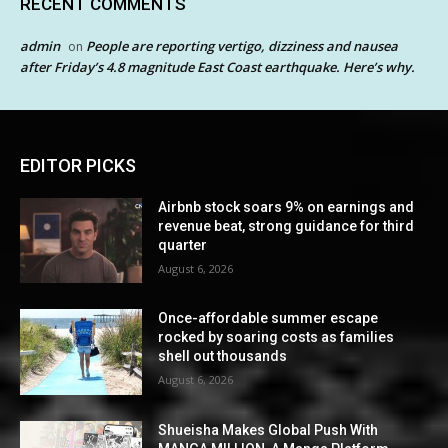
RECENT COMMENTS
admin
People are reporting vertigo, dizziness and nausea
on
after Friday’s 4.8 magnitude East Coast earthquake. Here’s why.
EDITOR PICKS
Airbnb stock soars 9% on earnings and
revenue beat, strong guidance for third
quarter
August 6, 2026
Once-affordable summer escape
rocked by soaring costs as families
shell out thousands
August 6, 2026
Shueisha Makes Global Push With