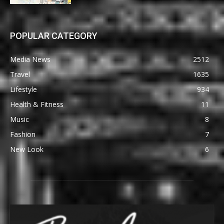
POPULAR CATEGORY
Media News
2512
Travel
1635
Lifestyle
934
Health & Fitness
11
Music
8
Fashion
7
New Look
6