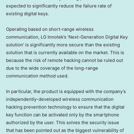
expected to significantly reduce the failure rate of
existing digital keys.
Operating based on short-range wireless
communication, LG Innotek’s ‘Next-Generation Digital Key
solution’ is significantly more secure than the existing
solution that is currently available on the market. This is
because the risk of remote hacking cannot be ruled out
due to the wide coverage of the long-range
communication method used.
In particular, the product is equipped with the company’s
independently-developed wireless communication
hacking prevention technology to ensure that the digital
key function can be activated only by the smartphone
authorized by the user. This solves the security issue
that has been pointed out as the biggest vulnerability of