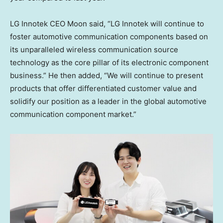
LG Innotek CEO Moon said, “LG Innotek will continue to
foster automotive communication components based on
its unparalleled wireless communication source
technology as the core pillar of its electronic component
business.” He then added, “We will continue to present
products that offer differentiated customer value and
solidify our position as a leader in the global automotive
communication component market.”