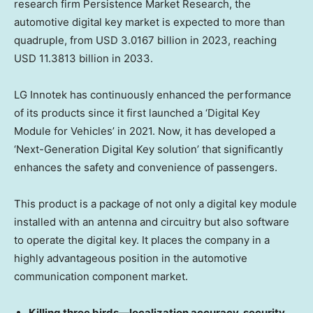
research firm Persistence Market Research, the
automotive digital key market is expected to more than
quadruple, from
USD 3.0167 billion
in 2023, reaching
USD 11.3813 billion
in 2033.
LG Innotek has continuously enhanced the performance
of its products since it first launched a ‘Digital Key
Module for Vehicles’ in 2021. Now, it has developed a
‘Next-Generation Digital Key solution’ that significantly
enhances the safety and convenience of passengers.
This product is a package of not only a digital key module
installed with an antenna and circuitry but also software
to operate the digital key. It places the company in a
highly advantageous position in the automotive
communication component market.
Killing three birds—localization accuracy, security,