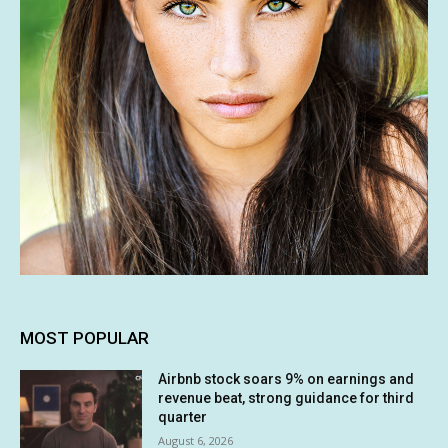
MOST POPULAR
Airbnb stock soars 9% on earnings and
revenue beat, strong guidance for third
quarter
August 6, 2026