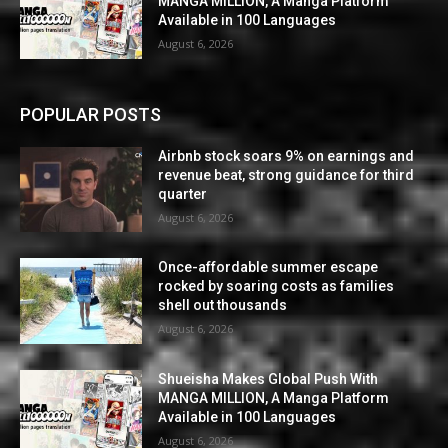
MANGA MILLION, A Manga Platform
Available in 100 Languages
August 6, 2026
POPULAR POSTS
Airbnb stock soars 9% on earnings and
revenue beat, strong guidance for third
quarter
August 6, 2026
Once-affordable summer escape
rocked by soaring costs as families
shell out thousands
August 6, 2026
Shueisha Makes Global Push With
MANGA MILLION, A Manga Platform
Available in 100 Languages
August 6, 2026