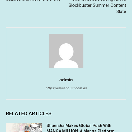
Blockbuster Summer Content
Slate
admin
https://raveaboutit.com.au
RELATED ARTICLES
Shueisha Makes Global Push With
MANGA MILLION, A Manga Platform