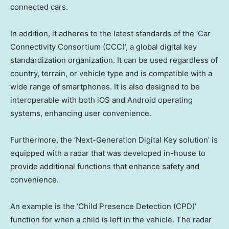
connected cars.
In addition, it adheres to the latest standards of the ‘Car
Connectivity Consortium (CCC)’, a global digital key
standardization organization. It can be used regardless of
country, terrain, or vehicle type and is compatible with a
wide range of smartphones. It is also designed to be
interoperable with both iOS and Android operating
systems, enhancing user convenience.
Furthermore, the ‘Next-Generation Digital Key solution’ is
equipped with a radar that was developed in-house to
provide additional functions that enhance safety and
convenience.
An example is the ‘Child Presence Detection (CPD)’
function for when a child is left in the vehicle. The radar