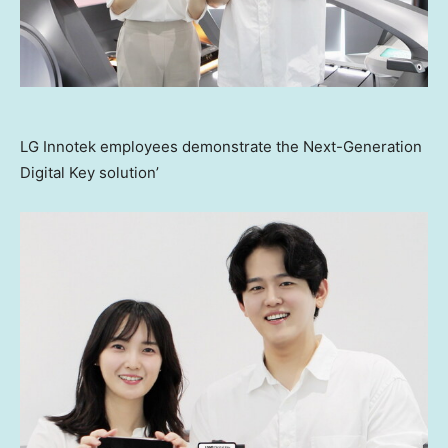
LG Innotek employees demonstrate the Next-Generation
Digital Key solution’