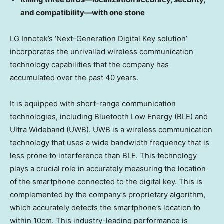
and compatibility—with one stone
LG Innotek’s ‘Next-Generation Digital Key solution’
incorporates the unrivalled wireless communication
technology capabilities that the company has
accumulated over the past 40 years.
It is equipped with short-range communication
technologies, including Bluetooth Low Energy (BLE) and
Ultra Wideband (UWB). UWB is a wireless communication
technology that uses a wide bandwidth frequency that is
less prone to interference than BLE. This technology
plays a crucial role in accurately measuring the location
of the smartphone connected to the digital key. This is
complemented by the company’s proprietary algorithm,
which accurately detects the smartphone’s location to
within 10cm. This industry-leading performance is