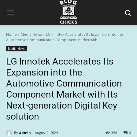
Home
Media News
LG Innotek Accelerates Its Expansion into the
Automotive Communication Component Market with...
Media News
LG Innotek Accelerates Its
Expansion into the
Automotive Communication
Component Market with Its
Next-generation Digital Key
solution
By
admin
August 2, 2024
354
0