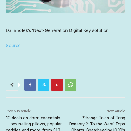
LG Innotek’s ‘Next-Generation Digital Key solution’
Source
Previous article
Next article
12 deals on dorm essentials
‘Strange Tales of Tang
— bestselling pillows, popular
Dynasty 2: To the West’ Tops
caddies and more, from $13
Charts, Spearheading iQIYI’s