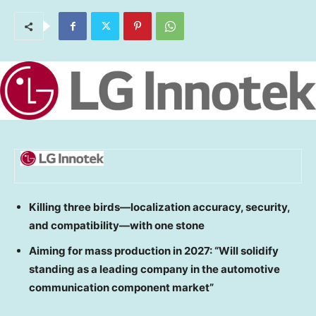
Killing three birds—localization accuracy, security,
and compatibility—with one stone
Aiming for mass production in 2027: “Will solidify
standing as a leading company in the automotive
communication component market”