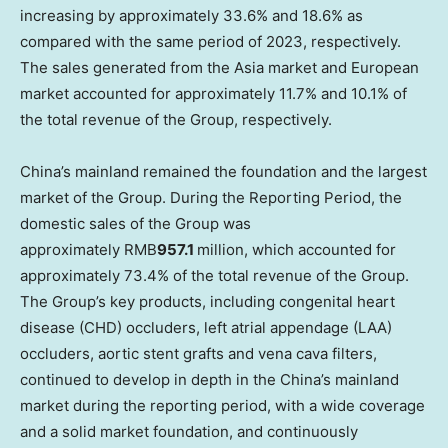
increasing by approximately 33.6% and 18.6%
as
compared with the same period of 2023
, respectively.
The sales generated from the
Asia
market and European
market accounted for approximately 11.7% and 10.1% of
the total revenue of the Group, respectively.
China’s
mainland remained the foundation and the largest
market of the Group. During the Reporting Period, the
domestic sales of the Group was
approximately RMB
957.1
million, which accounted for
approximately 73.4% of the total revenue of the Group.
The Group’s key products, including congenital heart
disease (CHD) occluders, left atrial appendage (LAA)
occluders, aortic stent grafts and vena cava filters,
continued to develop in depth in the
China’s
mainland
market during the reporting period, with a wide coverage
and a solid market foundation, and continuously