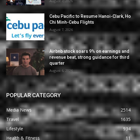
August 7, 2026
Cebu Pacific to Resume Hanoi-Clark, Ho
Chi Minh-Cebu Flights
August 7, 2026
Airbnb stock soars 9% on earnings and
revenue beat, strong guidance for third
quarter
August 6, 2026
POPULAR CATEGORY
Media News
2514
Travel
1635
Lifestyle
934
Health & Fitness
11