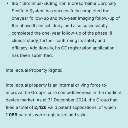
IBS™ Sirolimus-Eluting Iron Bioresorbable Coronary
Scaffold System has successfully completed the
oneyear follow-up and two-year imaging follow-up of
the phase II clinical study, and also successfully
completed the one-year follow-up of the phase III
clinical study, further confirming its safety and
efficacy. Additionally, its CE registration application
has been submitted.
Intellectual Property Rights:
Intellectual property is an internal driving force to
improve the Group’s core competitiveness in the medical
device market. As at
31 December 2024
, the Group had
filed a total of
2,426
valid patent applications, of which
1,089
patents were registered and valid.