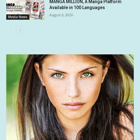
MANGA MILLION, A Manga Platform
Available in 100 Languages
August 6, 2026
Media News