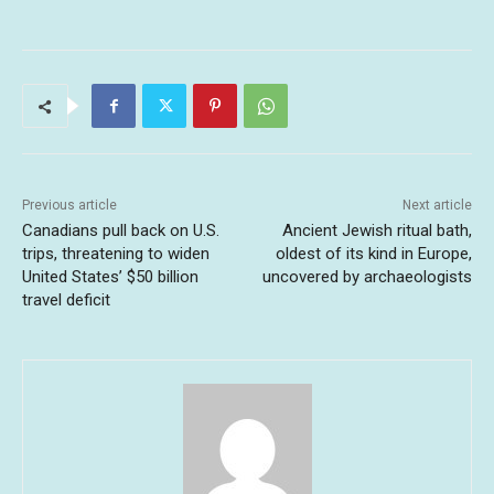
Previous article
Next article
Canadians pull back on U.S.
Ancient Jewish ritual bath,
trips, threatening to widen
oldest of its kind in Europe,
United States’ $50 billion
uncovered by archaeologists
travel deficit