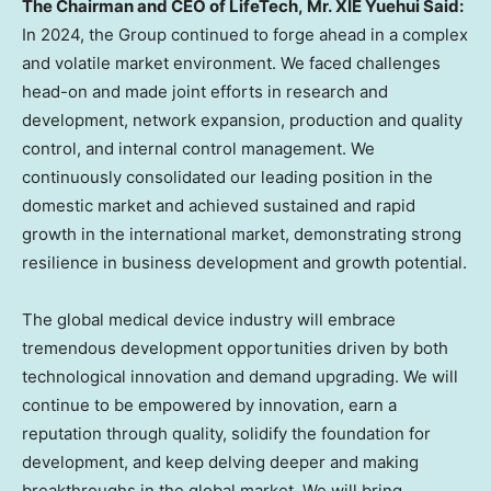
The Chairman and CEO of LifeTech, Mr. XIE Yuehui Said:
In 2024, the Group continued to forge ahead in a complex
and volatile market environment. We faced challenges
head-on and made joint efforts in research and
development, network expansion, production and quality
control, and internal control management. We
continuously consolidated our leading position in the
domestic market and achieved sustained and rapid
growth in the international market, demonstrating strong
resilience in business development and growth potential.
The global medical device industry will embrace
tremendous development opportunities driven by both
technological innovation and demand upgrading. We will
continue to be empowered by innovation, earn a
reputation through quality, solidify the foundation for
development, and keep delving deeper and making
breakthroughs in the global market. We will bring