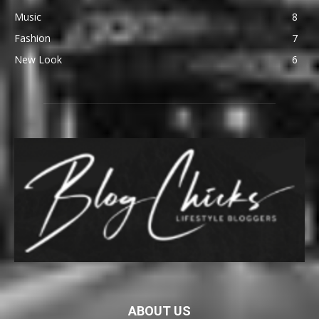
Music
8
Fashion
7
New Look
6
ABOUT US