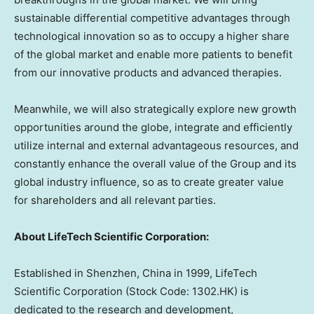
sustainable differential competitive advantages through
technological innovation so as to occupy a higher share
of the global market and enable more patients to benefit
from our innovative products and advanced therapies.
Meanwhile, we will also strategically explore new growth
opportunities around the globe, integrate and efficiently
utilize internal and external advantageous resources, and
constantly enhance the overall value of the Group and its
global industry influence, so as to create greater value
for shareholders and all relevant parties.
About LifeTech Scientific Corporation:
Established in
Shenzhen, China
in 1999, LifeTech
Scientific Corporation (Stock Code: 1302.HK) is
dedicated to the research and development,