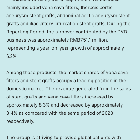
mainly included vena cava filters, thoracic aortic
aneurysm stent grafts, abdominal aortic aneurysm stent
grafts and iliac artery bifurcation stent grafts. During the
Reporting Period, the turnover contributed by the PVD
business was approximately
RMB751.1 million
,
representing a year-on-year growth of approximately
6.2%.
Among these products, the market shares of vena cava
filters and stent grafts occupy a leading position in the
domestic market. The revenue generated from the sales
of stent grafts and vena cava filters increased by
approximately 8.3% and decreased by approximately
3.4% as compared with the same period of 2023,
respectively.
The Group is striving to provide global patients with