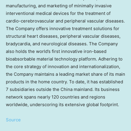
manufacturing, and marketing of minimally invasive
interventional medical devices for the treatment of
cardio-cerebrovascular and peripheral vascular diseases.
The Company offers innovative treatment solutions for
structural heart diseases, peripheral vascular diseases,
bradycardia, and neurological diseases. The Company
also holds the world’s first innovative iron-based
bioabsorbable material technology platform. Adhering to
the core strategy of innovation and internationalization,
the Company maintains a leading market share of its main
products in the home country. To date, it has established
7 subsidiaries outside the
China
mainland. Its business
network spans nearly 120 countries and regions
worldwide, underscoring its extensive global footprint.
Source