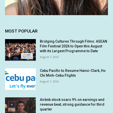
MOST POPULAR
Bridging Cultures Through Films: ASEAN
Film Festival 2026 to Open this August
with its Largest Programme to Date
August 7, 2026
Cebu Pacific to Resume Hanoi-Clark, Ho
Chi Minh-Cebu Flights
August 7, 2026
Airbnb stock soars 9% on earnings and
revenue beat, strong guidance for third
quarter