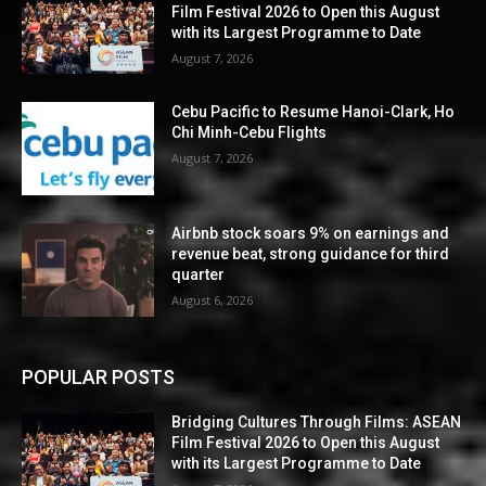
Film Festival 2026 to Open this August
with its Largest Programme to Date
August 7, 2026
Cebu Pacific to Resume Hanoi-Clark, Ho
Chi Minh-Cebu Flights
August 7, 2026
Airbnb stock soars 9% on earnings and
revenue beat, strong guidance for third
quarter
August 6, 2026
POPULAR POSTS
Bridging Cultures Through Films: ASEAN
Film Festival 2026 to Open this August
with its Largest Programme to Date