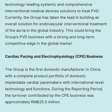
technology-leading systemic and comprehensive
interventional medical devices solutions to treat PVD.
Currently, the Group has taken the lead in building an
overall solution for endovascular interventional treatment
of the aorta in the global industry. This could bring the
Group’s PVD business with a strong and long-term
competitive edge in the global market.
Cardiac Pacing and Electrophysiology (CPE) Business
The Group is the first domestic manufacturer in
China
with a complete product portfolio of domestic
implantable cardiac pacemakers with international-level
technology and functions. During the Reporting Period,
the turnover contributed by the CPE business was
approximately
RMB25.0 million
.