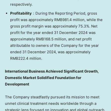
respectively.
Profitability
：During the Reporting Period, gross
profit was approximately
RMB981.4 million
, while the
gross profit margin was approximately 75.3%. Net
profit for the year ended
31 December 2024
was
approximately
RMB168.5 million
, and net profit
attributable to owners of the Company for the year
ended
31 December 2024
, was approximately
RMB222.4 million
.
International Business Achieved
Significant
Growth,
Domestic Market Solidified Foundation for
Development
The Company steadfastly pursued its mission to meet
unmet clinical treatment needs worldwide through a
strategic lens focused on innovation and global outreach.