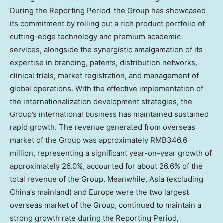
During the Reporting Period, the Group has showcased
its commitment by rolling out a rich product portfolio of
cutting-edge technology and premium academic
services, alongside the synergistic amalgamation of its
expertise in branding, patents, distribution networks,
clinical trials, market registration, and management of
global operations. With the effective implementation of
the internationalization development strategies, the
Group’s international business has maintained sustained
rapid growth. The revenue generated from overseas
market of the Group was approximately
RMB346.6
million
, representing a significant year-on-year growth of
approximately 26.0%, accounted for about 26.6% of the
total revenue of the Group. Meanwhile,
Asia
(excluding
China’s
mainland) and
Europe
were the two largest
overseas market of the Group, continued to maintain a
strong growth rate during the Reporting Period,