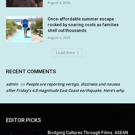
August 6, 2026
Once-affordable summer escape
rocked by soaring costs as families
shell out thousands
August 6, 2026
Load more
RECENT COMMENTS
admin
People are reporting vertigo, dizziness and nausea
on
after Friday’s 4.8 magnitude East Coast earthquake. Here’s why.
EDITOR PICKS
Bridging Cultures Through Films: ASEAN