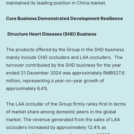
maintained its leading position in
China
market.
Core Business Demonstrated Development Resilience
Structure Heart Diseases (SHD) Business
The products offered by the Group in the SHD business
mainly include CHD occluders and LAA occluders. The
turnover contributed by the SHD business for the year
ended
31 December 2024
was approximately
RMB527.6
million
, representing a year-on-year growth of
approximately 6.4%.
The LAA occluder of the Group firmly ranks first in terms
of market share among domestic peers in the global
market. The revenue generated from the sales of LAA
occluders increased by approximately 12.4% as