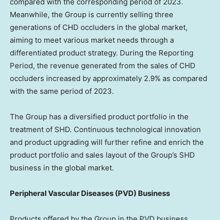
compared with the corresponding period of 2023.
Meanwhile, the Group is currently selling three
generations of CHD occluders in the global market,
aiming to meet various market needs through a
differentiated product strategy. During the Reporting
Period, the revenue generated from the sales of CHD
occluders increased by approximately 2.9% as compared
with the same period of 2023.
The Group has a diversified product portfolio in the
treatment of SHD. Continuous technological innovation
and product upgrading will further refine and enrich the
product portfolio and sales layout of the Group’s SHD
business in the global market.
Peripheral Vascular Diseases (PVD) Business
Products offered by the Group in the PVD business