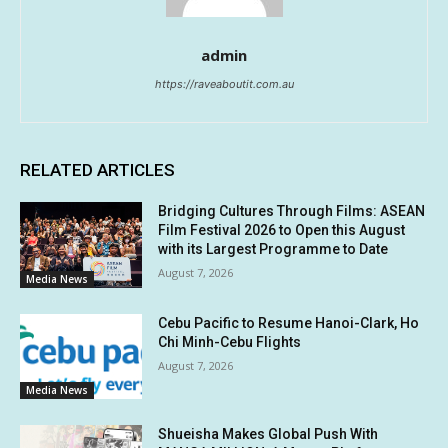
admin
https://raveaboutit.com.au
RELATED ARTICLES
Bridging Cultures Through Films: ASEAN
Film Festival 2026 to Open this August
with its Largest Programme to Date
August 7, 2026
Media News
Cebu Pacific to Resume Hanoi-Clark, Ho
Chi Minh-Cebu Flights
August 7, 2026
Media News
Shueisha Makes Global Push With