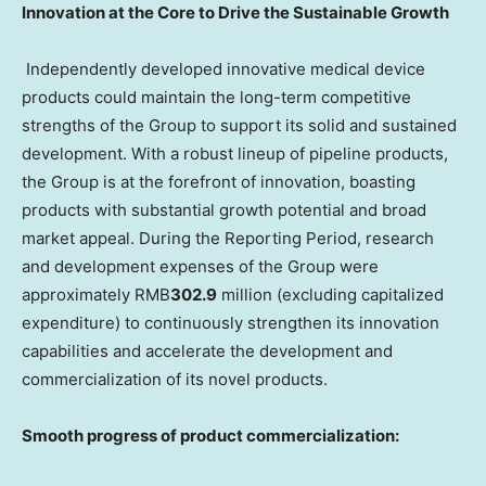
Innovation at the Core to Drive the Sustainable Growth
Independently developed innovative medical device
products could maintain the long-term competitive
strengths of the Group to support its solid and sustained
development. With a robust lineup of pipeline products,
the Group is at the forefront of innovation, boasting
products with substantial growth potential and broad
market appeal. During the Reporting Period, research
and development expenses of the Group were
approximately RMB
302.9
million (excluding capitalized
expenditure) to continuously strengthen its innovation
capabilities and accelerate the development and
commercialization of its novel products.
Smooth progress of product commercialization: