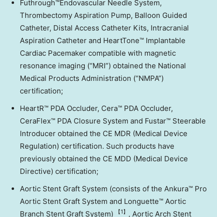
Futhrough™Endovascular Needle System,
Thrombectomy Aspiration Pump, Balloon Guided
Catheter, Distal Access Catheter Kits, Intracranial
Aspiration Catheter and HeartTone™ Implantable
Cardiac Pacemaker compatible with magnetic
resonance imaging (“MRI”) obtained the National
Medical Products Administration (“NMPA”)
certification;
HeartR™ PDA Occluder, Cera™ PDA Occluder,
CeraFlex™ PDA Closure System and Fustar™ Steerable
Introducer obtained the CE MDR (Medical Device
Regulation) certification. Such products have
previously obtained the CE MDD (Medical Device
Directive) certification;
Aortic Stent Graft System (consists of the Ankura™ Pro
Aortic Stent Graft System and Longuette™ Aortic
【1
】
Branch Stent Graft System)
, Aortic Arch Stent