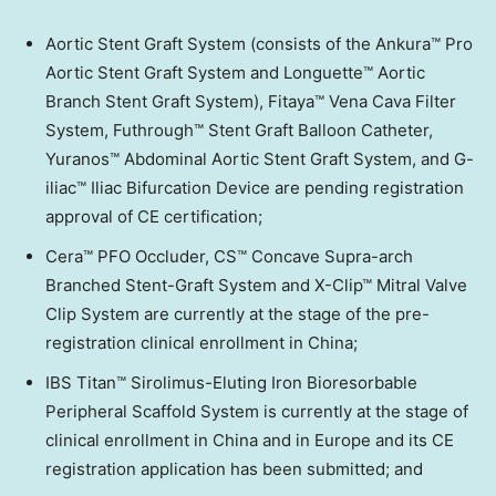
Aortic Stent Graft System (consists of the Ankura™ Pro
Aortic Stent Graft System and Longuette™ Aortic
Branch Stent Graft System), Fitaya™ Vena Cava Filter
System, Futhrough™ Stent Graft Balloon Catheter,
Yuranos™ Abdominal Aortic Stent Graft System, and G-
iliac™ Iliac Bifurcation Device are pending registration
approval of CE certification;
Cera™ PFO Occluder, CS™ Concave Supra-arch
Branched Stent-Graft System and X-Clip™ Mitral Valve
Clip System are currently at the stage of the pre-
registration clinical enrollment in
China
;
IBS Titan™ Sirolimus-Eluting Iron Bioresorbable
Peripheral Scaffold System is currently at the stage of
clinical enrollment in
China
and in
Europe
and its CE
registration application has been submitted; and