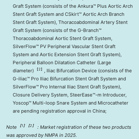
Graft System (consists of the Ankura™ Plus Aortic Arch
Stent Graft System and CSkirt™ Aortic Arch Branch
Stent Graft System), Thoracoabdominal Artery Stent
Graft System (consists of the G-Branch™
Thoracoabdominal Aortic Stent Graft System,
SilverFlow™ PV Peripheral Vascular Stent Graft
System and Aortic Extension Stent Graft System),
Peripheral Balloon Dilatation Catheter (Large
【2
】
diameter)
, Iliac Bifurcation Device (consists of the
G-iliac™ Pro Iliac Bifurcation Stent Graft System and
SilverFlow™ Pro Internal Iliac Stent Graft System),
Closure Delivery System, SteerEase™-m Introducer,
Yoscop™ Multi-loop Snare System and Microcatheter
are pending registration approval in
China
;
【1
】【2
】
Note
：Market registration of these two products
was approved by NMPA in 2025.