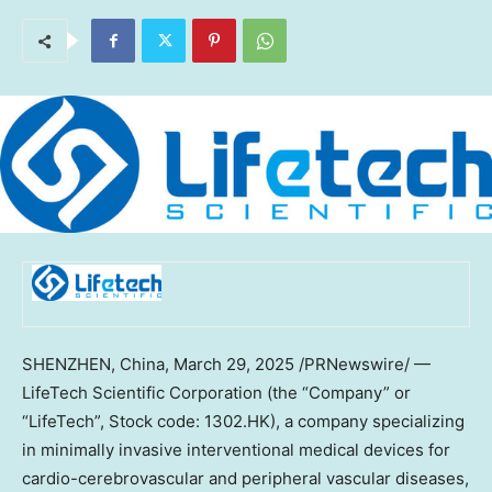
SHENZHEN, China
, March 29, 2025 /PRNewswire/ —
LifeTech Scientific Corporation (the “Company” or
“LifeTech”, Stock code: 1302.HK), a company specializing
in minimally invasive interventional medical devices for
cardio-cerebrovascular and peripheral vascular diseases,