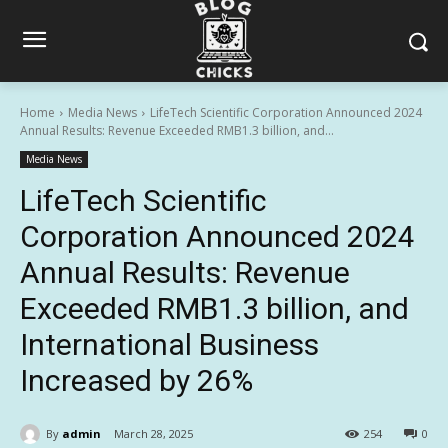
Home
Media News
LifeTech Scientific Corporation Announced 2024
Annual Results: Revenue Exceeded RMB1.3 billion, and...
Media News
LifeTech Scientific
Corporation Announced 2024
Annual Results: Revenue
Exceeded RMB1.3 billion, and
International Business
Increased by 26%
By
admin
March 28, 2025
254
0