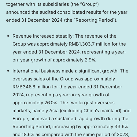
together with its subsidiaries (the “Group”)
announced the audited consolidated results for the year
ended
31 December 2024
(the “Reporting Period”).
Revenue increased steadily: The revenue of the
Group was approximately
RMB1,303.7 million
for the
year ended
31 December 2024
, representing a year-
on-year growth of approximately 2.9%.
International business made a significant growth:
The
overseas sales of the Group was approximately
RMB346.6 million
for the year ended
31 December
2024
, representing a year-on-year growth of
approximately 26.0%. The two largest overseas
markets, namely
Asia
(excluding
China’s
mainland) and
Europe
, achieved a sustained rapid growth during the
Reporting Period, increasing by approximately 33.6%
and 18.6%
as compared with the same period of 2023,