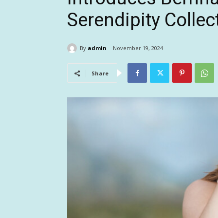
Serendipity Collec
By
admin
November 19, 2024
Share