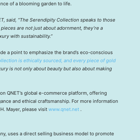
ence of a blooming garden to life.
ET, said, “The Serendipity Collection speaks to those
ieces are not just about adornment, they’re a
ry with sustainability.”
de a point to emphasize the brand’s eco-conscious
llection is ethically sourced, and every piece of gold
xury is not only about beauty but also about making
 on QNET’s global e-commerce platform, offering
ance and ethical craftsmanship. For more information
H. Mayer, please visit
www.qnet.net
.
ny, uses a direct selling business model to promote