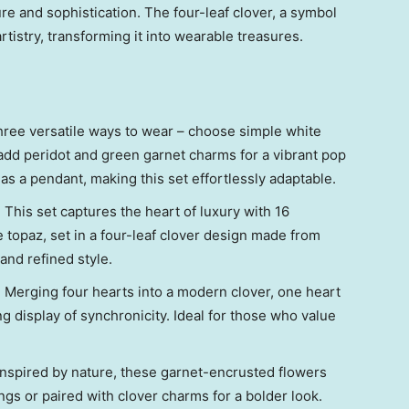
re and sophistication. The four-leaf clover, a symbol
artistry, transforming it into wearable treasures.
hree versatile ways to wear – choose simple white
add peridot and green garnet charms for a vibrant pop
as a pendant, making this set effortlessly adaptable.
: This set captures the heart of luxury with 16
topaz, set in a four-leaf clover design made from
 and refined style.
: Merging four hearts into a modern clover, one heart
g display of synchronicity. Ideal for those who value
 Inspired by nature, these garnet-encrusted flowers
ngs or paired with clover charms for a bolder look.