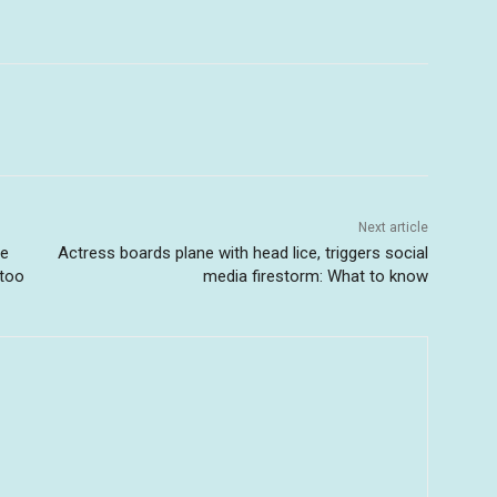
Next article
me
Actress boards plane with head lice, triggers social
 too
media firestorm: What to know