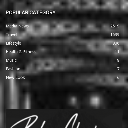
POPULAR CATEGORY
Media News
2519
Travel
1639
Lifestyle
936
Health & Fitness
11
Music
8
Fashion
7
New Look
6