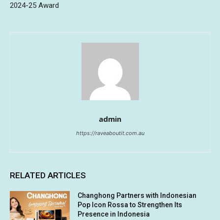
2024-25 Award
admin
https://raveaboutit.com.au
RELATED ARTICLES
Changhong Partners with Indonesian
Pop Icon Rossa to Strengthen Its
Presence in Indonesia