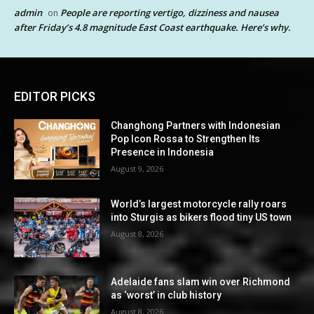
admin
People are reporting vertigo, dizziness and nausea
on
after Friday’s 4.8 magnitude East Coast earthquake. Here’s why.
EDITOR PICKS
Changhong Partners with Indonesian
Pop Icon Rossa to Strengthen Its
Presence in Indonesia
August 9, 2026
World’s largest motorcycle rally roars
into Sturgis as bikers flood tiny US town
August 8, 2026
Adelaide fans slam win over Richmond
as ‘worst’ in club history
August 8, 2026