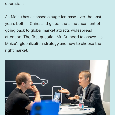
operations.
As Meizu has amassed a huge fan base over the past
years both in
China
and globe, the announcement of
going back to global market attracts widespread
attention. The first question Mr. Gu need to answer, is
Meizu’s globalization strategy and how to choose the
right market.