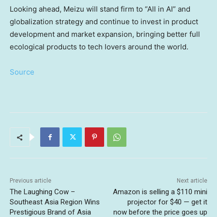
Looking ahead, Meizu will stand firm to “All in AI” and
globalization strategy and continue to invest in product
development and market expansion, bringing better full
ecological products to tech lovers around the world.
Source
Previous article
Next article
The Laughing Cow –
Amazon is selling a $110 mini
Southeast Asia Region Wins
projector for $40 — get it
Prestigious Brand of Asia
now before the price goes up