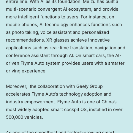
entire line. With AI as its foundation, Meizu has built a
multi-scenario convergent AI ecosystem, and provide
more intelligent functions to users. For instance, on
mobile phones, AI technology enhances functions such
as photo taking, voice assistant and personalized
recommendations. XR glasses achieve innovative
applications such as real-time translation, navigation and
conference assistant through AI. On smart cars, the AI-
driven Flyme Auto system provides users with a smarter
driving experience.
Moreover, the collaboration with Geely Group
accelerates Flyme Auto’s technology adoption and
industry empowerment. Flyme Auto is one of
China’s
most widely adopted smart cockpit OS, installed in over
500,000 vehicles.
As one of the smoothest and fastest-growing smart