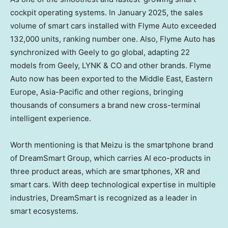
cockpit operating systems. In
January 2025
, the sales
volume of smart cars installed with Flyme Auto exceeded
132,000 units, ranking number one. Also, Flyme Auto has
synchronized with Geely to go global, adapting 22
models from Geely, LYNK & CO and other brands. Flyme
Auto now has been exported to the
Middle East
,
Eastern
Europe
,
Asia-Pacific
and other regions, bringing
thousands of consumers a brand new cross-terminal
intelligent experience.
Worth mentioning is that Meizu is the smartphone brand
of DreamSmart Group, which carries AI eco-products in
three product areas, which are smartphones, XR and
smart cars. With deep technological expertise in multiple
industries, DreamSmart is recognized as a leader in
smart ecosystems.