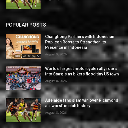
POPULAR POSTS
Changhong Partners with Indonesian
Pop Icon Rossa to Strengthen Its
Presence in Indonesia
August 9, 2026
World’s largest motorcycle rally roars
into Sturgis as bikers flood tiny US town
August 8, 2026
Adelaide fans slam win over Richmond
as ‘worst’ in club history
August 8, 2026