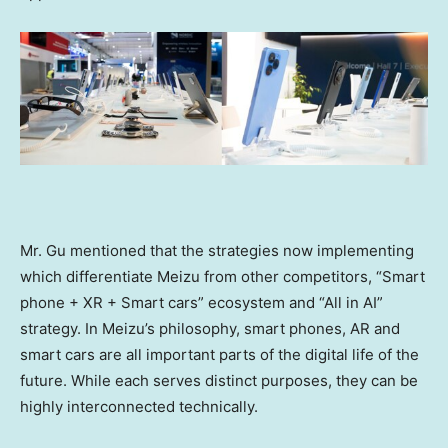
Mr. Gu mentioned that the strategies now implementing
which differentiate Meizu from other competitors, “Smart
phone + XR + Smart cars” ecosystem and “All in AI”
strategy. In Meizu’s philosophy, smart phones, AR and
smart cars are all important parts of the digital life of the
future. While each serves distinct purposes, they can be
highly interconnected technically.