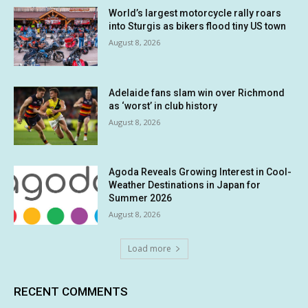
World’s largest motorcycle rally roars
into Sturgis as bikers flood tiny US town
August 8, 2026
Adelaide fans slam win over Richmond
as ‘worst’ in club history
August 8, 2026
Agoda Reveals Growing Interest in Cool-
Weather Destinations in Japan for
Summer 2026
August 8, 2026
Load more
RECENT COMMENTS