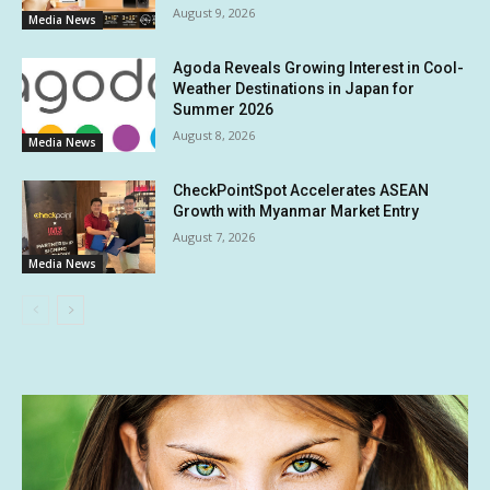
August 9, 2026
Media News
Agoda Reveals Growing Interest in Cool-
Weather Destinations in Japan for
Summer 2026
August 8, 2026
Media News
CheckPointSpot Accelerates ASEAN
Growth with Myanmar Market Entry
August 7, 2026
Media News