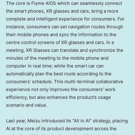
The core is Flyme AIOS which can seamlessly connect
the smart phones, XR glasses and cars, bring a more
complete and intelligent experience for consumers. For
instance, consumers can set navigation routes through
their mobile phones and sync the information to the
centre control screens of XR glasses and cars. In a
meeting, XR Glasses can translate and synchronize the
minutes of the meeting to the mobile phone and
computer in real time; while the smart car can
automatically plan the best route according to the
consumers’ schedule. This multi-terminal collaborative
experience not only improves the consumers’ work
efficiency, but also enhances the product’s usage
scenario and value.
Last year, Meizu introduced its “All in AI” strategy, placing
AI at the core of its product development across the