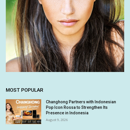
MOST POPULAR
Changhong Partners with Indonesian
Pop Icon Rossa to Strengthen Its
Presence in Indonesia
August 9, 2026