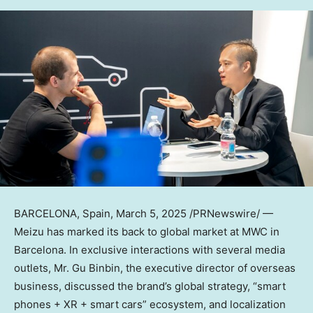
BARCELONA, Spain
,
March 5, 2025
/PRNewswire/ —
Meizu has marked its back to global market at MWC in
Barcelona
. In exclusive interactions with several media
outlets, Mr. Gu Binbin, the executive director of overseas
business, discussed the brand’s global strategy, “smart
phones + XR + smart cars” ecosystem, and localization