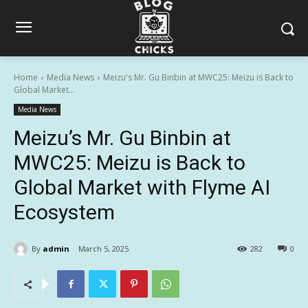
Home
Media News
Meizu's Mr. Gu Binbin at MWC25: Meizu is Back to
Global Market...
Media News
Meizu’s Mr. Gu Binbin at
MWC25: Meizu is Back to
Global Market with Flyme AI
Ecosystem
By
admin
March 5, 2025
282
0