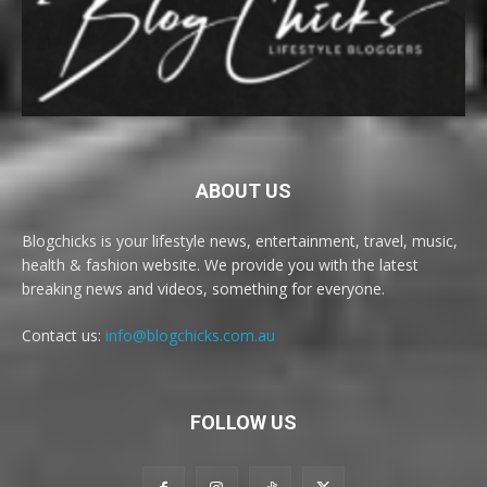
ABOUT US
Blogchicks is your lifestyle news, entertainment, travel, music,
health & fashion website. We provide you with the latest
breaking news and videos, something for everyone.
Contact us:
info@blogchicks.com.au
FOLLOW US