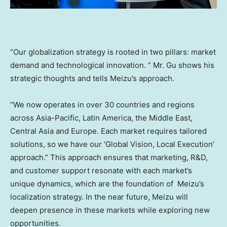
“Our globalization strategy is rooted in two pillars: market
demand and technological innovation. ” Mr. Gu shows his
strategic thoughts and tells Meizu’s approach.
“We now operates in over 30 countries and regions
across
Asia-Pacific
,
Latin America
, the
Middle East
,
Central Asia
and
Europe
. Each market requires tailored
solutions, so we have our ‘Global Vision, Local Execution’
approach.” This approach ensures that marketing, R&D,
and customer support resonate with each market’s
unique dynamics, which are the foundation of Meizu’s
localization strategy. In the near future, Meizu will
deepen presence in these markets while exploring new
opportunities.