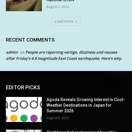
August 7, 2026
Load more
RECENT COMMENTS
admin
People are reporting vertigo, dizziness and nausea
on
after Friday’s 4.8 magnitude East Coast earthquake. Here’s why.
EDITOR PICKS
Agoda Reveals Growing Interest in Cool-
Weather Destinations in Japan for
Summer 2026
August 8, 2026