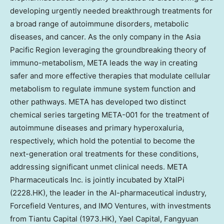
developing urgently needed breakthrough treatments for
a broad range of autoimmune disorders, metabolic
diseases, and cancer. As the only company in the Asia
Pacific Region leveraging the groundbreaking theory of
immuno-metabolism, META leads the way in creating
safer and more effective therapies that modulate cellular
metabolism to regulate immune system function and
other pathways. META has developed two distinct
chemical series targeting META-001 for the treatment of
autoimmune diseases and primary hyperoxaluria,
respectively, which hold the potential to become the
next-generation oral treatments for these conditions,
addressing significant unmet clinical needs. META
Pharmaceuticals Inc. is jointly incubated by XtalPi
(2228.HK), the leader in the AI-pharmaceutical industry,
Forcefield Ventures, and IMO Ventures, with investments
from Tiantu Capital (1973.HK), Yael Capital, Fangyuan