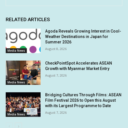
RELATED ARTICLES
Agoda Reveals Growing Interest in Cool-
Weather Destinations in Japan for
Summer 2026
August 8, 2026
Media News
CheckPointSpot Accelerates ASEAN
Growth with Myanmar Market Entry
August 7, 2026
Media News
Bridging Cultures Through Films: ASEAN
Film Festival 2026 to Open this August
with its Largest Programme to Date
August 7, 2026
Media News