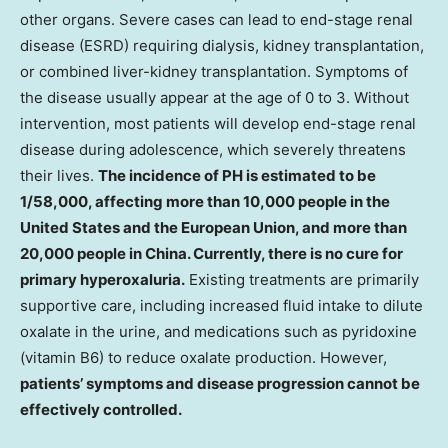
other organs. Severe cases can lead to end-stage renal
disease (ESRD) requiring dialysis, kidney transplantation,
or combined liver-kidney transplantation. Symptoms of
the disease usually appear at the age of 0 to 3. Without
intervention, most patients will develop end-stage renal
disease during adolescence, which severely threatens
their lives.
The incidence of PH is estimated to be
1/58,000, affecting more than 10,000 people in
the
United States
and the European Union, and more than
20,000 people in
China
. Currently, there is no cure for
primary hyperoxaluria.
Existing treatments are primarily
supportive care, including increased fluid intake to dilute
oxalate in the urine, and medications such as pyridoxine
(vitamin B6) to reduce oxalate production. However,
patients’ symptoms and disease progression cannot be
effectively controlled.