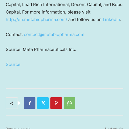
Capital, Lead Rich International, Decent Capital, and Bopu
Capital. For more information, please visit
http://en.metabiopharma.com/
and follow us on
LinkedIn
.
Contact:
contact@metabiopharma.com
Source: Meta Pharmaceuticals Inc.
Source