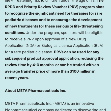
life-threatening risk to children under the age of 18.
The
RPDD and Priority Review Voucher (PRV) program aims
to recognize the significant need for therapies for rare
pediatric diseases and to encourage the development
of new treatments for these serious or life-threatening
conditions.
Under the program, sponsors will be eligible
to receive a PRV upon approval of a New Drug
Application (NDA) or Biologics License Application (BLA)
for a rare pediatric disease.
PRVs can be used for any
subsequent product approval application, reducing the
review time by 4-6 months, or can be traded with an
average transfer price of more than
$100 million
in
recent years.
About META Pharmaceuticals Inc.
META Pharmaceuticals Inc. (META) is an innovative
biopharmaceutical company dedicated to discovering and