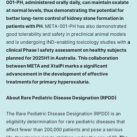
001-PH, administered orally daily, can maintain oxalate
at normal levels, thus demonstrating the potential for
better long-term control of kidney stone formation in
patients with PH.
META-001-PH has also demonstrated
good tolerability and safety in preclinical animal models
and is undergoing IND-enabling toxicology studies with
a
clinical Phase I safety assessment on healthy subjects
planned for 2025H1 in
Australia
.
This collaboration
between META and XtalPi marks a significant
advancement in the development of effective
treatments for primary hyperoxaluria.
About Rare Pediatric Disease Designation (RPDD)
The Rare Pediatric Disease Designation (RPDD) is an
eligibility determination for rare pediatric diseases that
affect fewer than 200,000 patients and pose a serious