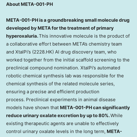
About META-001-PH
META-001-PH is a groundbreaking small molecule drug
developed by META for the treatment of primary
hyperoxaluria.
This innovative molecule is the product of
a collaborative effort between META’s chemistry team
and XtalPi’s (2228.HK) AI drug discovery team, who
worked together from the initial scaffold screening to the
preclinical compound nomination. XtalPi’s automated
robotic chemical synthesis lab was responsible for the
chemical synthesis of the related molecule series,
ensuring a precise and efficient production
process. Preclinical experiments in animal disease
models have shown that
META-001-PH can significantly
reduce urinary oxalate excretion by up to 80%.
While
existing therapeutic agents are unable to effectively
control urinary oxalate levels in the long term,
META-