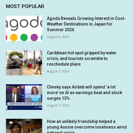
MOST POPULAR
Agoda Reveals Growing Interest in Cool-
Weather Destinations in Japan for
Summer 2026
August 8, 2026
Caribbean hot spot gripped by water
crisis, and tourists scramble to
reschedule plans
August 7, 2026
Chesky says Airbnb will spend ‘a lot
more’ on AI as earnings beat and stock
surges 15%
August 7, 2026
How an unlikely friendship helped a
young Aussie overcome loneliness amid
national crisis