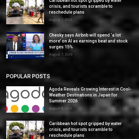
Caribbean hot spot gripped by water
crisis, and tourists scramble to
reschedule plans
August 7, 2026
Chesky says Airbnb will spend ‘a lot
more’ on AI as earnings beat and stock
surges 15%
August 7, 2026
POPULAR POSTS
Agoda Reveals Growing Interest in Cool-
Weather Destinations in Japan for
Summer 2026
August 8, 2026
Caribbean hot spot gripped by water
crisis, and tourists scramble to
reschedule plans