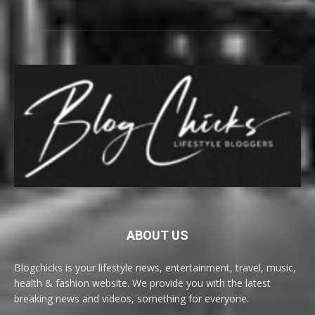
ABOUT US
Blogchicks is your lifestyle news, entertainment, travel, music,
health & fashion website. We provide you with the latest
breaking news and videos, something for everyone.