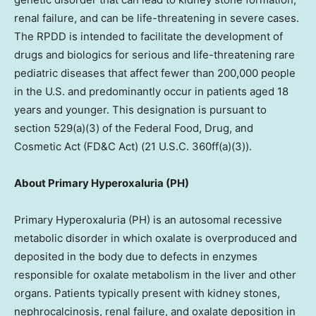
renal failure, and can be life-threatening in severe cases.
The RPDD is intended to facilitate the development of
drugs and biologics for serious and life-threatening rare
pediatric diseases that affect fewer than 200,000 people
in the U.S. and predominantly occur in patients aged 18
years and younger. This designation is pursuant to
section 529(a)(3) of the Federal Food, Drug, and
Cosmetic Act (FD&C Act) (21 U.S.C. 360ff(a)(3)).
About Primary Hyperoxaluria (PH)
Primary Hyperoxaluria (PH) is an autosomal recessive
metabolic disorder in which oxalate is overproduced and
deposited in the body due to defects in enzymes
responsible for oxalate metabolism in the liver and other
organs. Patients typically present with kidney stones,
nephrocalcinosis, renal failure, and oxalate deposition in