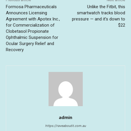
Previous article
Next article
Formosa Pharmaceuticals
Unlike the Fitbit, this
Announces Licensing
smartwatch tracks blood
Agreement with Apotex Inc.,
pressure — and it’s down to
for Commercialization of
$22
Clobetasol Propionate
Ophthalmic Suspension for
Ocular Surgery Relief and
Recovery
admin
https://raveaboutit.com.au