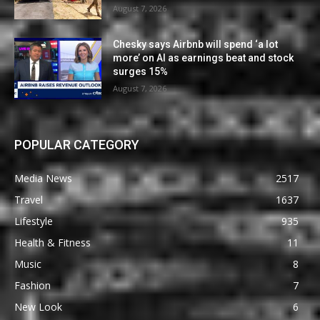
August 7, 2026
Chesky says Airbnb will spend ‘a lot
more’ on AI as earnings beat and stock
surges 15%
August 7, 2026
POPULAR CATEGORY
Media News
2517
Travel
1637
Lifestyle
935
Health & Fitness
11
Music
8
Fashion
7
New Look
6