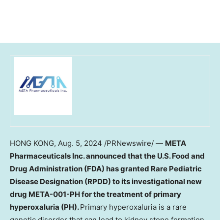
HONG KONG
,
Aug. 5, 2024
/PRNewswire/ —
META
Pharmaceuticals Inc. announced that the U.S. Food and
Drug Administration (FDA) has granted Rare Pediatric
Disease Designation (RPDD) to its investigational new
drug META-001-PH for the treatment of primary
hyperoxaluria (PH).
Primary hyperoxaluria is a rare
genetic disorder that can lead to kidney stone formation,