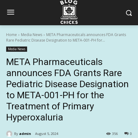
Home
Media News
META Pharmaceuticals announces FDA Grants
Rare Pediatric Disease Designation to META-001-PH for...
Media News
META Pharmaceuticals
announces FDA Grants Rare
Pediatric Disease Designation
to META-001-PH for the
Treatment of Primary
Hyperoxaluria
By
admin
August 5, 2024
356
0