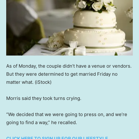
As of Monday, the couple didn’t have a venue or vendors.
But they were determined to get married Friday no
matter what.
(iStock)
Morris said they took turns crying.
“We decided that we were going to press on, and we’re
going to find a way,” he recalled.
CLICK HERE TO SIGN UP FOR OUR LIFESTYLE