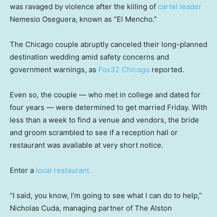
was ravaged by violence after the killing of
cartel leader
Nemesio Oseguera, known as “El Mencho.”
The Chicago couple abruptly canceled their long-planned
destination wedding amid safety concerns and
government warnings, as
Fox32 Chicago
reported.
Even so, the couple — who met in college and dated for
four years — were determined to get married Friday. With
less than a week to find a venue and vendors, the bride
and groom scrambled to see if a reception hall or
restaurant was available at very short notice.
Enter a
local restaurant.
“I said, you know, I’m going to see what I can do to help,”
Nicholas Cuda, managing partner of The Alston