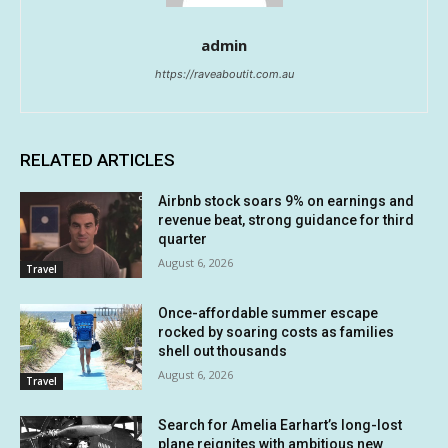
admin
https://raveaboutit.com.au
RELATED ARTICLES
Airbnb stock soars 9% on earnings and
revenue beat, strong guidance for third
quarter
August 6, 2026
Travel
Once-affordable summer escape
rocked by soaring costs as families
shell out thousands
August 6, 2026
Travel
Search for Amelia Earhart’s long-lost
plane reignites with ambitious new