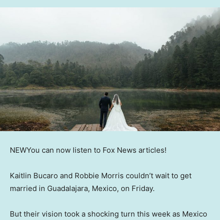
NEW
You can now listen to Fox News articles!
Kaitlin Bucaro and Robbie Morris couldn’t wait to get
married in Guadalajara, Mexico, on Friday.
But their vision took a shocking turn this week as Mexico