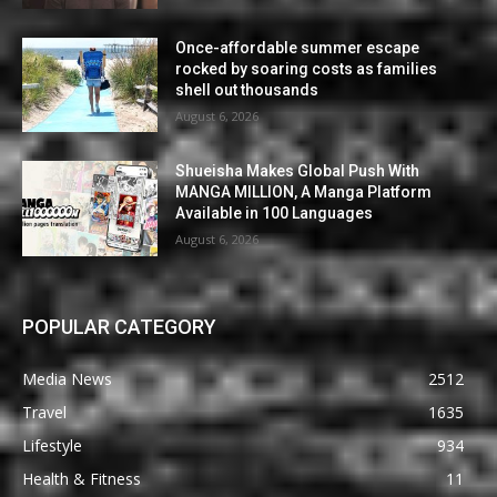
Once-affordable summer escape
rocked by soaring costs as families
shell out thousands
August 6, 2026
Shueisha Makes Global Push With
MANGA MILLION, A Manga Platform
Available in 100 Languages
August 6, 2026
POPULAR CATEGORY
Media News
2512
Travel
1635
Lifestyle
934
Health & Fitness
11