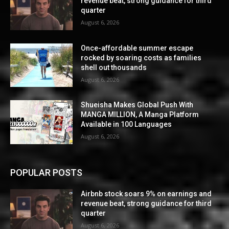
revenue beat, strong guidance for third
quarter
August 6, 2026
Once-affordable summer escape
rocked by soaring costs as families
shell out thousands
August 6, 2026
Shueisha Makes Global Push With
MANGA MILLION, A Manga Platform
Available in 100 Languages
August 6, 2026
POPULAR POSTS
Airbnb stock soars 9% on earnings and
revenue beat, strong guidance for third
quarter
August 6, 2026