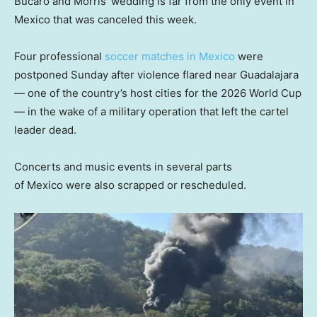
Bucaro and Morris’ wedding is far from the only event in
Mexico that was canceled this week.
Four professional
soccer matches in Mexico
were
postponed Sunday after violence flared near Guadalajara
— one of the country’s host cities for the 2026 World Cup
— in the wake of a military operation that left the cartel
leader dead.
Concerts and music events in several parts
of Mexico were also scrapped or rescheduled.