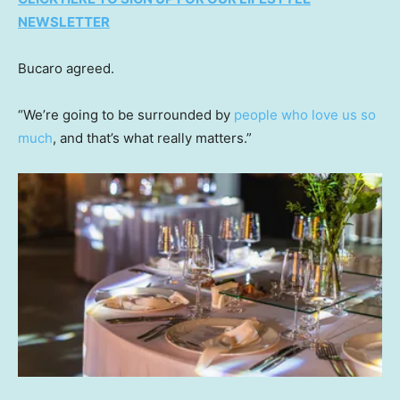
NEWSLETTER
Bucaro agreed.
“We’re going to be surrounded by
people who love us so
much
, and that’s what really matters.”