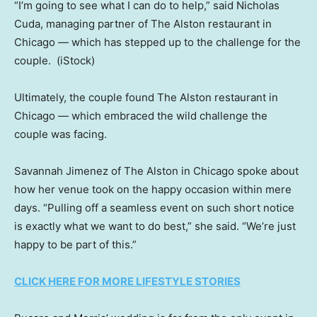
“I’m going to see what I can do to help,” said Nicholas
Cuda, managing partner of The Alston restaurant in
Chicago — which has stepped up to the challenge for the
couple.
(iStock)
Ultimately, the couple found The Alston restaurant in
Chicago — which embraced the wild challenge the
couple was facing.
Savannah Jimenez of The Alston in Chicago spoke about
how her venue took on the happy occasion within mere
days. “Pulling off a seamless event on such short notice
is exactly what we want to do best,” she said. “We’re just
happy to be part of this.”
CLICK HERE FOR MORE LIFESTYLE STORIES