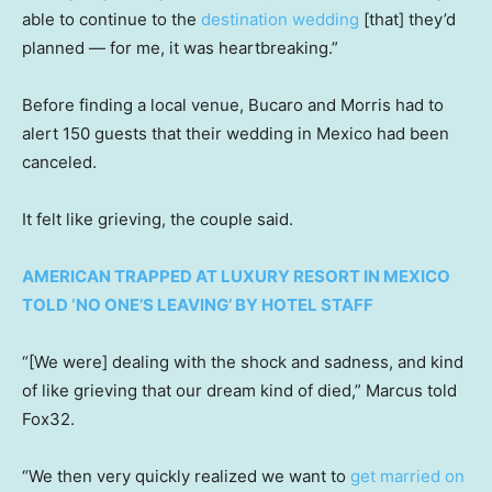
able to continue to the
destination wedding
[that] they’d
planned — for me, it was heartbreaking.”
Before finding a local venue, Bucaro and Morris had to
alert 150 guests that their wedding in Mexico had been
canceled.
It felt like grieving, the couple said.
AMERICAN TRAPPED AT LUXURY RESORT IN MEXICO
TOLD ‘NO ONE’S LEAVING’ BY HOTEL STAFF
“[We were] dealing with the shock and sadness, and kind
of like grieving that our dream kind of died,” Marcus told
Fox32.
“We then very quickly realized we want to
get married on