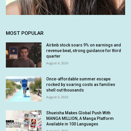
MOST POPULAR
Airbnb stock soars 9% on earnings and
revenue beat, strong guidance for third
quarter
August 6, 2026
Once-affordable summer escape
rocked by soaring costs as families
shell out thousands
August 6, 2026
Shueisha Makes Global Push With
MANGA MILLION, A Manga Platform
Available in 100 Languages
August 6, 2026