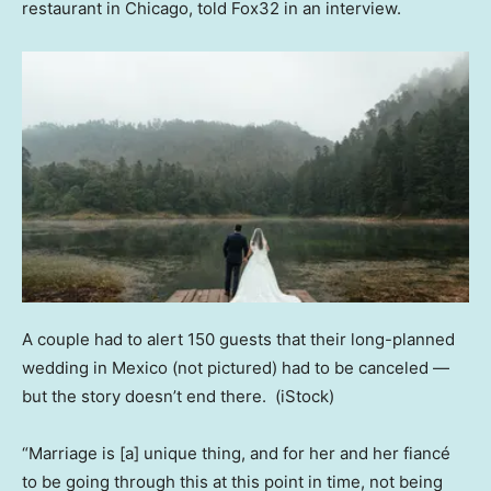
restaurant in Chicago, told Fox32 in an interview.
A couple had to alert 150 guests that their long-planned
wedding in Mexico (not pictured) had to be canceled —
but the story doesn’t end there.
(iStock)
“Marriage is [a] unique thing, and for her and her fiancé
to be going through this at this point in time, not being