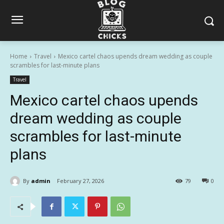
Home
Travel
Mexico cartel chaos upends dream wedding as couple
scrambles for last-minute plans
Travel
Mexico cartel chaos upends
dream wedding as couple
scrambles for last-minute
plans
By
admin
February 27, 2026
79
0