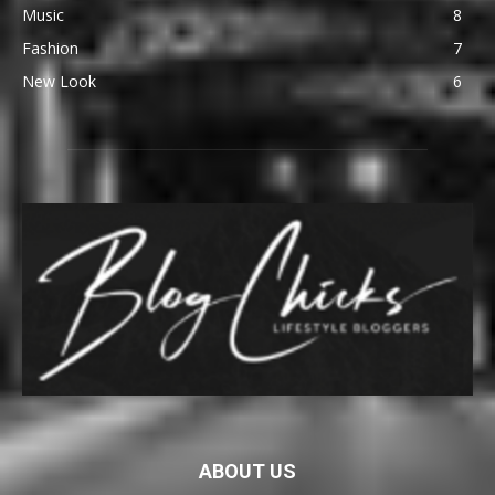
Music
8
Fashion
7
New Look
6
ABOUT US