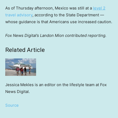
As of Thursday afternoon, Mexico was still at a
level 2
travel advisory
, according to the State Department —
whose guidance is that Americans use increased caution.
Fox News Digital’s Landon Mion contributed reporting.
Related Article
Jessica Mekles is an editor on the lifestyle team at Fox
News Digital.
Source