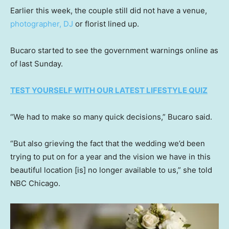
Earlier this week, the couple still did not have a venue,
photographer, DJ
or florist lined up.
Bucaro started to see the government warnings online as
of last Sunday.
TEST YOURSELF WITH OUR LATEST LIFESTYLE QUIZ
“We had to make so many quick decisions,” Bucaro said.
“But also grieving the fact that the wedding we’d been
trying to put on for a year and the vision we have in this
beautiful location [is] no longer available to us,” she told
NBC Chicago.