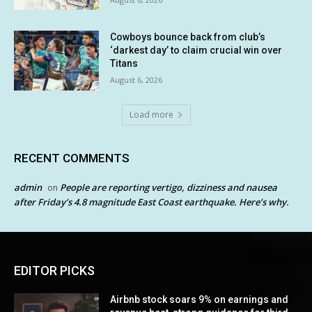
Cowboys bounce back from club’s
‘darkest day’ to claim crucial win over
Titans
August 6, 2026
Load more
RECENT COMMENTS
admin
People are reporting vertigo, dizziness and nausea
on
after Friday’s 4.8 magnitude East Coast earthquake. Here’s why.
EDITOR PICKS
Airbnb stock soars 9% on earnings and