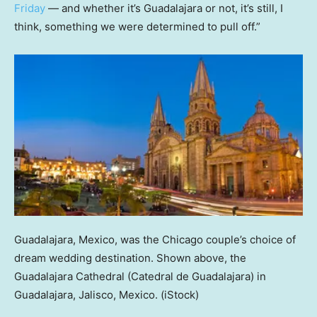
Friday
— and whether it’s Guadalajara or not, it’s still, I
think, something we were determined to pull off.”
Guadalajara, Mexico, was the Chicago couple’s choice of
dream wedding destination. Shown above, the
Guadalajara Cathedral (Catedral de Guadalajara) in
Guadalajara, Jalisco, Mexico.
(iStock)