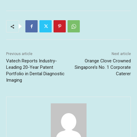
Previous article
Next article
Vatech Reports Industry-
Orange Clove Crowned
Leading 20-Year Patent
Singapore’s No. 1 Corporate
Portfolio in Dental Diagnostic
Caterer
Imaging