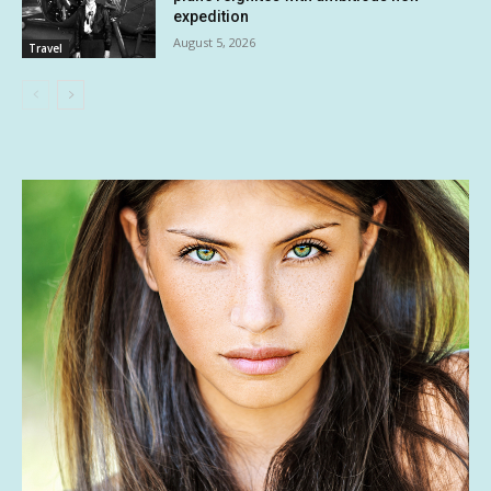
expedition
August 5, 2026
Travel