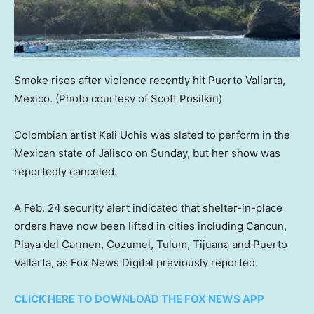
Smoke rises after violence recently hit Puerto Vallarta,
Mexico.
(Photo courtesy of Scott Posilkin)
Colombian artist Kali Uchis was slated to perform in the
Mexican state of Jalisco on Sunday, but her show was
reportedly canceled.
A Feb. 24 security alert indicated that shelter-in-place
orders have now been lifted in cities including Cancun,
Playa del Carmen, Cozumel, Tulum, Tijuana and Puerto
Vallarta, as Fox News Digital previously reported.
CLICK HERE TO DOWNLOAD THE FOX NEWS APP