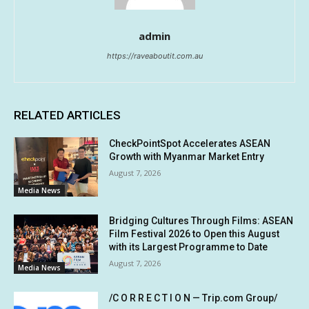
admin
https://raveaboutit.com.au
RELATED ARTICLES
CheckPointSpot Accelerates ASEAN
Growth with Myanmar Market Entry
August 7, 2026
Media News
Bridging Cultures Through Films: ASEAN
Film Festival 2026 to Open this August
with its Largest Programme to Date
August 7, 2026
Media News
/C O R R E C T I O N — Trip.com Group/