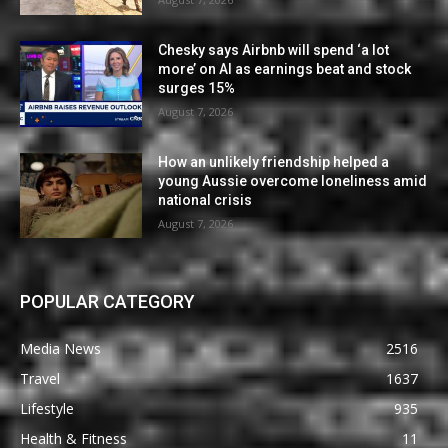
Chesky says Airbnb will spend ‘a lot
more’ on AI as earnings beat and stock
surges 15%
August 7, 2026
How an unlikely friendship helped a
young Aussie overcome loneliness amid
national crisis
August 7, 2026
POPULAR CATEGORY
Media News
2516
Travel
1637
Lifestyle
935
Health & Fitness
11