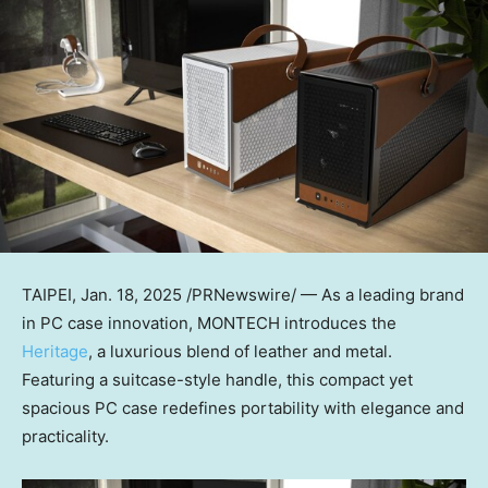
TAIPEI
,
Jan. 18, 2025
/PRNewswire/ — As a leading brand
in PC case innovation, MONTECH introduces the
Heritage
, a luxurious blend of leather and metal.
Featuring a suitcase-style handle, this compact yet
spacious PC case redefines portability with elegance and
practicality.