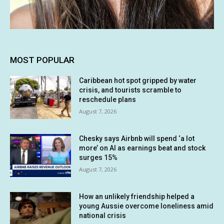
MOST POPULAR
Caribbean hot spot gripped by water
crisis, and tourists scramble to
reschedule plans
August 7, 2026
Chesky says Airbnb will spend ‘a lot
more’ on AI as earnings beat and stock
surges 15%
August 7, 2026
How an unlikely friendship helped a
young Aussie overcome loneliness amid
national crisis