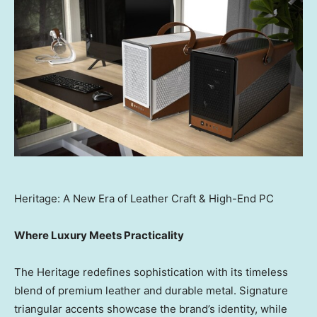
Heritage: A New Era of Leather Craft & High-End PC
Where Luxury Meets Practicality
The Heritage redefines sophistication with its timeless
blend of premium leather and durable metal. Signature
triangular accents showcase the brand’s identity, while