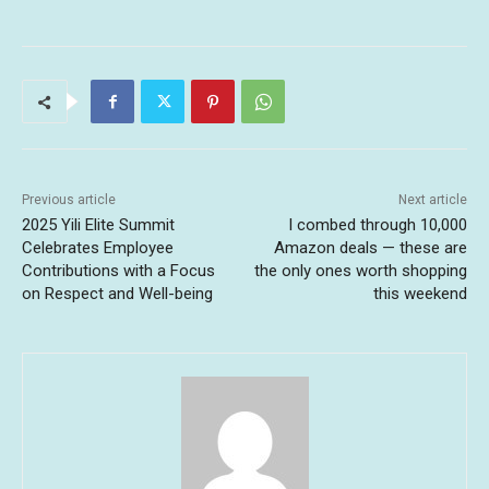
Previous article
Next article
2025 Yili Elite Summit
I combed through 10,000
Celebrates Employee
Amazon deals — these are
Contributions with a Focus
the only ones worth shopping
on Respect and Well-being
this weekend