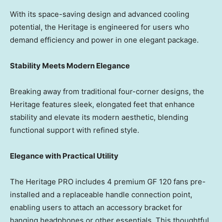
With its space-saving design and advanced cooling
potential, the Heritage is engineered for users who
demand efficiency and power in one elegant package.
Stability Meets Modern Elegance
Breaking away from traditional four-corner designs, the
Heritage features sleek, elongated feet that enhance
stability and elevate its modern aesthetic, blending
functional support with refined style.
Elegance with Practical Utility
The Heritage PRO includes 4 premium GF 120 fans pre-
installed and a replaceable handle connection point,
enabling users to attach an accessory bracket for
hanging headphones or other essentials. This thoughtful