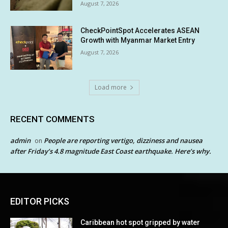
August 7, 2026
CheckPointSpot Accelerates ASEAN
Growth with Myanmar Market Entry
August 7, 2026
Load more
RECENT COMMENTS
admin
People are reporting vertigo, dizziness and nausea
on
after Friday’s 4.8 magnitude East Coast earthquake. Here’s why.
EDITOR PICKS
Caribbean hot spot gripped by water