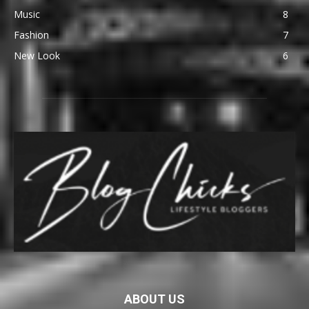
Music
8
Fashion
7
New Look
6
ABOUT US