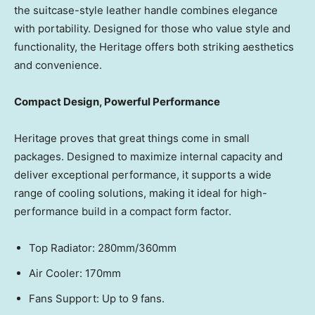
the suitcase-style leather handle combines elegance
with portability. Designed for those who value style and
functionality, the Heritage offers both striking aesthetics
and convenience.
Compact Design, Powerful Performance
Heritage proves that great things come in small
packages. Designed to maximize internal capacity and
deliver exceptional performance, it supports a wide
range of cooling solutions, making it ideal for high-
performance build in a compact form factor.
Top Radiator: 280mm/360mm
Air Cooler:
170
mm
Fans Support: Up to
9
fans.