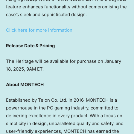
feature enhances functionality without compromising the
case’s sleek and sophisticated design.
Click here for more information
Release Date & Pricing
The Heritage will be available for purchase on January
18, 2025,
9AM ET
.
About MONTECH
Established by Telon Co. Ltd. in 2016, MONTECH is a
powerhouse in the PC gaming industry, committed to
delivering excellence in every product. With a focus on
simplicity in design, unparalleled quality and safety, and
user-friendly experiences, MONTECH has earned the