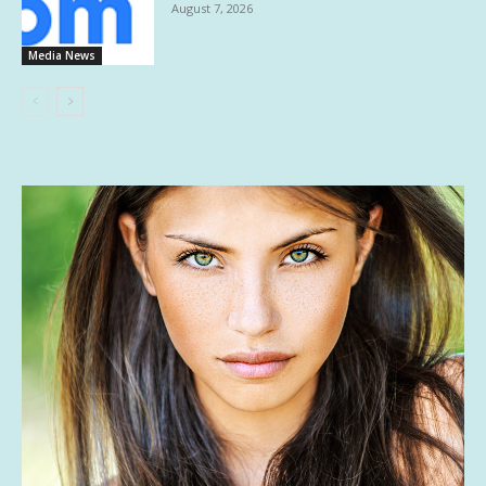
August 7, 2026
Media News