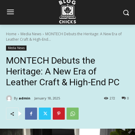
Home
Media News
MONTECH Debuts the Heritage: A New Era of
Leather Craft & High-End...
Media News
MONTECH Debuts the
Heritage: A New Era of
Leather Craft & High-End PC
By
admin
January 18, 2025
272
0