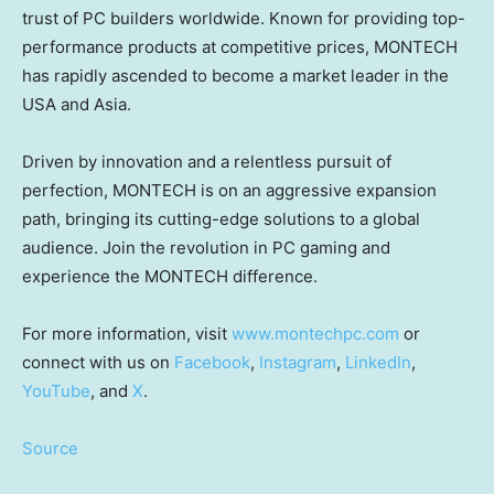
trust of PC builders worldwide. Known for providing top-
performance products at competitive prices, MONTECH
has rapidly ascended to become a market leader in the
USA
and
Asia
.
Driven by innovation and a relentless pursuit of
perfection, MONTECH is on an aggressive expansion
path, bringing its cutting-edge solutions to a global
audience. Join the revolution in PC gaming and
experience the MONTECH difference.
For more information, visit
www.montechpc.com
or
connect with us on
Facebook
,
Instagram
,
LinkedIn
,
YouTube
, and
X
.
Source