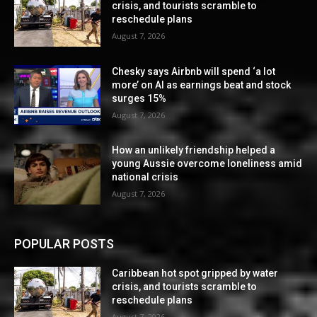
crisis, and tourists scramble to
reschedule plans
August 7, 2026
Chesky says Airbnb will spend ‘a lot
more’ on AI as earnings beat and stock
surges 15%
August 7, 2026
How an unlikely friendship helped a
young Aussie overcome loneliness amid
national crisis
August 7, 2026
POPULAR POSTS
Caribbean hot spot gripped by water
crisis, and tourists scramble to
reschedule plans
August 7, 2026