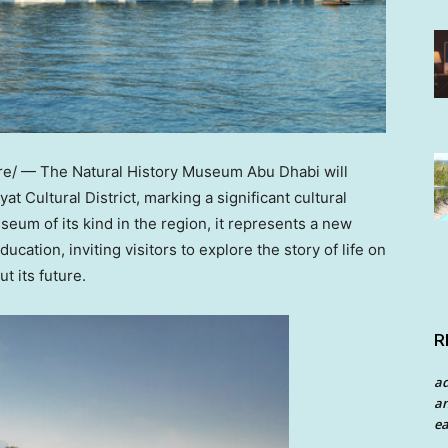
/ — The Natural History Museum Abu Dhabi will
t Cultural District, marking a significant cultural
seum of its kind in the region, it represents a new
ucation, inviting visitors to explore the story of life on
t its future.
R
a
an
ea