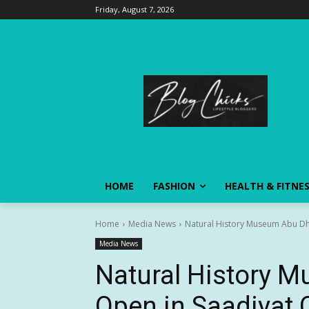
Friday, August 7, 2026
HOME
FASHION
HEALTH & FITNE
Home
Media News
Natural History Museum Abu Dhab
Media News
Natural History 
Open in Saadiyat C