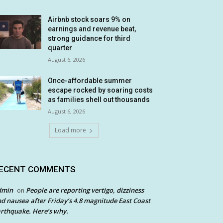
Airbnb stock soars 9% on
earnings and revenue beat,
strong guidance for third
quarter
August 6, 2026
Once-affordable summer
escape rocked by soaring costs
as families shell out thousands
August 6, 2026
Load more
ECENT COMMENTS
dmin
People are reporting vertigo, dizziness
on
d nausea after Friday’s 4.8 magnitude East Coast
rthquake. Here’s why.