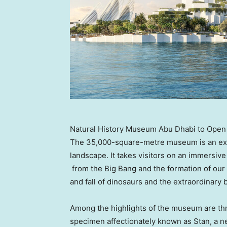
Natural History Museum Abu Dhabi to Open i
The 35,000-square-metre museum is an excit
landscape. It takes visitors on an immersive 
from the Big Bang and the formation of our s
and fall of dinosaurs and the extraordinary b
Among the highlights of the museum are thr
specimen affectionately known as Stan, a n