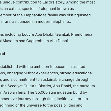
’s unique contribution to Earth’s story. Among the most
is an extinct species of elephant known as
member of the Elephantidae family was distinguished
 a rare trait unseen in modern elephants.
ions including Louvre Abu Dhabi, teamLab Phenomena
nal Museum and Guggenheim Abu Dhabi.
abi
tablished with the ambition to become a trusted
ns, engaging visitor experiences, strong educational
, and a commitment to sustainable change through
 the Saadiyat Cultural District,
Abu Dhabi
, the museum
gh an Arabian lens. The 35,000 sqm museum build by
mersive journey through time, inviting visitors to
eginning of the universe to the possibilities and