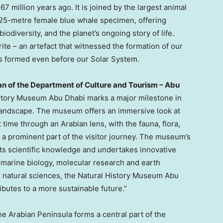
7 million years ago. It is joined by the largest animal
 25-metre female blue whale specimen, offering
iodiversity, and the planet’s ongoing story of life.
ite – an artefact that witnessed the formation of our
ns formed even before our Solar System.
an of the Department of Culture and Tourism –
Abu
History Museum Abu Dhabi marks a major milestone in
l landscape. The museum offers an immersive look at
st time through an Arabian lens, with the fauna, flora,
g a prominent part of the visitor journey. The museum’s
rts scientific knowledge and undertakes innovative
, marine biology, molecular research and earth
 natural sciences, the Natural History Museum Abu
ibutes to a more sustainable future.”
the Arabian Peninsula forms a central part of the