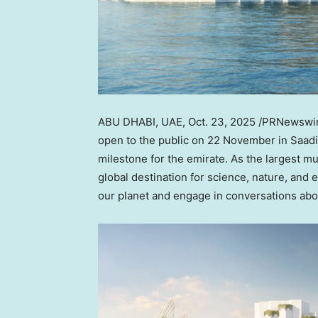
ABU DHABI
, UAE
,
Oct. 23, 2025
/PRNewswire
open to the public on 22 November in Saadiya
milestone for the emirate. As the largest mu
global destination for science, nature, and ed
our planet and engage in conversations abou