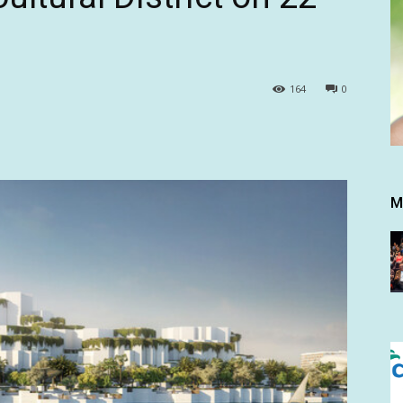
164
0
M