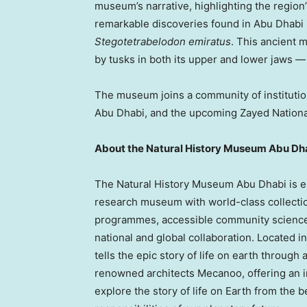
museum’s narrative, highlighting the region
remarkable discoveries found in
Abu Dhabi
Stegotetrabelodon emiratus
. This ancient 
by tusks in both its upper and lower jaws —
The museum joins a community of institut
Abu Dhabi, and the upcoming Zayed Natio
About the Natural History Museum Abu Dh
The Natural History Museum Abu Dhabi is es
research museum with world-class collectio
programmes, accessible community science
national and global collaboration. Located in
tells the epic story of life on earth throu
renowned architects Mecanoo, offering an im
explore the story of life on Earth from the b