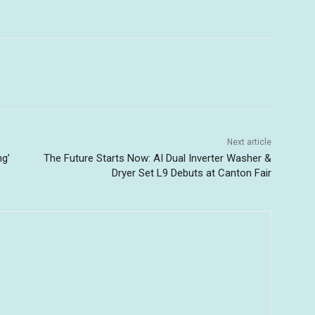
Next article
ng’
The Future Starts Now: AI Dual Inverter Washer &
Dryer Set L9 Debuts at Canton Fair