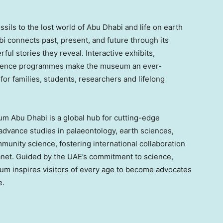
sils to the lost world of
Abu Dhabi
and life on earth
i connects past, present, and future through its
rful stories they reveal. Interactive exhibits,
ience programmes make the museum an ever-
or families, students, researchers and lifelong
m Abu Dhabi is a global hub for cutting-edge
 advance studies in palaeontology, earth sciences,
munity science, fostering international collaboration
anet. Guided by the UAE’s commitment to science,
eum inspires visitors of every age to become advocates
e.