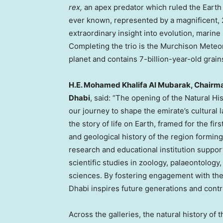
rex,
an apex predator which ruled the Earth 6
ever known, represented by a magnificent,
extraordinary insight into evolution, marine b
Completing the trio is the Murchison Meteor
planet and contains 7-billion-year-old grai
H.E.
Mohamed Khalifa Al Mubarak
, Chairm
Dhabi
, said: “The opening of the Natural 
our journey to shape the emirate’s cultura
the story of life on Earth, framed for the fir
and geological history of the region formin
research and educational institution suppo
scientific studies in zoology, palaeontology
sciences. By fostering engagement with the
Dhabi inspires future generations and contr
Across the galleries, the natural history of 