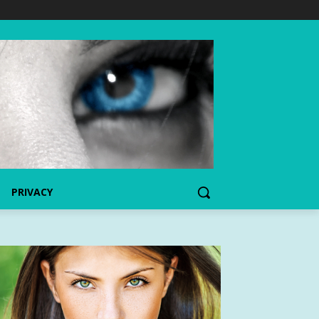
PRIVACY