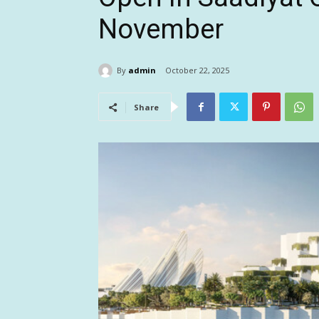
November
By
admin
October 22, 2025
Share