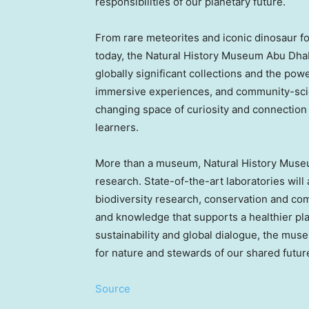
responsibilities of our planetary future.
From rare meteorites and iconic dinosaur fos
today, the Natural History Museum Abu Dhab
globally significant collections and the powe
immersive experiences, and community-sc
changing space of curiosity and connection f
learners.
More than a museum, Natural History Museu
research. State-of-the-art laboratories will
biodiversity research, conservation and com
and knowledge that supports a healthier pl
sustainability and global dialogue, the mus
for nature and stewards of our shared futur
Source