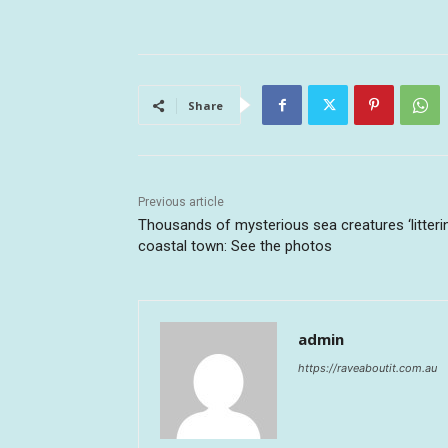
Share
Previous article
Thousands of mysterious sea creatures ‘litteri
coastal town: See the photos
admin
https://raveaboutit.com.au