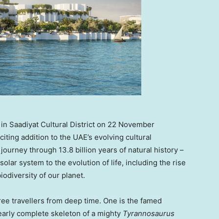
n Saadiyat Cultural District on 22 November
ing addition to the UAE’s evolving cultural
journey through 13.8 billion years of natural history –
olar system to the evolution of life, including the rise
iodiversity of our planet.
ee travellers from deep time. One is the famed
early complete skeleton of a mighty
Tyrannosaurus