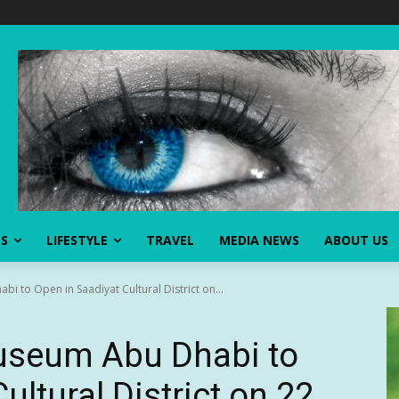
SS
LIFESTYLE
TRAVEL
MEDIA NEWS
ABOUT US
i to Open in Saadiyat Cultural District on...
Museum Abu Dhabi to
ultural District on 22