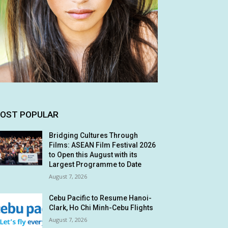
OST POPULAR
Bridging Cultures Through
Films: ASEAN Film Festival 2026
to Open this August with its
Largest Programme to Date
August 7, 2026
Cebu Pacific to Resume Hanoi-
Clark, Ho Chi Minh-Cebu Flights
August 7, 2026