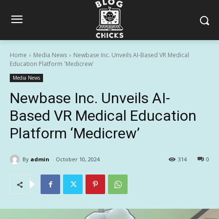
Home
Media News
Newbase Inc. Unveils AI-Based VR Medical
Education Platform 'Medicrew'
Media News
Newbase Inc. Unveils AI-
Based VR Medical Education
Platform ‘Medicrew’
By
admin
October 10, 2024
314
0