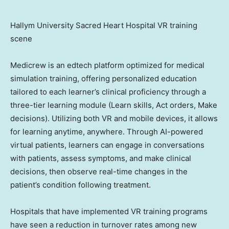
Hallym University Sacred Heart Hospital VR training
scene
Medicrew is an edtech platform optimized for medical
simulation training, offering personalized education
tailored to each learner’s clinical proficiency through a
three-tier learning module (Learn skills, Act orders, Make
decisions). Utilizing both VR and mobile devices, it allows
for learning anytime, anywhere. Through AI-powered
virtual patients, learners can engage in conversations
with patients, assess symptoms, and make clinical
decisions, then observe real-time changes in the
patient’s condition following treatment.
Hospitals that have implemented VR training programs
have seen a reduction in turnover rates among new