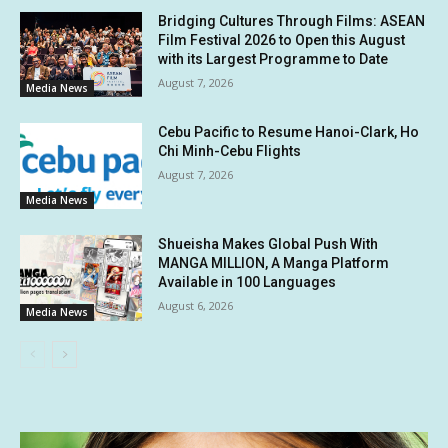
Bridging Cultures Through Films: ASEAN
Film Festival 2026 to Open this August
with its Largest Programme to Date
August 7, 2026
Media News
Cebu Pacific to Resume Hanoi-Clark, Ho
Chi Minh-Cebu Flights
August 7, 2026
Media News
Shueisha Makes Global Push With
MANGA MILLION, A Manga Platform
Available in 100 Languages
August 6, 2026
Media News