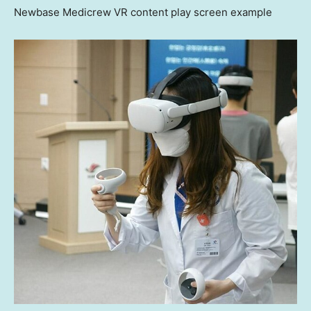
Newbase Medicrew VR content play screen example