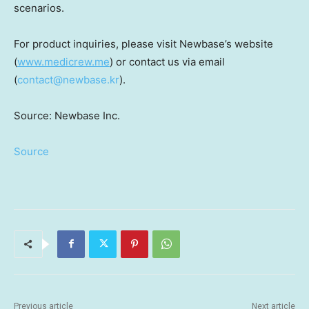
scenarios.
For product inquiries, please visit Newbase’s website
(
www.medicrew.me
) or contact us via email
(
contact@newbase.kr
).
Source: Newbase Inc.
Source
Previous article
Next article