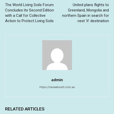
The World Living Soils Forum
United plans flights to
Concludes its Second Edition
Greenland, Mongolia and
with a Call for Collective
northern Spain in search for
Action to Protect Living Soils
next ‘it’ destination
admin
https://raveaboutit.com.au
RELATED ARTICLES