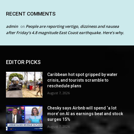
RECENT COMMENTS
admin
People are reporting vertigo, dizziness and nausea
on
after Friday’s 4.8 magnitude East Coast earthquake. Here’s why.
EDITOR PICKS
Caribbean hot spot gripped by water
crisis, and tourists scramble to
reschedule plans
August 7, 2026
Chesky says Airbnb will spend ‘a lot
more’ on AI as earnings beat and stock
surges 15%
August 7, 2026