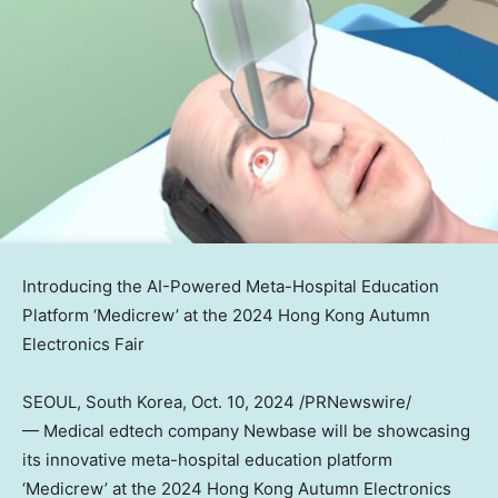
Introducing the AI-Powered Meta-Hospital Education
Platform ‘Medicrew’ at the 2024 Hong Kong Autumn
Electronics Fair
SEOUL, South Korea
,
Oct. 10, 2024
/PRNewswire/
— Medical edtech company Newbase will be showcasing
its innovative meta-hospital education platform
‘Medicrew’ at the 2024 Hong Kong Autumn Electronics