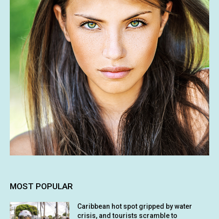
MOST POPULAR
Caribbean hot spot gripped by water
crisis, and tourists scramble to