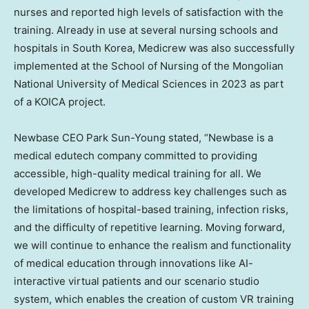
nurses and reported high levels of satisfaction with the
training. Already in use at several nursing schools and
hospitals in
South Korea
, Medicrew was also successfully
implemented at the School of Nursing of the Mongolian
National University
of Medical Sciences in 2023 as part
of a KOICA project.
Newbase CEO
Park Sun-Young
stated, “Newbase is a
medical edutech company committed to providing
accessible, high-quality medical training for all. We
developed Medicrew to address key challenges such as
the limitations of hospital-based training, infection risks,
and the difficulty of repetitive learning. Moving forward,
we will continue to enhance the realism and functionality
of medical education through innovations like AI-
interactive virtual patients and our scenario studio
system, which enables the creation of custom VR training