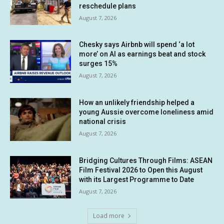
reschedule plans
August 7, 2026
Chesky says Airbnb will spend ‘a lot
more’ on AI as earnings beat and stock
surges 15%
August 7, 2026
How an unlikely friendship helped a
young Aussie overcome loneliness amid
national crisis
August 7, 2026
Bridging Cultures Through Films: ASEAN
Film Festival 2026 to Open this August
with its Largest Programme to Date
August 7, 2026
Load more