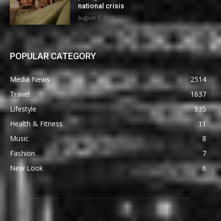
national crisis
August 7, 2026
POPULAR CATEGORY
Media News
2514
Travel
1637
Lifestyle
935
Health & Fitness
11
Music
8
Fashion
7
New Look
6