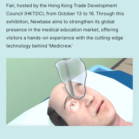
Fair, hosted by the Hong Kong Trade Development
Council (HKTDC), from
October 13 to 16
. Through this
exhibition, Newbase aims to strengthen its global
presence in the medical education market, offering
visitors a hands-on experience with the cutting-edge
technology behind ‘Medicrew.’