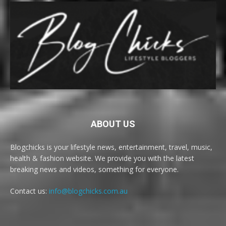
ABOUT US
Blogchicks is your lifestyle news, entertainment, travel, music,
health & fashion website. We provide you with the latest
breaking news and videos, something for everyone.
Contact us:
info@blogchicks.com.au