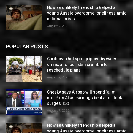
How an unlikely friendship helped a
young Aussie overcome loneliness amid
national crisis
August 7, 2026
POPULAR POSTS
Caribbean hot spot gripped by water
crisis, and tourists scramble to
reschedule plans
August 7, 2026
Chesky says Airbnb will spend ‘a lot
more’ on AI as earnings beat and stock
surges 15%
August 7, 2026
How an unlikely friendship helped a
young Aussie overcome loneliness amid