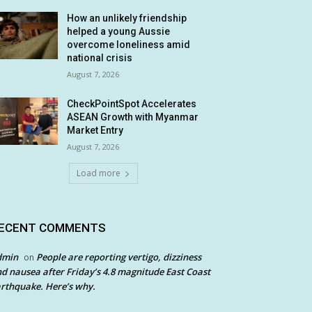
How an unlikely friendship
helped a young Aussie
overcome loneliness amid
national crisis
August 7, 2026
CheckPointSpot Accelerates
ASEAN Growth with Myanmar
Market Entry
August 7, 2026
Load more
ECENT COMMENTS
dmin
People are reporting vertigo, dizziness
on
d nausea after Friday’s 4.8 magnitude East Coast
rthquake. Here’s why.