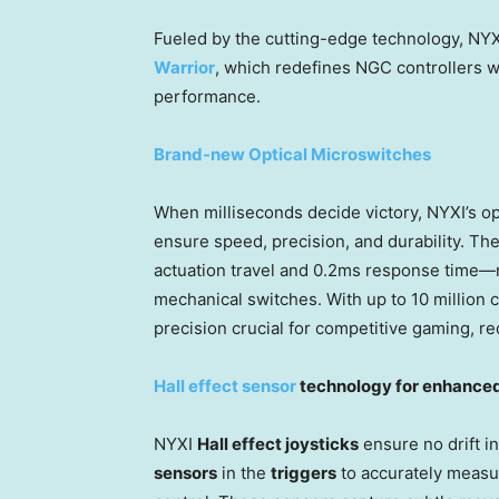
Fueled by the cutting-edge technology, NYXI 
Warrior
, which redefines NGC controllers wi
performance.
Brand-new Optical Microswitches
When milliseconds decide victory, NYXI’s op
ensure speed, precision, and durability. Th
actuation travel and 0.2ms response time—ne
mechanical switches. With up to 10 million c
precision crucial for competitive gaming, r
Hall effect sensor
technology for enhanced
NYXI
Hall effect joysticks
ensure no drift in
sensors
in the
triggers
to accurately measu