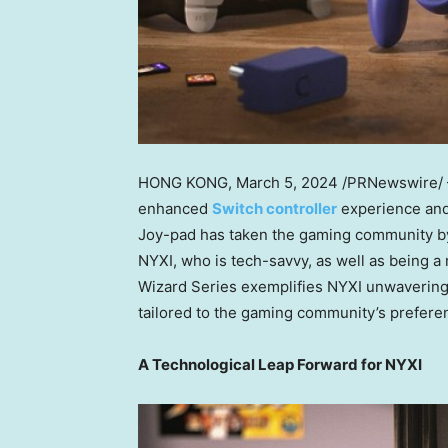
HONG KONG
, March 5, 2024 /PRNewswire/
enhanced
Switch controller
experience and
Joy-pad has taken the gaming community by 
NYXI, who is tech-savvy, as well as being a
Wizard Series exemplifies NYXI unwavering
tailored to the gaming community’s prefere
A Technological Leap Forward for NYXI