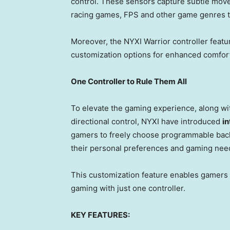
control. These sensors capture subtle move
racing games, FPS and other game genres th
Moreover, the NYXI Warrior controller featu
customization options for enhanced comfor
One Controller to Rule Them All
To elevate the gaming experience, along w
directional control, NYXI have introduced
i
gamers to freely choose programmable back 
their personal preferences and gaming nee
This customization feature enables gamers
gaming with just one controller.
KEY FEATURES: