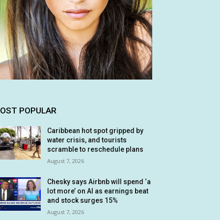
OST POPULAR
Caribbean hot spot gripped by
water crisis, and tourists
scramble to reschedule plans
August 7, 2026
Chesky says Airbnb will spend ‘a
lot more’ on AI as earnings beat
and stock surges 15%
August 7, 2026