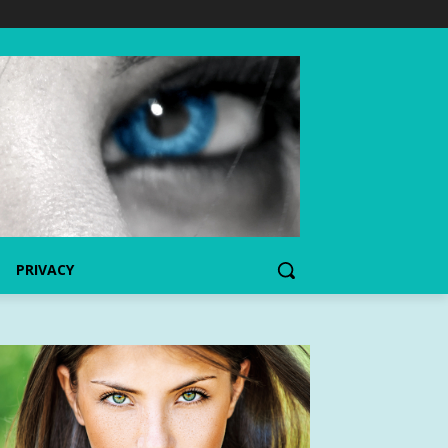
PRIVACY