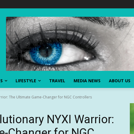
SS
LIFESTYLE
TRAVEL
MEDIA NEWS
ABOUT US
rrior: The Ultimate Game-Changer for NGC Controllers
lutionary NYXI Warrior:
e-Changer for NGC