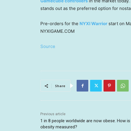
Gamecube controllers
in the market today.
stands out as the preferred option for nost
Pre-orders for the
NYXI Warrior
start on
Ma
NYXIGAME.COM
Source
Share
Previous article
1 in 8 people worldwide are now obese. How is
obesity measured?