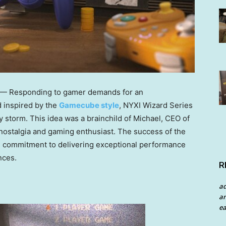
 — Responding to gamer demands for an
 inspired by the
Gamecube style
, NYXI Wizard Series
storm. This idea was a brainchild of Michael, CEO of
 nostalgia and gaming enthusiast. The success of the
 commitment to delivering exceptional performance
nces.
R
a
an
ea