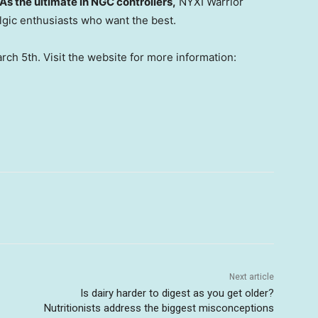
As the ultimate in NGC controlle
rs,
NYXI Warrior
algic enthusiasts who want the best.
rch 5th
. Visit the website for more information:
Next article
Is dairy harder to digest as you get older?
Nutritionists address the biggest misconceptions