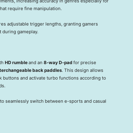
ments, increasing accuracy in genres especially for
at require fine manipulation.
res adjustable trigger lengths, granting gamers
t during gameplay.
ith
HD rumble
and an
8-way D-pad
for precise
nterchangeable back paddles
. This design allows
buttons and activate turbo functions according to
ds.
 to seamlessly switch between e-sports and casual