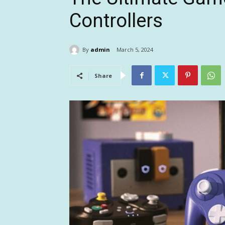
Controllers
By
admin
March 5, 2024
Share