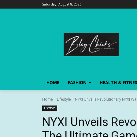
Saturday, August 8, 2026
HOME
FASHION
HEALTH & FITNE
Home
Lifestyle
NYXI Unveils Revolutionary NYXI Wa
Lifestyle
NYXI Unveils Revo
The Ultimate Gam