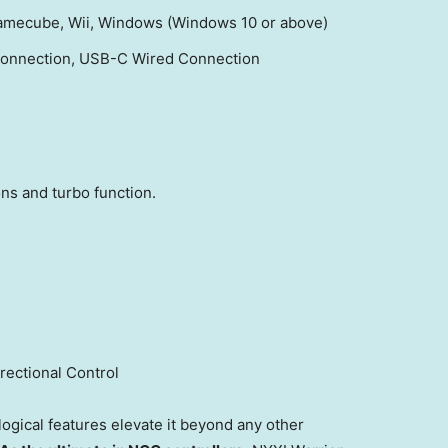
 Gamecube, Wii, Windows (Windows 10 or above)
 Connection, USB-C Wired Connection
ns and turbo function.
rectional Control
ogical features elevate it beyond any other