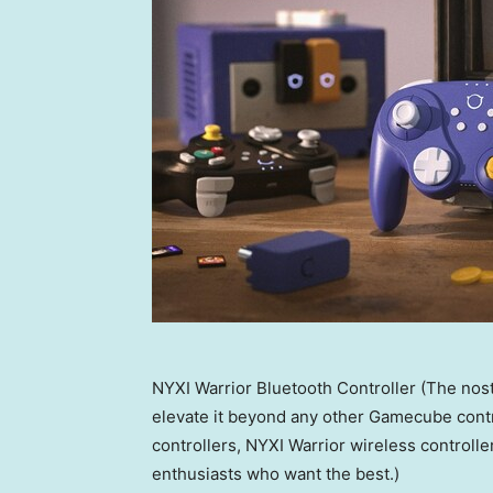
NYXI Warrior Bluetooth Controller (The nost
elevate it beyond any other Gamecube contro
controllers, NYXI Warrior wireless controlle
enthusiasts who want the best.)