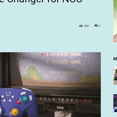
608
0
M