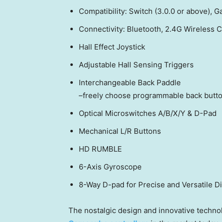
Compatibility: Switch (3.0.0 or above),
Connectivity: Bluetooth, 2.4G Wireless
Hall Effect Joystick
Adjustable Hall Sensing Triggers
Interchangeable Back Paddle
–freely choose programmable back butto
Optical Microswitches A/B/X/Y & D-Pad
Mechanical L/R Buttons
HD RUMBLE
6-Axis Gyroscope
8-Way D-pad for Precise and Versatile Di
The nostalgic design and innovative technol