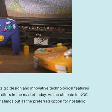
algic design and innovative technological features
llers in the market today. As the ultimate in NGC
r stands out as the preferred option for nostalgic