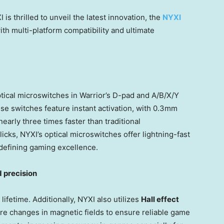
is thrilled to unveil the latest innovation, the
NYXI
th multi-platform compatibility and ultimate
tical microswitches in Warrior’s D-pad and A/B/X/Y
ese switches feature instant activation, with 0.3mm
arly three times faster than traditional
licks, NYXI’s optical microswitches offer lightning-fast
edefining gaming excellence.
 precision
 lifetime. Additionally, NYXI also utilizes
Hall effect
re changes in magnetic fields to ensure reliable game