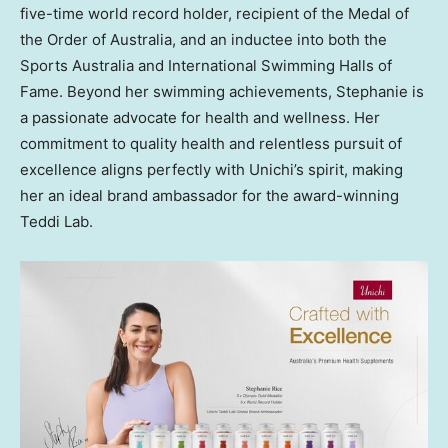
five-time world record holder, recipient of the Medal of
the Order of
Australia
, and an inductee into both the
Sports Australia and International Swimming Halls of
Fame. Beyond her swimming achievements, Stephanie is
a passionate advocate for health and wellness. Her
commitment to quality health and relentless pursuit of
excellence aligns perfectly with Unichi’s spirit, making
her an ideal brand ambassador for the award-winning
Teddi Lab
.