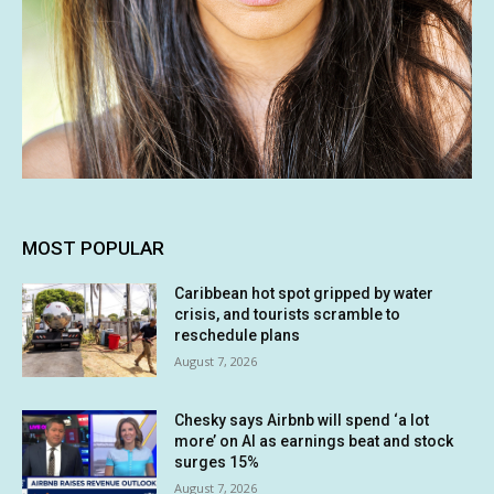
MOST POPULAR
Caribbean hot spot gripped by water
crisis, and tourists scramble to
reschedule plans
August 7, 2026
Chesky says Airbnb will spend ‘a lot
more’ on AI as earnings beat and stock
surges 15%
August 7, 2026