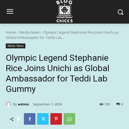
Home
Media News
Olympic Legend Stephanie Rice Joins Unichi as
Global Ambassador for Teddi Lab...
Media News
Olympic Legend Stephanie
Rice Joins Unichi as Global
Ambassador for Teddi Lab
Gummy
By
admin
September 1, 2024
330
0