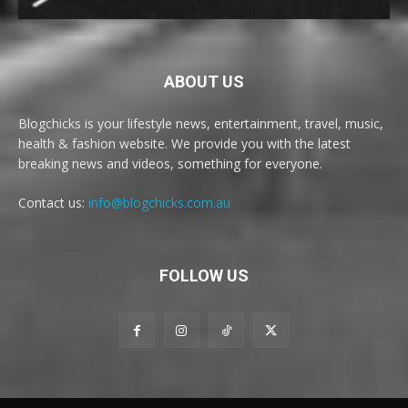
ABOUT US
Blogchicks is your lifestyle news, entertainment, travel, music,
health & fashion website. We provide you with the latest
breaking news and videos, something for everyone.
Contact us:
info@blogchicks.com.au
FOLLOW US