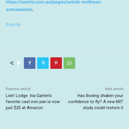
https://unichi.com.au/pages/unichi-wellness-
ambassador
.
Source
Previous article
Next article
Livin’ Lodge: Ina Garten’s
Has Boeing shaken your
favorite cast iron pan is now
confidence to fly? A new MIT
just $20 at Amazon
study could restore it