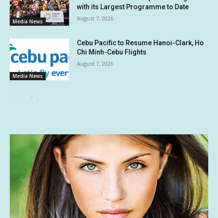
with its Largest Programme to Date
August 7, 2026
Media News
Cebu Pacific to Resume Hanoi-Clark, Ho
Chi Minh-Cebu Flights
August 7, 2026
Media News