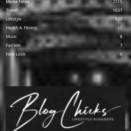
Media News
2515
Travel
1637
Lifestyle
935
Health & Fitness
11
Music
8
Fashion
7
New Look
6