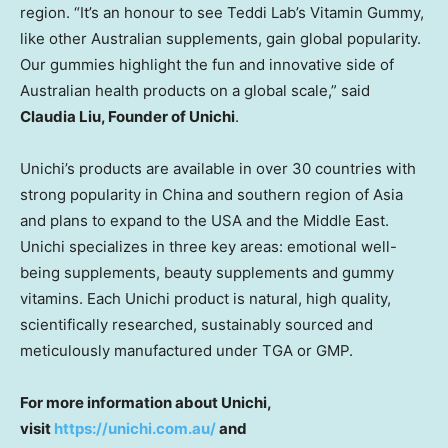
region. “It’s an honour to see
Teddi Lab’s
Vitamin Gummy,
like other Australian supplements, gain global popularity.
Our gummies highlight the fun and innovative side of
Australian health products on a global scale,” said
Claudia Liu
, Founder of Unichi
.
Unichi’s products are available in over 30 countries with
strong popularity in
China
and southern region of
Asia
and plans to expand to the
USA
and the
Middle East
.
Unichi specializes in three key areas: emotional well-
being supplements, beauty supplements and gummy
vitamins. Each Unichi product is natural, high quality,
scientifically researched, sustainably sourced and
meticulously manufactured under TGA or GMP.
For more information about Unichi,
visit
https://unichi.com.au/
and