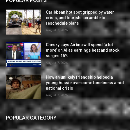
POPULAR POSTS
Caribbean hot spot gripped by water
crisis, and tourists scramble to
reschedule plans
August 7, 2026
Chesky says Airbnb will spend ‘a lot
more’ on AI as earnings beat and stock
surges 15%
August 7, 2026
How an unlikely friendship helped a
young Aussie overcome loneliness amid
national crisis
August 7, 2026
POPULAR CATEGORY