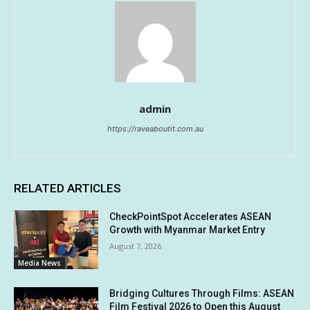
admin
https://raveaboutit.com.au
RELATED ARTICLES
CheckPointSpot Accelerates ASEAN
Growth with Myanmar Market Entry
August 7, 2026
Media News
Bridging Cultures Through Films: ASEAN
Film Festival 2026 to Open this August