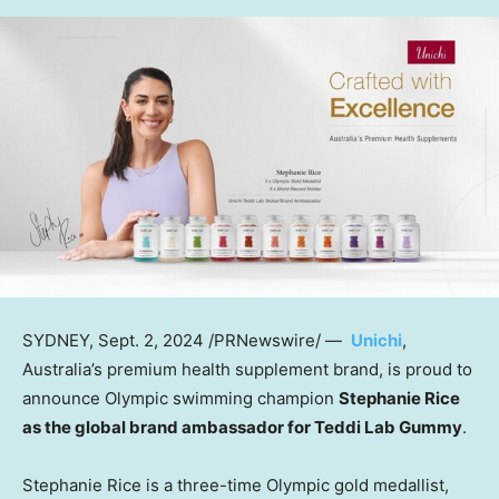
SYDNEY
,
Sept. 2, 2024
/PRNewswire/ —
Unichi
,
Australia’s
premium health supplement brand, is proud to
announce Olympic swimming champion
Stephanie Rice
as the global brand ambassador for Teddi Lab Gummy
.
Stephanie Rice
is a three-time Olympic gold medallist,