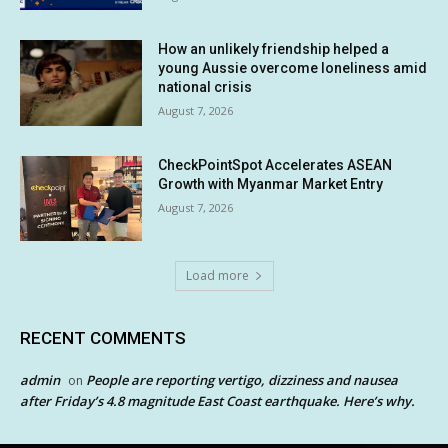
How an unlikely friendship helped a
young Aussie overcome loneliness amid
national crisis
August 7, 2026
CheckPointSpot Accelerates ASEAN
Growth with Myanmar Market Entry
August 7, 2026
Load more
RECENT COMMENTS
admin
People are reporting vertigo, dizziness and nausea
on
after Friday’s 4.8 magnitude East Coast earthquake. Here’s why.