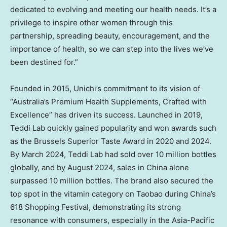
dedicated to evolving and meeting our health needs. It’s a
privilege to inspire other women through this
partnership, spreading beauty, encouragement, and the
importance of health, so we can step into the lives we’ve
been destined for.”
Founded in 2015, Unichi’s commitment to its vision of
“
Australia’s
Premium Health Supplements, Crafted with
Excellence” has driven its success. Launched in 2019,
Teddi Lab
quickly gained popularity and won awards such
as the Brussels Superior Taste Award in 2020 and 2024.
By
March 2024
,
Teddi Lab
had sold over 10 million bottles
globally, and by
August 2024
, sales in
China
alone
surpassed 10 million bottles. The brand also secured the
top spot in the vitamin category on Taobao during
China’s
618 Shopping Festival, demonstrating its strong
resonance with consumers, especially in the
Asia-Pacific