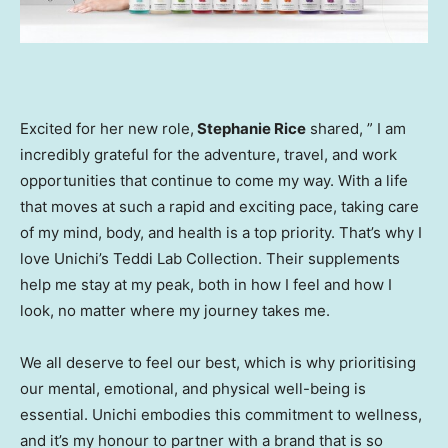
Excited for her new role,
Stephanie Rice
shared, ” I am
incredibly grateful for the adventure, travel, and work
opportunities that continue to come my way. With a life
that moves at such a rapid and exciting pace, taking care
of my mind, body, and health is a top priority. That’s why I
love Unichi’s
Teddi Lab
Collection. Their supplements
help me stay at my peak, both in how I feel and how I
look, no matter where my journey takes me.
We all deserve to feel our best, which is why prioritising
our mental, emotional, and physical well-being is
essential. Unichi embodies this commitment to wellness,
and it’s my honour to partner with a brand that is so