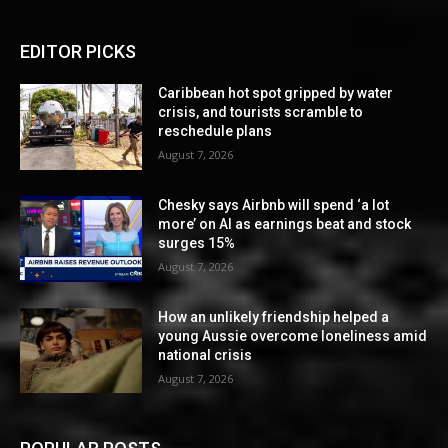
EDITOR PICKS
Caribbean hot spot gripped by water
crisis, and tourists scramble to
reschedule plans
August 7, 2026
Chesky says Airbnb will spend ‘a lot
more’ on AI as earnings beat and stock
surges 15%
August 7, 2026
How an unlikely friendship helped a
young Aussie overcome loneliness amid
national crisis
August 7, 2026