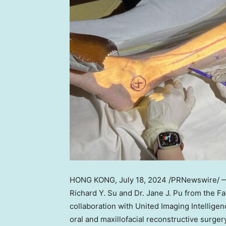
HONG KONG
, July 18, 2024 /PRNewswire/ 
Richard Y. Su
and Dr.
Jane J. Pu
from the Fa
collaboration with United Imaging Intellige
oral and maxillofacial reconstructive surge