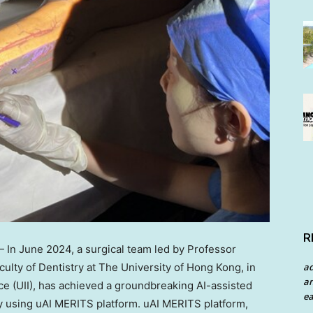
R
— In
June 2024
, a surgical team led by Professor
culty of Dentistry at The
University of Hong Kong
, in
a
an
nce (UII), has achieved a groundbreaking AI-assisted
ea
ry using uAI MERITS platform. uAI MERITS platform,