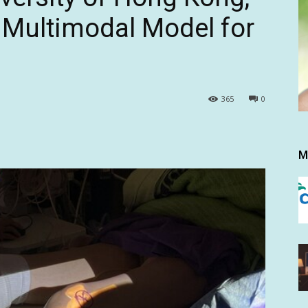
 Multimodal Model for
365
0
M