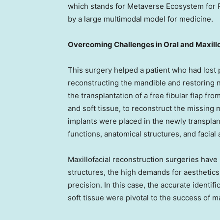
which stands for Metaverse Ecosystem for R
by a large multimodal model for medicine.
Overcoming Challenges in Oral and Maxill
This surgery helped a patient who had lost 
reconstructing the mandible and restoring 
the transplantation of a free fibular flap f
and soft tissue, to reconstruct the missing
implants were placed in the newly transplan
functions, anatomical structures, and facial 
Maxillofacial reconstruction surgeries have
structures, the high demands for aesthetics 
precision. In this case, the accurate identifi
soft tissue were pivotal to the success of ma