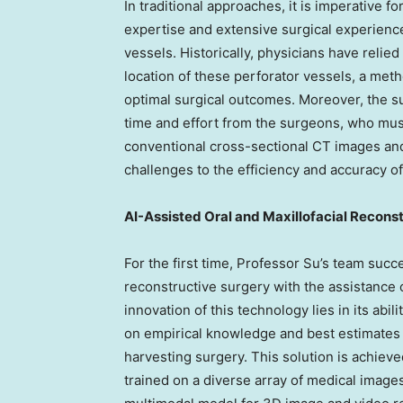
In traditional approaches, it is imperative 
expertise and extensive surgical experience
vessels. Historically, physicians have relied
location of these perforator vessels, a meth
optimal surgical outcomes. Moreover, the s
time and effort from the surgeons, who mu
conventional cross-sectional CT images and
challenges to the efficiency and accuracy of
AI-Assisted Oral and Maxillofacial Recons
For the first time, Professor Su’s team succ
reconstructive surgery with the assistance 
innovation of this technology lies in its abil
on empirical knowledge and best estimates t
harvesting surgery. This solution is achiev
trained on a diverse array of medical image