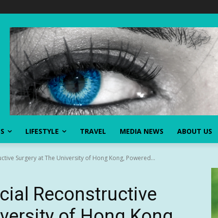
SS
LIFESTYLE
TRAVEL
MEDIA NEWS
ABOUT US
uctive Surgery at The University of Hong Kong, Powered...
cial Reconstructive
iversity of Hong Kong,