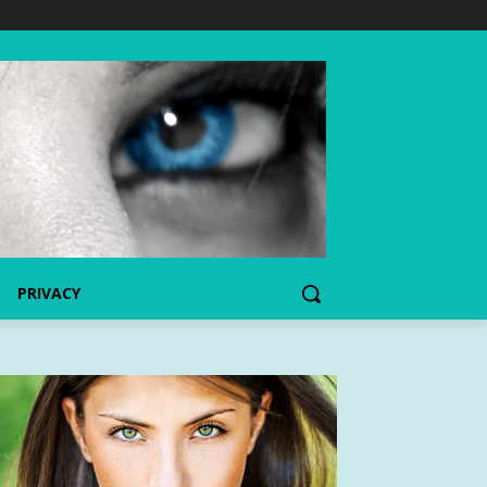
PRIVACY