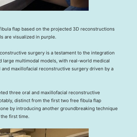
 fibula flap based on the projected 3D reconstructions
s are visualized in purple.
econstructive surgery is a testament to the integration
d large multimodal models, with real-world medical
al and maxillofacial reconstructive surgery driven by a
ted three oral and maxillofacial reconstructive
bly, distinct from the first two free fibula flap
stone by introducing another groundbreaking technique
the first time.