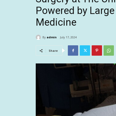
Powered by Large
Medicine
By
admin
July 17, 2024
Share