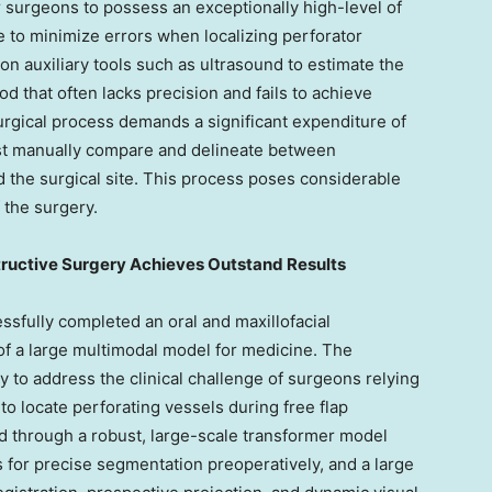
for surgeons to possess an exceptionally high-level of
 to minimize errors when localizing perforator
 on auxiliary tools such as ultrasound to estimate the
od that often lacks precision and fails to achieve
urgical process demands a significant expenditure of
st manually compare and delineate between
 the surgical site. This process poses considerable
 the surgery.
tructive Surgery Achieves Outstand Results
essfully completed an oral and maxillofacial
of a large multimodal model for medicine. The
ity to address the clinical challenge of surgeons relying
o locate perforating vessels during free flap
ed through a robust, large-scale transformer model
s for precise segmentation preoperatively, and a large