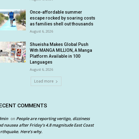
Once-affordable summer
escape rocked by soaring costs
as families shell out thousands
August 6, 2026
Shueisha Makes Global Push
With MANGA MILLION, A Manga
Platform Available in 100
Languages
August 6, 2026
Load more
ECENT COMMENTS
dmin
People are reporting vertigo, dizziness
on
d nausea after Friday’s 4.8 magnitude East Coast
rthquake. Here’s why.