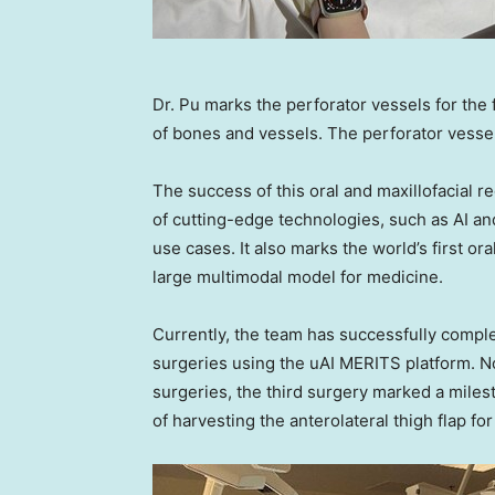
Dr. Pu marks the perforator vessels for the
of bones and vessels. The perforator vessel
The success of this oral and maxillofacial r
of cutting-edge technologies, such as AI an
use cases. It also marks the world’s first or
large multimodal model for medicine.
Currently, the team has successfully comple
surgeries using the uAI MERITS platform. Nota
surgeries, the third surgery marked a mile
of harvesting the anterolateral thigh flap for 