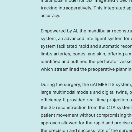
multimodal model for 3D image and video reg
tracking intraoperatively. This integrated a
accuracy.
Empowered by AI, the mandibular reconstruc
system, an advanced intelligent system for e
system facilitated rapid and automatic rec
limb’s arteries, bones, and skin, offering a m
identified and outlined the perforator vesse
which streamlined the preoperative plannin
During the surgery, the uAI MERITS system,
large multimodal models and digital twins, p
efficiency. It provided real-time projection 
the 3D reconstruction from the CTA system w
patient movement without compromising the
approach allowed for the rapid and precise de
the precision and success rate of the surger