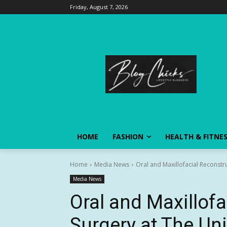
Friday, August 7, 2026
HOME
FASHION
HEALTH & FITNE
Home
Media News
Oral and Maxillofacial Reconstr
Media News
Oral and Maxillofa
Surgery at The Un