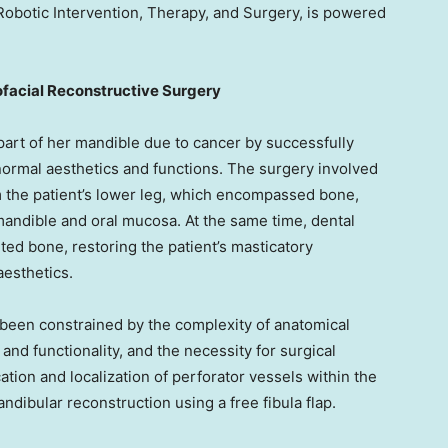
obotic Intervention, Therapy, and Surgery, is powered
ofacial Reconstructive Surgery
part of her mandible due to cancer by successfully
normal aesthetics and functions. The surgery involved
rom the patient’s lower leg, which encompassed bone,
 mandible and oral mucosa. At the same time, dental
ted bone, restoring the patient’s masticatory
aesthetics.
 been constrained by the complexity of anatomical
and functionality, and the necessity for surgical
cation and localization of perforator vessels within the
ndibular reconstruction using a free fibula flap.