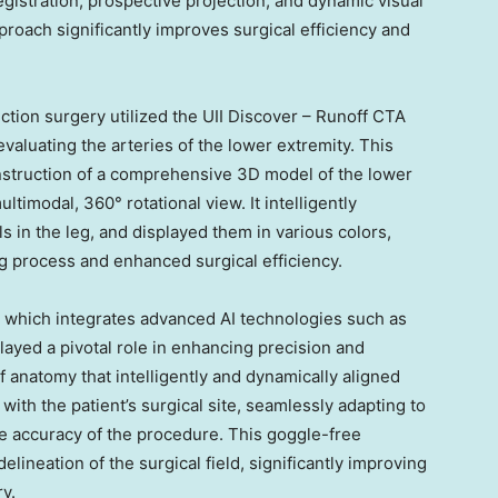
istration, prospective projection, and dynamic visual
pproach significantly improves surgical efficiency and
tion surgery utilized the UII Discover – Runoff CTA
valuating the arteries of the lower extremity. This
onstruction of a comprehensive 3D model of the lower
ultimodal, 360° rotational view. It intelligently
ls in the leg, and displayed them in various colors,
g process and enhanced surgical efficiency.
 which integrates advanced AI technologies such as
layed a pivotal role in enhancing precision and
of anatomy that intelligently and dynamically aligned
ith the patient’s surgical site, seamlessly adapting to
 accuracy of the procedure. This goggle-free
lineation of the surgical field, significantly improving
y.