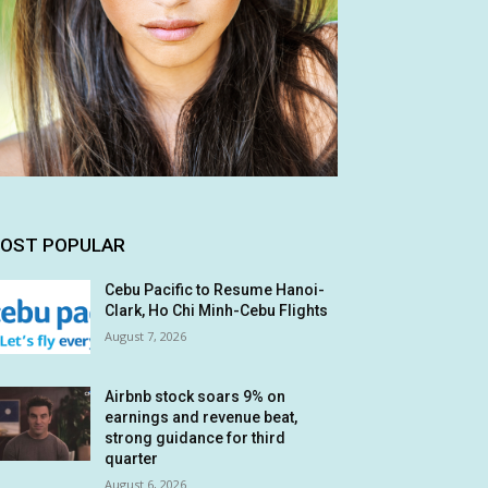
OST POPULAR
Cebu Pacific to Resume Hanoi-
Clark, Ho Chi Minh-Cebu Flights
August 7, 2026
Airbnb stock soars 9% on
earnings and revenue beat,
strong guidance for third
quarter
August 6, 2026