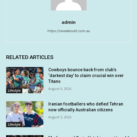
admin
https://raveaboutit.com.au
RELATED ARTICLES
Cowboys bounce back from club’s
‘darkest day’ to claim crucial win over
Titans
August 6, 2026
Lifestyle
Iranian footballers who defied Tehran
now officially Australian citizens
August 5, 2026
Lifestyle