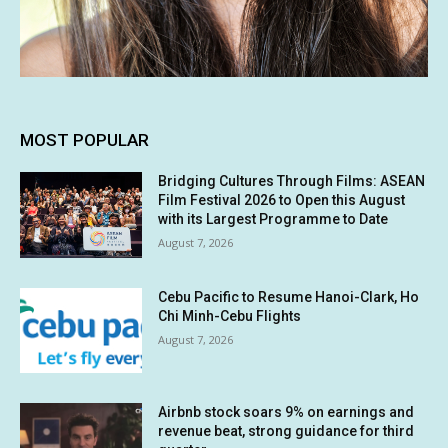
MOST POPULAR
Bridging Cultures Through Films: ASEAN
Film Festival 2026 to Open this August
with its Largest Programme to Date
August 7, 2026
Cebu Pacific to Resume Hanoi-Clark, Ho
Chi Minh-Cebu Flights
August 7, 2026
Airbnb stock soars 9% on earnings and
revenue beat, strong guidance for third