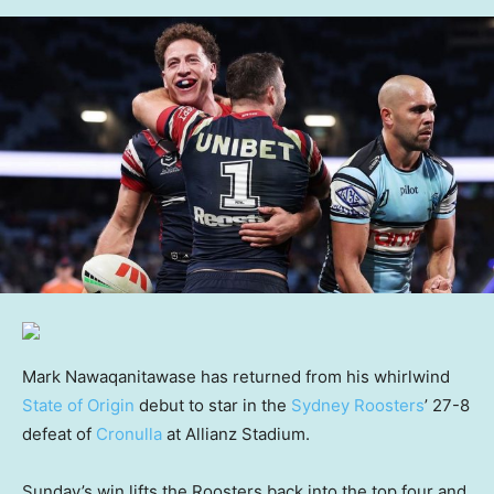
Mark Nawaqanitawase has returned from his whirlwind
State of Origin
debut to star in the
Sydney Roosters
’ 27-8
defeat of
Cronulla
at Allianz Stadium.
Sunday’s win lifts the Roosters back into the top four and