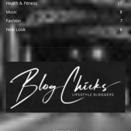
Health & Fitness
11
Music
8
Fashion
7
New Look
6