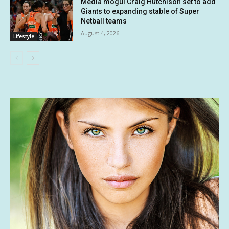
Media mogul Craig Hutchison set to add
Giants to expanding stable of Super
Netball teams
August 4, 2026
Lifestyle