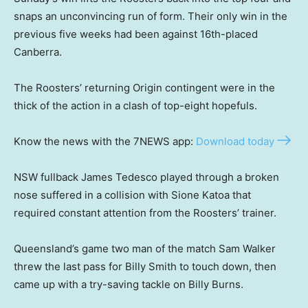
snaps an unconvincing run of form. Their only win in the
previous five weeks had been against 16th-placed
Canberra.
The Roosters’ returning Origin contingent were in the
thick of the action in a clash of top-eight hopefuls.
Know the news with the 7NEWS app:
Download today
NSW fullback James Tedesco played through a broken
nose suffered in a collision with Sione Katoa that
required constant attention from the Roosters’ trainer.
Queensland’s game two man of the match Sam Walker
threw the last pass for Billy Smith to touch down, then
came up with a try-saving tackle on Billy Burns.