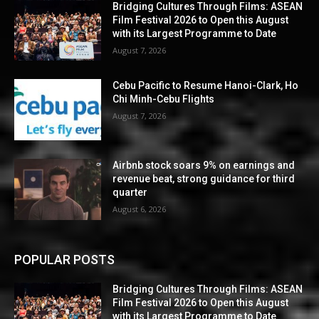
Bridging Cultures Through Films: ASEAN
Film Festival 2026 to Open this August
with its Largest Programme to Date
August 7, 2026
Cebu Pacific to Resume Hanoi-Clark, Ho
Chi Minh-Cebu Flights
August 7, 2026
Airbnb stock soars 9% on earnings and
revenue beat, strong guidance for third
quarter
August 6, 2026
POPULAR POSTS
Bridging Cultures Through Films: ASEAN
Film Festival 2026 to Open this August
with its Largest Programme to Date