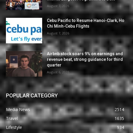
August 7, 2026
Cebu Pacific to Resume Hanoi-Clark, Ho
Chi Minh-Cebu Flights
August 7, 2026
Airbnb stock soars 9% on earnings and
revenue beat, strong guidance for third
quarter
August 6, 2026
POPULAR CATEGORY
Media News
2514
Travel
1635
Lifestyle
934