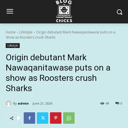
Home
Lifestyle
Origin debutant Mark Nawaqanitawase puts on a
show as Roosters crush Sharks
Lifestyle
Origin debutant Mark
Nawaqanitawase puts on a
show as Roosters crush
Sharks
By
admin
June 21, 2026
49
0