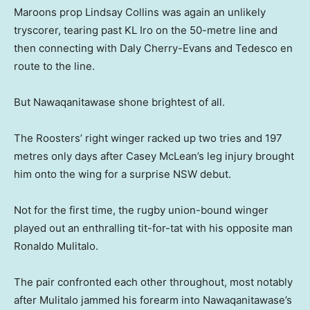
Maroons prop Lindsay Collins was again an unlikely
tryscorer, tearing past KL Iro on the 50-metre line and
then connecting with Daly Cherry-Evans and Tedesco en
route to the line.
But Nawaqanitawase shone brightest of all.
The Roosters’ right winger racked up two tries and 197
metres only days after Casey McLean’s leg injury brought
him onto the wing for a surprise NSW debut.
Not for the first time, the rugby union-bound winger
played out an enthralling tit-for-tat with his opposite man
Ronaldo Mulitalo.
The pair confronted each other throughout, most notably
after Mulitalo jammed his forearm into Nawaqanitawase’s