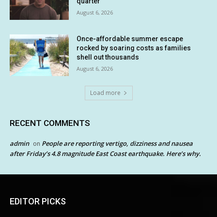
quarter
August 6, 2026
Once-affordable summer escape
rocked by soaring costs as families
shell out thousands
August 6, 2026
Load more
RECENT COMMENTS
admin
People are reporting vertigo, dizziness and nausea
on
after Friday’s 4.8 magnitude East Coast earthquake. Here’s why.
EDITOR PICKS