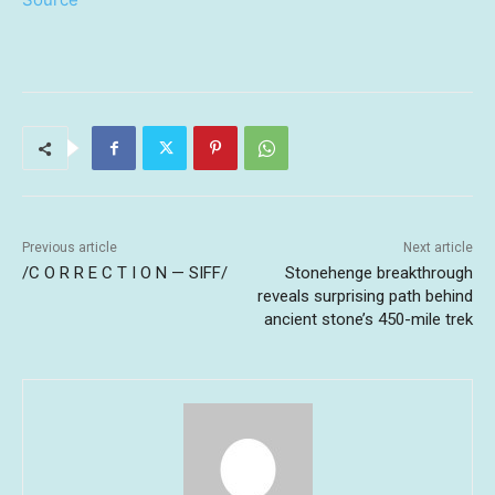
Previous article
Next article
/C O R R E C T I O N — SIFF/
Stonehenge breakthrough
reveals surprising path behind
ancient stone’s 450-mile trek