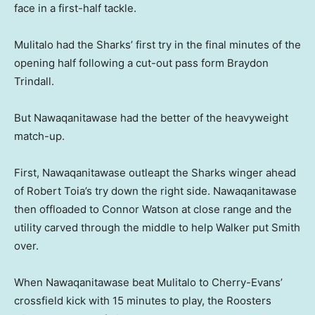
face in a first-half tackle.
Mulitalo had the Sharks’ first try in the final minutes of the
opening half following a cut-out pass form Braydon
Trindall.
But Nawaqanitawase had the better of the heavyweight
match-up.
First, Nawaqanitawase outleapt the Sharks winger ahead
of Robert Toia’s try down the right side. Nawaqanitawase
then offloaded to Connor Watson at close range and the
utility carved through the middle to help Walker put Smith
over.
When Nawaqanitawase beat Mulitalo to Cherry-Evans’
crossfield kick with 15 minutes to play, the Roosters