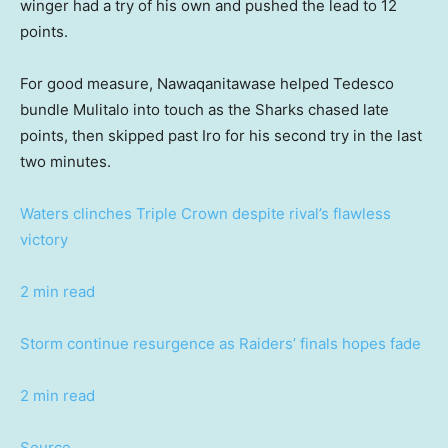
winger had a try of his own and pushed the lead to 12
points.
For good measure, Nawaqanitawase helped Tedesco
bundle Mulitalo into touch as the Sharks chased late
points, then skipped past Iro for his second try in the last
two minutes.
Waters clinches Triple Crown despite rival’s flawless
victory
2 min read
Storm continue resurgence as Raiders’ finals hopes fade
2 min read
Source