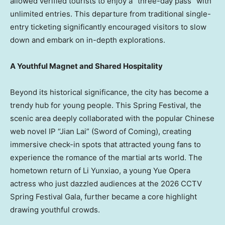
allowed verified tourists to enjoy a “three-day pass” with
unlimited entries. This departure from traditional single-
entry ticketing significantly encouraged visitors to slow
down and embark on in-depth explorations.
A Youthful Magnet and Shared Hospitality
Beyond its historical significance, the city has become a
trendy hub for young people. This Spring Festival, the
scenic area deeply collaborated with the popular Chinese
web novel IP “
Jian Lai
” (Sword of Coming), creating
immersive check-in spots that attracted young fans to
experience the romance of the martial arts world. The
hometown return of Li Yunxiao, a young Yue Opera
actress who just dazzled audiences at the 2026 CCTV
Spring Festival Gala, further became a core highlight
drawing youthful crowds.