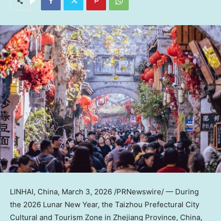
LINHAI,
China
,
March 3, 2026
/PRNewswire/ — During
the 2026 Lunar New Year, the Taizhou Prefectural City
Cultural and Tourism Zone in
Zhejiang Province
,
China
,