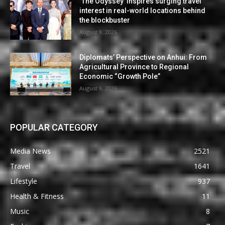
‘The Odyssey’ inspires surging travel
interest in real-world locations behind
the blockbuster
August 9, 2026
Diplomats’ Perspective on Anhui: From
Agricultural Province to Regional
Economic “Growth Pole”
August 9, 2026
POPULAR CATEGORY
Media News
2521
Travel
1641
Lifestyle
937
Health & Fitness
11
Music
8