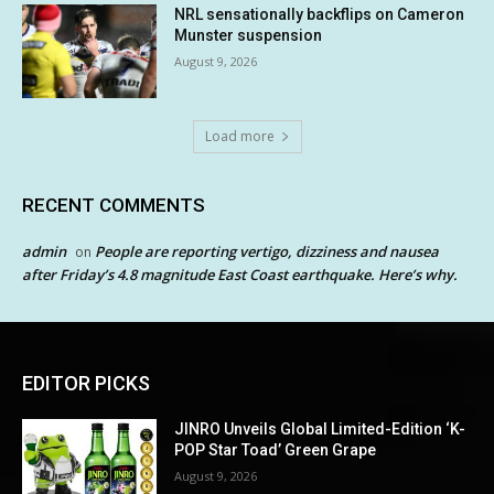
NRL sensationally backflips on Cameron
Munster suspension
August 9, 2026
Load more
RECENT COMMENTS
admin
People are reporting vertigo, dizziness and nausea
on
after Friday’s 4.8 magnitude East Coast earthquake. Here’s why.
EDITOR PICKS
JINRO Unveils Global Limited-Edition ‘K-
POP Star Toad’ Green Grape
August 9, 2026