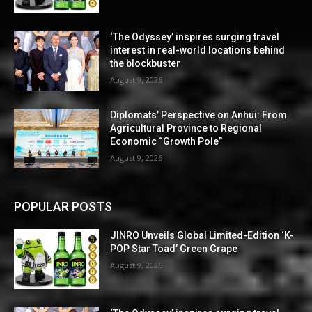
‘The Odyssey’ inspires surging travel
interest in real-world locations behind
the blockbuster
August 9, 2026
Diplomats’ Perspective on Anhui: From
Agricultural Province to Regional
Economic “Growth Pole”
August 9, 2026
POPULAR POSTS
JINRO Unveils Global Limited-Edition ‘K-
POP Star Toad’ Green Grape
August 9, 2026