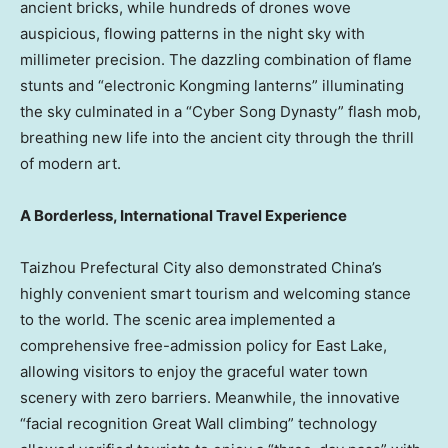
ancient bricks, while hundreds of drones wove
auspicious, flowing patterns in the night sky with
millimeter precision. The dazzling combination of flame
stunts and “electronic Kongming lanterns” illuminating
the sky culminated in a “Cyber Song Dynasty” flash mob,
breathing new life into the ancient city through the thrill
of modern art.
A Borderless, International Travel Experience
Taizhou Prefectural City also demonstrated
China’s
highly convenient smart tourism and welcoming stance
to the world. The scenic area implemented a
comprehensive free-admission policy for East Lake,
allowing visitors to enjoy the graceful water town
scenery with zero barriers. Meanwhile, the innovative
“facial recognition Great Wall climbing” technology