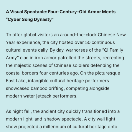
A Visual Spectacle: Four-Century-Old Armor Meets
“Cyber Song Dynasty”
To offer global visitors an around-the-clock Chinese New
Year experience, the city hosted over 50 continuous
cultural events daily. By day, warhorses of the “Qi Family
Army” clad in iron armor patrolled the streets, recreating
the majestic scenes of Chinese soldiers defending the
coastal borders four centuries ago. On the picturesque
East Lake, intangible cultural heritage performers
showcased bamboo drifting, competing alongside
modern water jetpack performers.
As night fell, the ancient city quickly transitioned into a
modern light-and-shadow spectacle. A city wall light
show projected a millennium of cultural heritage onto