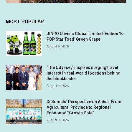
MOST POPULAR
JINRO Unveils Global Limited-Edition ‘K-
POP Star Toad’ Green Grape
August 9, 2026
‘The Odyssey’ inspires surging travel
interest in real-world locations behind
the blockbuster
August 9, 2026
Diplomats’ Perspective on Anhui: From
Agricultural Province to Regional
Economic “Growth Pole”
August 9, 2026