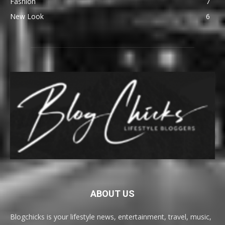
Fashion
7
New Look
6
ABOUT US
Blogchicks is your lifestyle news, entertainment, travel, music,