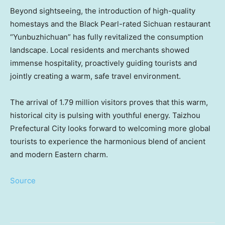
Beyond sightseeing, the introduction of high-quality
homestays and the Black Pearl-rated
Sichuan
restaurant
“Yunbuzhichuan” has fully revitalized the consumption
landscape. Local residents and merchants showed
immense hospitality, proactively guiding tourists and
jointly creating a warm, safe travel environment.
The arrival of 1.79 million visitors proves that this warm,
historical city is pulsing with youthful energy. Taizhou
Prefectural City looks forward to welcoming more global
tourists to experience the harmonious blend of ancient
and modern Eastern charm.
Source