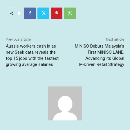
Previous article
Next article
Aussie workers cash in as
MINISO Debuts Malaysia’s
new Seek data reveals the
First MINISO LAND,
top 15 jobs with the fastest
Advancing Its Global
growing average salaries
IP‑Driven Retail Strategy