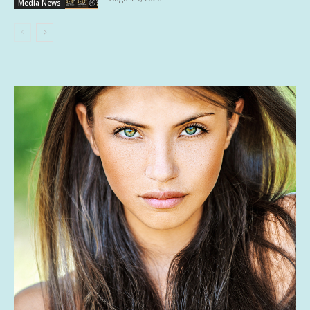
Media News