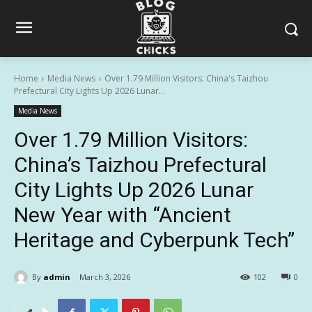
Home
Media News
Over 1.79 Million Visitors: China's Taizhou
Prefectural City Lights Up 2026 Lunar...
Media News
Over 1.79 Million Visitors:
China’s Taizhou Prefectural
City Lights Up 2026 Lunar
New Year with “Ancient
Heritage and Cyberpunk Tech”
By
admin
March 3, 2026
102
0