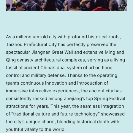
As a millennium-old city with profound historical roots,
Taizhou Prefectural City has perfectly preserved the
spectacular Jiangnan Great Wall and extensive Ming and
Qing dynasty architectural complexes, serving as a living
fossil of ancient
China’s
dual system of urban flood
control and military defense. Thanks to the operating
team’s continuous innovation and introduction of
immersive interactive experiences, the ancient city has
consistently ranked among
Zhejiang’s
top Spring Festival
attractions for years. This year, the seamless integration
of “traditional culture and future technology” showcased
the city’s unique charm, blending historical depth with
youthful vitality to the world.