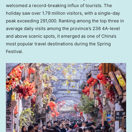
welcomed a record-breaking influx of tourists. The
holiday saw over 1.79 million visitors, with a single-day
peak exceeding 291,000. Ranking among the top three in
average daily visits among the province’s 236 4A-level
and above scenic spots, it emerged as one of
China’s
most popular travel destinations during the Spring
Festival.