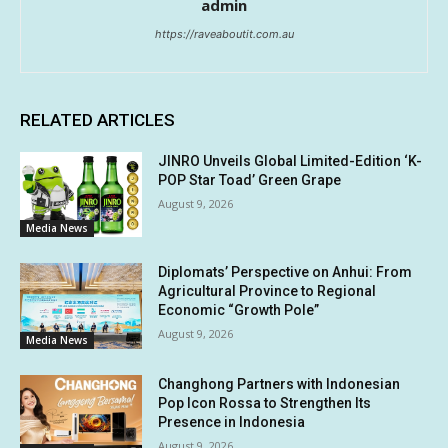
admin
https://raveaboutit.com.au
RELATED ARTICLES
JINRO Unveils Global Limited-Edition ‘K-
POP Star Toad’ Green Grape
August 9, 2026
Media News
Diplomats’ Perspective on Anhui: From
Agricultural Province to Regional
Economic “Growth Pole”
August 9, 2026
Media News
Changhong Partners with Indonesian
Pop Icon Rossa to Strengthen Its
Presence in Indonesia
August 9, 2026