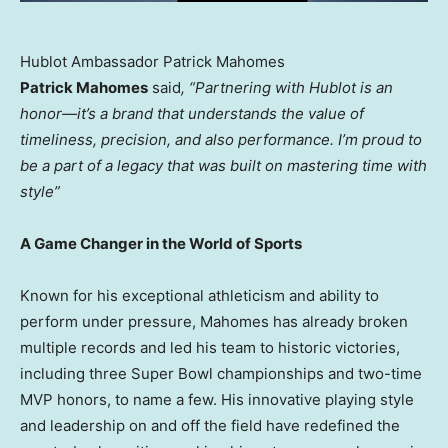
Hublot Ambassador Patrick Mahomes
Patrick Mahomes
said
, “Partnering with Hublot is an
honor—it’s a brand that understands the value of
timeliness, precision, and also performance. I’m proud to
be a part of a legacy that was built on mastering time with
style”
A Game Changer in the World of Sports
Known for his exceptional athleticism and ability to
perform under pressure, Mahomes has already broken
multiple records and led his team to historic victories,
including three Super Bowl championships and two-time
MVP honors, to name a few. His innovative playing style
and leadership on and off the field have redefined the