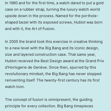
In 1980 and for the first time, a watch dared to put a gold
case on a rubber strap, turning the luxury watch world
upside down in the process. Named for the porthole-
shaped bezel with its exposed screws, Hublot was born
and with it, the Art of Fusion.
In 2005 the brand took this exercise in creative thinking
to a new level with the Big Bang and its iconic design,
size and layered construction case. That same year,
Hublot received the Best Design award at the Grand Prix
d’Horlogerie de Genève. Since then, spurred by this
revolutionary mindset, the Big Bang has never stopped
reinventing itself. The twenty-first century has its first
watch Icon.
The concept of fusion is omnipresent, the guiding
principle for every collection. Big Bang timepieces