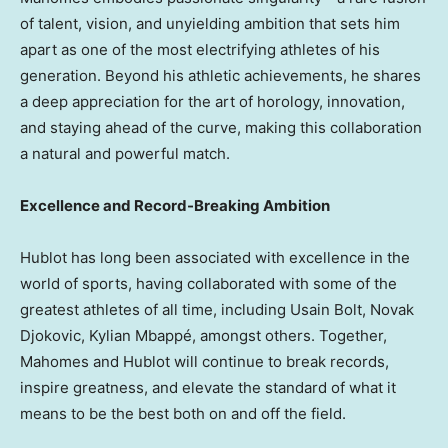
of talent, vision, and unyielding ambition that sets him
apart as one of the most electrifying athletes of his
generation. Beyond his athletic achievements, he shares
a deep appreciation for the art of horology, innovation,
and staying ahead of the curve, making this collaboration
a natural and powerful match.
Excellence and Record-Breaking Ambition
Hublot has long been associated with excellence in the
world of sports, having collaborated with some of the
greatest athletes of all time, including Usain Bolt,
Novak
Djokovic
, Kylian Mbappé, amongst others. Together,
Mahomes and Hublot will continue to break records,
inspire greatness, and elevate the standard of what it
means to be the best both on and off the field.