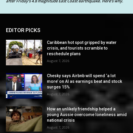
after Friday’s 4.8 magnitude East Coast earthquake. Here’s why.
EDITOR PICKS
Caribbean hot spot gripped by water
crisis, and tourists scramble to
reschedule plans
August 7, 2026
Chesky says Airbnb will spend ‘a lot
more’ on AI as earnings beat and stock
surges 15%
August 7, 2026
How an unlikely friendship helped a
young Aussie overcome loneliness amid
national crisis
August 7, 2026