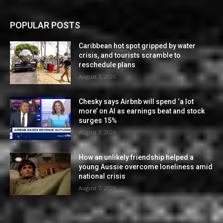
POPULAR POSTS
Caribbean hot spot gripped by water
crisis, and tourists scramble to
reschedule plans
August 7, 2026
Chesky says Airbnb will spend ‘a lot
more’ on AI as earnings beat and stock
surges 15%
August 7, 2026
How an unlikely friendship helped a
young Aussie overcome loneliness amid
national crisis
August 7, 2026