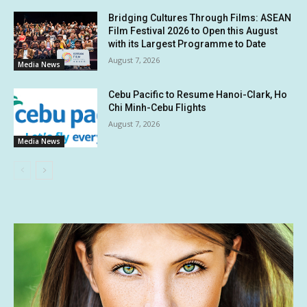
Bridging Cultures Through Films: ASEAN
Film Festival 2026 to Open this August
with its Largest Programme to Date
August 7, 2026
Media News
Cebu Pacific to Resume Hanoi-Clark, Ho
Chi Minh-Cebu Flights
August 7, 2026
Media News