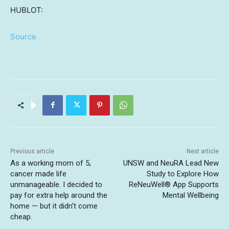
HUBLOT:
Source
Previous article
Next article
As a working mom of 5,
UNSW and NeuRA Lead New
cancer made life
Study to Explore How
unmanageable. I decided to
ReNeuWell® App Supports
pay for extra help around the
Mental Wellbeing
home — but it didn’t come
cheap.