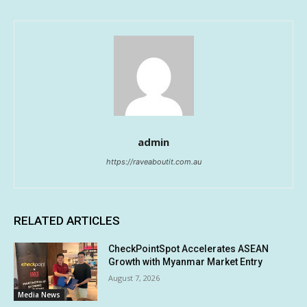
admin
https://raveaboutit.com.au
RELATED ARTICLES
CheckPointSpot Accelerates ASEAN
Growth with Myanmar Market Entry
August 7, 2026
Media News