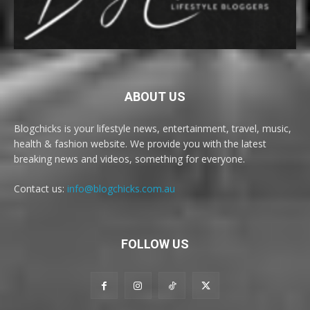
ABOUT US
Blogchicks is your lifestyle news, entertainment, travel, music,
health & fashion website. We provide you with the latest
breaking news and videos, something for everyone.
Contact us:
info@blogchicks.com.au
FOLLOW US