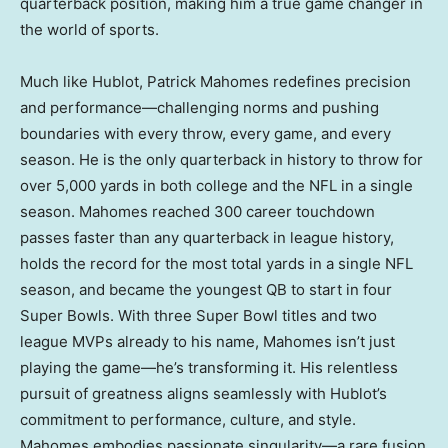
quarterback position, making him a true game changer in
the world of sports.
Much like Hublot,
Patrick Mahomes
redefines precision
and performance—challenging norms and pushing
boundaries with every throw, every game, and every
season. He is the only quarterback in history to throw for
over 5,000 yards in both college and the NFL in a single
season. Mahomes reached 300 career touchdown
passes faster than any quarterback in league history,
holds the record for the most total yards in a single NFL
season, and became the youngest QB to start in four
Super Bowls. With three Super Bowl titles and two
league MVPs already to his name, Mahomes isn’t just
playing the game—he’s transforming it. His relentless
pursuit of greatness aligns seamlessly with Hublot’s
commitment to performance, culture, and style.
Mahomes embodies passionate singularity—a rare fusion