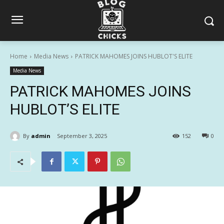
Home
Media News
PATRICK MAHOMES JOINS HUBLOT'S ELITE
Media News
PATRICK MAHOMES JOINS
HUBLOT’S ELITE
By
admin
September 3, 2025
152
0