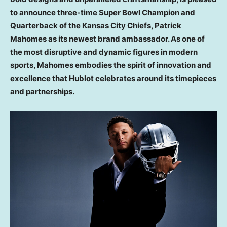
to announce three-time Super Bowl Champion and
Quarterback of the Kansas City Chiefs,
Patrick
Mahomes
as its newest brand ambassador. As one of
the most disruptive and dynamic figures in modern
sports, Mahomes embodies the spirit of innovation and
excellence that Hublot celebrates around its timepieces
and partnerships.