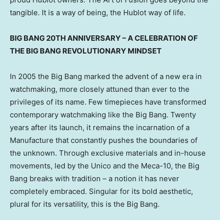
tangible. It is a way of being, the Hublot way of life.
BIG BANG 20TH ANNIVERSARY – A CELEBRATION OF
THE BIG BANG REVOLUTIONARY MINDSET
In 2005 the Big Bang marked the advent of a new era in
watchmaking, more closely attuned than ever to the
privileges of its name. Few timepieces have transformed
contemporary watchmaking like the Big Bang. Twenty
years after its launch, it remains the incarnation of a
Manufacture that constantly pushes the boundaries of
the unknown. Through exclusive materials and in-house
movements, led by the Unico and the Meca-10, the Big
Bang breaks with tradition – a notion it has never
completely embraced. Singular for its bold aesthetic,
plural for its versatility, this is the Big Bang.