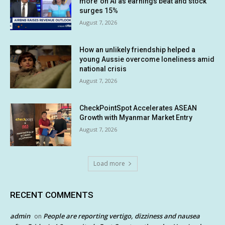
more’ on AI as earnings beat and stock
surges 15%
August 7, 2026
How an unlikely friendship helped a
young Aussie overcome loneliness amid
national crisis
August 7, 2026
CheckPointSpot Accelerates ASEAN
Growth with Myanmar Market Entry
August 7, 2026
Load more
RECENT COMMENTS
admin
People are reporting vertigo, dizziness and nausea
on