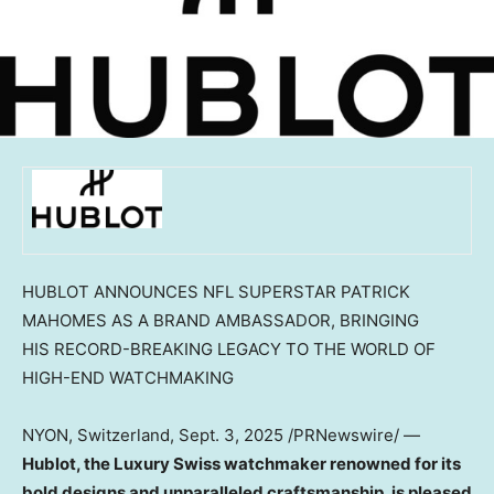
HUBLOT ANNOUNCES NFL SUPERSTAR PATRICK
MAHOMES AS A BRAND AMBASSADOR, BRINGING
HIS RECORD-BREAKING LEGACY TO THE WORLD OF
HIGH-END WATCHMAKING
NYON,
Switzerland
,
Sept. 3, 2025
/PRNewswire/ —
Hublot, the Luxury Swiss watchmaker renowned for its
bold designs and unparalleled craftsmanship, is pleased