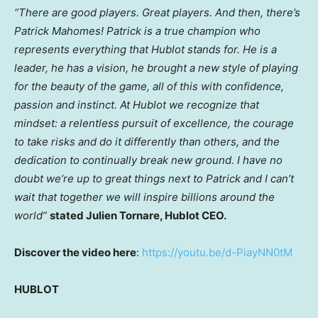
“There are good players. Great players. And then, there’s
Patrick Mahomes
! Patrick is a true champion who
represents everything that Hublot stands for. He is a
leader, he has a vision, he brought a new style of playing
for the beauty of the game, all of this with confidence,
passion and instinct. At Hublot we recognize that
mindset: a relentless pursuit of excellence, the courage
to take risks and do it differently than others, and the
dedication to continually break new ground. I have no
doubt we’re up to great things next to Patrick and I can’t
wait that together we will inspire billions around the
world”
stated
Julien Tornare
, Hublot CEO.
Discover the video here
:
https://youtu.be/d-PiayNN0tM
HUBLOT