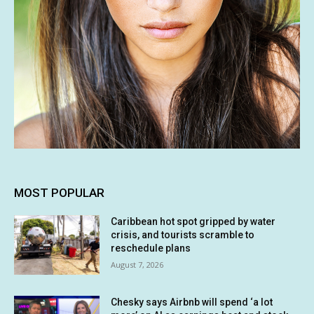
MOST POPULAR
Caribbean hot spot gripped by water
crisis, and tourists scramble to
reschedule plans
August 7, 2026
Chesky says Airbnb will spend ‘a lot