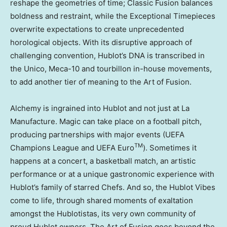
reshape the geometries of time; Classic Fusion balances
boldness and restraint, while the Exceptional Timepieces
overwrite expectations to create unprecedented
horological objects. With its disruptive approach of
challenging convention, Hublot’s DNA is transcribed in
the Unico, Meca-10 and tourbillon in-house movements,
to add another tier of meaning to the Art of Fusion.
Alchemy is ingrained into Hublot and not just at La
Manufacture. Magic can take place on a football pitch,
producing partnerships with major events (UEFA
TM
Champions League and UEFA Euro
). Sometimes it
happens at a concert, a basketball match, an artistic
performance or at a unique gastronomic experience with
Hublot’s family of starred Chefs. And so, the Hublot Vibes
come to life, through shared moments of exaltation
amongst the Hublotistas, its very own community of
proud Hublot owners. The Art of Fusion goes beyond the