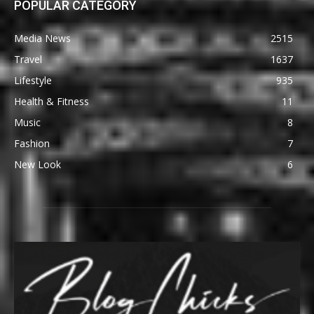
POPULAR CATEGORY
Media News
2515
Travel
1637
Lifestyle
935
Health & Fitness
11
Music
8
Fashion
7
New Look
6