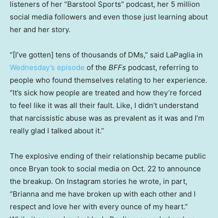
listeners of her “Barstool Sports” podcast, her 5 million
social media followers and even those just learning about
her and her story.
“[I’ve gotten] tens of thousands of DMs,” said LaPaglia in
Wednesday’s episode
of the
BFFs
podcast, referring to
people who found themselves relating to her experience.
“It’s sick how people are treated and how they’re forced
to feel like it was all their fault. Like, I didn’t understand
that narcissistic abuse was as prevalent as it was and I’m
really glad I talked about it.”
The explosive ending of their relationship became public
once Bryan took to social media on Oct. 22 to announce
the breakup. On Instagram stories he wrote, in part,
“Brianna and me have broken up with each other and I
respect and love her with every ounce of my heart.”