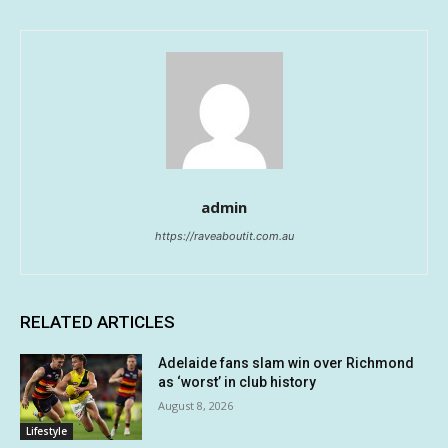
admin
https://raveaboutit.com.au
RELATED ARTICLES
Adelaide fans slam win over Richmond
as ‘worst’ in club history
August 8, 2026
Lifestyle