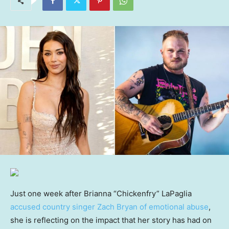
Just one week after Brianna “Chickenfry” LaPaglia
accused country singer Zach Bryan of emotional abuse
,
she is reflecting on the impact that her story has had on