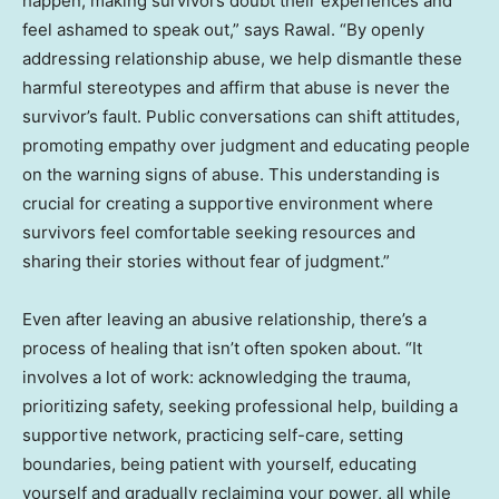
happen, making survivors doubt their experiences and
feel ashamed to speak out,” says Rawal. “By openly
addressing relationship abuse, we help dismantle these
harmful stereotypes and affirm that abuse is never the
survivor’s fault. Public conversations can shift attitudes,
promoting empathy over judgment and educating people
on the warning signs of abuse. This understanding is
crucial for creating a supportive environment where
survivors feel comfortable seeking resources and
sharing their stories without fear of judgment.”
Even after leaving an abusive relationship, there’s a
process of healing that isn’t often spoken about. “It
involves a lot of work: acknowledging the trauma,
prioritizing safety, seeking professional help, building a
supportive network, practicing self-care, setting
boundaries, being patient with yourself, educating
yourself and gradually reclaiming your power, all while