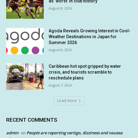
as ‘worst’ in club history
August 8, 2026
Agoda Reveals Growing Interest in Cool-
Weather Destinations in Japan for
Summer 2026
August 8, 2026
Caribbean hot spot gripped by water
crisis, and tourists scramble to
reschedule plans
August 7, 2026
Load more
RECENT COMMENTS
admin
People are reporting vertigo, dizziness and nausea
on