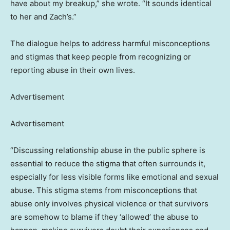
have about my breakup,” she wrote. “It sounds identical
to her and Zach’s.”
The dialogue helps to address harmful misconceptions
and stigmas that keep people from recognizing or
reporting abuse in their own lives.
Advertisement
Advertisement
“Discussing relationship abuse in the public sphere is
essential to reduce the stigma that often surrounds it,
especially for less visible forms like emotional and sexual
abuse. This stigma stems from misconceptions that
abuse only involves physical violence or that survivors
are somehow to blame if they ‘allowed’ the abuse to