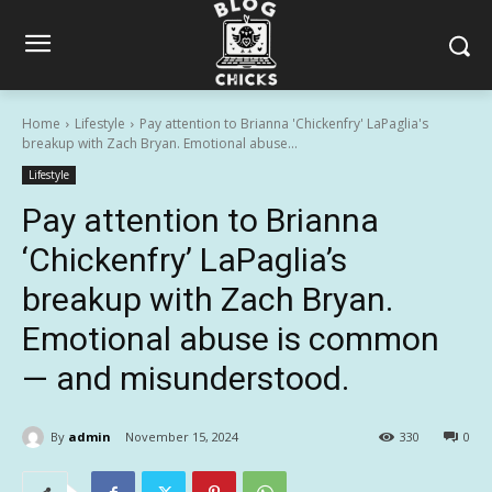
Home
Lifestyle
Pay attention to Brianna 'Chickenfry' LaPaglia's
breakup with Zach Bryan. Emotional abuse...
Lifestyle
Pay attention to Brianna
‘Chickenfry’ LaPaglia’s
breakup with Zach Bryan.
Emotional abuse is common
— and misunderstood.
By
admin
November 15, 2024
330
0