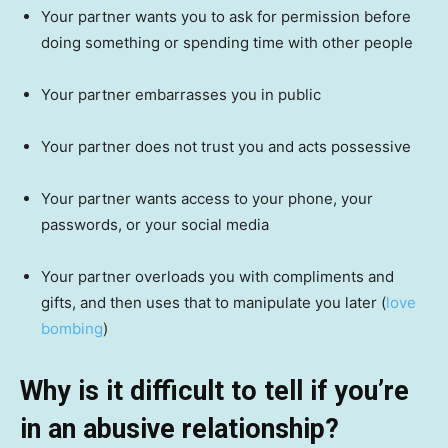
Your partner wants you to ask for permission before
doing something or spending time with other people
Your partner embarrasses you in public
Your partner does not trust you and acts possessive
Your partner wants access to your phone, your
passwords, or your social media
Your partner overloads you with compliments and
gifts, and then uses that to manipulate you later (
love
bombing
)
Why is it difficult to tell if you’re
in an abusive relationship?