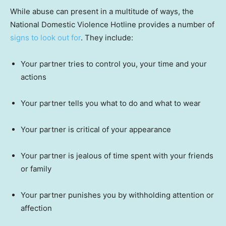
While abuse can present in a multitude of ways, the
National Domestic Violence Hotline provides a number of
signs to look out for
. They include:
Your partner tries to control you, your time and your
actions
Your partner tells you what to do and what to wear
Your partner is critical of your appearance
Your partner is jealous of time spent with your friends
or family
Your partner punishes you by withholding attention or
affection