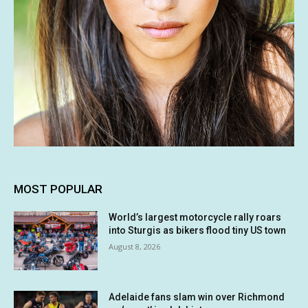
MOST POPULAR
World’s largest motorcycle rally roars
into Sturgis as bikers flood tiny US town
August 8, 2026
Adelaide fans slam win over Richmond