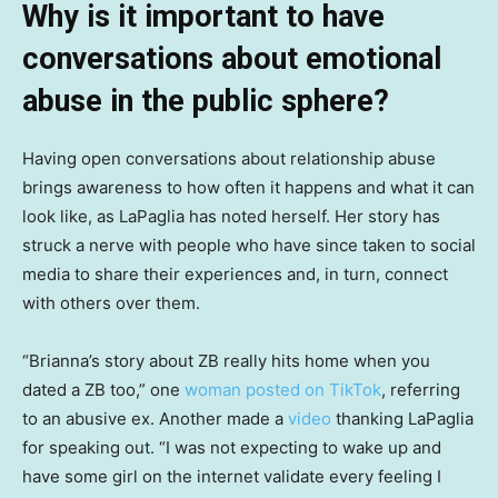
Why is it important to have
conversations about emotional
abuse in the public sphere?
Having open conversations about relationship abuse
brings awareness to how often it happens and what it can
look like, as LaPaglia has noted herself. Her story has
struck a nerve with people who have since taken to social
media to share their experiences and, in turn, connect
with others over them.
“Brianna’s story about ZB really hits home when you
dated a ZB too,” one
woman posted on TikTok
, referring
to an abusive ex. Another made a
video
thanking LaPaglia
for speaking out. “I was not expecting to wake up and
have some girl on the internet validate every feeling I