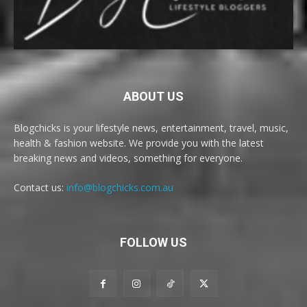
ABOUT US
Blogchicks is your lifestyle news, entertainment, travel, music,
health & fashion website. We provide you with the latest
breaking news and videos, something for everyone.
Contact us:
info@blogchicks.com.au
FOLLOW US