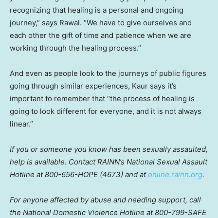
recognizing that healing is a personal and ongoing
journey,” says Rawal. “We have to give ourselves and
each other the gift of time and patience when we are
working through the healing process.”
And even as people look to the journeys of public figures
going through similar experiences, Kaur says it’s
important to remember that “the process of healing is
going to look different for everyone, and it is not always
linear.”
If you or someone you know has been sexually assaulted,
help is available. Contact RAINN’s National Sexual Assault
Hotline at 800-656-HOPE (4673) and at
online.rainn.org
.
For anyone affected by abuse and needing support, call
the National Domestic Violence Hotline at 800-799-SAFE