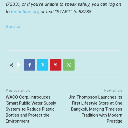
(7233), or if you’re unable to speak safely, you can log on
to
thehotline.org
or text “START” to 88788.
Source
Previous article
Next article
WACO Corp. Introduces
Jim Thompson Launches its
‘Smart Public Water Supply
First Lifestyle Store at One
System’ to Reduce Plastic
Bangkok, Merging Timeless
Bottles and Protect the
Tradition with Modern
Environment
Prestige