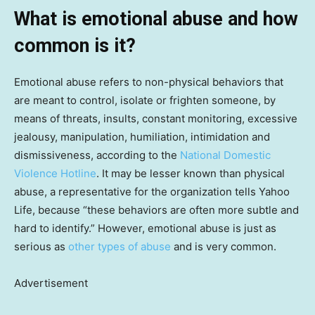
What is emotional abuse and how
common is it?
Emotional abuse refers to non-physical behaviors that
are meant to control, isolate or frighten someone, by
means of threats, insults, constant monitoring, excessive
jealousy, manipulation, humiliation, intimidation and
dismissiveness, according to the
National Domestic
Violence Hotline
. It may be lesser known than physical
abuse, a representative for the organization tells Yahoo
Life, because “these behaviors are often more subtle and
hard to identify.” However, emotional abuse is just as
serious as
other types of abuse
and is very common.
Advertisement