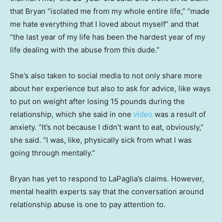
that Bryan “isolated me from my whole entire life,” “made
me hate everything that I loved about myself” and that
“the last year of my life has been the hardest year of my
life dealing with the abuse from this dude.”
She’s also taken to social media to not only share more
about her experience but also to ask for advice, like ways
to put on weight after losing 15 pounds during the
relationship, which she said in one
video
was a result of
anxiety. “It’s not because I didn’t want to eat, obviously,”
she said. “I was, like, physically sick from what I was
going through mentally.”
Bryan has yet to respond to LaPaglia’s claims. However,
mental health experts say that the conversation around
relationship abuse is one to pay attention to.