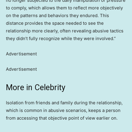
no longer subjected to the daily manipulation or pressure
to comply, which allows them to reflect more objectively
on the patterns and behaviors they endured. This
distance provides the space needed to see the
relationship more clearly, often revealing abusive tactics
they didn’t fully recognize while they were involved.”
Advertisement
Advertisement
More in Celebrity
Isolation from friends and family during the relationship,
which is common in abusive scenarios, keeps a person
from accessing that objective point of view earlier on.