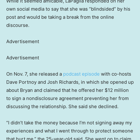
While it seemed amicable, LaPaglia responded on her
own social media to say that she was “blindsided” by his
post and would be taking a break from the online
discourse.
Advertisement
Advertisement
On Nov. 7, she released a
podcast episode
with co-hosts
Dave Portnoy and Josh Richards, in which she opened up
about Bryan and claimed that he offered her $12 million
to sign a nondisclosure agreement preventing her from
discussing the relationship. She said she declined.
“I didn’t take the money because I’m not signing away my
experiences and what I went through to protect someone
that hurt me,” the 25-year-old said. She went on to claim