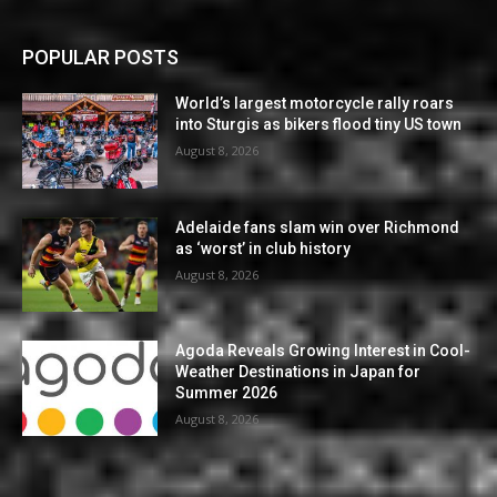
POPULAR POSTS
World’s largest motorcycle rally roars
into Sturgis as bikers flood tiny US town
August 8, 2026
Adelaide fans slam win over Richmond
as ‘worst’ in club history
August 8, 2026
Agoda Reveals Growing Interest in Cool-
Weather Destinations in Japan for
Summer 2026
August 8, 2026