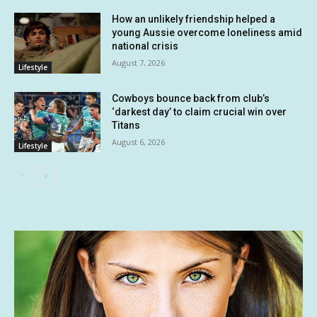
How an unlikely friendship helped a
young Aussie overcome loneliness amid
national crisis
August 7, 2026
Lifestyle
Cowboys bounce back from club’s
‘darkest day’ to claim crucial win over
Titans
August 6, 2026
Lifestyle