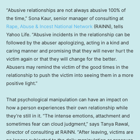
“Abusive relationships are not always abusive 100% of
the time,” Sona Kaur, senior manager of consulting at
Rape, Abuse & Incest National Network
(RAINN), tells
Yahoo Life. “Abusive incidents in the relationship can be
followed by the abuser apologizing, acting in a kind and
caring manner and promising that they will never hurt the
victim again or that they will change for the better.
Abusers may remind the victim of the good times in the
relationship to push the victim into seeing them in a more
positive light.”
That psychological manipulation can have an impact on
how a person experiences their own relationship while
they’re still in it. “The intense emotions, attachment and
sometimes fear can cloud judgment,” says Tanya Rawal,
director of consulting at RAINN. “After leaving, victims are