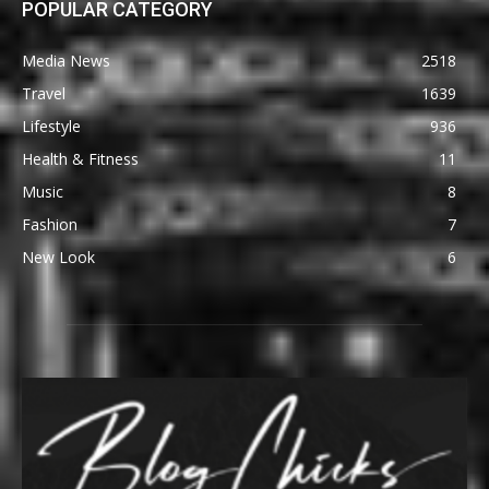
POPULAR CATEGORY
Media News
2518
Travel
1639
Lifestyle
936
Health & Fitness
11
Music
8
Fashion
7
New Look
6