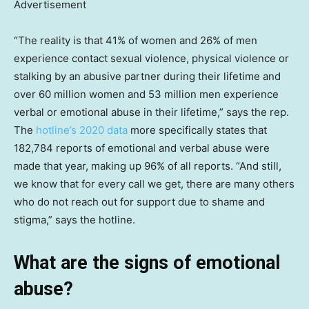
Advertisement
“The reality is that 41% of women and 26% of men
experience contact sexual violence, physical violence or
stalking by an abusive partner during their lifetime and
over 60 million women and 53 million men experience
verbal or emotional abuse in their lifetime,” says the rep.
The
hotline’s 2020 data
more specifically states that
182,784 reports of emotional and verbal abuse were
made that year, making up 96% of all reports. “And still,
we know that for every call we get, there are many others
who do not reach out for support due to shame and
stigma,” says the hotline.
What are the signs of emotional
abuse?