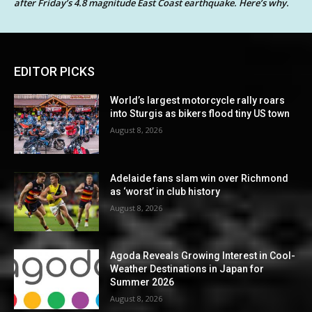
after Friday’s 4.8 magnitude East Coast earthquake. Here’s why.
EDITOR PICKS
World’s largest motorcycle rally roars
into Sturgis as bikers flood tiny US town
August 8, 2026
Adelaide fans slam win over Richmond
as ‘worst’ in club history
August 8, 2026
Agoda Reveals Growing Interest in Cool-
Weather Destinations in Japan for
Summer 2026
August 8, 2026