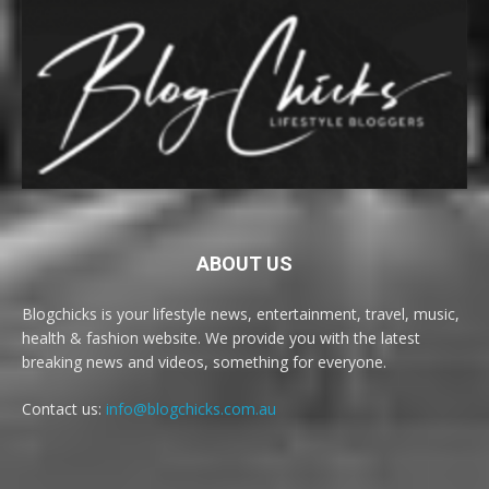
ABOUT US
Blogchicks is your lifestyle news, entertainment, travel, music,
health & fashion website. We provide you with the latest
breaking news and videos, something for everyone.
Contact us:
info@blogchicks.com.au