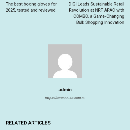
The best boxing gloves for
DIGI Leads Sustainable Retail
2025, tested and reviewed
Revolution at NRF APAC with
COMBO, a Game-Changing
Bulk Shopping Innovation
admin
https://raveaboutit.com.au
RELATED ARTICLES