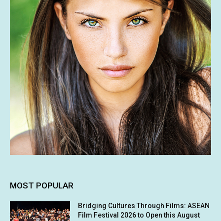
MOST POPULAR
Bridging Cultures Through Films: ASEAN
Film Festival 2026 to Open this August