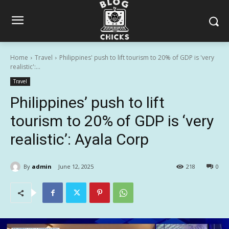
Home
Travel
Philippines' push to lift tourism to 20% of GDP is 'very
realistic':...
Travel
Philippines’ push to lift
tourism to 20% of GDP is ‘very
realistic’: Ayala Corp
By
admin
June 12, 2025
218
0