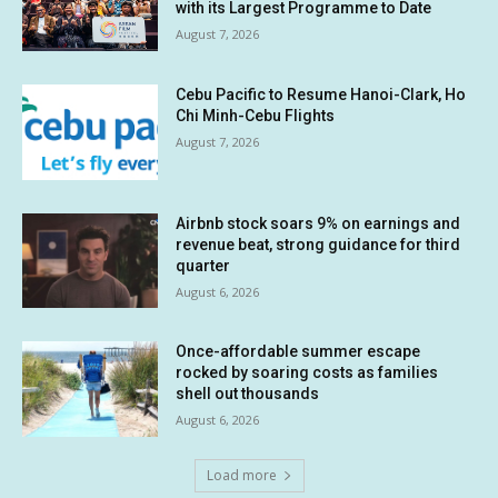
with its Largest Programme to Date
August 7, 2026
Cebu Pacific to Resume Hanoi-Clark, Ho
Chi Minh-Cebu Flights
August 7, 2026
Airbnb stock soars 9% on earnings and
revenue beat, strong guidance for third
quarter
August 6, 2026
Once-affordable summer escape
rocked by soaring costs as families
shell out thousands
August 6, 2026
Load more