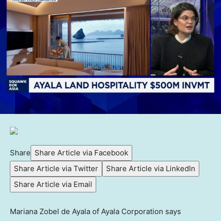
Share
Share Article via Facebook
Share Article via Twitter
Share Article via LinkedIn
Share Article via Email
Mariana Zobel de Ayala of Ayala Corporation says