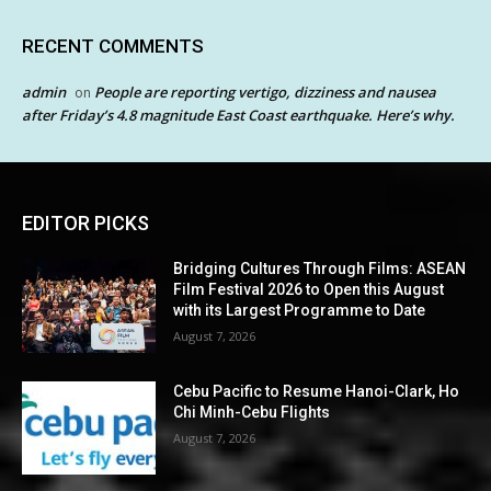
RECENT COMMENTS
admin
People are reporting vertigo, dizziness and nausea
on
after Friday’s 4.8 magnitude East Coast earthquake. Here’s why.
EDITOR PICKS
Bridging Cultures Through Films: ASEAN
Film Festival 2026 to Open this August
with its Largest Programme to Date
August 7, 2026
Cebu Pacific to Resume Hanoi-Clark, Ho
Chi Minh-Cebu Flights
August 7, 2026