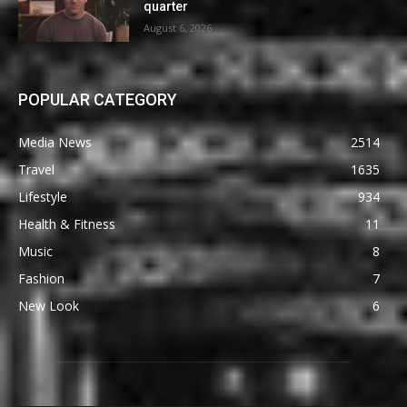
quarter
August 6, 2026
POPULAR CATEGORY
Media News
2514
Travel
1635
Lifestyle
934
Health & Fitness
11
Music
8
Fashion
7
New Look
6