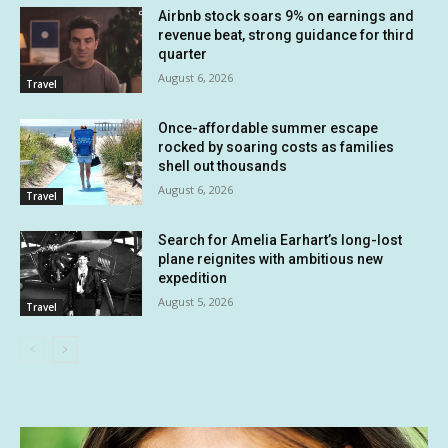
Airbnb stock soars 9% on earnings and
revenue beat, strong guidance for third
quarter
August 6, 2026
Travel
Once-affordable summer escape
rocked by soaring costs as families
shell out thousands
August 6, 2026
Travel
Search for Amelia Earhart’s long-lost
plane reignites with ambitious new
expedition
August 5, 2026
Travel