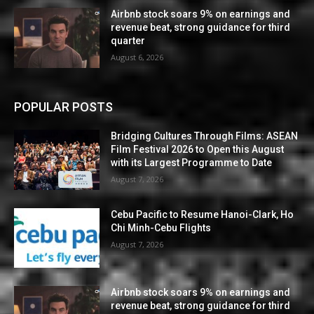
Airbnb stock soars 9% on earnings and
revenue beat, strong guidance for third
quarter
August 6, 2026
POPULAR POSTS
Bridging Cultures Through Films: ASEAN
Film Festival 2026 to Open this August
with its Largest Programme to Date
August 7, 2026
Cebu Pacific to Resume Hanoi-Clark, Ho
Chi Minh-Cebu Flights
August 7, 2026
Airbnb stock soars 9% on earnings and
revenue beat, strong guidance for third