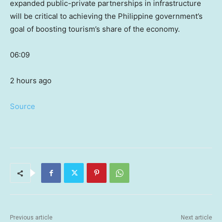
expanded public-private partnerships in infrastructure
will be critical to achieving the Philippine government’s
goal of boosting tourism’s share of the economy.
06:09
2 hours ago
Source
Previous article
Next article