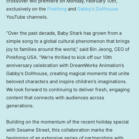
crossover will premiere on
Monday, February 10th
,
exclusively on the
Pinkfong
and
Gabby’s Dollhouse
YouTube channels.
“Over the past decade,
Baby Shark
has grown from a
simple song to a global cultural phenomenon that brings
joy to families around the world,” said Bin Jeong, CEO of
Pinkfong
USA
. “We’re thrilled to kick off our 10th
anniversary celebration with DreamWorks Animation’s
Gabby’s Dollhouse, creating magical moments that unite
beloved characters and inspire children’s imaginations.
We look forward to continuing to deliver fresh, engaging
content that connects with audiences across
generations.
Building on the momentum of the recent holiday special
with Sesame Street, this collaboration marks the
beginning of an extensive series of partnerships with