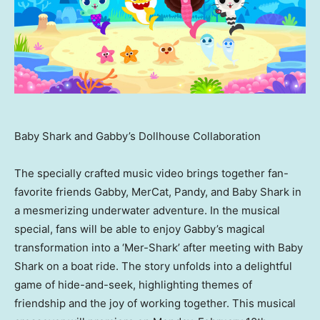
Baby Shark and Gabby’s Dollhouse Collaboration
The specially crafted music video brings together fan-
favorite friends Gabby, MerCat, Pandy, and
Baby Shark
in
a mesmerizing underwater adventure. In the musical
special, fans will be able to enjoy Gabby’s magical
transformation into a ‘Mer-Shark’ after meeting with
Baby
Shark
on a boat ride. The story unfolds into a delightful
game of hide-and-seek, highlighting themes of
friendship and the joy of working together. This musical