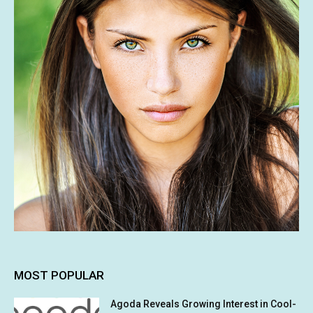
MOST POPULAR
Agoda Reveals Growing Interest in Cool-