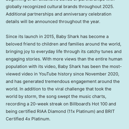
globally recognized cultural brands throughout 2025.
Additional partnerships and anniversary celebration
details will be announced throughout the year.
Since its launch in 2015,
Baby Shark
has become a
beloved friend to children and families around the world,
bringing joy to everyday life through its catchy tunes and
engaging stories. With more views than the entire human
population with its video,
Baby Shark
has been the most-
viewed video in YouTube history since
November 2020
,
and has generated tremendous engagement around the
world. In addition to the viral challenge that took the
world by storm, the song swept the music charts,
recording a 20-week streak on Billboard’s Hot 100 and
being certified RIAA Diamond (11x Platinum) and BRIT
Certified 4x Platinum.