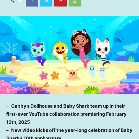
–
Gabby’s Dollhouse and
Baby Shark
team up in their
first-ever YouTube collaboration premiering
February
10th, 2025
–
New video kicks off the year-long celebration of
Baby
Shark’s
10th anniversary