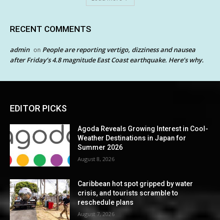
RECENT COMMENTS
admin
People are reporting vertigo, dizziness and nausea
on
after Friday’s 4.8 magnitude East Coast earthquake. Here’s why.
EDITOR PICKS
Agoda Reveals Growing Interest in Cool-
Weather Destinations in Japan for
Summer 2026
August 8, 2026
Caribbean hot spot gripped by water
crisis, and tourists scramble to
reschedule plans
August 7, 2026