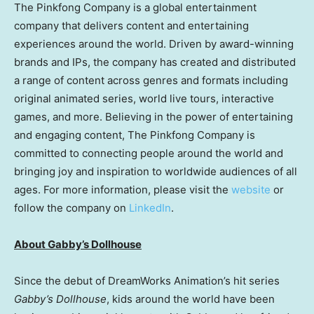
The Pinkfong Company is a global entertainment
company that delivers content and entertaining
experiences around the world. Driven by award-winning
brands and IPs, the company has created and distributed
a range of content across genres and formats including
original animated series, world live tours, interactive
games, and more. Believing in the power of entertaining
and engaging content, The Pinkfong Company is
committed to connecting people around the world and
bringing joy and inspiration to worldwide audiences of all
ages. For more information, please visit the
website
or
follow the company on
LinkedIn
.
About Gabby’s Dollhouse
Since the debut of DreamWorks Animation’s hit series
Gabby’s Dollhouse
, kids around the world have been