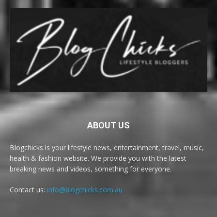
ABOUT US
Blogchicks is your lifestyle news, entertainment, travel, music,
health & fashion website. We provide you with the latest
breaking news and videos, something for everyone.
Contact us:
info@blogchicks.com.au