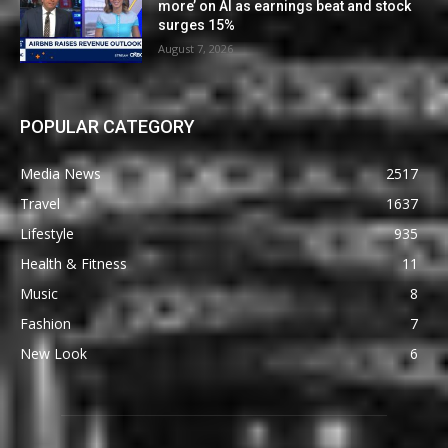
more’ on AI as earnings beat and stock
surges 15%
August 7, 2026
POPULAR CATEGORY
Media News
2517
Travel
1637
Lifestyle
935
Health & Fitness
11
Music
8
Fashion
7
New Look
6