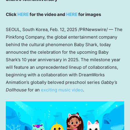
Click
HERE
for the video and
HERE
for images
SEOUL, South Korea
,
Feb. 12, 2025
/PRNewswire/ — The
Pinkfong Company, the global entertainment company
behind the cultural phenomenon
Baby Shark
, today
announced the celebration for the upcoming
Baby
Shark’s
10 year anniversary in 2025. The milestone year
will feature an unprecedented lineup of collaborations,
beginning with a collaboration with DreamWorks
Animation’s globally beloved preschool series
Gabby’s
Dollhouse
for an
exciting music video
.