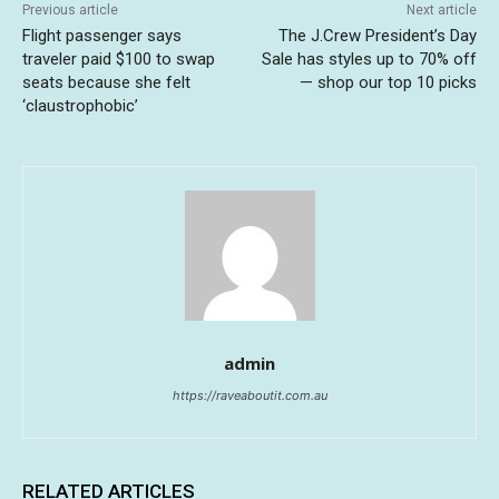
Previous article
Next article
Flight passenger says
The J.Crew President’s Day
traveler paid $100 to swap
Sale has styles up to 70% off
seats because she felt
— shop our top 10 picks
‘claustrophobic’
admin
https://raveaboutit.com.au
RELATED ARTICLES