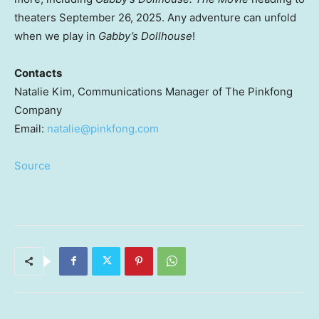
theaters
September 26, 2025
. Any adventure can unfold
when we play in
Gabby’s Dollhouse
!
Contacts
Natalie Kim
, Communications Manager of The Pinkfong
Company
Email:
natalie@pinkfong.com
Source