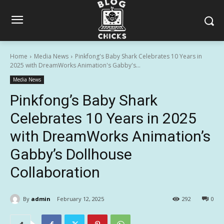
Home
Media News
Pinkfong's Baby Shark Celebrates 10 Years in
2025 with DreamWorks Animation's Gabby's...
Media News
Pinkfong’s Baby Shark
Celebrates 10 Years in 2025
with DreamWorks Animation’s
Gabby’s Dollhouse
Collaboration
By
admin
February 12, 2025
292
0