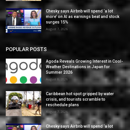
Chesky says Airbnb will spend ‘a lot
more’ on AI as earnings beat and stock
surges 15%
August 7, 2026
POPULAR POSTS
Agoda Reveals Growing Interest in Cool-
Weather Destinations in Japan for
Summer 2026
August 8, 2026
Caribbean hot spot gripped by water
crisis, and tourists scramble to
reschedule plans
August 7, 2026
Chesky says Airbnb will spend ‘a lot