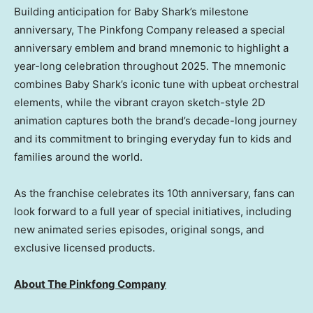
Building anticipation for
Baby Shark’s
milestone
anniversary, The Pinkfong Company released a special
anniversary emblem and brand mnemonic to highlight a
year-long celebration throughout 2025. The mnemonic
combines
Baby Shark’s
iconic tune with upbeat orchestral
elements, while the vibrant crayon sketch-style 2D
animation captures both the brand’s decade-long journey
and its commitment to bringing everyday fun to kids and
families around the world.
As the franchise celebrates its 10th anniversary, fans can
look forward to a full year of special initiatives, including
new animated series episodes, original songs, and
exclusive licensed products.
About The Pinkfong Company