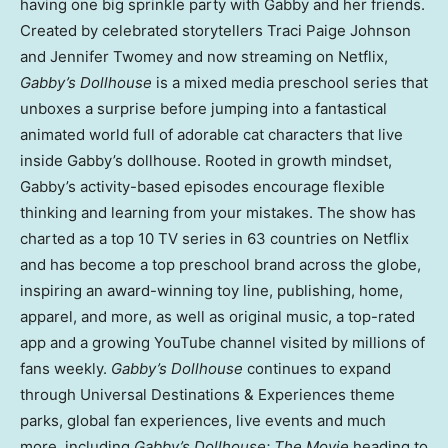
having one big sprinkle party with Gabby and her friends.
Created by celebrated storytellers
Traci Paige Johnson
and
Jennifer Twomey
and now streaming on Netflix,
Gabby’s Dollhouse
is a mixed media preschool series that
unboxes a surprise before jumping into a fantastical
animated world full of adorable cat characters that live
inside Gabby’s dollhouse. Rooted in growth mindset,
Gabby’s activity-based episodes encourage flexible
thinking and learning from your mistakes. The show has
charted as a top 10 TV series in 63 countries on Netflix
and has become a top preschool brand across the globe,
inspiring an award-winning toy line, publishing, home,
apparel, and more, as well as original music, a top-rated
app and a growing YouTube channel visited by millions of
fans weekly.
Gabby’s Dollhouse
continues to expand
through Universal Destinations & Experiences theme
parks, global fan experiences, live events and much
more, including
Gabby’s Dollhouse: The Movie
heading to