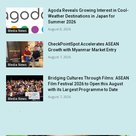
Agoda Reveals Growing Interest in Cool-
Weather Destinations in Japan for
Summer 2026
August 8, 2026
Media News
CheckPointSpot Accelerates ASEAN
Growth with Myanmar Market Entry
August 7, 2026
Media News
Bridging Cultures Through Films: ASEAN
Film Festival 2026 to Open this August
with its Largest Programme to Date
August 7, 2026
Media News