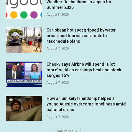
Weather Destinations in Japan for
Summer 2026
August 8, 2026
Caribbean hot spot gripped by water
crisis, and tourists scramble to
reschedule plans
August 7, 2026
Chesky says Airbnb will spend ‘a lot
more’ on AI as earnings beat and stock
surges 15%
August 7, 2026
How an unlikely friendship helped a
young Aussie overcome loneliness amid
national crisis
August 7, 2026
Load more