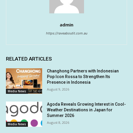
admin
https://raveaboutit.com.au
RELATED ARTICLES
Changhong Partners with Indonesian
Pop Icon Rossa to Strengthen Its
Presence in Indonesia
August 9, 2026
Media News
Agoda Reveals Growing Interest in Cool-
Weather Destinations in Japan for
Summer 2026
August 8, 2026
Media News