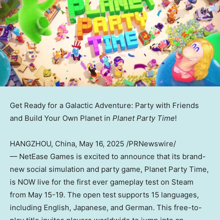
Get Ready for a Galactic Adventure: Party with Friends
and Build Your Own Planet in
Planet Party Time
!
HANGZHOU, China
, May 16, 2025 /PRNewswire/
— NetEase Games is excited to announce that its brand-
new social simulation and party game, Planet Party Time,
is NOW live for the first ever gameplay test on Steam
from
May 15-19
. The open test supports 15 languages,
including English, Japanese, and German. This free-to-