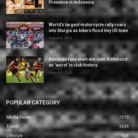
Presence in Indonesia
August 9, 2026
World’s largest motorcycle rally roars
into Sturgis as bikers flood tiny US town
August 8, 2026
Adelaide fans slam win over Richmond
as ‘worst’ in club history
August 8, 2026
POPULAR CATEGORY
Media News
2519
Travel
1639
Lifestyle
936