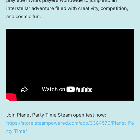
play title invites players worldwide to jump into an
interstellar adventure filled with creativity, competition,
and cosmic fun.
Join Planet Party Time Steam open test now:
https://store.steampowered.com/app/3384570/Planet_Pa
rty_Time/