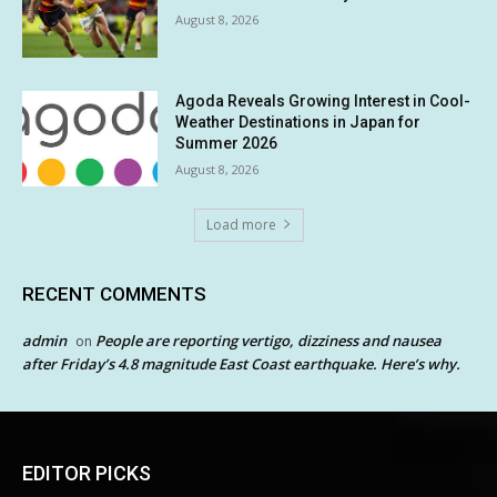
August 8, 2026
Agoda Reveals Growing Interest in Cool-
Weather Destinations in Japan for
Summer 2026
August 8, 2026
Load more
RECENT COMMENTS
admin
People are reporting vertigo, dizziness and nausea
on
after Friday’s 4.8 magnitude East Coast earthquake. Here’s why.
EDITOR PICKS