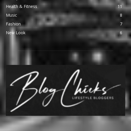
Health & Fitness
11
Music
8
Fashion
7
New Look
6