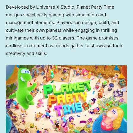
Developed by Universe X Studio, Planet Party Time
merges social party gaming with simulation and
management elements. Players can design, build, and
cultivate their own planets while engaging in thrilling
minigames with up to 32 players. The game promises
endless excitement as friends gather to showcase their
creativity and skills.