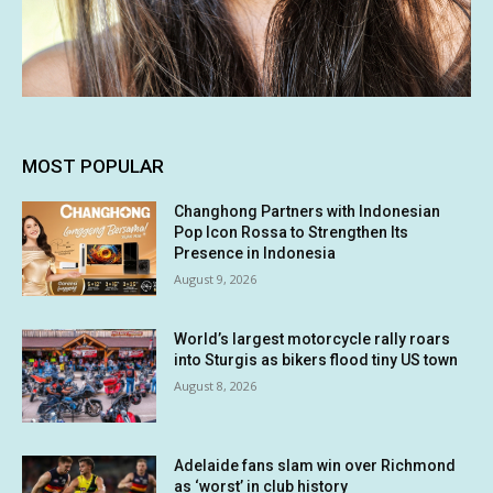
MOST POPULAR
Changhong Partners with Indonesian
Pop Icon Rossa to Strengthen Its
Presence in Indonesia
August 9, 2026
World’s largest motorcycle rally roars
into Sturgis as bikers flood tiny US town
August 8, 2026
Adelaide fans slam win over Richmond
as ‘worst’ in club history