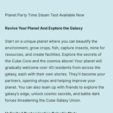
Planet Party Time Steam Test Available Now
Revive Your Planet And Explore the Galaxy
Start on a unique planet where you can beautify the
environment, grow crops, fish, capture insects, mine for
resources, and create facilities. Explore the secrets of
the Cube Core and the cosmos above! Your planet will
gradually welcome over 40 residents from across the
galaxy, each with their own stories. They’ll become your
partners, opening shops and helping improve your
planet. You can also team up with friends to explore the
galaxy’s edge, unlock cosmic secrets, and battle dark
forces threatening the Cube Galaxy Union.