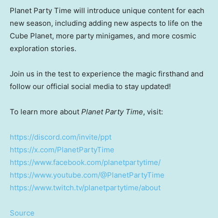
Planet Party Time will introduce unique content for each
new season, including adding new aspects to life on the
Cube Planet, more party minigames, and more cosmic
exploration stories.
Join us in the test to experience the magic firsthand and
follow our official social media to stay updated!
To learn more about
Planet Party Time
, visit:
https://discord.com/invite/ppt
https://x.com/PlanetPartyTime
https://www.facebook.com/planetpartytime/
https://www.youtube.com/@PlanetPartyTime
https://www.twitch.tv/planetpartytime/about
Source