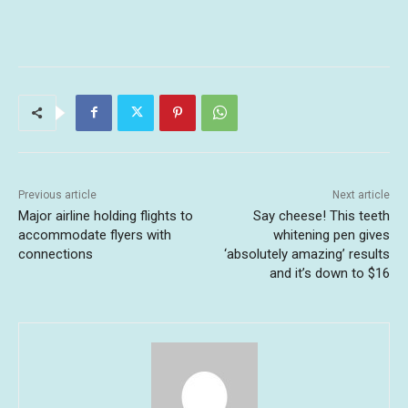
Previous article
Next article
Major airline holding flights to
Say cheese! This teeth
accommodate flyers with
whitening pen gives
connections
‘absolutely amazing’ results
and it’s down to $16