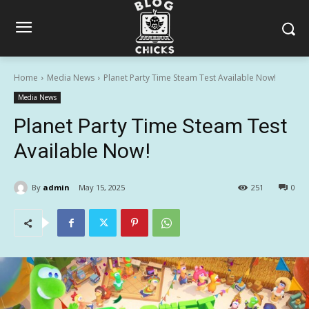
Home
Media News
Planet Party Time Steam Test Available Now!
Media News
Planet Party Time Steam Test
Available Now!
By
admin
May 15, 2025
251
0