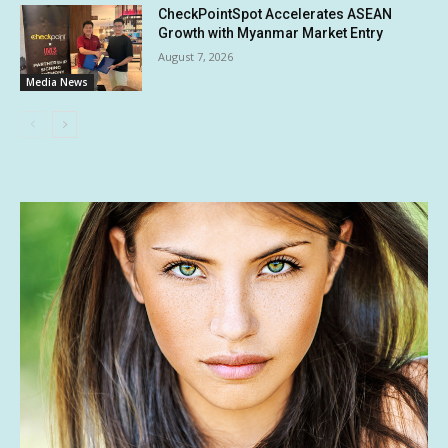
CheckPointSpot Accelerates ASEAN
Growth with Myanmar Market Entry
August 7, 2026
Media News