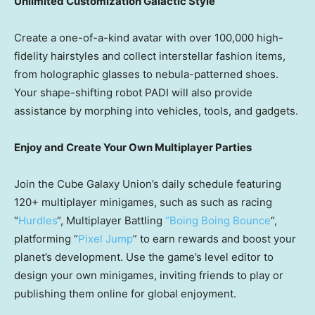
Unlimited Customization Galactic Style
Create a one-of-a-kind avatar with over 100,000 high-
fidelity hairstyles and collect interstellar fashion items,
from holographic glasses to nebula-patterned shoes.
Your shape-shifting robot PADI will also provide
assistance by morphing into vehicles, tools, and gadgets.
Enjoy and Create Your Own Multiplayer Parties
Join the Cube Galaxy Union’s daily schedule featuring
120+ multiplayer minigames, such as such as racing
“
Hurdles
“, Multiplayer Battling
“Boing Boing Bounce
“,
platforming “
Pixel Jump
” to earn rewards and boost your
planet’s development. Use the game’s level editor to
design your own minigames, inviting friends to play or
publishing them online for global enjoyment.