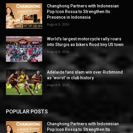
Changhong Partners with Indonesian
Pop Icon Rossa to Strengthen Its
Presence in Indonesia
August 9, 2026
World’s largest motorcycle rally roars
into Sturgis as bikers flood tiny US town
August 8, 2026
Adelaide fans slam win over Richmond
as ‘worst’ in club history
August 8, 2026
POPULAR POSTS
Changhong Partners with Indonesian
Pop Icon Rossa to Strengthen Its