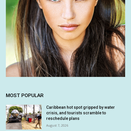
MOST POPULAR
Caribbean hot spot gripped by water
crisis, and tourists scramble to
reschedule plans
August 7, 2026