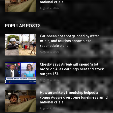
national crisis
August 7, 2026
POPULAR POSTS
Caribbean hot spot gripped by water
crisis, and tourists scramble to
reschedule plans
August 7, 2026
Chesky says Airbnb will spend ‘a lot
more’ on AI as earnings beat and stock
surges 15%
August 7, 2026
How an unlikely friendship helped a
young Aussie overcome loneliness amid
national crisis
August 7, 2026