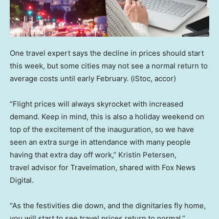
One travel expert says the decline in prices should start
this week, but some cities may not see a normal return to
average costs until early February.
(iStoc, accor)
“Flight prices will always skyrocket with increased
demand. Keep in mind, this is also a holiday weekend on
top of the excitement of the inauguration, so we have
seen an extra surge in attendance with many people
having that extra day off work,” Kristin Petersen,
travel advisor for Travelmation, shared with Fox News
Digital.
“As the festivities die down, and the dignitaries fly home,
you will start to see travel prices return to normal.”