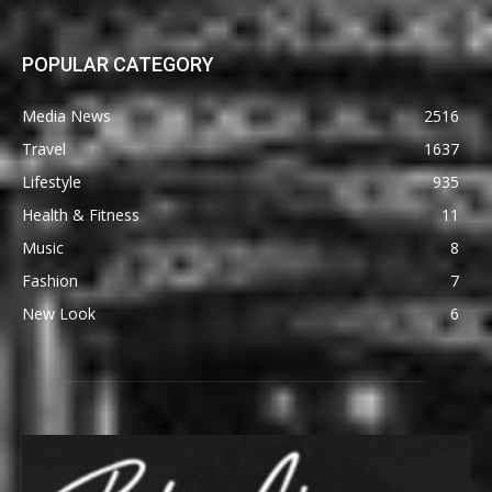
POPULAR CATEGORY
Media News
2516
Travel
1637
Lifestyle
935
Health & Fitness
11
Music
8
Fashion
7
New Look
6