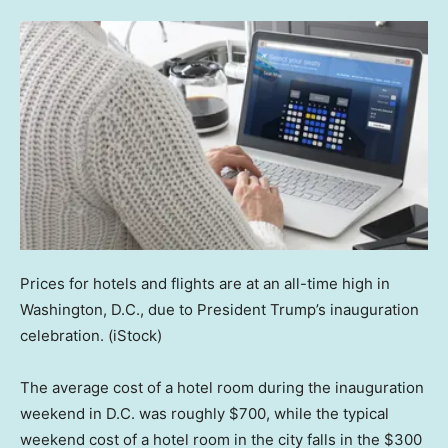
Prices for hotels and flights are at an all-time high in
Washington, D.C., due to President Trump’s inauguration
celebration.
(iStock)
The average cost of a hotel room during the inauguration
weekend in D.C. was roughly $700, while the typical
weekend cost of a hotel room in the city falls in the $300