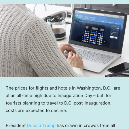
The prices for flights and hotels in Washington, D.C., are
at an all-time high due to Inauguration Day – but, for
tourists planning to travel to D.C. post-inauguration,
costs are expected to decline.
President
Donald Trump
has drawn in crowds from all