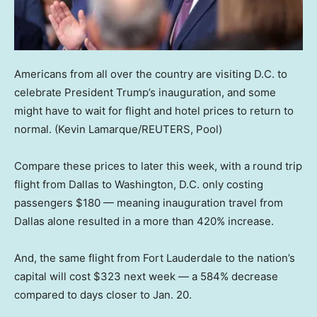
Americans from all over the country are visiting D.C. to
celebrate President Trump’s inauguration, and some
might have to wait for flight and hotel prices to return to
normal.
(Kevin Lamarque/REUTERS, Pool)
Compare these prices to later this week, with a round trip
flight from Dallas to Washington, D.C. only costing
passengers $180 — meaning inauguration travel from
Dallas alone resulted in a more than 420% increase.
And, the same flight from Fort Lauderdale to the nation’s
capital will cost $323 next week — a 584% decrease
compared to days closer to Jan. 20.