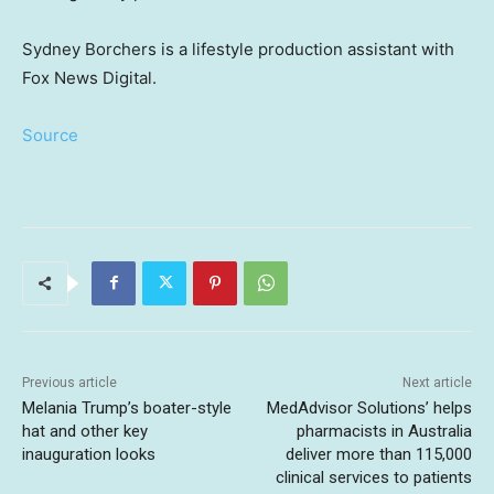
Sydney Borchers is a lifestyle production assistant with
Fox News Digital.
Source
Previous article
Next article
Melania Trump’s boater-style
MedAdvisor Solutions’ helps
hat and other key
pharmacists in Australia
inauguration looks
deliver more than 115,000
clinical services to patients