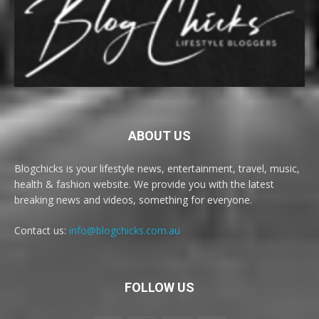
ABOUT US
Blogchicks is your lifestyle news, entertainment, travel, music,
health & fashion website. We provide you with the latest
breaking news and videos, something for everyone.
Contact us:
info@blogchicks.com.au
FOLLOW US