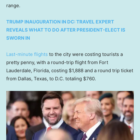
range.
TRUMP INAUGURATION IN DC: TRAVEL EXPERT
REVEALS WHAT TO DO AFTER PRESIDENT-ELECT IS
SWORN IN
Last-minute flights
to the city were costing tourists a
pretty penny, with a round-trip flight from Fort
Lauderdale, Florida, costing $1,888 and a round trip ticket
from Dallas, Texas, to D.C. totaling $760.