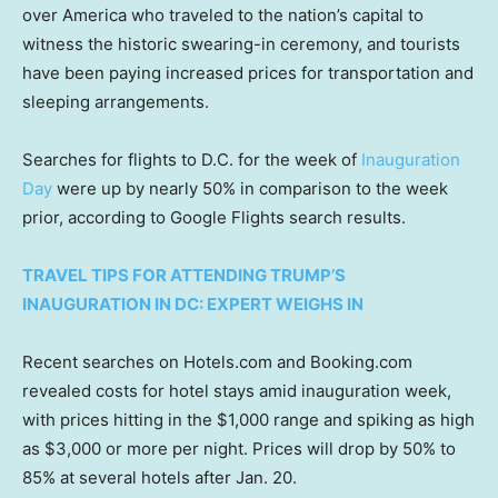
over America who traveled to the nation’s capital to
witness the historic swearing-in ceremony, and tourists
have been paying increased prices for transportation and
sleeping arrangements.
Searches for flights to D.C. for the week of
Inauguration
Day
were up by nearly 50% in comparison to the week
prior, according to Google Flights search results.
TRAVEL TIPS FOR ATTENDING TRUMP’S
INAUGURATION IN DC: EXPERT WEIGHS IN
Recent searches on Hotels.com and Booking.com
revealed costs for hotel stays amid inauguration week,
with prices hitting in the $1,000 range and spiking as high
as $3,000 or more per night. Prices will drop by 50% to
85% at several hotels after Jan. 20.