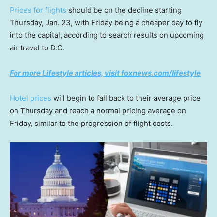
Prices for flights
should be on the decline starting
Thursday, Jan. 23, with Friday being a cheaper day to fly
into the capital, according to search results on upcoming
air travel to D.C.
For more Lifestyle articles, visit foxnews.com/lifestyle
Hotel prices
will begin to fall back to their average price
on Thursday and reach a normal pricing average on
Friday, similar to the progression of flight costs.