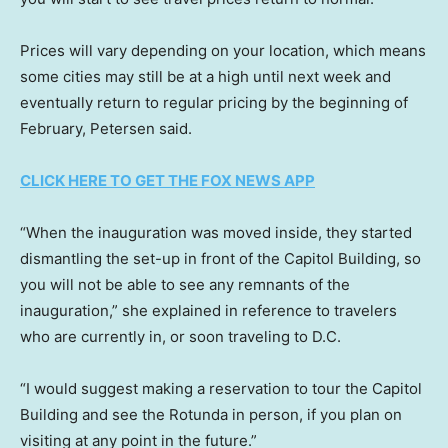
Prices will vary depending on your location, which means
some cities may still be at a high until next week and
eventually return to regular pricing by the beginning of
February, Petersen said.
CLICK HERE TO GET THE FOX NEWS APP
“When the inauguration was moved inside, they started
dismantling the set-up in front of the Capitol Building, so
you will not be able to see any remnants of the
inauguration,” she explained in reference to travelers
who are currently in, or soon traveling to D.C.
“I would suggest making a reservation to tour the Capitol
Building and see the Rotunda in person, if you plan on
visiting at any point in the future.”