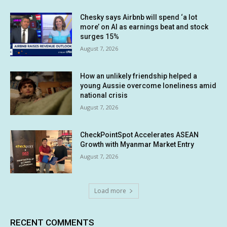
Chesky says Airbnb will spend ‘a lot
more’ on AI as earnings beat and stock
surges 15%
August 7, 2026
How an unlikely friendship helped a
young Aussie overcome loneliness amid
national crisis
August 7, 2026
CheckPointSpot Accelerates ASEAN
Growth with Myanmar Market Entry
August 7, 2026
Load more
RECENT COMMENTS