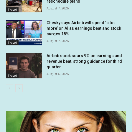
reschedule plans
August 7, 2026
Travel
Chesky says Airbnb will spend ‘a lot
more’ on AI as earnings beat and stock
surges 15%
August 7, 2026
Travel
Airbnb stock soars 9% on earnings and
revenue beat, strong guidance for third
quarter
August 6, 2026
Travel