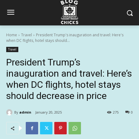
Home
Travel
President Trump's inauguration and travel: Here's
when DC flights, hotel stays should...
Travel
President Trump’s
inauguration and travel: Here’s
when DC flights, hotel stays
should decrease in price
By
admin
January 20, 2025
275
0