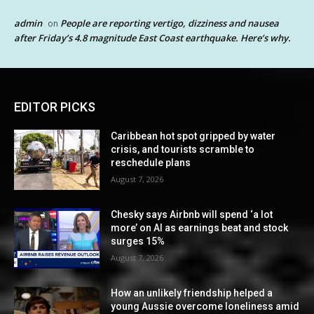
admin
People are reporting vertigo, dizziness and nausea
on
after Friday’s 4.8 magnitude East Coast earthquake. Here’s why.
EDITOR PICKS
Caribbean hot spot gripped by water
crisis, and tourists scramble to
reschedule plans
August 7, 2026
Chesky says Airbnb will spend ‘a lot
more’ on AI as earnings beat and stock
surges 15%
August 7, 2026
How an unlikely friendship helped a
young Aussie overcome loneliness amid