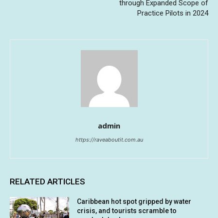
through Expanded Scope of
Practice Pilots in 2024
admin
https://raveaboutit.com.au
RELATED ARTICLES
Caribbean hot spot gripped by water
crisis, and tourists scramble to