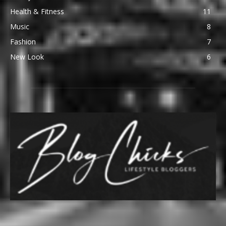
Health & Fitness
11
Music
8
Fashion
7
New Look
6