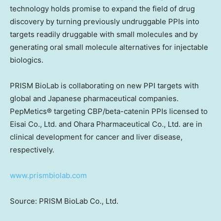
technology holds promise to expand the field of drug
discovery by turning previously undruggable PPIs into
targets readily druggable with small molecules and by
generating oral small molecule alternatives for injectable
biologics.
PRISM BioLab is collaborating on new PPI targets with
global and Japanese pharmaceutical companies.
PepMetics® targeting CBP/beta-catenin PPIs licensed to
Eisai Co., Ltd. and Ohara Pharmaceu
tical
Co., Ltd. are in
clinical development for cancer and liver disease,
respectively.
www.prismbiolab.com
Source: PRISM BioLab Co., Ltd.