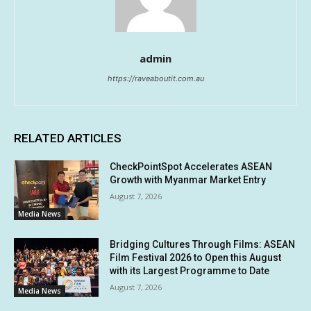
admin
https://raveaboutit.com.au
RELATED ARTICLES
CheckPointSpot Accelerates ASEAN
Growth with Myanmar Market Entry
August 7, 2026
Media News
Bridging Cultures Through Films: ASEAN
Film Festival 2026 to Open this August
with its Largest Programme to Date
August 7, 2026
Media News