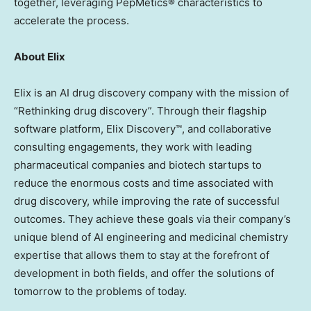
together, leveraging PepMetics® characteristics to
accelerate the process.
About Elix
Elix is an AI drug discovery company with the mission of
“Rethinking drug discovery”. Through their flagship
software platform, Elix Discovery™, and collaborative
consulting engagements, they work with leading
pharmaceutical companies and biotech startups to
reduce the enormous costs and time associated with
drug discovery, while improving the rate of successful
outcomes. They achieve these goals via their company’s
unique blend of AI engineering and medicinal chemistry
expertise that allows them to stay at the forefront of
development in both fields, and offer the solutions of
tomorrow to the problems of today.