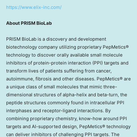
https://www.elix-inc.com/
About PRISM BioLab
PRISM BioLab is a discovery and development
biotechnology company utilizing proprietary PepMetics®
technology to discover orally available small molecule
inhibitors of protein-protein interaction (PPI) targets and
transform lives of patients suffering from cancer,
autoimmune, fibrosis and other diseases. PepMetics® are
a unique class of small molecules that mimic three-
dimensional structures of alpha-helix and beta-turn, the
peptide structures commonly found in intracellular PPI
interphases and receptor-ligand interactions. By
combining proprietary chemistry, know-how around PPI
targets and AI-supported design, PepMetics® technology
can deliver inhibitors of challenging PPI targets. The