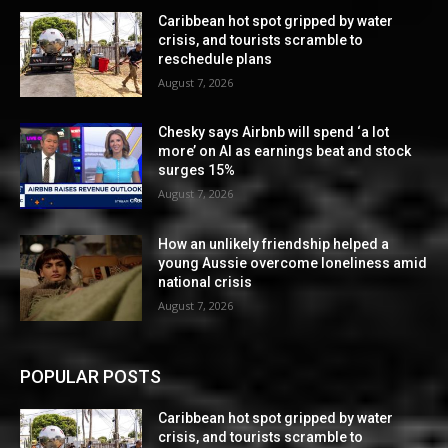
Caribbean hot spot gripped by water
crisis, and tourists scramble to
reschedule plans
August 7, 2026
Chesky says Airbnb will spend ‘a lot
more’ on AI as earnings beat and stock
surges 15%
August 7, 2026
How an unlikely friendship helped a
young Aussie overcome loneliness amid
national crisis
August 7, 2026
POPULAR POSTS
Caribbean hot spot gripped by water
crisis, and tourists scramble to