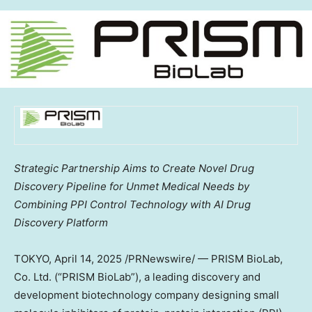
Strategic Partnership Aims to Create Novel Drug
Discovery Pipeline for Unmet Medical Needs by
Combining PPI Control Technology with AI Drug
Discovery Platform
TOKYO
,
April 14, 2025
/PRNewswire/ — PRISM BioLab,
Co. Ltd. (“PRISM BioLab”), a leading discovery and
development biotechnology company designing small