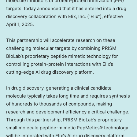
molecule inhibitors of protein-protein interaction (PPI)
targets, today announced that it has entered into a drug
discovery collaboration with Elix, Inc. (“Elix”), effective
April 1, 2025
.
This partnership will accelerate research on these
challenging molecular targets by combining PRISM
BioLab’s proprietary peptide mimetic technology for
controlling protein-protein interactions with Elix’s
cutting-edge AI drug discovery platform.
In drug discovery, generating a clinical candidate
molecule typically takes long time and requires synthesis
of hundreds to thousands of compounds, making
research and development efficiency a critical challenge.
Through this partnership, PRISM BioLab’s proprietary
small molecule peptide-mimetic PepMetics® technology
will be integrated with Elix’s AI drug discovery platform