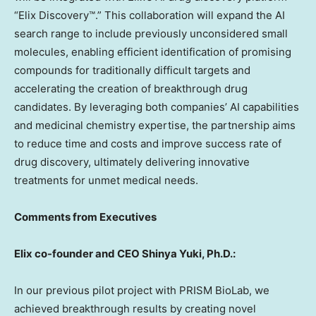
“Elix Discovery™.” This collaboration will expand the AI
search range to include previously unconsidered small
molecules, enabling efficient identification of promising
compounds for traditionally difficult targets and
accelerating the creation of breakthrough drug
candidates. By leveraging both companies’ AI capabilities
and medicinal chemistry expertise, the partnership aims
to reduce time and costs and improve success rate of
drug discovery, ultimately delivering innovative
treatments for unmet medical needs.
Comments from Executives
Elix co-founder and CEO
Shinya Yuki
, Ph.D.:
In our previous pilot project with PRISM BioLab, we
achieved breakthrough results by creating novel