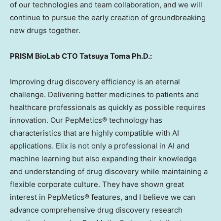
of our technologies and team collaboration, and we will
continue to pursue the early creation of groundbreaking
new drugs together.
PRISM BioLab CTO Tatsuya Toma Ph.D.:
Improving drug discovery efficiency is an eternal
challenge. Delivering better medicines to patients and
healthcare professionals as quickly as possible requires
innovation. Our PepMetics® technology has
characteristics that are highly compatible with AI
applications. Elix is not only a professional in AI and
machine learning but also expanding their knowledge
and understanding of drug discovery while maintaining a
flexible corporate culture. They have shown great
interest in PepMetics® features, and I believe we can
advance comprehensive drug discovery research