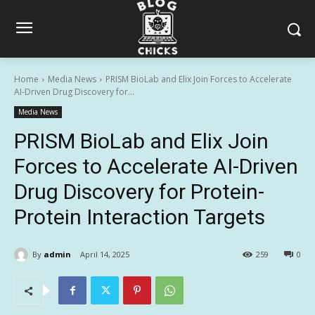
Home
Media News
PRISM BioLab and Elix Join Forces to Accelerate
AI-Driven Drug Discovery for...
Media News
PRISM BioLab and Elix Join
Forces to Accelerate AI-Driven
Drug Discovery for Protein-
Protein Interaction Targets
By
admin
April 14, 2025
259
0