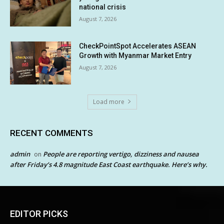
national crisis
August 7, 2026
CheckPointSpot Accelerates ASEAN
Growth with Myanmar Market Entry
August 7, 2026
Load more
RECENT COMMENTS
admin
People are reporting vertigo, dizziness and nausea
on
after Friday’s 4.8 magnitude East Coast earthquake. Here’s why.
EDITOR PICKS