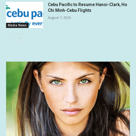
Cebu Pacific to Resume Hanoi-Clark, Ho
Chi Minh-Cebu Flights
August 7, 2026
Media News