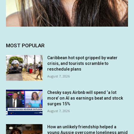
MOST POPULAR
Caribbean hot spot gripped by water
crisis, and tourists scramble to
reschedule plans
August 7, 2026
Chesky says Airbnb will spend ‘a lot
more’ on AI as earnings beat and stock
surges 15%
August 7, 2026
How an unlikely friendship helped a
young Aussie overcome loneliness amid