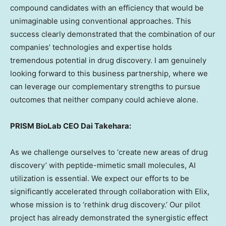
compound candidates with an efficiency that would be
unimaginable using conventional approaches. This
success clearly demonstrated that the combination of our
companies’ technologies and expertise holds
tremendous potential in drug discovery. I am genuinely
looking forward to this business partnership, where we
can leverage our complementary strengths to pursue
outcomes that neither company could achieve alone.
PRISM BioLab CEO
Dai Takehara
:
As we challenge ourselves to ‘create new areas of drug
discovery’ with peptide-mimetic small molecules, AI
utilization is essential. We expect our efforts to be
significantly accelerated through collaboration with Elix,
whose mission is to ‘rethink drug discovery.’ Our pilot
project has already demonstrated the synergistic effect