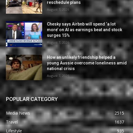
reschedule plans
August 7, 2026
Chesky says Airbnb will spend ‘a lot
more’ on AI as earnings beat and stock
surges 15%
August 7, 2026
How an unlikely friendship helped a
young Aussie overcome loneliness amid
national crisis
August 7, 2026
POPULAR CATEGORY
Media News
2515
Travel
1637
Lifestyle
935