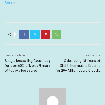
Source
Previous article
Next article
Snag a bestselling Coach bag
Celebrating 18 Years of
for over 60% off, plus 9 more
Olight: Illuminating Dreams
of today’s best sales
for 20+ Million Users Globally