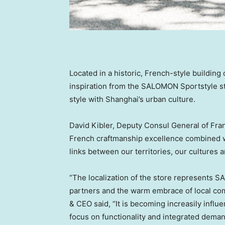
Located in a historic, French-style buildin
inspiration from the SALOMON Sportstyle sto
style with
Shanghai’s
urban culture.
David Kibler
, Deputy Consul General of
Fra
French craftmanship excellence combined w
links between our territories, our cultures a
“The localization of the store represents 
partners and the warm embrace of local c
& CEO said, “It is becoming increasily infl
focus on functionality and integrated deman