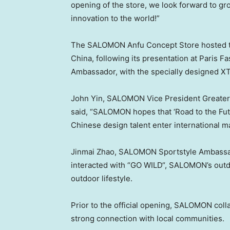
opening of the store, we look forward to 
innovation to the world!”
The SALOMON Anfu Concept Store hosted th
China
, following its presentation at Paris 
Ambassador, with the specially designed X
John Yin
, SALOMON Vice President Greater C
said, “SALOMON hopes that ‘Road to the Futu
Chinese design talent enter international m
Jinmai Zhao, SALOMON Sportstyle Ambassad
interacted with “
GO WILD
“, SALOMON’s outd
outdoor lifestyle.
Prior to the official opening, SALOMON coll
strong connection with local communities.