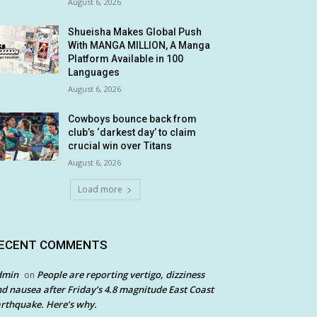
August 6, 2026
Shueisha Makes Global Push
With MANGA MILLION, A Manga
Platform Available in 100
Languages
August 6, 2026
Cowboys bounce back from
club’s ‘darkest day’ to claim
crucial win over Titans
August 6, 2026
Load more
ECENT COMMENTS
dmin
People are reporting vertigo, dizziness
on
d nausea after Friday’s 4.8 magnitude East Coast
rthquake. Here’s why.