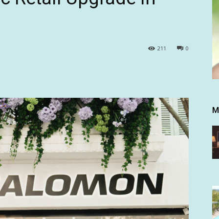
211
0
M