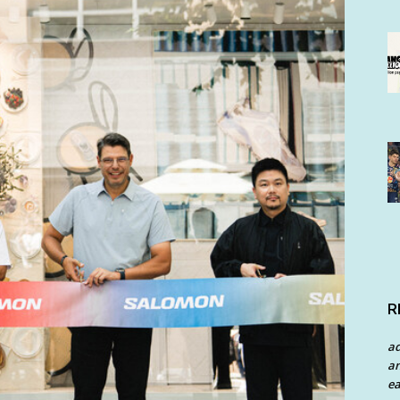
R
a
an
ea