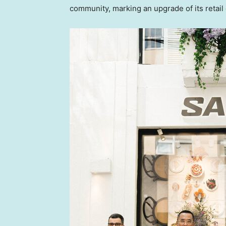
community, marking an upgrade of its retail