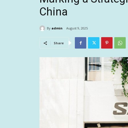
China
By
admin
August 9, 2025
Share