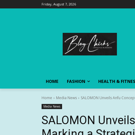
Friday, August 7, 2026
HOME
FASHION
HEALTH & FITNE
Home
Media News
SALOMON Unveils Anfu Concept S
Media News
SALOMON Unveils 
Marking a Strategi