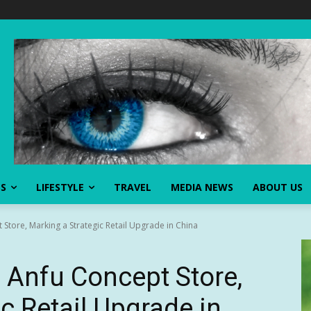
SS
LIFESTYLE
TRAVEL
MEDIA NEWS
ABOUT US
tore, Marking a Strategic Retail Upgrade in China
Anfu Concept Store,
c Retail Upgrade in