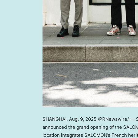
SHANGHAI
,
Aug. 9, 2025
/PRNewswire/ — SA
announced the grand opening of the SALO
location integrates SALOMON’s French herita