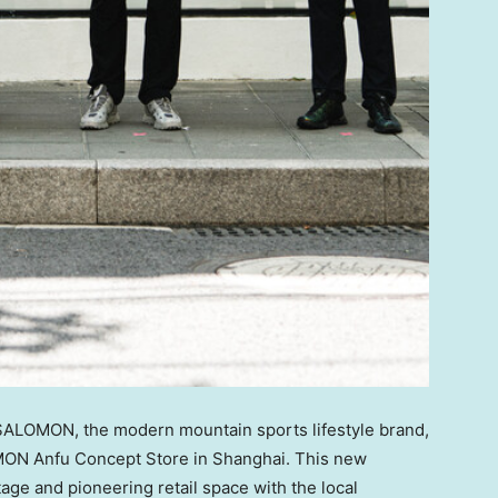
LOMON, the modern mountain sports lifestyle brand,
MON Anfu Concept Store in
Shanghai
. This new
ge and pioneering retail space with the local