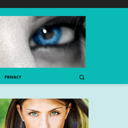
PRIVACY