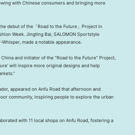
growing with Chinese consumers and bringing more
e debut of the「Road to the Future」Project in
Fashion Week.
Jingting Bai
, SALOMON Sportstyle
T-Whisper, made a notable appearance.
hina and initiator of the “Road to the Future” Project,
re’ will inspire more original designs and help
arkets.”
or, appeared on Anfu Road that afternoon and
oor community, inspiring people to explore the urban
aborated with 11 local shops on Anfu Road, fostering a