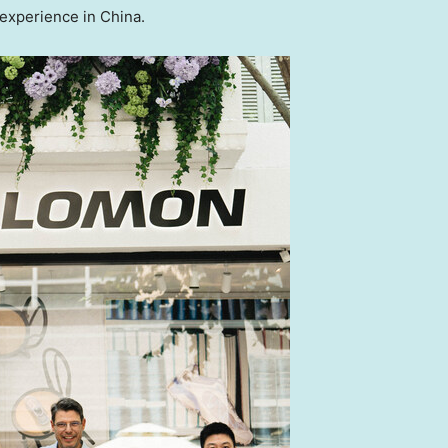
 experience in
China
.