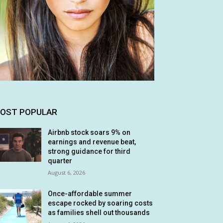
OST POPULAR
Airbnb stock soars 9% on
earnings and revenue beat,
strong guidance for third
quarter
August 6, 2026
Once-affordable summer
escape rocked by soaring costs
as families shell out thousands