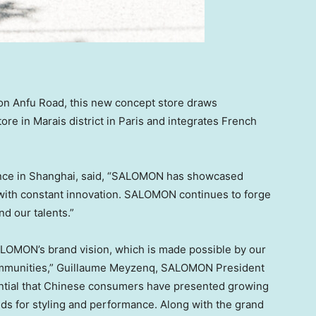
g on Anfu Road, this new concept store draws
re in Marais district in
Paris
and integrates French
nce
in
Shanghai
, said, “SALOMON has showcased
ith constant innovation. SALOMON continues to forge
nd our talents.”
SALOMON’s brand vision, which is made possible by our
ommunities,” Guillaume Meyzenq, SALOMON President
uential that Chinese consumers have presented growing
ds for styling and performance. Along with the grand