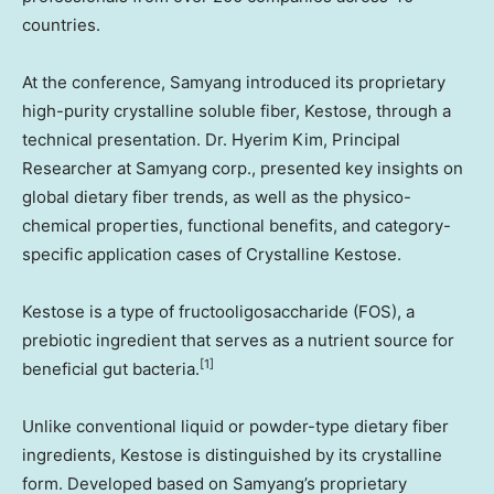
countries.
At the conference, Samyang introduced its proprietary
high-purity crystalline soluble fiber, Kestose, through a
technical presentation. Dr.
Hyerim Kim
, Principal
Researcher at Samyang corp., presented key insights on
global dietary fiber trends, as well as the physico-
chemical properties, functional benefits, and category-
specific application cases of Crystalline Kestose.
Kestose is a type of fructooligosaccharide (FOS), a
prebiotic ingredient that serves as a nutrient source for
[1]
beneficial gut bacteria.
Unlike conventional liquid or powder-type dietary fiber
ingredients, Kestose is distinguished by its crystalline
form. Developed based on Samyang’s proprietary