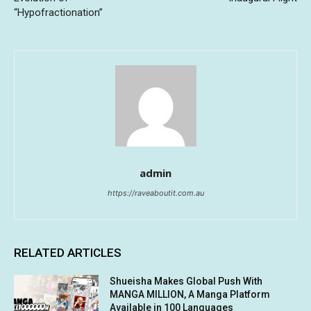
“Hypofractionation”
admin
https://raveaboutit.com.au
RELATED ARTICLES
Shueisha Makes Global Push With
MANGA MILLION, A Manga Platform
Available in 100 Languages