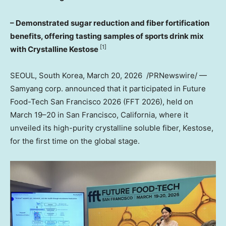
– Demonstrated sugar reduction and fiber fortification
benefits, offering tasting samples of sports drink mix
[1]
with Crystalline Kestose
SEOUL, South Korea
,
March 20
, 2026
/PRNewswire/ —
Samyang corp. announced that it participated in Future
Food-Tech San Francisco 2026 (FFT 2026), held on
March 19–20 in
San Francisco, California
, where it
unveiled its high-purity crystalline soluble fiber, Kestose,
for the first time on the global stage.