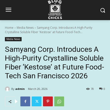
Home
Media News
Samyang Corp. Introduces A High-Purity
Crystalline Soluble Fiber 'Kestose' at Future Food-Tech...
Media News
Samyang Corp. Introduces A
High-Purity Crystalline Soluble
Fiber ‘Kestose’ at Future Food-
Tech San Francisco 2026
By
admin
March 20, 2026
70
0