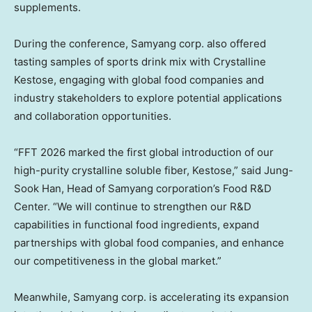
supplements.
During the conference, Samyang corp. also offered
tasting samples of sports drink mix with Crystalline
Kestose, engaging with global food companies and
industry stakeholders to explore potential applications
and collaboration opportunities.
“FFT 2026 marked the first global introduction of our
high-purity crystalline soluble fiber, Kestose,” said
Jung-
Sook Han
, Head of Samyang corporation’s Food R&D
Center. “We will continue to strengthen our R&D
capabilities in functional food ingredients, expand
partnerships with global food companies, and enhance
our competitiveness in the global market.”
Meanwhile, Samyang corp. is accelerating its expansion