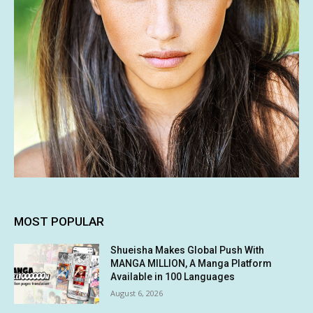
MOST POPULAR
Shueisha Makes Global Push With
MANGA MILLION, A Manga Platform
Available in 100 Languages
August 6, 2026