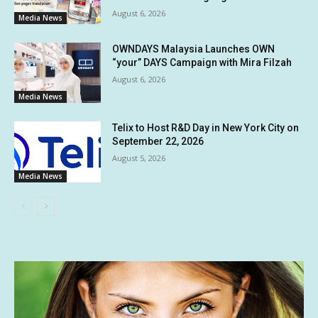
August 6, 2026
Media News
OWNDAYS Malaysia Launches OWN
“your” DAYS Campaign with Mira Filzah
August 6, 2026
Media News
Telix to Host R&D Day in New York City on
September 22, 2026
August 5, 2026
Media News