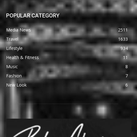
POPULAR CATEGORY
Media News
2511
Travel
1633
Lifestyle
934
Health & Fitness
11
Music
8
Fashion
7
New Look
6