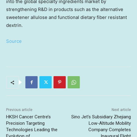
into the global specialty ingredients market by
strengthening R&D in products such as the alternative
sweetener allulose and functional dietary fiber resistant
dextrin.
Source
Previous article
Next article
HKSH Cancer Centre’s
Sino Jet’s Subsidiary Zhejiang
Precision Targeting
Low-Altitude Mobility
Technologies Leading the
Company Completes
Evolution of
Inaugural Flight