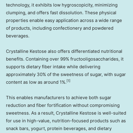
technology, it exhibits low hygroscopicity, minimizing
clumping, and offers fast dissolution. These physical
properties enable easy application across a wide range
of products, including confectionery and powdered
beverages.
Crystalline Kestose also offers differentiated nutritional
benefits. Containing over 99% fructooligosaccharides, it
supports dietary fiber intake while delivering
approximately 30% of the sweetness of sugar, with sugar
[1]
content as low as around 1%.
This enables manufacturers to achieve both sugar
reduction and fiber fortification without compromising
sweetness. As a result, Crystalline Kestose is well-suited
for use in high-value, nutrition-focused products such as
snack bars, yogurt, protein beverages, and dietary