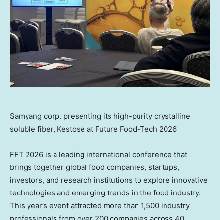
Samyang corp. presenting its high-purity crystalline
soluble fiber, Kestose at Future Food-Tech 2026
FFT 2026 is a leading international conference that
brings together global food companies, startups,
investors, and research institutions to explore innovative
technologies and emerging trends in the food industry.
This year’s event attracted more than 1,500 industry
professionals from over 200 companies across 40