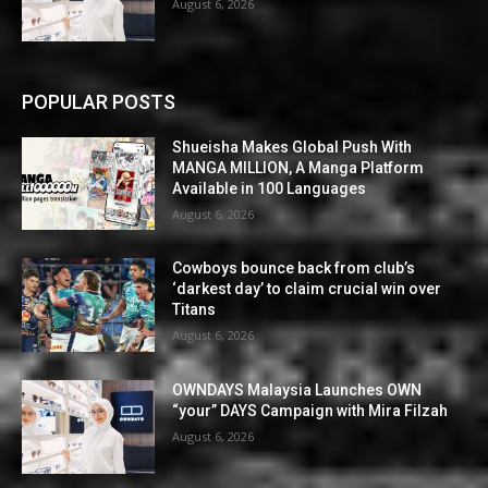
August 6, 2026
POPULAR POSTS
Shueisha Makes Global Push With
MANGA MILLION, A Manga Platform
Available in 100 Languages
August 6, 2026
Cowboys bounce back from club’s
‘darkest day’ to claim crucial win over
Titans
August 6, 2026
OWNDAYS Malaysia Launches OWN
“your” DAYS Campaign with Mira Filzah
August 6, 2026