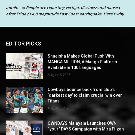
admin
People are reporting vertigo, dizziness and nausea
on
after Friday’s 4.8 magnitude East Coast earthquake. Here’s why.
EDITOR PICKS
Shueisha Makes Global Push With
MANGA MILLION, A Manga Platform
Available in 100 Languages
August 6, 2026
Cowboys bounce back from club’s
‘darkest day’ to claim crucial win over
Titans
August 6, 2026
OWNDAYS Malaysia Launches OWN
“your” DAYS Campaign with Mira Filzah