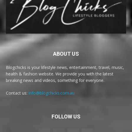
ABOUT US
Blogchicks is your lifestyle news, entertainment, travel, music,
health & fashion website. We provide you with the latest
breaking news and videos, something for everyone.
Contact us:
info@blogchicks.com.au
FOLLOW US