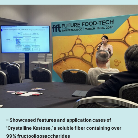
– Showcased features and application cases of
‘Crystalline Kestose,’ a soluble fiber containing over
99% fructooligosaccharides