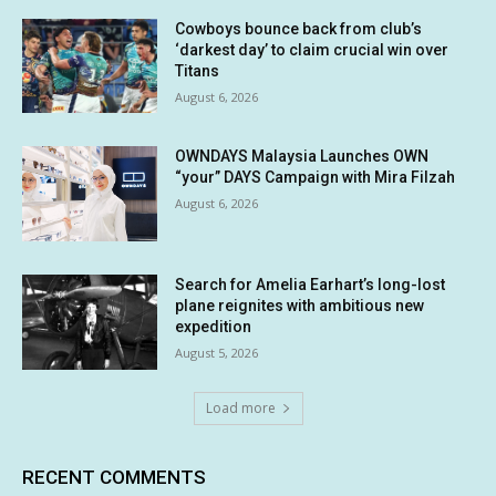
Cowboys bounce back from club’s
‘darkest day’ to claim crucial win over
Titans
August 6, 2026
OWNDAYS Malaysia Launches OWN
“your” DAYS Campaign with Mira Filzah
August 6, 2026
Search for Amelia Earhart’s long-lost
plane reignites with ambitious new
expedition
August 5, 2026
Load more
RECENT COMMENTS