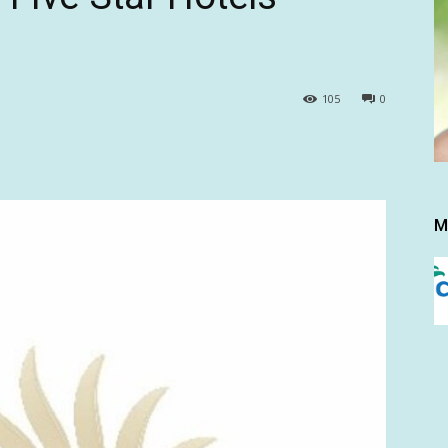
105
0
M