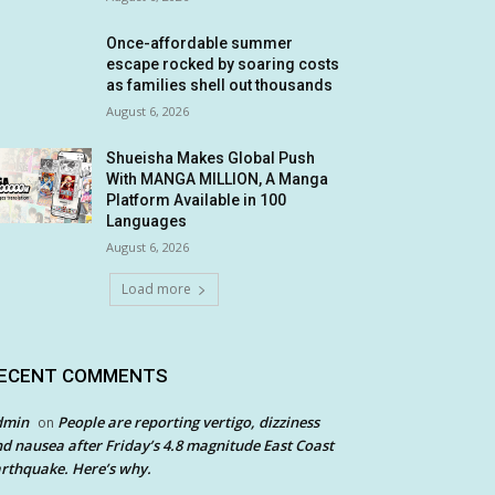
Once-affordable summer
escape rocked by soaring costs
as families shell out thousands
August 6, 2026
Shueisha Makes Global Push
With MANGA MILLION, A Manga
Platform Available in 100
Languages
August 6, 2026
Load more
ECENT COMMENTS
dmin
People are reporting vertigo, dizziness
on
d nausea after Friday’s 4.8 magnitude East Coast
rthquake. Here’s why.