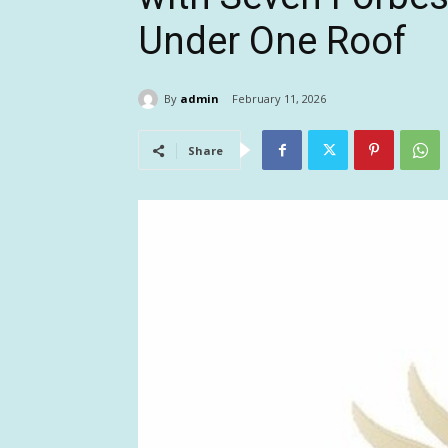
Under One Roof
By
admin
February 11, 2026
Share