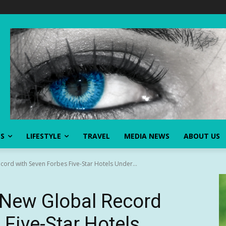
SS
LIFESTYLE
TRAVEL
MEDIA NEWS
ABOUT US
ord with Seven Forbes Five-Star Hotels Under...
 New Global Record
 Five-Star Hotels