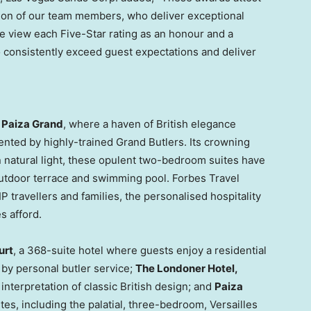
tion of our team members, who deliver exceptional
e view each Five-Star rating as an honour and a
o consistently exceed guest expectations and deliver
e
Paiza Grand
, where a haven of British elegance
nted by highly-trained Grand Butlers. Its crowning
n natural light, these opulent two-bedroom suites have
outdoor terrace and swimming pool. Forbes Travel
P travellers and families, the personalised hospitality
es afford.
urt
, a 368-suite hotel where guests enjoy a residential
 by personal butler service;
The Londoner Hotel,
interpretation of classic British design; and
Paiza
tes, including the palatial, three-bedroom, Versailles