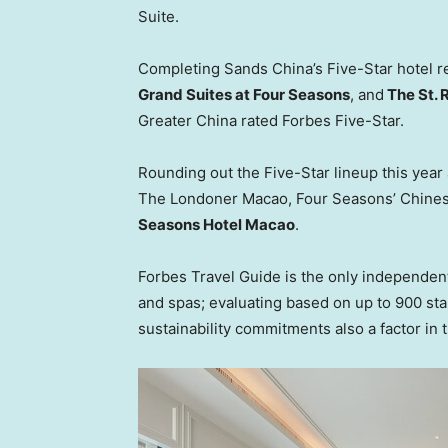
Suite.
Completing Sands China’s Five-Star hotel r
Grand Suites at Four Seasons
, and
The St. 
Greater China rated Forbes Five-Star.
Rounding out the Five-Star lineup this yea
The Londoner Macao, Four Seasons’ Chines
Seasons Hotel Macao
.
Forbes Travel Guide is the only independent,
and spas; evaluating based on up to 900 sta
sustainability commitments also a factor in th