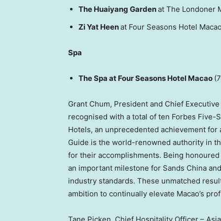
The Huaiyang Garden
at The Londoner 
Zi Yat Heen
at Four Seasons Hotel Macao
Spa
The Spa at Four Seasons Hotel Macao
(7
Grant Chum, President and Chief Executive Of
recognised with a total of ten Forbes Five-
Hotels, an unprecedented achievement for a 
Guide is the world-renowned authority in th
for their accomplishments. Being honoured w
an important milestone for Sands China and
industry standards. These unmatched results
ambition to continually elevate Macao’s prof
Tane Picken, Chief Hospitality Officer – As