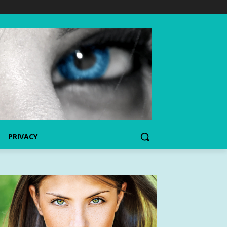
PRIVACY