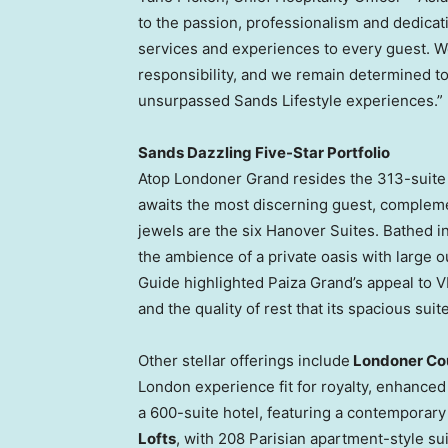
to the passion, professionalism and dedica
services and experiences to every guest. W
responsibility, and we remain determined t
unsurpassed Sands Lifestyle experiences.”
Sands Dazzling Five-Star Portfolio
Atop Londoner Grand resides the 313-suit
awaits the most discerning guest, compleme
jewels are the six Hanover Suites. Bathed i
the ambience of a private oasis with large 
Guide highlighted Paiza Grand’s appeal to VI
and the quality of rest that its spacious suit
Other stellar offerings include
Londoner Co
London experience fit for royalty, enhanced
a 600-suite hotel, featuring a contemporary 
Lofts
, with 208 Parisian apartment-style sui