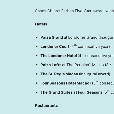
Sands China’s Forbes Five-Star award-winne
Hotels
Paiza Grand
at Londoner Grand (Inaugur
th
Londoner Court
(4
consecutive year)
th
The Londoner Hotel
(4
consecutive yea
®
rd
Paiza Lofts
at The Parisian
Macao (3
c
The St. Regis Macao
(Inaugural award)
th
Four Seasons Hotel Macao
(13
consecu
th
The
Grand Suites at Four Seasons
(5
co
Restaurants