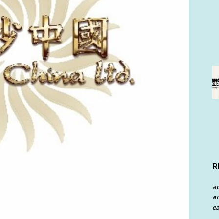
R
a
an
ea