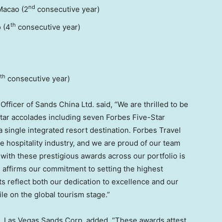
nd
Macao (2
consecutive year)
th
 (4
consecutive year)
th
consecutive year)
ficer of Sands China Ltd. said, “We are thrilled to be
Star accolades including seven Forbes Five-Star
single integrated resort destination. Forbes Travel
e hospitality industry, and we are proud of our team
ith these prestigious awards across our portfolio is
 affirms our commitment to setting the highest
 reflect both our dedication to excellence and our
ile on the global tourism stage.”
ia, Las Vegas Sands Corp. added, “These awards attest