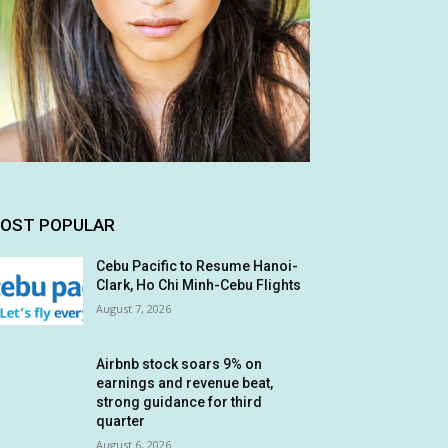
OST POPULAR
Cebu Pacific to Resume Hanoi-
Clark, Ho Chi Minh-Cebu Flights
August 7, 2026
Airbnb stock soars 9% on
earnings and revenue beat,
strong guidance for third
quarter
August 6, 2026