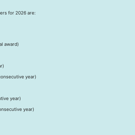
rs for 2026 are:
al award)
r)
onsecutive year)
tive year)
nsecutive year)