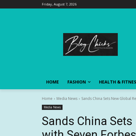
Friday, August 7, 2026
HOME
FASHION
HEALTH & FITNE
Home
Media News
Sands China Sets New Global Rec
Media News
Sands China Sets
with Seven Forbes