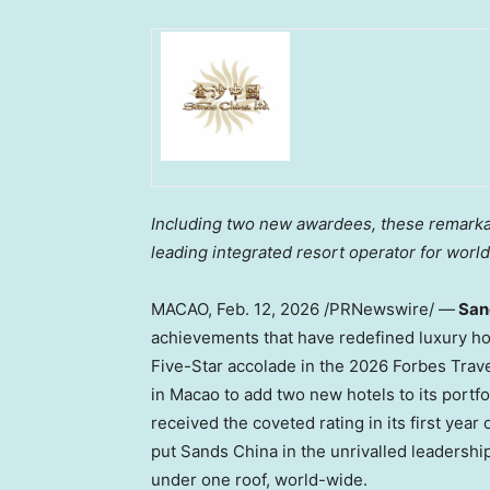
Including two new awardees, these remarkab
leading integrated resort operator for worl
MACAO
,
Feb. 12, 2026
/PRNewswire/ —
Sand
achievements that have redefined luxury ho
Five-Star accolade in the 2026 Forbes Travel
in Macao to add two new hotels to its portf
received the coveted rating in its first year
put Sands China in the unrivalled leadershi
under one roof, world-wide.