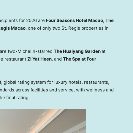
ecipients for 2026 are
Four Seasons Hotel Macao
,
The
Regis Macao
, one of only two St. Regis properties in
r are two-Michelin-starred
The Huaiyang Garden
at
e restaurant
Zi Yat Heen
, and
The Spa at Four
 global rating system for luxury hotels, restaurants,
ndards across facilities and service, with wellness and
e final rating.