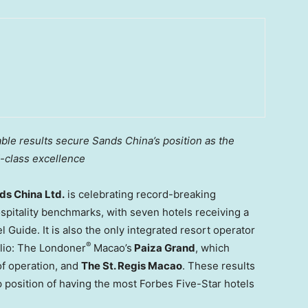
le results secure Sands China’s position as the
d-class excellence
s China Ltd.
is celebrating record-breaking
spitality benchmarks, with seven hotels receiving a
 Guide. It is also the only integrated resort operator
®
olio: The Londoner
Macao’s
Paiza Grand
, which
 of operation, and
The St. Regis Macao
. These results
p position of having the most Forbes Five-Star hotels