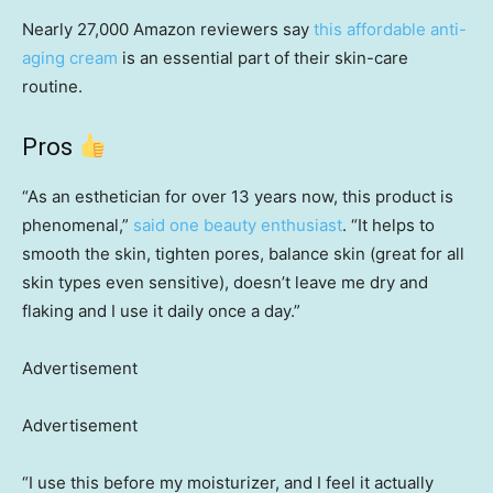
Nearly 27,000 Amazon reviewers say
this affordable anti-
aging cream
is an essential part of their skin-care
routine.
Pros
“As an esthetician for over 13 years now, this product is
phenomenal,”
said one beauty enthusiast
. “It helps to
smooth the skin, tighten pores, balance skin (great for all
skin types even sensitive), doesn’t leave me dry and
flaking and I use it daily once a day.”
Advertisement
Advertisement
“I use this before my moisturizer, and I feel it actually