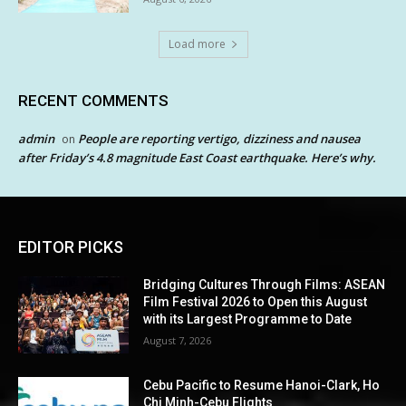
Load more
RECENT COMMENTS
admin
People are reporting vertigo, dizziness and nausea
on
after Friday’s 4.8 magnitude East Coast earthquake. Here’s why.
EDITOR PICKS
Bridging Cultures Through Films: ASEAN
Film Festival 2026 to Open this August
with its Largest Programme to Date
August 7, 2026
Cebu Pacific to Resume Hanoi-Clark, Ho
Chi Minh-Cebu Flights