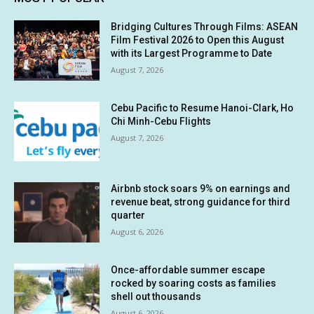
Bridging Cultures Through Films: ASEAN
Film Festival 2026 to Open this August
with its Largest Programme to Date
August 7, 2026
Cebu Pacific to Resume Hanoi-Clark, Ho
Chi Minh-Cebu Flights
August 7, 2026
Airbnb stock soars 9% on earnings and
revenue beat, strong guidance for third
quarter
August 6, 2026
Once-affordable summer escape
rocked by soaring costs as families
shell out thousands
August 6, 2026