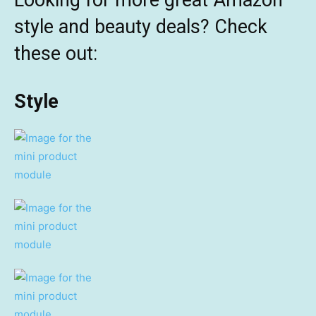
Looking for more great Amazon
style and beauty deals? Check
these out:
Style