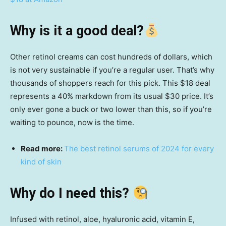
Why is it a good deal?
Other retinol creams can cost hundreds of dollars, which
is not very sustainable if you’re a regular user. That’s why
thousands of shoppers reach for this pick. This $18 deal
represents a 40% markdown from its usual $30 price. It’s
only ever gone a buck or two lower than this, so if you’re
waiting to pounce, now is the time.
Read more:
The best retinol serums of 2024 for every
kind of skin
Why do I need this?
Infused with retinol, aloe, hyaluronic acid, vitamin E,