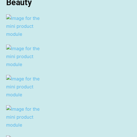
Beauty