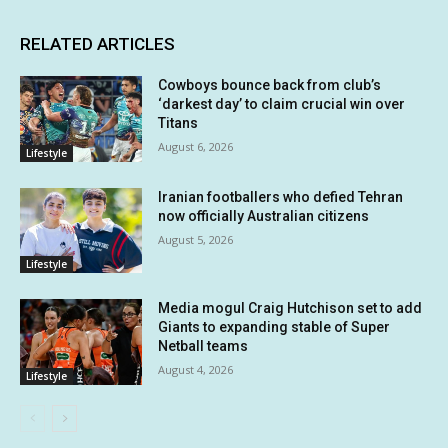
RELATED ARTICLES
Cowboys bounce back from club’s
‘darkest day’ to claim crucial win over
Titans
August 6, 2026
Lifestyle
Iranian footballers who defied Tehran
now officially Australian citizens
August 5, 2026
Lifestyle
Media mogul Craig Hutchison set to add
Giants to expanding stable of Super
Netball teams
August 4, 2026
Lifestyle