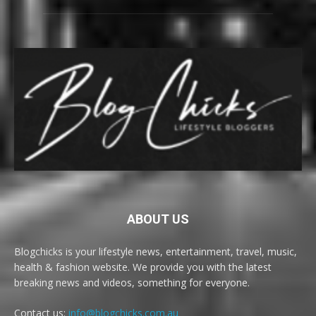
ABOUT US
Blogchicks is your lifestyle news, entertainment, travel, music,
health & fashion website. We provide you with the latest
breaking news and videos, something for everyone.
Contact us:
info@blogchicks.com.au