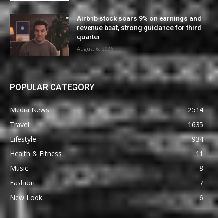
Airbnb stock soars 9% on earnings and
revenue beat, strong guidance for third
quarter
August 6, 2026
POPULAR CATEGORY
Media News
2514
Travel
1635
Lifestyle
934
Health & Fitness
11
Music
8
Fashion
7
New Look
6