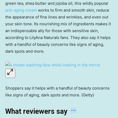
green tea, shea butter and jojoba oil, this wildly popular
anti-aging cream
works to firm and smooth skin, reduce
the appearance of fine lines and wrinkles, and even out
your skin tone. Its nourishing mix of ingredients makes it
an indispensable ally for those with sensitive skin,
according to LilyAna Naturals fans. They also say it helps
with a handful of beauty concerns like signs of aging,
dark spots and more.
Shoppers say it helps with a handful of beauty concerns
like signs of aging, dark spots and more. (Getty)
What reviewers say