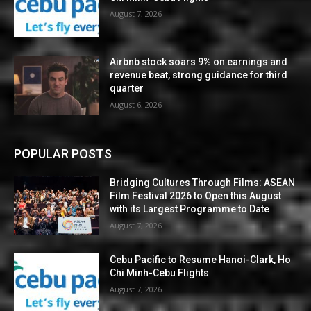
August 7, 2026
Airbnb stock soars 9% on earnings and
revenue beat, strong guidance for third
quarter
August 6, 2026
POPULAR POSTS
Bridging Cultures Through Films: ASEAN
Film Festival 2026 to Open this August
with its Largest Programme to Date
August 7, 2026
Cebu Pacific to Resume Hanoi-Clark, Ho
Chi Minh-Cebu Flights
August 7, 2026