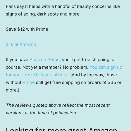
Fans say it helps with a handful of beauty concerns like
signs of aging, dark spots and more.
Save $12
with Prime
$18 at Amazon
If you have
Amazon Prime
, you’ll get free shipping, of
course. Not yet a member? No problem.
You can sign up
for your free 30-day trial here
. (And by the way, those
without
Prime
still get free shipping on orders of $35 or
more.)
The reviews quoted above reflect the most recent
versions at the time of publication.