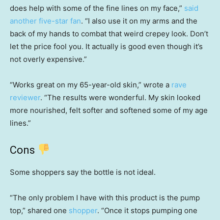
does help with some of the fine lines on my face,”
said
another five-star fan
. “I also use it on my arms and the
back of my hands to combat that weird crepey look. Don’t
let the price fool you. It actually is good even though it’s
not overly expensive.”
“Works great on my 65-year-old skin,” wrote a
rave
reviewer
. “The results were wonderful. My skin looked
more nourished, felt softer and softened some of my age
lines.”
Cons
Some shoppers say the bottle is not ideal.
“The only problem I have with this product is the pump
top,” shared one
shopper
. “Once it stops pumping one