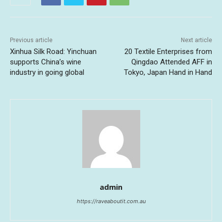
Previous article
Next article
Xinhua Silk Road: Yinchuan
20 Textile Enterprises from
supports China’s wine
Qingdao Attended AFF in
industry in going global
Tokyo, Japan Hand in Hand
admin
https://raveaboutit.com.au