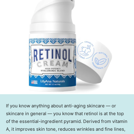
If you know anything about anti-aging skincare — or
skincare in general — you know that retinol is at the top
of the essential-ingredient pyramid. Derived from vitamin
A, it improves skin tone, reduces wrinkles and fine lines,