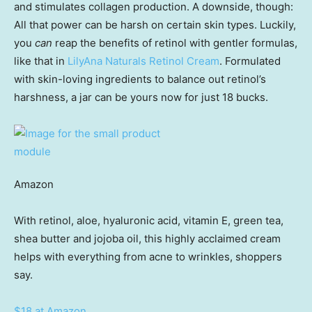
and stimulates collagen production. A downside, though:
All that power can be harsh on certain skin types. Luckily,
you
can
reap the benefits of retinol with gentler formulas,
like that in
LilyAna Naturals Retinol Cream
. Formulated
with skin-loving ingredients to balance out retinol’s
harshness, a jar can be yours now for just 18 bucks.
Amazon
With retinol, aloe, hyaluronic acid, vitamin E, green tea,
shea butter and jojoba oil, this highly acclaimed cream
helps with everything from acne to wrinkles, shoppers
say.
$18 at Amazon