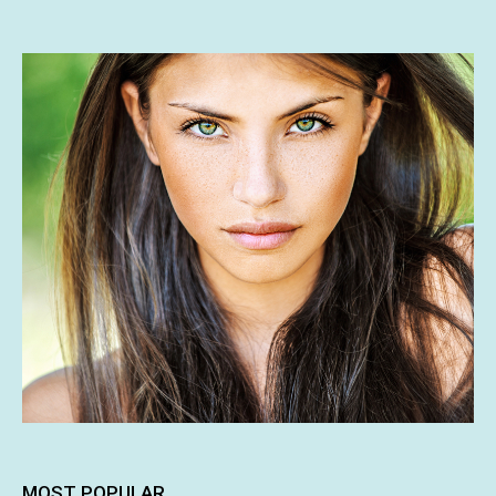
MOST POPULAR