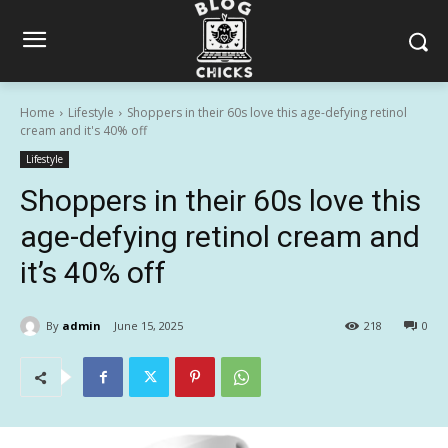
Home
Lifestyle
Shoppers in their 60s love this age-defying retinol
cream and it's 40% off
Lifestyle
Shoppers in their 60s love this
age-defying retinol cream and
it’s 40% off
By
admin
June 15, 2025
218
0