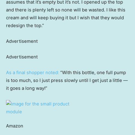
assumes that it’s empty but it’s not. I opened up the top
and there is plenty left so none will be wasted. I like this
cream and will keep buying it but I wish that they would
redesign the top.”
Advertisement
Advertisement
As a final shopper noted:
“With this bottle, one full pump
is too much, so I just press slowly until I get just a little —
it goes a long way!”
Amazon