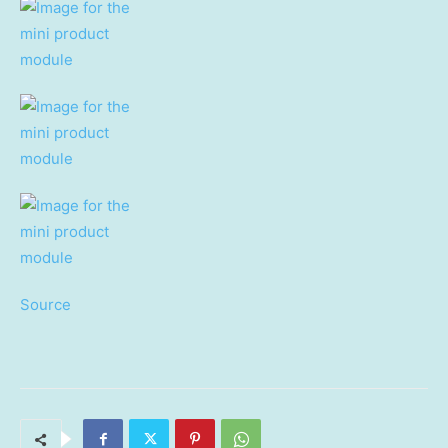
Source