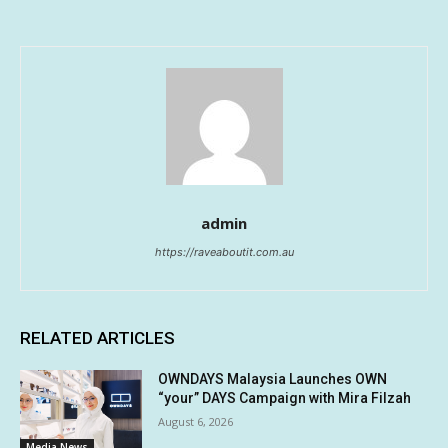
admin
https://raveaboutit.com.au
RELATED ARTICLES
OWNDAYS Malaysia Launches OWN
“your” DAYS Campaign with Mira Filzah
August 6, 2026
Media News