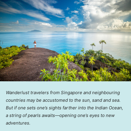
Wanderlust travelers from Singapore and neighbouring
countries may be accustomed to the sun, sand and sea.
But if one sets one’s sights farther into the Indian Ocean,
a string of pearls awaits—opening one’s eyes to new
adventures.