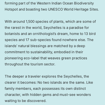
forming part of the Western Indian Ocean Biodiversity
Hotspot and boasting two UNESCO World Heritage Sites.
With around 1,500 species of plants, which are some of
the rarest in the world, Seychelles is a paradise for
botanists and an ornithologist’s dream, home to 13 bird
species and 17 sub-species found nowhere else. The
islands’ natural blessings are matched by a deep
commitment to sustainability, embodied in their
pioneering eco-label that weaves green practices
throughout the tourism sector.
The deeper a traveler explores the Seychelles, the
clearer it becomes: No two islands are the same. Like
family members, each possesses its own distinct
character, with hidden gems and must-see wonders
waiting to be discovered.