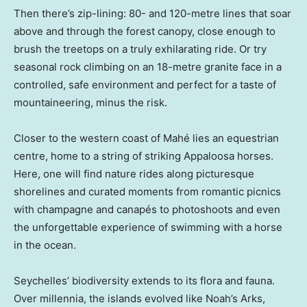
Then there’s zip-lining: 80- and 120-metre lines that soar
above and through the forest canopy, close enough to
brush the treetops on a truly exhilarating ride. Or try
seasonal rock climbing on an 18-metre granite face in a
controlled, safe environment and perfect for a taste of
mountaineering, minus the risk.
Closer to the western coast of Mahé lies an equestrian
centre, home to a string of striking Appaloosa horses.
Here, one will find nature rides along picturesque
shorelines and curated moments from romantic picnics
with champagne and canapés to photoshoots and even
the unforgettable experience of swimming with a horse
in the ocean.
Seychelles’ biodiversity extends to its flora and fauna.
Over millennia, the islands evolved like Noah’s Arks,