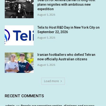
plane reignites with ambitious new
expedition
August 5, 2026
Telix to Host R&D Day in New York City on
September 22, 2026
August 5, 2026
Iranian footballers who defied Tehran
now officially Australian citizens
August 5, 2026
Load more
RECENT COMMENTS
admin
People are reporting vertigo, dizziness and nausea
on