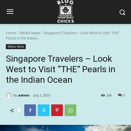
Home
Media News
Singapore Travelers - Look West to Visit "THE"
Pearls in the Indian...
Media News
Singapore Travelers – Look
West to Visit “THE” Pearls in
the Indian Ocean
By
admin
July 2, 2025
208
0