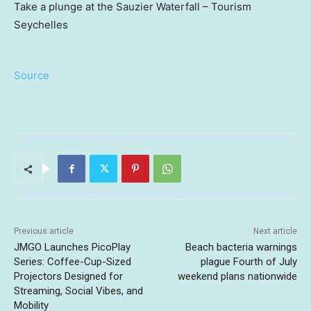
Take a plunge at the Sauzier Waterfall – Tourism
Seychelles
Source
Previous article
Next article
JMGO Launches PicoPlay
Beach bacteria warnings
Series: Coffee-Cup-Sized
plague Fourth of July
Projectors Designed for
weekend plans nationwide
Streaming, Social Vibes, and
Mobility