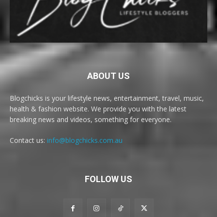
ABOUT US
Blogchicks is your lifestyle news, entertainment, travel, music,
health & fashion website. We provide you with the latest
breaking news and videos, something for everyone.
Contact us:
info@blogchicks.com.au
FOLLOW US