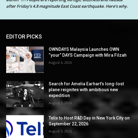
after Friday’s 4.8 magnitude East Coast earthquake. Here’s why.
EDITOR PICKS
OWNDAYS Malaysia Launches OWN
“your” DAYS Campaign with Mira Filzah
August 6, 2026
Search for Amelia Earhart’s long-lost
plane reignites with ambitious new
expedition
August 5, 2026
Telix to Host R&D Day in New York City on
September 22, 2026
August 5, 2026