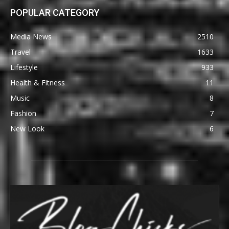
POPULAR CATEGORY
Media News
2510
Travel
1633
Lifestyle
933
Health & Fitness
11
Music
8
Fashion
7
New Look
6