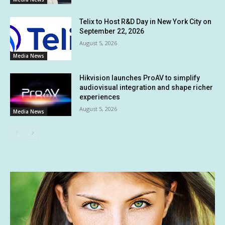
Telix to Host R&D Day in New York City on
September 22, 2026
August 5, 2026
Media News
Hikvision launches ProAV to simplify
audiovisual integration and shape richer
experiences
August 5, 2026
Media News