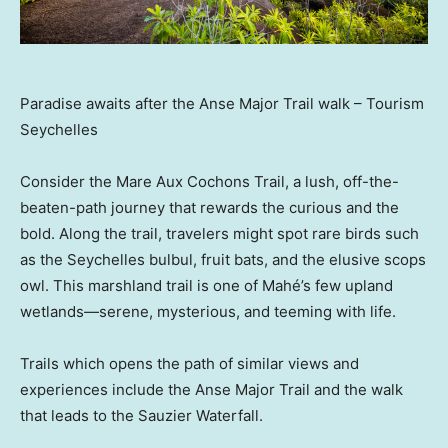
Paradise awaits after the Anse Major Trail walk – Tourism
Seychelles
Consider the Mare Aux Cochons Trail, a lush, off-the-
beaten-path journey that rewards the curious and the
bold. Along the trail, travelers might spot rare birds such
as the Seychelles bulbul, fruit bats, and the elusive scops
owl. This marshland trail is one of Mahé’s few upland
wetlands—serene, mysterious, and teeming with life.
Trails which opens the path of similar views and
experiences include the Anse Major Trail and the walk
that leads to the Sauzier Waterfall.