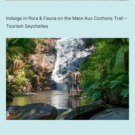
Indulge in flora & Fauna on the Mare Aux Cochons Trail –
Tourism Seychelles