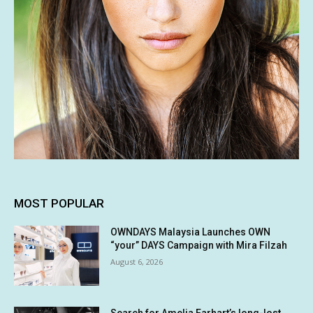
MOST POPULAR
OWNDAYS Malaysia Launches OWN
“your” DAYS Campaign with Mira Filzah
August 6, 2026
Search for Amelia Earhart’s long-lost