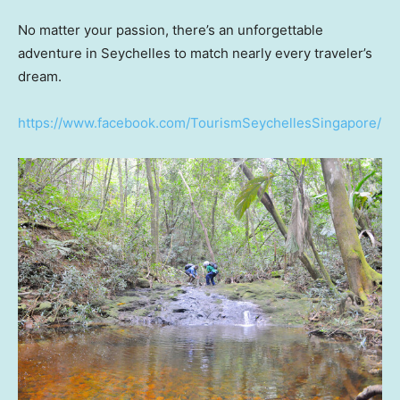
No matter your passion, there’s an unforgettable
adventure in Seychelles to match nearly every traveler’s
dream.
https://www.facebook.com/TourismSeychellesSingapore/