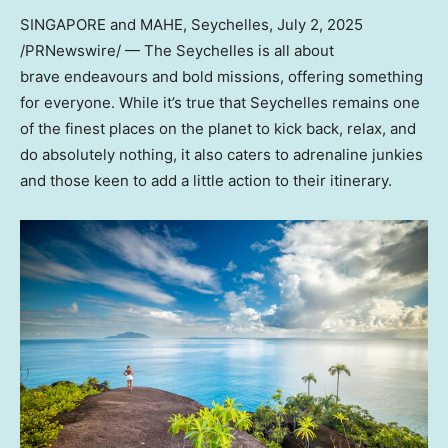
SINGAPORE and MAHE, Seychelles
,
July 2, 2025
/PRNewswire/ — The Seychelles is all about
brave endeavours and bold missions, offering something
for everyone. While it’s true that Seychelles remains one
of the finest places on the planet to kick back, relax, and
do absolutely nothing, it also caters to adrenaline junkies
and those keen to add a little action to their itinerary.