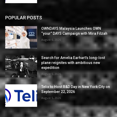
POPULAR POSTS
OWNDAYS Malaysia Launches OWN
“your” DAYS Campaign with Mira Filzah
August 6, 2026
Search for Amelia Earhart’s long-lost
plane reignites with ambitious new
expedition
August 5, 2026
Telix to Host R&D Day in New York City on
September 22, 2026
August 5, 2026