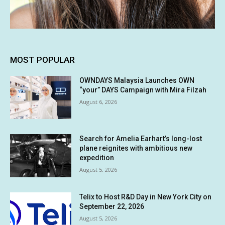
MOST POPULAR
OWNDAYS Malaysia Launches OWN
“your” DAYS Campaign with Mira Filzah
August 6, 2026
Search for Amelia Earhart’s long-lost
plane reignites with ambitious new
expedition
August 5, 2026
Telix to Host R&D Day in New York City on
September 22, 2026
August 5, 2026