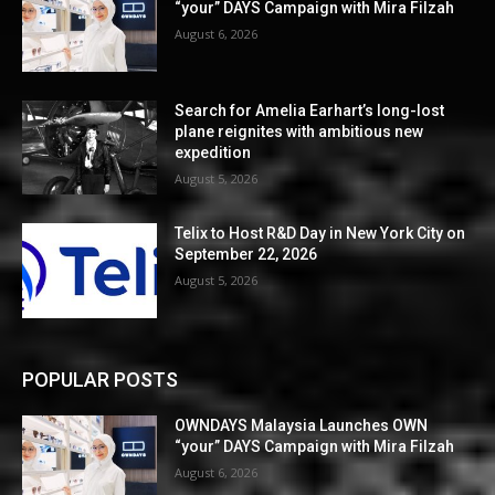
“your” DAYS Campaign with Mira Filzah
August 6, 2026
Search for Amelia Earhart’s long-lost
plane reignites with ambitious new
expedition
August 5, 2026
Telix to Host R&D Day in New York City on
September 22, 2026
August 5, 2026
POPULAR POSTS
OWNDAYS Malaysia Launches OWN
“your” DAYS Campaign with Mira Filzah
August 6, 2026