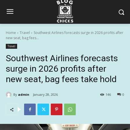
Home
Travel
Southwest Airlines forecasts surge in 2026 profits after
new seat, bag fees...
Travel
Southwest Airlines forecasts
surge in 2026 profits after
new seat, bag fees take hold
By
admin
January 28, 2026
146
0