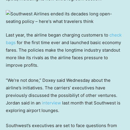
Last year, the airline began charging customers to
check
bags
for the first time ever and launched basic economy
fares. The policies make the longtime industry standout
more like its rivals as the airline faces pressure to
improve profits.
“We’re not done,” Doxey said Wednesday about the
airline’s initiatives. The carriers’ executives have
previously discussed the possibiliyt of other ventures.
Jordan said in an
interview
last month that Southwest is
exploring airport lounges.
Southwest’s executives are set to face questions from