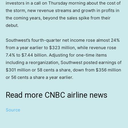
investors in a call on Thursday morning about the cost of
the storm, new revenue streams and growth in profits in
the coming years, beyond the sales spike from their
debut.
Southwest’s fourth-quarter net income rose almost 24%
from a year earlier to $323 million, while revenue rose
7.4% to $7.44 billion. Adjusting for one-time items
including a reorganization, Southwest posted earnings of
$301 million or 58 cents a share, down from $356 million
or 56 cents a share a year earlier.
Read more CNBC airline news
Source