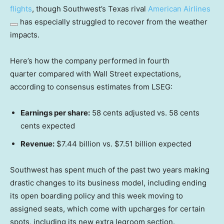
flights
, though Southwest’s Texas rival
American Airlines
has especially struggled to recover from the weather
impacts.
Here’s how the company performed in fourth
quarter compared with Wall Street expectations,
according to consensus estimates from LSEG:
Earnings per share:
58 cents adjusted vs. 58 cents
cents expected
Revenue:
$7.44 billion vs. $7.51 billion expected
Southwest has spent much of the past two years making
drastic changes to its business model, including ending
its open boarding policy and this week moving to
assigned seats, which come with upcharges for certain
spots, including its new extra legroom section.