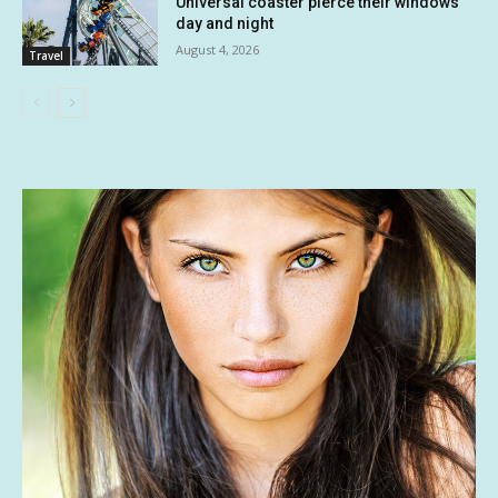
Universal coaster pierce their windows
day and night
August 4, 2026
Travel