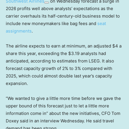
Southwest Airlines
on Wednesday forecast a surge in
2026 profits well above analysts’ expectations as the
carrier overhauls its half-century-old business model to
include new moneymakers like bag fees and
seat
assignments
.
The airline expects to earn at minimum, an adjusted $4 a
share this year, exceeding the $3.19 analysts had
anticipated, according to estimates from LSEG. It also
forecast capacity growth of 2% to 3% compared with
2025, which could almost double last year’s capacity
expansion.
“We wanted to give a little more time before we gave the
upper bound of this forecast just to let a little more
information come in” about the new initiatives, CFO Tom
Doxey said in an interview Wednesday. He said travel
demand has been strong.