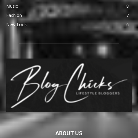
Music
8
Fashion
7
New Look
6
ABOUT US