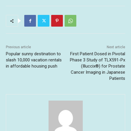
Previous article
Next article
Popular sunny destination to
First Patient Dosed in Pivotal
slash 10,000 vacation rentals
Phase 3 Study of TLX591-Px
in affordable housing push
(Illuccix®) for Prostate
Cancer Imaging in Japanese
Patients