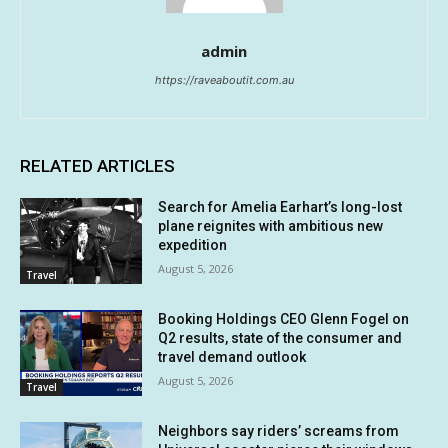
admin
https://raveaboutit.com.au
RELATED ARTICLES
Search for Amelia Earhart’s long-lost
plane reignites with ambitious new
expedition
August 5, 2026
Travel
Booking Holdings CEO Glenn Fogel on
Q2 results, state of the consumer and
travel demand outlook
August 5, 2026
Travel
Neighbors say riders’ screams from