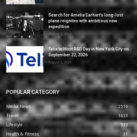
Search for Amelia Earhart’s long-lost
plane reignites with ambitious new
expedition
August 5, 2026
Telix to Host R&D Day in New York City on
September 22, 2026
August 5, 2026
POPULAR CATEGORY
Media News
2510
Travel
1633
Lifestyle
933
Health & Fitness
11