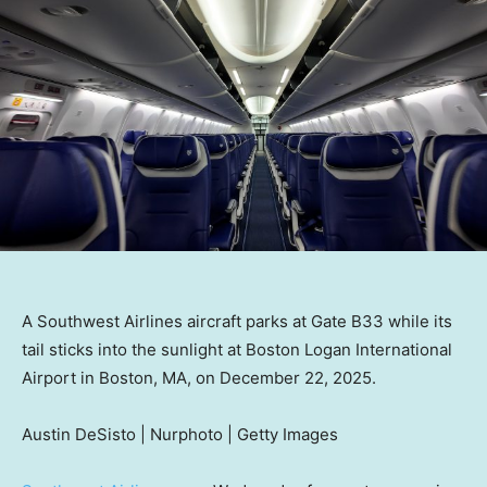
A Southwest Airlines aircraft parks at Gate B33 while its
tail sticks into the sunlight at Boston Logan International
Airport in Boston, MA, on December 22, 2025.
Austin DeSisto | Nurphoto | Getty Images