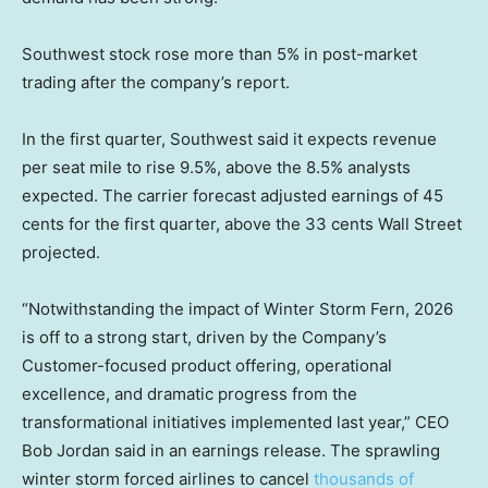
Southwest stock rose more than 5% in post-market
trading after the company’s report.
In the first quarter, Southwest said it expects revenue
per seat mile to rise 9.5%, above the 8.5% analysts
expected. The carrier forecast adjusted earnings of 45
cents for the first quarter, above the 33 cents Wall Street
projected.
“Notwithstanding the impact of Winter Storm Fern, 2026
is off to a strong start, driven by the Company’s
Customer-focused product offering, operational
excellence, and dramatic progress from the
transformational initiatives implemented last year,” CEO
Bob Jordan said in an earnings release. The sprawling
winter storm forced airlines to cancel
thousands of