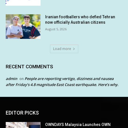
Iranian footballers who defied Tehran
now officially Australian citizens
August 5, 2026
Load more
RECENT COMMENTS
admin
People are reporting vertigo, dizziness and nausea
on
after Friday’s 4.8 magnitude East Coast earthquake. Here’s why.
EDITOR PICKS
OWNDAYS Malaysia Launches OWN