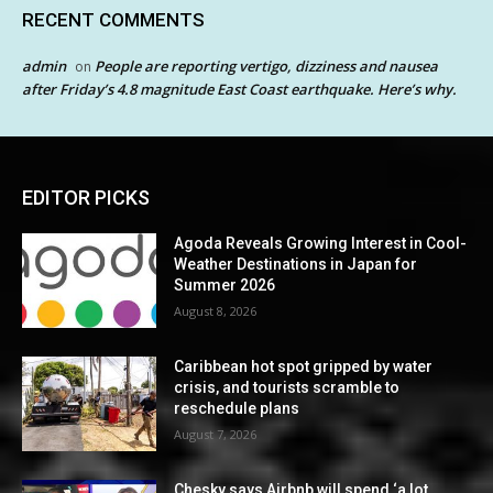
RECENT COMMENTS
admin
People are reporting vertigo, dizziness and nausea
on
after Friday’s 4.8 magnitude East Coast earthquake. Here’s why.
EDITOR PICKS
Agoda Reveals Growing Interest in Cool-
Weather Destinations in Japan for
Summer 2026
August 8, 2026
Caribbean hot spot gripped by water
crisis, and tourists scramble to
reschedule plans
August 7, 2026
Chesky says Airbnb will spend ‘a lot