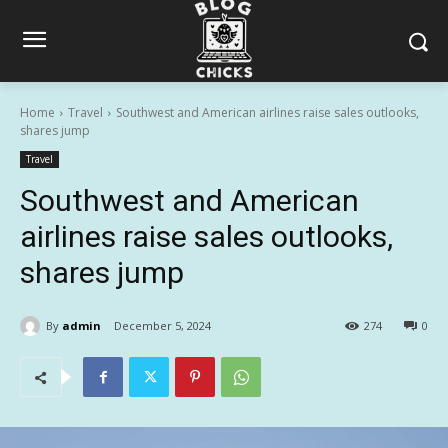
Home
Travel
Southwest and American airlines raise sales outlooks,
shares jump
Travel
Southwest and American
airlines raise sales outlooks,
shares jump
By
admin
December 5, 2024
274
0