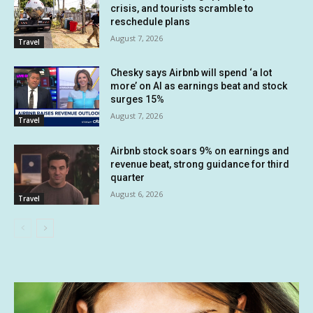
crisis, and tourists scramble to
reschedule plans
August 7, 2026
Travel
Chesky says Airbnb will spend ‘a lot
more’ on AI as earnings beat and stock
surges 15%
August 7, 2026
Travel
Airbnb stock soars 9% on earnings and
revenue beat, strong guidance for third
quarter
August 6, 2026
Travel