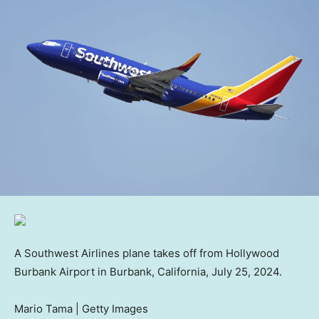
A Southwest Airlines plane takes off from Hollywood
Burbank Airport in Burbank, California, July 25, 2024.
Mario Tama | Getty Images