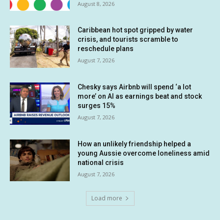
August 8, 2026
Caribbean hot spot gripped by water
crisis, and tourists scramble to
reschedule plans
August 7, 2026
Chesky says Airbnb will spend ‘a lot
more’ on AI as earnings beat and stock
surges 15%
August 7, 2026
How an unlikely friendship helped a
young Aussie overcome loneliness amid
national crisis
August 7, 2026
Load more