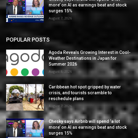
more’ on AI as earnings beat and stock
surges 15%
August 7, 2026
POPULAR POSTS
Agoda Reveals Growing Interest in Cool-
Weather Destinations in Japan for
Summer 2026
August 8, 2026
Caribbean hot spot gripped by water
crisis, and tourists scramble to
reschedule plans
August 7, 2026
Chesky says Airbnb will spend ‘a lot
more’ on AI as earnings beat and stock
surges 15%