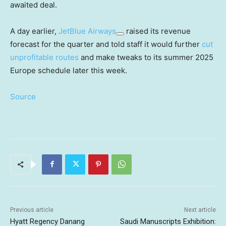
awaited deal.
A day earlier,
JetBlue Airways
raised its revenue
forecast for the quarter and told staff it would further
cut
unprofitable routes
and make tweaks to its summer 2025
Europe schedule later this week.
Source
Previous article
Next article
Hyatt Regency Danang
Saudi Manuscripts Exhibition: