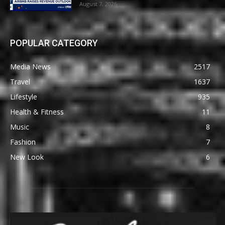
August 7, 2026
POPULAR CATEGORY
Media News
2517
Travel
1637
Lifestyle
935
Health & Fitness
11
Music
8
Fashion
7
New Look
6