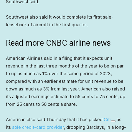
Southwest said.
Southwest also said it would complete its first sale-
leaseback of aircraft in the first quarter.
Read more CNBC airline news
American Airlines said in a filing that it expects unit
revenue in the last three months of the year to be on par
to up as much as 1% over the same period of 2023,
compared with an earlier estimate for unit revenue to be
down as much as 3% from last year. American also raised
its adjusted earnings estimate to 55 cents to 75 cents, up
from 25 cents to 50 cents a share.
American also said Thursday that it has picked
Citi
as
its
sole credit-card provider
, dropping Barclays, in a long-