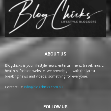
ABOUT US
Blogchicks is your lifestyle news, entertainment, travel, music,
health & fashion website. We provide you with the latest
breaking news and videos, something for everyone.
Contact us:
info@blogchicks.com.au
FOLLOW US