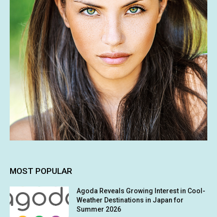
MOST POPULAR
Agoda Reveals Growing Interest in Cool-
Weather Destinations in Japan for
Summer 2026