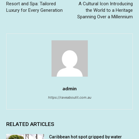
Resort and Spa: Tailored
A Cultural Icon Introducing
Luxury for Every Generation
the World to a Heritage
Spanning Over a Millennium
admin
https://raveaboutit.com.au
RELATED ARTICLES
Caribbean hot spot gripped by water