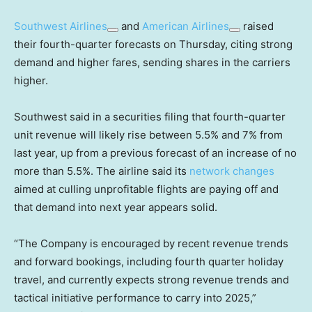
Southwest Airlines
and
American Airlines
raised
their fourth-quarter forecasts on Thursday, citing strong
demand and higher fares, sending shares in the carriers
higher.
Southwest said in a securities filing that fourth-quarter
unit revenue will likely rise between 5.5% and 7% from
last year, up from a previous forecast of an increase of no
more than 5.5%. The airline said its
network changes
aimed at culling unprofitable flights are paying off and
that demand into next year appears solid.
“The Company is encouraged by recent revenue trends
and forward bookings, including fourth quarter holiday
travel, and currently expects strong revenue trends and
tactical initiative performance to carry into 2025,”