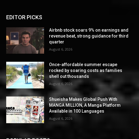
EDITOR PICKS
Airbnb stock soars 9% on earnings and
revenue beat, strong guidance for third
quarter
August 6, 2026
Once-affordable summer escape
rocked by soaring costs as families
shell out thousands
August 6, 2026
Shueisha Makes Global Push With
MANGA MILLION, A Manga Platform
Available in 100 Languages
August 6, 2026