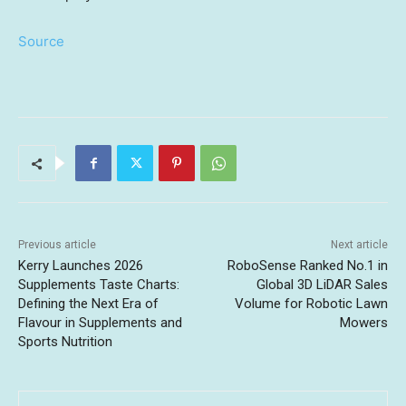
Source
Previous article
Next article
Kerry Launches 2026
RoboSense Ranked No.1 in
Supplements Taste Charts:
Global 3D LiDAR Sales
Defining the Next Era of
Volume for Robotic Lawn
Flavour in Supplements and
Mowers
Sports Nutrition