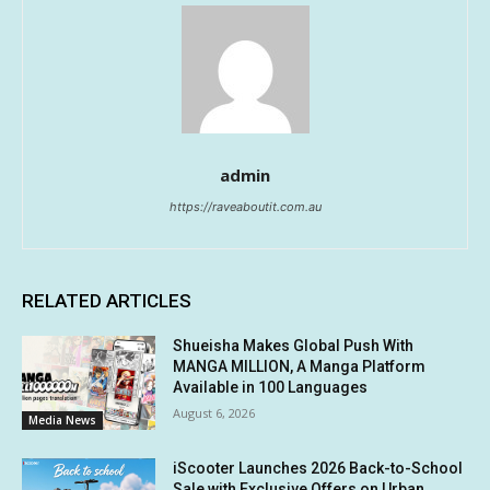
admin
https://raveaboutit.com.au
RELATED ARTICLES
Shueisha Makes Global Push With
MANGA MILLION, A Manga Platform
Available in 100 Languages
August 6, 2026
Media News
iScooter Launches 2026 Back-to-School
Sale with Exclusive Offers on Urban