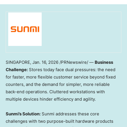
SINGAPORE
,
Jan. 16, 2026
/PRNewswire/ —
Business
Challenge:
Stores today face dual pressures: the need
for faster, more flexible customer service beyond fixed
counters, and the demand for simpler, more reliable
back-end operations. Cluttered workstations with
multiple devices hinder efficiency and agility.
Sunmi’s Solution:
Sunmi addresses these core
challenges with two purpose-built hardware products