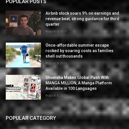
POPULAR POSTS
Airbnb stock soars 9% on earnings and
revenue beat, strong guidance for third
quarter
August 6, 2026
Once-affordable summer escape
rocked by soaring costs as families
shell out thousands
August 6, 2026
Shueisha Makes Global Push With
MANGA MILLION, A Manga Platform
Available in 100 Languages
August 6, 2026
POPULAR CATEGORY