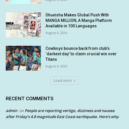
Shueisha Makes Global Push With
MANGA MILLION, A Manga Platform
Available in 100 Languages
August 6, 2026
Cowboys bounce back from club’s
‘darkest day’ to claim crucial win over
Titans
August 6, 2026
Load more
RECENT COMMENTS
admin
People are reporting vertigo, dizziness and nausea
on
after Friday’s 4.8 magnitude East Coast earthquake. Here’s why.