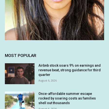
MOST POPULAR
Airbnb stock soars 9% on earnings and
revenue beat, strong guidance for third
quarter
August 6, 2026
Once-affordable summer escape
rocked by soaring costs as families
shell out thousands
August 6, 2026