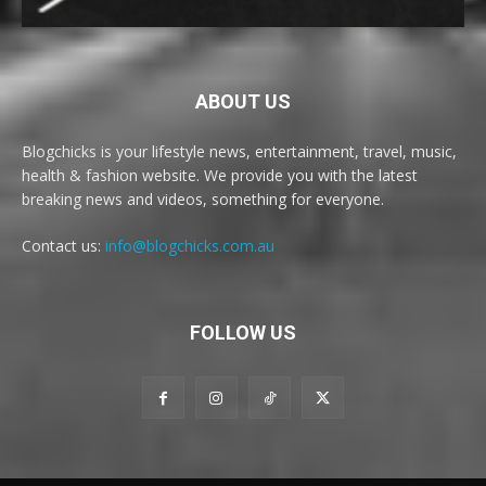
ABOUT US
Blogchicks is your lifestyle news, entertainment, travel, music,
health & fashion website. We provide you with the latest
breaking news and videos, something for everyone.
Contact us:
info@blogchicks.com.au
FOLLOW US