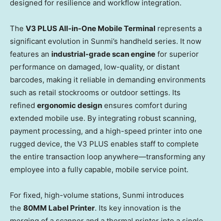
designed for resilience and workflow integration.
The
V3 PLUS All-in-One Mobile Terminal
represents a
significant evolution in Sunmi’s handheld series. It now
features an
industrial-grade scan engine
for superior
performance on damaged, low-quality, or distant
barcodes, making it reliable in demanding environments
such as retail stockrooms or outdoor settings. Its
refined
ergonomic design
ensures comfort during
extended mobile use. By integrating robust scanning,
payment processing, and a high-speed printer into one
rugged device, the V3 PLUS enables staff to complete
the entire transaction loop anywhere—transforming any
employee into a fully capable, mobile service point.
For fixed, high-volume stations, Sunmi introduces
the
80MM Label Printer
. Its key innovation is the
merging of a scanner and a thermal printer into a single,