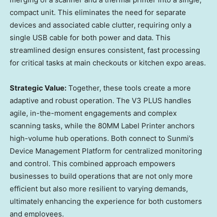
compact unit. This eliminates the need for separate
devices and associated cable clutter, requiring only a
single USB cable for both power and data. This
streamlined design ensures consistent, fast processing
for critical tasks at main checkouts or kitchen expo areas.
Strategic Value:
Together, these tools create a more
adaptive and robust operation. The V3 PLUS handles
agile, in-the-moment engagements and complex
scanning tasks, while the 80MM Label Printer anchors
high-volume hub operations. Both connect to Sunmi’s
Device Management Platform for centralized monitoring
and control. This combined approach empowers
businesses to build operations that are not only more
efficient but also more resilient to varying demands,
ultimately enhancing the experience for both customers
and employees.