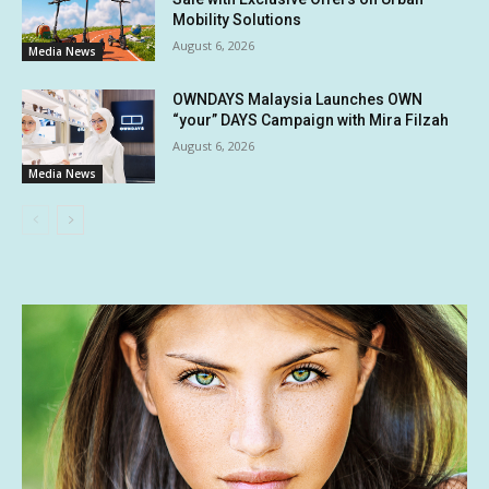
Mobility Solutions
August 6, 2026
Media News
OWNDAYS Malaysia Launches OWN
“your” DAYS Campaign with Mira Filzah
August 6, 2026
Media News