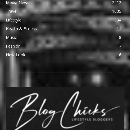
Media News
2512
Travel
1635
Lifestyle
934
Health & Fitness
11
Music
8
Fashion
7
New Look
6