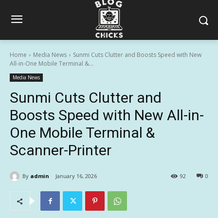
Home
Media News
Sunmi Cuts Clutter and Boosts Speed with New
All-in-One Mobile Terminal &...
Media News
Sunmi Cuts Clutter and
Boosts Speed with New All-in-
One Mobile Terminal &
Scanner-Printer
By
admin
January 16, 2026
92
0