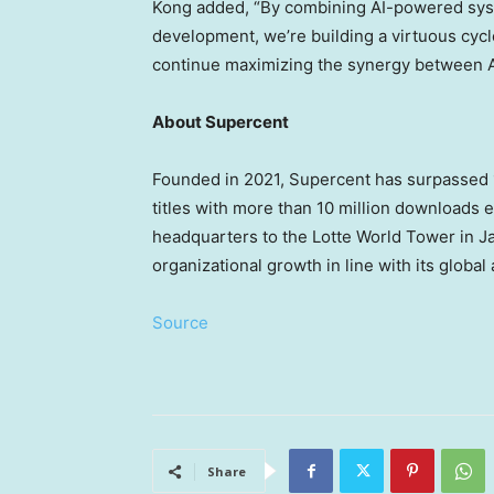
Kong added, “By combining AI-powered syst
development, we’re building a virtuous cycl
continue maximizing the synergy between AI 
About Supercent
Founded in 2021, Supercent has surpassed 1.
titles with more than 10 million downloads 
headquarters to the Lotte World Tower in J
organizational growth in line with its global
Source
Share