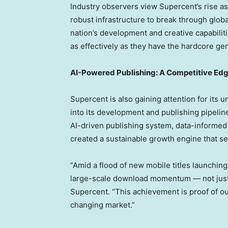
Industry observers view Supercent’s rise 
robust infrastructure to break through globa
nation’s development and creative capabilit
as effectively as they have the hardcore ge
AI-Powered Publishing: A Competitive Ed
Supercent is also gaining attention for its 
into its development and publishing pipeli
AI-driven publishing system, data-informed
created a sustainable growth engine that se
“Amid a flood of new mobile titles launching
large-scale download momentum — not just fl
Supercent. “This achievement is proof of our
changing market.”