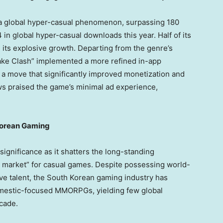
a global hyper-casual phenomenon, surpassing 180
 in global hyper-casual downloads this year. Half of its
 its explosive growth. Departing from the genre’s
nake Clash” implemented a more refined in-app
a move that significantly improved monetization and
ews praised the game’s minimal ad experience,
 Korean Gaming
 significance as it shatters the long-standing
g market
” for casual games. Despite possessing world-
ve talent, the South Korean gaming industry has
omestic-focused MMORPGs, yielding few global
cade.