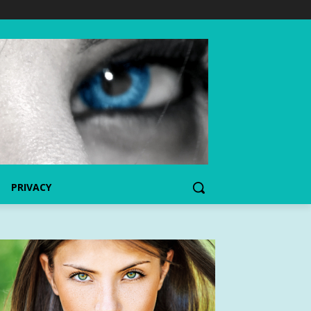
PRIVACY