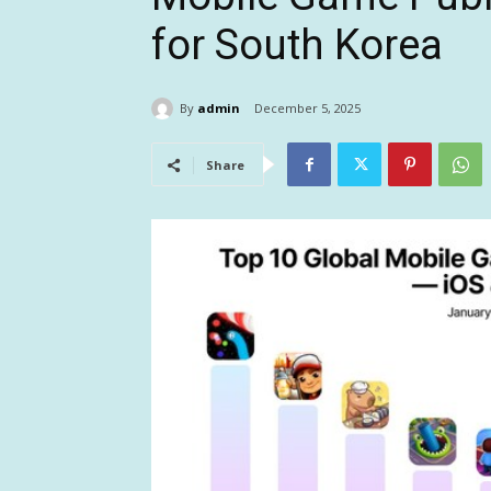
for South Korea
By
admin
December 5, 2025
Share