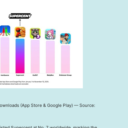
Downloads (App Store & Google Play) — Source:
 listed Supercent at No. 7 worldwide, marking the