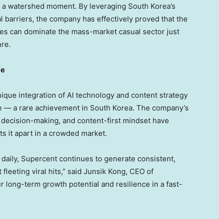
as a watershed moment. By leveraging
South Korea’s
l barriers, the company has effectively proved that the
ies can dominate the mass-market casual sector just
nre.
ge
unique integration of AI technology and content strategy
ne — a rare achievement in
South Korea
. The company’s
 decision-making, and content-first mindset have
ts it apart in a crowded market.
 daily, Supercent continues to generate consistent,
eeting viral hits,” said
Junsik Kong
, CEO of
 long-term growth potential and resilience in a fast-