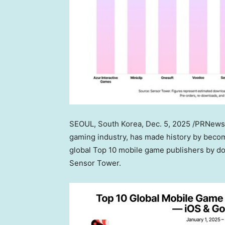
SEOUL, South Korea
,
Dec. 5, 2025
/PRNewswi
gaming industry, has made history by becom
global Top 10 mobile game publishers by do
Sensor Tower.