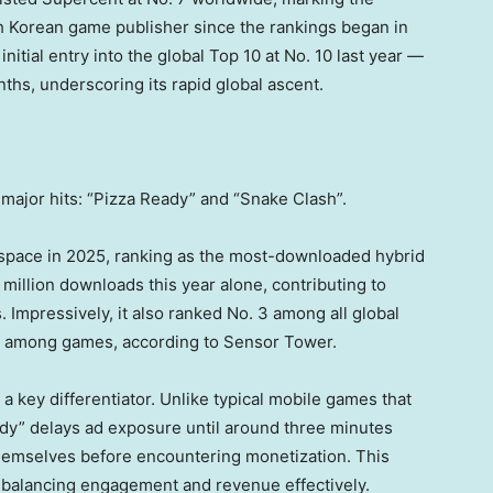
h Korean game publisher since the rankings began in
itial entry into the global Top 10 at No. 10 last year —
ths, underscoring its rapid global ascent.
major hits: “Pizza Ready” and “Snake Clash”.
 space in 2025, ranking as the most-downloaded hybrid
million downloads this year alone, contributing to
s. Impressively, it also ranked No. 3 among all global
 1 among games, according to Sensor Tower.
a key differentiator. Unlike typical mobile games that
ady” delays ad exposure until around three minutes
hemselves before encountering monetization. This
 balancing engagement and revenue effectively.