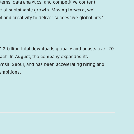
ems, data analytics, and competitive content
e of sustainable growth. Moving forward, we’ll
and creativity to deliver successive global hits.”
3 billion total downloads globally and boasts over 20
each. In August, the company expanded its
amsil,
Seoul
, and has been accelerating hiring and
 ambitions.