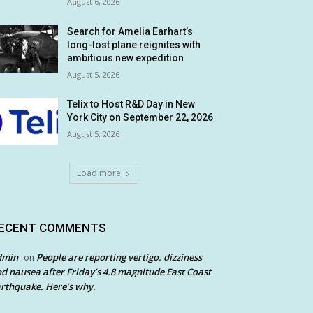
August 6, 2026
Search for Amelia Earhart’s
long-lost plane reignites with
ambitious new expedition
August 5, 2026
Telix to Host R&D Day in New
York City on September 22, 2026
August 5, 2026
Load more
ECENT COMMENTS
dmin
People are reporting vertigo, dizziness
on
d nausea after Friday’s 4.8 magnitude East Coast
rthquake. Here’s why.