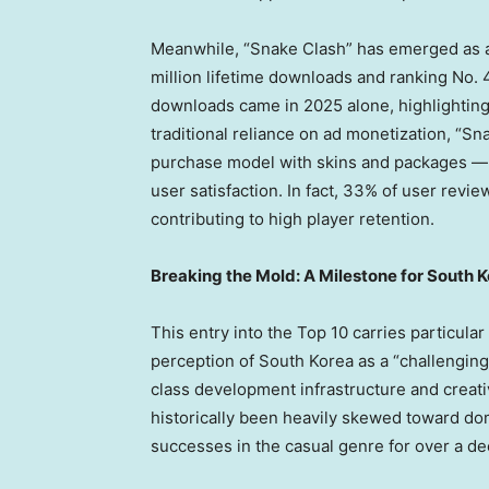
Meanwhile, “Snake Clash” has emerged as 
million lifetime downloads and ranking No. 4
downloads came in 2025 alone, highlighting
traditional reliance on ad monetization, “S
purchase model with skins and packages — 
user satisfaction. In fact, 33% of user revi
contributing to high player retention.
Breaking the Mold: A Milestone for South
This entry into the Top 10 carries particular
perception of
South Korea
as a “
challengin
class development infrastructure and creati
historically been heavily skewed toward d
successes in the casual genre for over a de