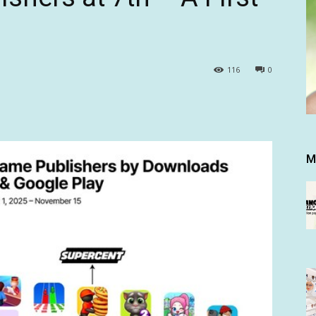
116
0
M