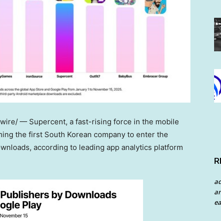
re/ — Supercent, a fast-rising force in the mobile
ing the first South Korean company to enter the
wnloads, according to leading app analytics platform
R
a
an
ea