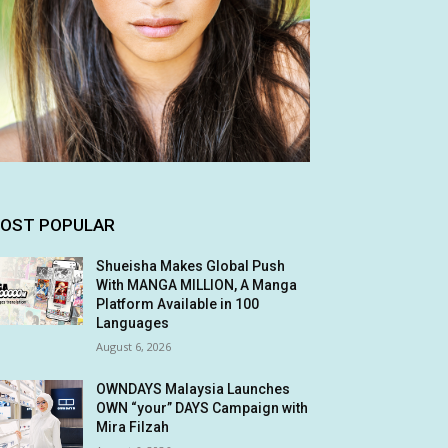
OST POPULAR
Shueisha Makes Global Push
With MANGA MILLION, A Manga
Platform Available in 100
Languages
August 6, 2026
OWNDAYS Malaysia Launches
OWN “your” DAYS Campaign with
Mira Filzah