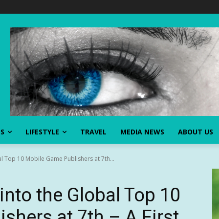
SS
LIFESTYLE
TRAVEL
MEDIA NEWS
ABOUT US
l Top 10 Mobile Game Publishers at 7th...
into the Global Top 10
shers at 7th – A First