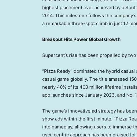
highest placement ever achieved by a Sout
2014. This milestone follows the company’s in
a remarkable three-spot climb in just 12 mon
Breakout Hits Power Global Growth
Supercent’s rise has been propelled by two 
“Pizza Ready” dominated the hybrid casual
casual game globally. The title amassed 150 
nearly 40% of its 400 million lifetime install
app launches since
January 2023
, and No.
The game’s innovative ad strategy has been 
show ads within the first minute, “Pizza Re
into gameplay, allowing users to immerse t
user-centric approach has been praised for