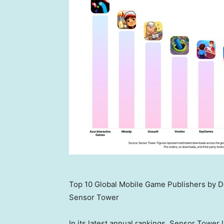
Top 10 Global Mobile Game Publishers by 
Sensor Tower
In its latest annual rankings, Sensor Tower