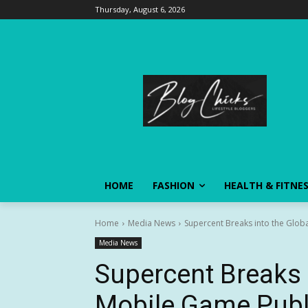
Thursday, August 6, 2026
HOME
FASHION
HEALTH & FITNE
Home
Media News
Supercent Breaks into the Globa
Media News
Supercent Breaks 
Mobile Game Publi