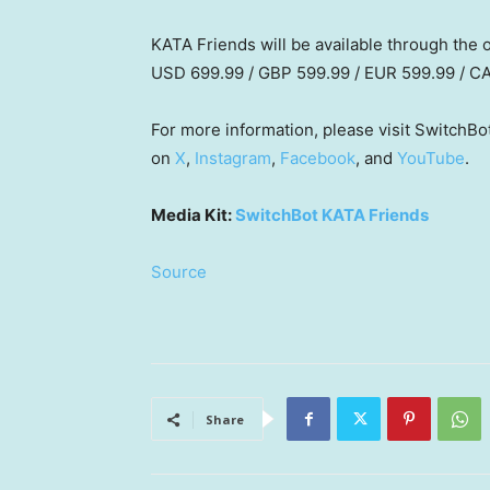
KATA Friends will be available through the o
USD 699.99 / GBP 599.99 / EUR 599.99 / C
For more information, please visit SwitchBot
on
X
,
Instagram
,
Facebook
, and
YouTube
.
Media Kit:
SwitchBot KATA Friends
Source
Share