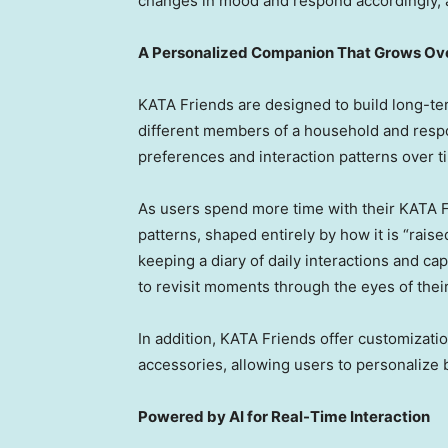
changes in mood and respond accordingly, a
A Personalized Companion That Grows Ov
KATA Friends are designed to build long-te
different members of a household and resp
preferences and interaction patterns over t
As users spend more time with their KATA F
patterns, shaped entirely by how it is “rais
keeping a diary of daily interactions and ca
to revisit moments through the eyes of the
In addition, KATA Friends offer customizatio
accessories, allowing users to personalize 
Powered by AI for Real-Time Interaction