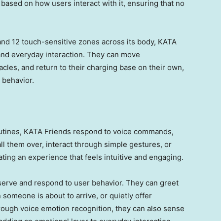
based on how users interact with it, ensuring that no
nd 12 touch-sensitive zones across its body, KATA
, and everyday interaction. They can move
les, and return to their charging base on their own,
 behavior.
routines, KATA Friends respond to voice commands,
ll them over, interact through simple gestures, or
ing an experience that feels intuitive and engaging.
serve and respond to user behavior. They can greet
someone is about to arrive, or quietly offer
ough voice emotion recognition, they can also sense