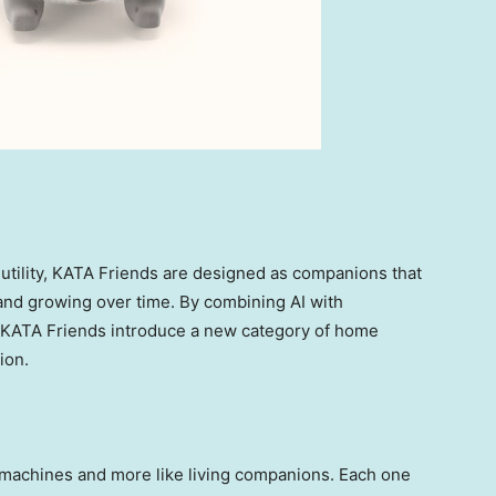
 utility, KATA Friends are designed as companions that
 and growing over time. By combining AI with
, KATA Friends introduce a new category of home
ion.
e machines and more like living companions. Each one