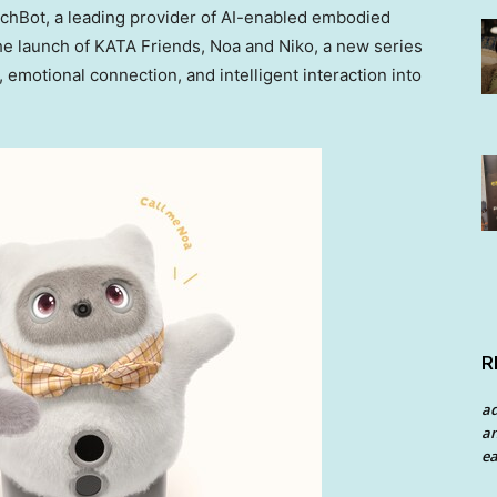
hBot, a leading provider of AI-enabled embodied
e launch of KATA Friends, Noa and Niko, a new series
emotional connection, and intelligent interaction into
R
a
an
ea