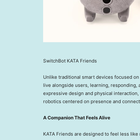
SwitchBot KATA Friends
Unlike traditional smart devices focused on
live alongside users, learning, responding,
expressive design and physical interaction
robotics centered on presence and connect
A Companion That Feels Alive
KATA Friends are designed to feel less lik