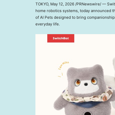
TOKYO
,
May 12, 2026
/PRNewswire/ — Switc
home robotics systems, today announced th
of AI Pets designed to bring companionship, 
everyday life.