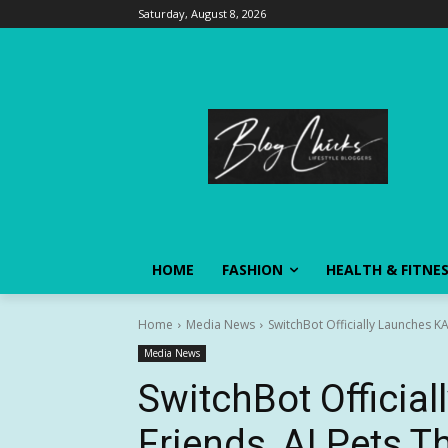
Saturday, August 8, 2026
HOME
FASHION
HEALTH & FITNE
Home
Media News
SwitchBot Officially Launches K
Media News
SwitchBot Officia
Friends, AI Pets T