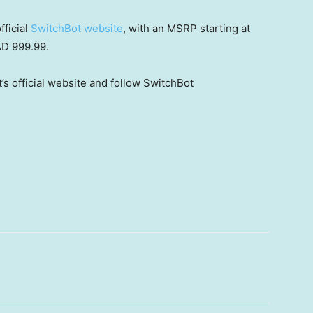
fficial
SwitchBot website
,
with
an MSRP starting at
AD 999.99.
’s official website and follow SwitchBot