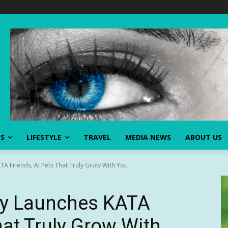
SS
LIFESTYLE
TRAVEL
MEDIA NEWS
ABOUT US
ATA Friends, AI Pets That Truly Grow With You
lly Launches KATA
hat Truly Grow With