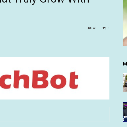
48
0
M