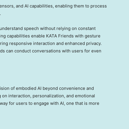
nsors, and AI capabilities, enabling them to process
.
understand speech without relying on constant
sing capabilities enable KATA Friends with gesture
ring responsive interaction and enhanced privacy.
ds can conduct conversations with users for even
vision of embodied AI beyond convenience and
on interaction, personalization, and emotional
way for users to engage with AI, one that is more