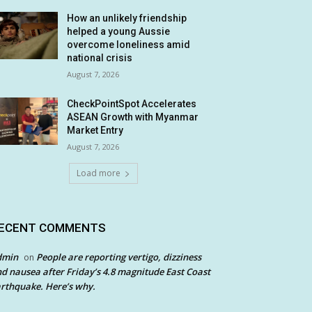
How an unlikely friendship
helped a young Aussie
overcome loneliness amid
national crisis
August 7, 2026
CheckPointSpot Accelerates
ASEAN Growth with Myanmar
Market Entry
August 7, 2026
Load more
ECENT COMMENTS
dmin
People are reporting vertigo, dizziness
on
d nausea after Friday’s 4.8 magnitude East Coast
rthquake. Here’s why.