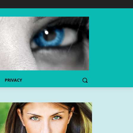
PRIVACY