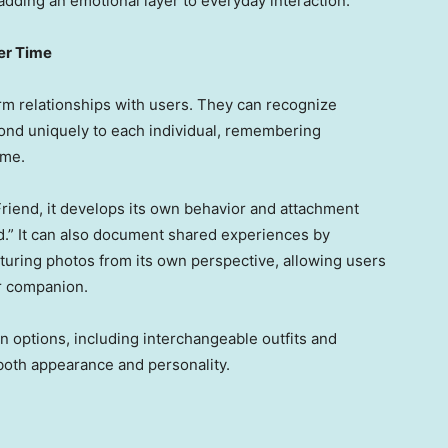
dding an emotional layer to everyday interaction.
er Time
rm relationships with users. They can recognize
ond uniquely to each individual, remembering
ime.
riend, it develops its own behavior and attachment
ed.” It can also document shared experiences by
pturing photos from its own perspective, allowing users
ir companion.
n options, including interchangeable outfits and
both appearance and personality.