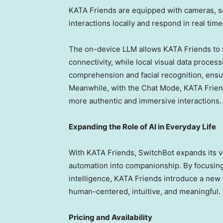
KATA Friends are equipped with cameras, se
interactions locally and respond in real time
The on-device LLM allows KATA Friends to 
connectivity, while local visual data proces
comprehension and facial recognition, ensu
Meanwhile, with the Chat Mode, KATA Frien
more authentic and immersive interactions.
Expanding the Role of AI in Everyday Life
With KATA Friends, SwitchBot expands its 
automation into companionship. By focusing 
intelligence, KATA Friends introduce a new 
human-centered, intuitive, and meaningful.
Pricing and Availability