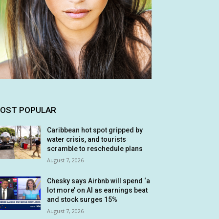
OST POPULAR
Caribbean hot spot gripped by
water crisis, and tourists
scramble to reschedule plans
August 7, 2026
Chesky says Airbnb will spend ‘a
lot more’ on AI as earnings beat
and stock surges 15%
August 7, 2026