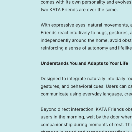
comes with its own personality and evolves 
two KATA Friends are ever the same.
With expressive eyes, natural movements, a
Friends react intuitively to hugs, gestures
independently around the home, avoid obstac
reinforcing a sense of autonomy and lifelike
Understands You and Adapts to Your Life
Designed to integrate naturally into daily 
gestures, and behavioral cues. Users can ca
communicate using everyday language, creat
Beyond direct interaction, KATA Friends ob
users in the morning, wait by the door when 
companionship during moments of rest. Thr