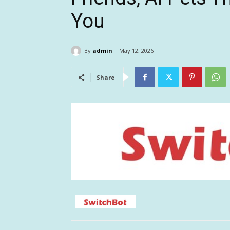
You
By
admin
May 12, 2026
Share