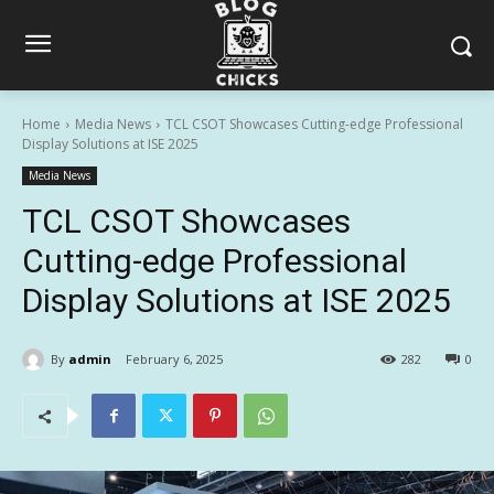
Home
Media News
TCL CSOT Showcases Cutting-edge Professional
Display Solutions at ISE 2025
Media News
TCL CSOT Showcases
Cutting-edge Professional
Display Solutions at ISE 2025
By
admin
February 6, 2025
282
0