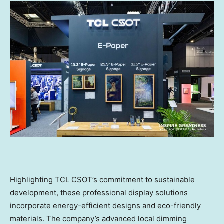
Highlighting TCL CSOT’s commitment to sustainable
development, these professional display solutions
incorporate energy-efficient designs and eco-friendly
materials. The company’s advanced local dimming