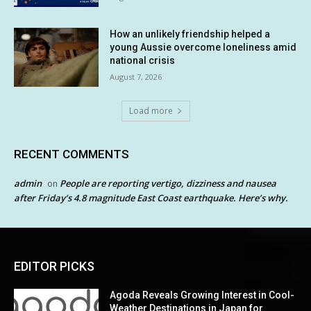
How an unlikely friendship helped a
young Aussie overcome loneliness amid
national crisis
August 7, 2026
Load more
RECENT COMMENTS
admin
People are reporting vertigo, dizziness and nausea
on
after Friday’s 4.8 magnitude East Coast earthquake. Here’s why.
EDITOR PICKS
Agoda Reveals Growing Interest in Cool-
Weather Destinations in Japan for