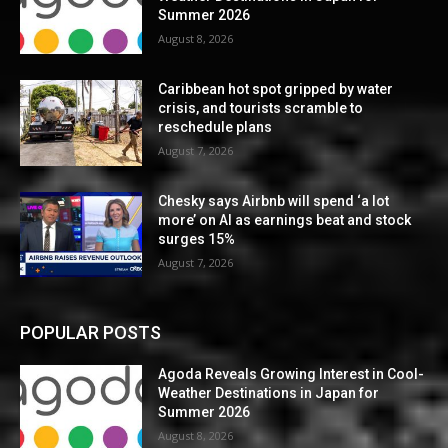
Summer 2026
August 8, 2026
Caribbean hot spot gripped by water
crisis, and tourists scramble to
reschedule plans
August 7, 2026
Chesky says Airbnb will spend ‘a lot
more’ on AI as earnings beat and stock
surges 15%
August 7, 2026
POPULAR POSTS
Agoda Reveals Growing Interest in Cool-
Weather Destinations in Japan for
Summer 2026
August 8, 2026