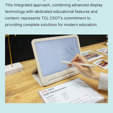
This integrated approach, combining advanced display
technology with dedicated educational features and
content, represents TCL CSOT’s commitment to
providing complete solutions for modern education.