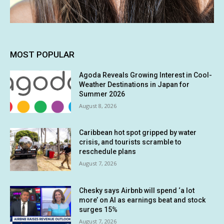
MOST POPULAR
Agoda Reveals Growing Interest in Cool-
Weather Destinations in Japan for
Summer 2026
August 8, 2026
Caribbean hot spot gripped by water
crisis, and tourists scramble to
reschedule plans
August 7, 2026
Chesky says Airbnb will spend ‘a lot
more’ on AI as earnings beat and stock
surges 15%
August 7, 2026