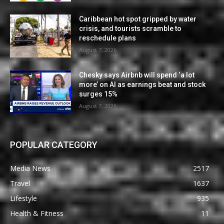
Caribbean hot spot gripped by water
crisis, and tourists scramble to
reschedule plans
August 7, 2026
Chesky says Airbnb will spend ‘a lot
more’ on AI as earnings beat and stock
surges 15%
August 7, 2026
POPULAR CATEGORY
Media News
2517
Travel
1637
Lifestyle
935
Health & Fitness
11