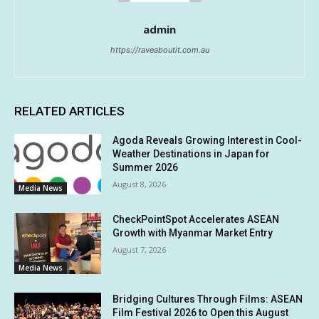
admin
https://raveaboutit.com.au
RELATED ARTICLES
Agoda Reveals Growing Interest in Cool-
Weather Destinations in Japan for
Summer 2026
August 8, 2026
Media News
CheckPointSpot Accelerates ASEAN
Growth with Myanmar Market Entry
August 7, 2026
Media News
Bridging Cultures Through Films: ASEAN
Film Festival 2026 to Open this August