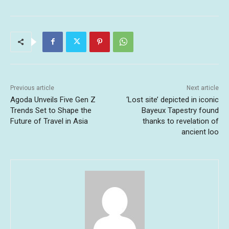
Previous article
Next article
Agoda Unveils Five Gen Z
‘Lost site’ depicted in iconic
Trends Set to Shape the
Bayeux Tapestry found
Future of Travel in Asia
thanks to revelation of
ancient loo