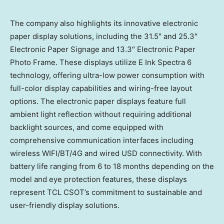
The company also highlights its innovative electronic
paper display solutions, including the 31.5″ and 25.3″
Electronic Paper Signage and 13.3″ Electronic Paper
Photo Frame. These displays utilize E Ink Spectra 6
technology, offering ultra-low power consumption with
full-color display capabilities and wiring-free layout
options. The electronic paper displays feature full
ambient light reflection without requiring additional
backlight sources, and come equipped with
comprehensive communication interfaces including
wireless WIFI/BT/4G and wired USD connectivity. With
battery life ranging from 6 to 18 months depending on the
model and eye protection features, these displays
represent TCL CSOT’s commitment to sustainable and
user-friendly display solutions.