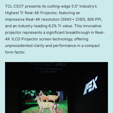
TCL CSOT presents its cutting-edge 5.5″ Industry’s
Highest Tr Real-4K Projector, featuring an
impressive Real-4K resolution (3840 * 2160), 800 PPI,
and an industry-leading 6.2% Tr value. This innovative
projector represents a significant breakthrough in Real-
4K 1LCD Projector screen technology, offering
unprecedented clarity and performance in a compact
form factor.