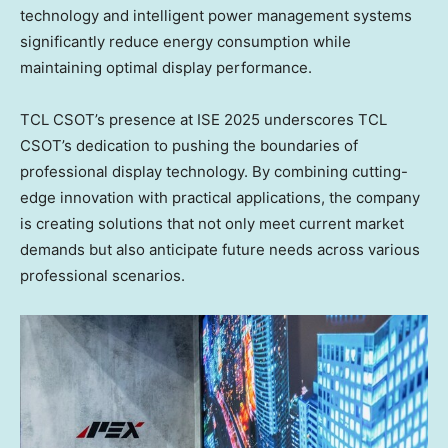
technology and intelligent power management systems
significantly reduce energy consumption while
maintaining optimal display performance.
TCL CSOT’s presence at ISE 2025 underscores TCL
CSOT’s dedication to pushing the boundaries of
professional display technology. By combining cutting-
edge innovation with practical applications, the company
is creating solutions that not only meet current market
demands but also anticipate future needs across various
professional scenarios.