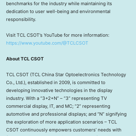
benchmarks for the industry while maintaining its
dedication to user well-being and environmental
responsibility.
Visit TCL CSOT’s YouTube for more information:
https://www.youtube.com/@TCLCSOT
About TCL CSOT
TCL CSOT (TCL China Star Optoelectronics Technology
Co., Ltd.), established in 2009, is committed to
developing innovative technologies in the display
industry. With a “3+2+N” – “3” representing TV
commercial display, IT, and MC; “2” representing
automotive and professional displays; and “N” signifying
the exploration of more application scenarios – TCL
CSOT continuously empowers customers’ needs with