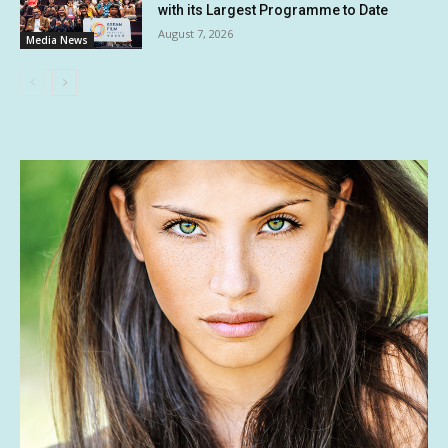
with its Largest Programme to Date
August 7, 2026
Media News