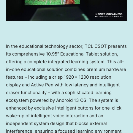
In the educational technology sector, TCL CSOT presents
its comprehensive 10.95″ Educational Tablet solution,
offering a complete integrated learning system. This all-
in-one educational solution combines premium hardware
features – including a crisp 1920 * 1200 resolution
display and Active Pen with low latency and intelligent
eraser functionality – with a sophisticated learning
ecosystem powered by Android 13 OS. The system is
enhanced by exclusive intelligent buttons for one-click
wake-up of intelligent voice interaction and an
independent system design that blocks external
interference, ensuring a focused learning environment.