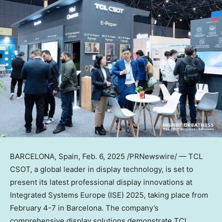
BARCELONA, Spain
,
Feb. 6, 2025
/PRNewswire/ — TCL
CSOT, a global leader in display technology, is set to
present its latest professional display innovations at
Integrated Systems Europe (ISE) 2025, taking place from
February 4-7
in
Barcelona
. The company’s
comprehensive display solutions demonstrate TCL