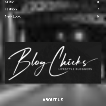
Music
8
Fashion
7
New Look
6
ABOUT US