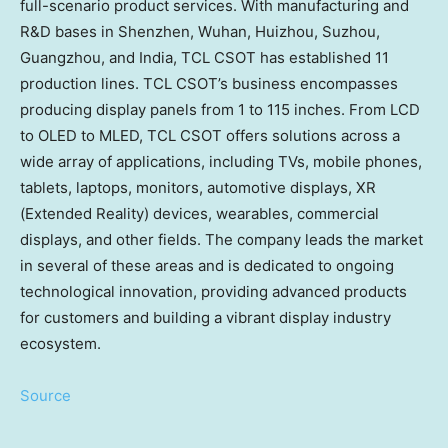
full-scenario product services. With manufacturing and
R&D bases in
Shenzhen
,
Wuhan
,
Huizhou
, Suzhou,
Guangzhou
, and
India
, TCL CSOT has established 11
production lines. TCL CSOT’s business encompasses
producing display panels from 1 to 115 inches. From LCD
to OLED to MLED, TCL CSOT offers solutions across a
wide array of applications, including TVs, mobile phones,
tablets, laptops, monitors, automotive displays, XR
(Extended Reality) devices, wearables, commercial
displays, and other fields. The company leads the market
in several of these areas and is dedicated to ongoing
technological innovation, providing advanced products
for customers and building a vibrant display industry
ecosystem.
Source