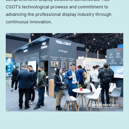
CSOT’s technological prowess and commitment to
advancing the professional display industry through
continuous innovation.