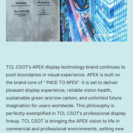
TCL CSOT’s APEX display technology brand continues to
push boundaries in visual experience. APEX is built on
the brand core of ” PACE TO APEX”. It is set to deliver
pleasant display experience, reliable vision health,
sustainable green and low carbon, and unlimited future
imagination for users worldwide. This philosophy is
perfectly exemplified in TCL CSOT’s professional display
lineup. TCL CSOT is bringing the APEX vision to life in
commercial and professional environments, setting new