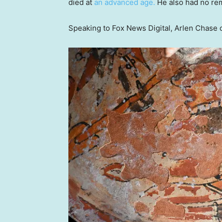
died at
an advanced age.
He also had no rem
Speaking to Fox News Digital, Arlen Chase ca