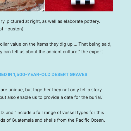
y, pictured at right, as well as elaborate pottery.
 of Houston)
dollar value on the items they dig up … That being said,
ey can tell us about the ancient culture,” the expert
RED IN 1,500-YEAR-OLD DESERT GRAVES
s are unique, but together they not only tell a story
t also enable us to provide a date for the burial.”
D. and “include a full range of vessel types for this
nds of Guatemala and shells from the Pacific Ocean.