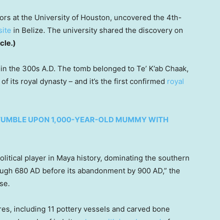
rs at the University of Houston, uncovered the 4th-
site
in Belize. The university shared the discovery on
icle.)
 in the 300s A.D. The tomb belonged to Te’ K’ab Chaak,
 of its royal dynasty – and it’s the first confirmed
royal
STUMBLE UPON 1,000-YEAR-OLD MUMMY WITH
olitical player in Maya history, dominating the southern
ough 680 AD before its abandonment by 900 AD,” the
se.
ures, including 11 pottery vessels and carved bone