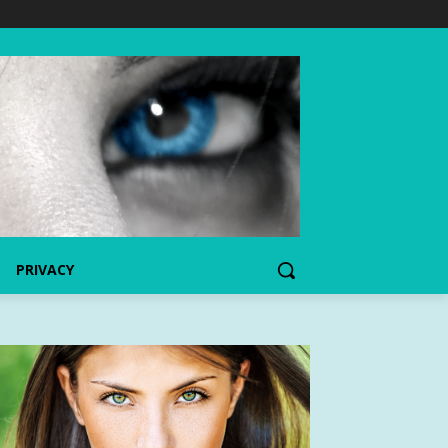
PRIVACY