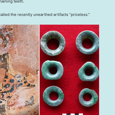
aining teeth.
lled the recently unearthed artifacts “priceless.”