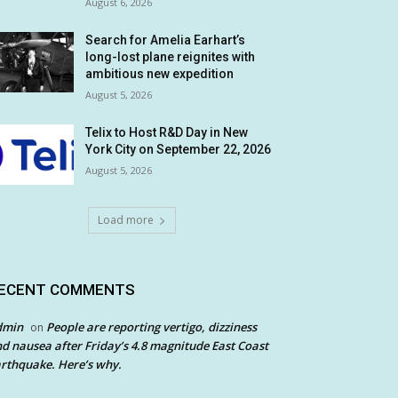
August 6, 2026
Search for Amelia Earhart’s
long-lost plane reignites with
ambitious new expedition
August 5, 2026
Telix to Host R&D Day in New
York City on September 22, 2026
August 5, 2026
Load more
ECENT COMMENTS
dmin
People are reporting vertigo, dizziness
on
d nausea after Friday’s 4.8 magnitude East Coast
rthquake. Here’s why.