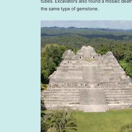
tubes. Excavators also found a mosaic deat
the same type of gemstone.