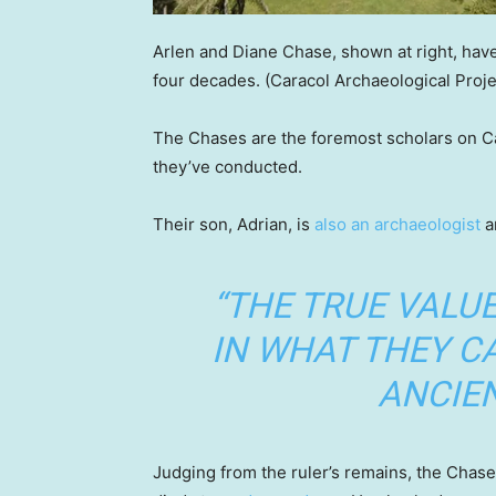
Arlen and Diane Chase, shown at right, have 
four decades.
(Caracol Archaeological Proje
The Chases are the foremost scholars on Car
they’ve conducted.
Their son, Adrian, is
also an archaeologist
a
“THE TRUE VALUE
IN WHAT THEY C
ANCIEN
Judging from the ruler’s remains, the Chase