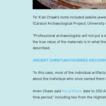
Teʼ Kʼab Chaak’s tomb included jadeite jewelr
(Caracol Archaeological Project; University
“Professional archaeologists will not put a 
the true value of the materials is in what th
described.
ANCIENT CHRISTIAN FIGURINES DISCOVE
“In this case, most of the individual artifact
about the individual who once owned them bu
Arlen Chase said
the artifacts
date to 350 A.
time period,” including two from the Highla