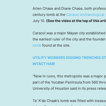
Arlen Chase and Diane Chase, both professo
century tomb at the
Caracol archaeological 
July 10.
(See the video at the top of this art
Caracol was a major Mayan city established
the earliest ruler of the city and the founder
tomb
found at the site.
UTILITY WORKERS DIGGING TRENCHES 
INTACT HAIR
“Now in ruins, this metropolis was a major p
part of the Yucatan Peninsula from 560 thr
University of Houston said in its press relea
Teʼ Kʼab Chaak’s tomb was filled with treas