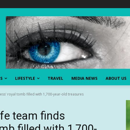
SS
LIFESTYLE
TRAVEL
MEDIA NEWS
ABOUT US
ess' royal tomb filled with 1,700-year-old treasures
fe team finds
omb filled with 1,700-