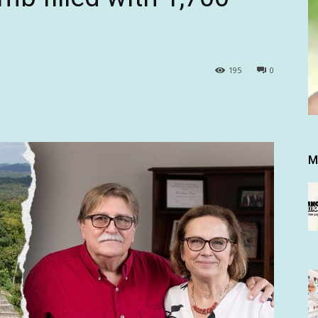
195
0
M