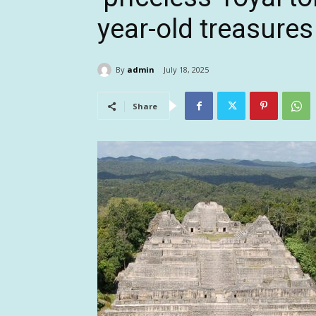
year-old treasures
By
admin
July 18, 2025
Share