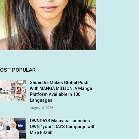
OST POPULAR
Shueisha Makes Global Push
With MANGA MILLION, A Manga
Platform Available in 100
Languages
August 6, 2026
OWNDAYS Malaysia Launches
OWN “your” DAYS Campaign with
Mira Filzah