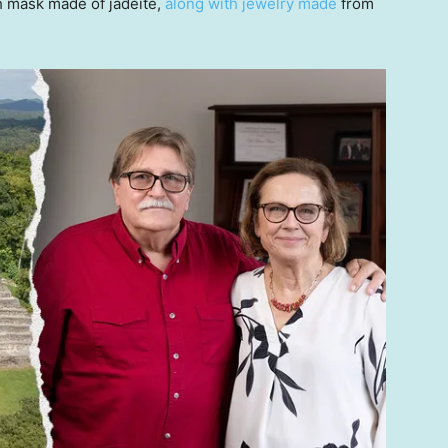
h mask made of jadeite,
along with jewelry made
from