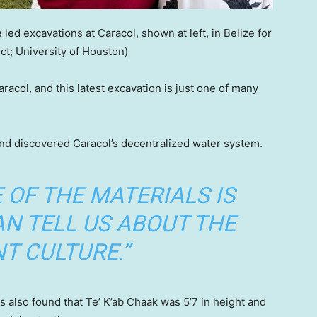
led excavations at Caracol, shown at left, in Belize for
ct; University of Houston)
acol, and this latest excavation is just one of many
nd discovered Caracol’s decentralized water system.
 OF THE MATERIALS IS
AN TELL US ABOUT THE
T CULTURE.”
s also found that Te’ K’ab Chaak was 5’7 in height and