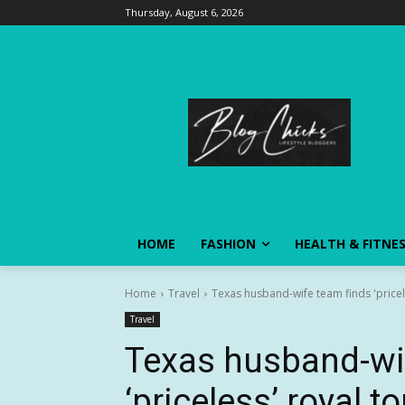
Thursday, August 6, 2026
HOME
FASHION
HEALTH & FITNE
Home
Travel
Texas husband-wife team finds 'pricel
Travel
Texas husband-wi
‘priceless’ royal t