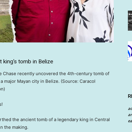
 king’s tomb in Belize
e Chase recently uncovered the 4th-century tomb of
, a major Mayan city in Belize. (Source: Caracol
on)
R
s!
a
an
thed the ancient tomb of a legendary king in Central
ea
in the making.