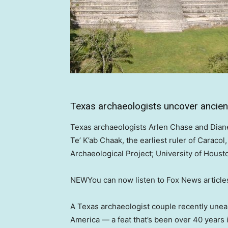
Texas archaeologists uncover ancient
Texas archaeologists Arlen Chase and Dian
Te’ K’ab Chaak, the earliest ruler of Caracol
Archaeological Project; University of Houst
NEW
You can now listen to Fox News article
A Texas archaeologist couple recently unear
America — a feat that’s been over 40 years 