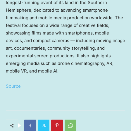
longest-running event of its kind in the Southern
Hemisphere, dedicated to advancing smartphone
filmmaking and mobile media production worldwide. The
festival focuses on a wide range of creative fields,
showcasing films made with smartphones, mobile
devices, and compact cameras — including moving image
art, documentaries, community storytelling, and
experimental screen productions. It also highlights
emerging media such as drone cinematography, AR,
mobile VR, and mobile AI.
Source