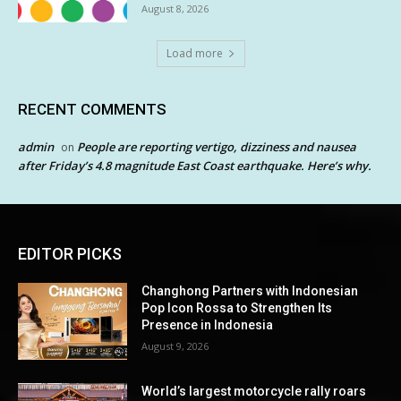
August 8, 2026
Load more
RECENT COMMENTS
admin
People are reporting vertigo, dizziness and nausea
on
after Friday’s 4.8 magnitude East Coast earthquake. Here’s why.
EDITOR PICKS
Changhong Partners with Indonesian
Pop Icon Rossa to Strengthen Its
Presence in Indonesia
August 9, 2026
World’s largest motorcycle rally roars