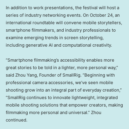
In addition to work presentations, the festival will host a
series of industry networking events. On
October 24
, an
international roundtable will convene mobile storytellers,
smartphone filmmakers, and industry professionals to
examine emerging trends in screen storytelling,
including generative AI and computational creativity.
“Smartphone filmmaking’s accessibility enables more
great stories to be told in a lighter, more personal way,”
said
Zhou Yang
, Founder of SmallRig. “Beginning with
professional camera accessories, we’ve seen mobile
shooting grow into an integral part of everyday creation,”
“SmallRig continues to innovate lightweight, integrated
mobile shooting solutions that empower creators, making
filmmaking more personal and universal.” Zhou
continued.