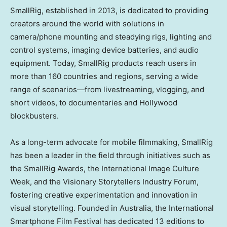
SmallRig, established in 2013, is dedicated to providing
creators around the world with solutions in
camera/phone mounting and steadying rigs, lighting and
control systems, imaging device batteries, and audio
equipment. Today, SmallRig products reach users in
more than 160 countries and regions, serving a wide
range of scenarios—from livestreaming, vlogging, and
short videos, to documentaries and
Hollywood
blockbusters.
As a long-term advocate for mobile filmmaking, SmallRig
has been a leader in the field through initiatives such as
the SmallRig Awards, the International Image Culture
Week, and the Visionary Storytellers Industry Forum,
fostering creative experimentation and innovation in
visual storytelling. Founded in
Australia
, the International
Smartphone Film Festival has dedicated 13 editions to