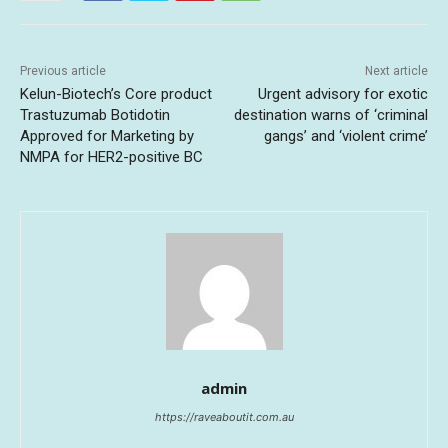
Previous article
Next article
Kelun-Biotech’s Core product
Urgent advisory for exotic
Trastuzumab Botidotin
destination warns of ‘criminal
Approved for Marketing by
gangs’ and ‘violent crime’
NMPA for HER2-positive BC
admin
https://raveaboutit.com.au