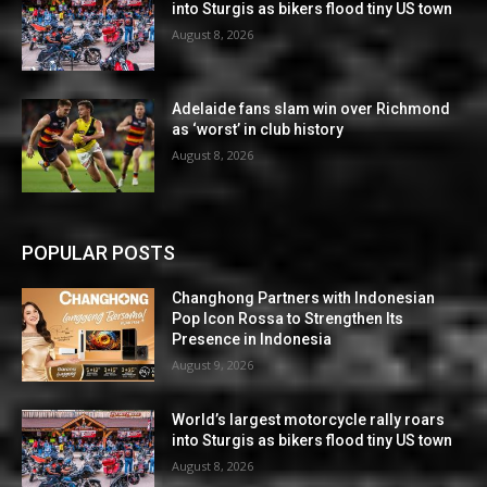
into Sturgis as bikers flood tiny US town
August 8, 2026
Adelaide fans slam win over Richmond
as ‘worst’ in club history
August 8, 2026
POPULAR POSTS
Changhong Partners with Indonesian
Pop Icon Rossa to Strengthen Its
Presence in Indonesia
August 9, 2026
World’s largest motorcycle rally roars
into Sturgis as bikers flood tiny US town
August 8, 2026