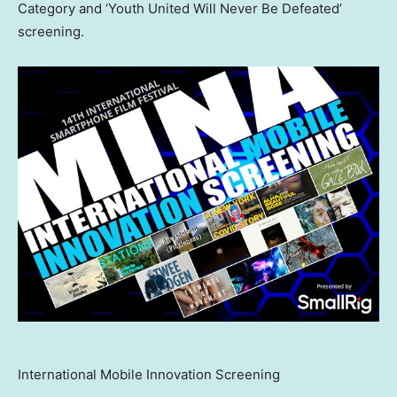
Category and ‘Youth United Will Never Be Defeated’
screening.
International Mobile Innovation Screening