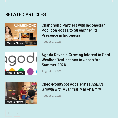
RELATED ARTICLES
Changhong Partners with Indonesian
Pop Icon Rossa to Strengthen Its
Presence in Indonesia
August 9, 2026
Media News
Agoda Reveals Growing Interest in Cool-
Weather Destinations in Japan for
Summer 2026
August 8, 2026
Media News
CheckPointSpot Accelerates ASEAN
Growth with Myanmar Market Entry
August 7, 2026
Media News