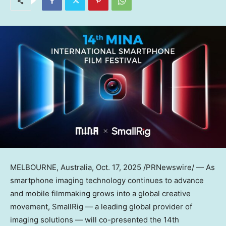
MELBOURNE, Australia
,
Oct. 17, 2025
/PRNewswire/ — As
smartphone imaging technology continues to advance
and mobile filmmaking grows into a global creative
movement, SmallRig — a leading global provider of
imaging solutions — will co-presented the 14th