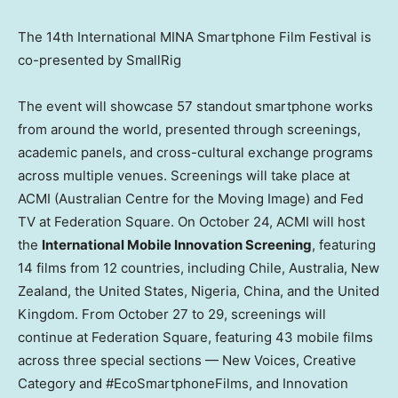
The 14th International MINA Smartphone Film Festival is
co-presented by SmallRig
The event will showcase 57 standout smartphone works
from around the world, presented through screenings,
academic panels, and cross-cultural exchange programs
across multiple venues. Screenings will take place at
ACMI (Australian Centre for the Moving Image) and Fed
TV at Federation Square. On
October 24
, ACMI will host
the
International Mobile Innovation Screening
, featuring
14 films from 12 countries, including
Chile
,
Australia
,
New
Zealand
,
the United States
,
Nigeria
,
China
, and the
United
Kingdom
. From
October 27 to 29
, screenings will
continue at Federation Square, featuring 43 mobile films
across three special sections — New Voices, Creative
Category and #EcoSmartphoneFilms, and Innovation