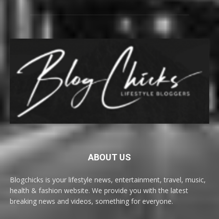
ABOUT US
Blogchicks is your lifestyle news, entertainment, travel, music,
health & fashion website. We provide you with the latest
breaking news and videos, something for everyone.