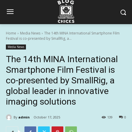
Home
Media News
The 14th MINA International Smartphone Film
Festival is co-presented by SmallRig, a...
Media News
The 14th MINA International
Smartphone Film Festival is
co-presented by SmallRig, a
global leader in innovative
imaging solutions
By
admin
October 17, 2025
139
0