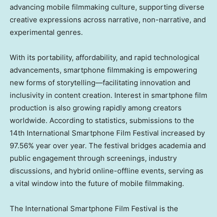
advancing mobile filmmaking culture, supporting diverse
creative expressions across narrative, non-narrative, and
experimental genres.
With its portability, affordability, and rapid technological
advancements, smartphone filmmaking is empowering
new forms of storytelling—facilitating innovation and
inclusivity in content creation. Interest in smartphone film
production is also growing rapidly among creators
worldwide. According to statistics, submissions to the
14th International Smartphone Film Festival increased by
97.56% year over year. The festival bridges academia and
public engagement through screenings, industry
discussions, and hybrid online-offline events, serving as
a vital window into the future of mobile filmmaking.
The International Smartphone Film Festival is the