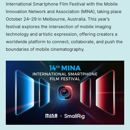
International Smartphone Film Festival with the Mobile
Innovation Network and Association (MINA), taking place
October 24–29 in
Melbourne, Australia
. This year’s
festival explores the intersection of mobile imaging
technology and artistic expression, offering creators a
worldwide platform to connect, collaborate, and push the
boundaries of mobile cinematography.