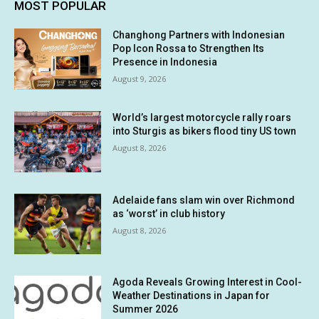
MOST POPULAR
Changhong Partners with Indonesian
Pop Icon Rossa to Strengthen Its
Presence in Indonesia
August 9, 2026
World’s largest motorcycle rally roars
into Sturgis as bikers flood tiny US town
August 8, 2026
Adelaide fans slam win over Richmond
as ‘worst’ in club history
August 8, 2026
Agoda Reveals Growing Interest in Cool-
Weather Destinations in Japan for
Summer 2026