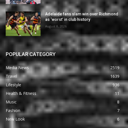
Adelaide fans slam win over Richmond
as ‘worst’ in club history
August 8, 2026
POPULAR CATEGORY
Media News
2519
Travel
1639
Lifestyle
936
Health & Fitness
11
Music
8
Fashion
7
New Look
6