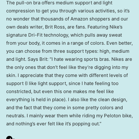
The pull-on bra offers medium support and light
compression to get you through various activities, so it’s
no wonder that thousands of Amazon shoppers and our
own deals writer, Brit Ross, are fans. Featuring Nike’s
signature Dri-Fit technology, which pulls away sweat
from your body, it comes in a range of colors. Even better,
you can choose from three support types: high, medium
and light. Says Brit: “I hate wearing sports bras. Nikes are
the only ones that don’t feel like they’re digging into my
skin. I appreciate that they come with different levels of
support (I like light support, since I hate feeling too
constricted, but even this one makes me feel like
everything is held in place). I also like the clean design,
and the fact that they come in some pretty colors and
neutrals. I mainly wear them while riding my Peloton bike,
and nothing’s ever felt like it’s popping out.”