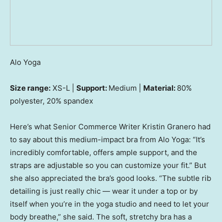
Alo Yoga
Size range:
XS-L |
Support:
Medium |
Material:
80%
polyester, 20% spandex
Here’s what Senior Commerce Writer Kristin Granero had
to say about this medium-impact bra from Alo Yoga: “It’s
incredibly comfortable, offers ample support, and the
straps are adjustable so you can customize your fit.” But
she also appreciated the bra’s good looks. “The subtle rib
detailing is just really chic — wear it under a top or by
itself when you’re in the yoga studio and need to let your
body breathe,” she said. The soft, stretchy bra has a