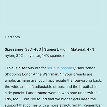
Herroom
Size range:
32D-46G |
Support:
High |
Material:
47%
nylon, 39% polyester, 14% spandex
“This is a serious bra for
serious bosoms
,” said Yahoo
Shopping Editor Anna Wahrman. “If your breasts are
ample, as mine are, you’ll appreciate the four-prong back,
the wide and soft adjustable straps, and the breathable
side panels. I understand women who hate underwires —
I do, too — but I’ve found that we bigger gals need the
support that comes with a more structured fit. Remember