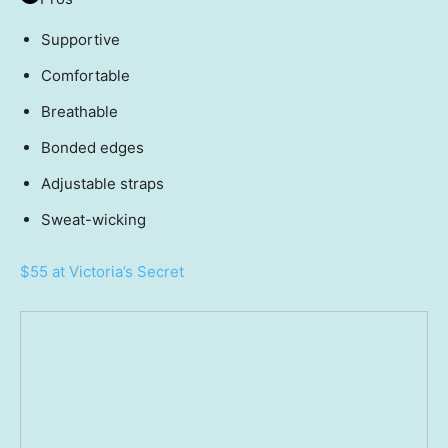
Supportive
Comfortable
Breathable
Bonded edges
Adjustable straps
Sweat-wicking
$55 at Victoria’s Secret