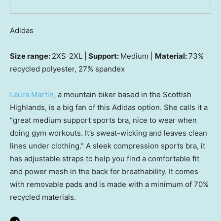
Adidas
Size range:
2XS-2XL |
Support:
Medium |
Material:
73%
recycled polyester, 27% spandex
Laura Martin,
a mountain biker based in the Scottish
Highlands, is a big fan of this Adidas option. She calls it a
“great medium support sports bra, nice to wear when
doing gym workouts. It’s sweat-wicking and leaves clean
lines under clothing.” A sleek compression sports bra, it
has adjustable straps to help you find a comfortable fit
and power mesh in the back for breathability. It comes
with removable pads and is made with a minimum of 70%
recycled materials.