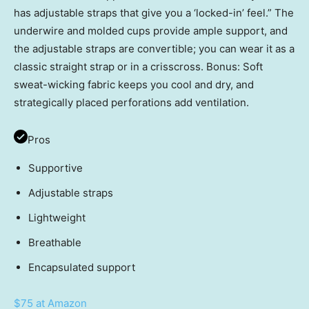
has adjustable straps that give you a ‘locked-in’ feel.” The
underwire and molded cups provide ample support, and
the adjustable straps are convertible; you can wear it as a
classic straight strap or in a crisscross. Bonus: Soft
sweat-wicking fabric keeps you cool and dry, and
strategically placed perforations add ventilation.
Pros
Supportive
Adjustable straps
Lightweight
Breathable
Encapsulated support
$75 at Amazon