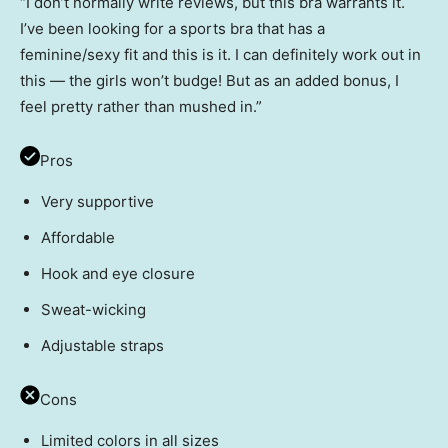
“I don’t normally write reviews, but this bra warrants it.
I’ve been looking for a sports bra that has a
feminine/sexy fit and this is it. I can definitely work out in
this — the girls won’t budge! But as an added bonus, I
feel pretty rather than mushed in.”
Pros
Very supportive
Affordable
Hook and eye closure
Sweat-wicking
Adjustable straps
Cons
Limited colors in all sizes