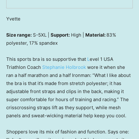
Yvette
Size range:
S-5XL |
Support:
High |
Material:
83%
polyester, 17% spandex
This sports bra is so supportive that
L
evel 1 USA
Triathlon Coach
Stephanie Holbrook
wore it when she
ran a half marathon and a half Ironman: “What I like about
the bra is that it’s made from stretch polyester; it has
adjustable front straps and clips in the back, making it
super comfortable for hours of training and racing.” The
crisscrossing straps lift as they support, while mesh
panels and sweat-wicking material help keep you cool.
Shoppers love its mix of fashion and function. Says one: