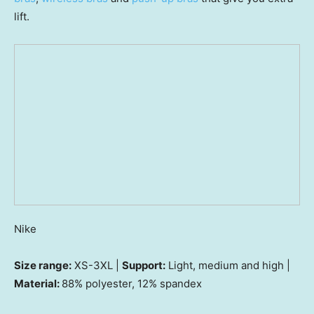
lift.
Nike
Size range:
XS-3XL |
Support:
Light, medium and high |
Material:
88% polyester, 12% spandex