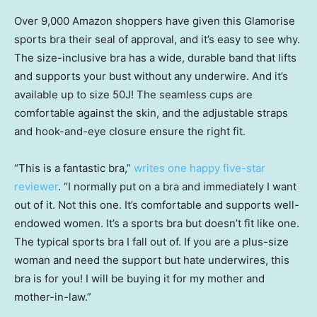
Over 9,000 Amazon shoppers have given this Glamorise
sports bra their seal of approval, and it’s easy to see why.
The size-inclusive bra has a wide, durable band that lifts
and supports your bust without any underwire. And it’s
available up to size 50J! The seamless cups are
comfortable against the skin, and the adjustable straps
and hook-and-eye closure ensure the right fit.
“This is a fantastic bra,”
writes one happy five-star
reviewer
. “I normally put on a bra and immediately I want
out of it. Not this one. It’s comfortable and supports well-
endowed women. It’s a sports bra but doesn’t fit like one.
The typical sports bra I fall out of. If you are a plus-size
woman and need the support but hate underwires, this
bra is for you! I will be buying it for my mother and
mother-in-law.”