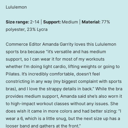
Lululemon
Size range:
2-14 |
Support:
Medium |
Material:
77%
polyester, 23% Lycra
Commerce Editor Amanda Garrity loves this Lululemon
sports bra because “it’s versatile and has medium
support, so I can wear it for most of my workouts
whether I’m doing light cardio, lifting weights or going to
Pilates. It’s incredibly comfortable, doesn’t feel
constricting in any way (my biggest complaint with sports
bras), and I love the strappy details in back.” While the bra
provides medium support, Amanda said she’s also worn it
to high-impact workout classes without any issues. She
does wish it came in more colors and had better sizing: “I
wear a 6, which is a little snug, but the next size up has a
looser band and gathers at the front.”