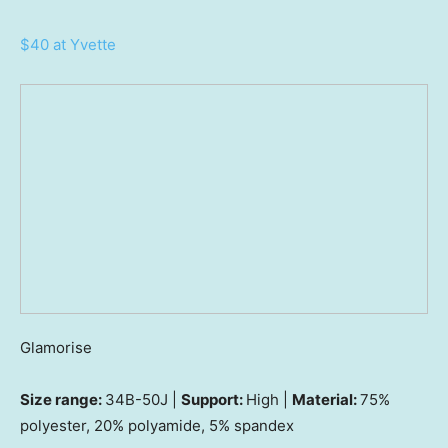
$40 at Yvette
Glamorise
Size range:
34B-50J |
Support:
High |
Material:
75%
polyester, 20% polyamide, 5% spandex