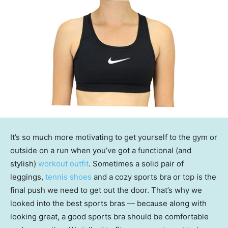
It’s so much more motivating to get yourself to the gym or
outside on a run when you’ve got a functional (and
stylish)
workout outfit
. Sometimes a solid pair of
leggings,
tennis shoes
and a cozy sports bra or top is the
final push we need to get out the door. That’s why we
looked into the best sports bras — because along with
looking great, a good sports bra should be comfortable