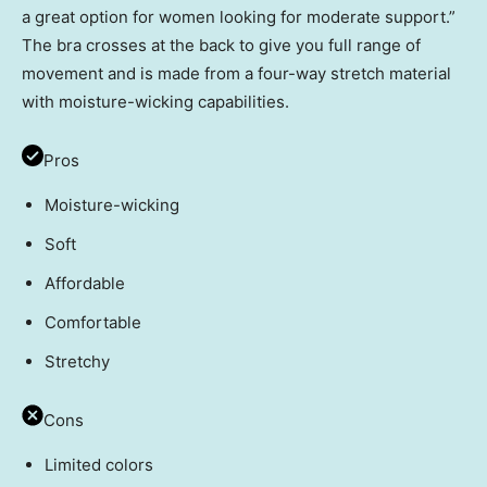
a great option for women looking for moderate support.”
The bra crosses at the back to give you full range of
movement and is made from a four-way stretch material
with moisture-wicking capabilities.
Pros
Moisture-wicking
Soft
Affordable
Comfortable
Stretchy
Cons
Limited colors