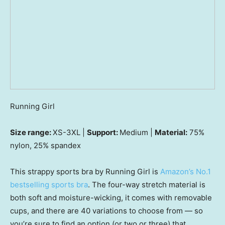
Running Girl
Size range:
XS-3XL |
Support:
Medium |
Material:
75%
nylon, 25% spandex
This strappy sports bra by Running Girl is
Amazon’s No.1
bestselling sports bra
. The four-way stretch material is
both soft and moisture-wicking, it comes with removable
cups, and there are 40 variations to choose from — so
you’re sure to find an option (or two or three) that