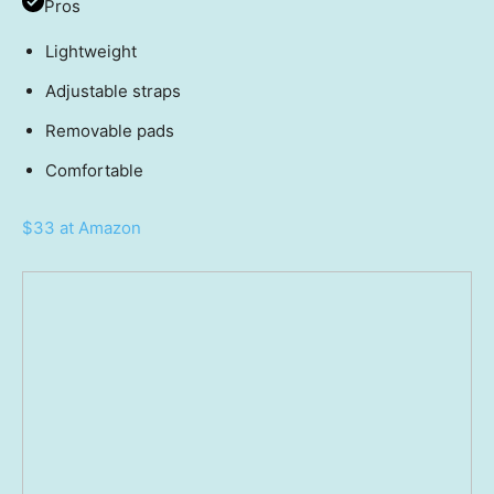
Pros
Lightweight
Adjustable straps
Removable pads
Comfortable
$33 at Amazon