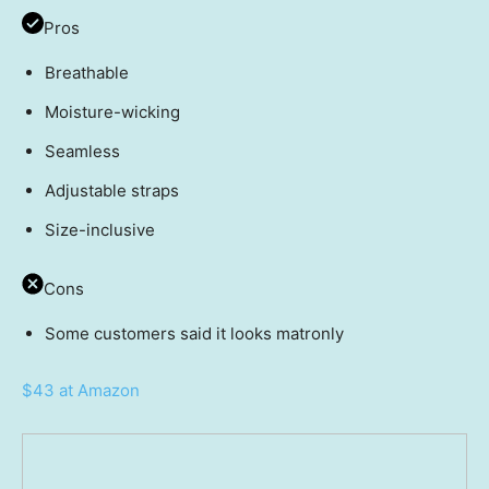
Pros
Breathable
Moisture-wicking
Seamless
Adjustable straps
Size-inclusive
Cons
Some customers said it looks matronly
$43 at Amazon