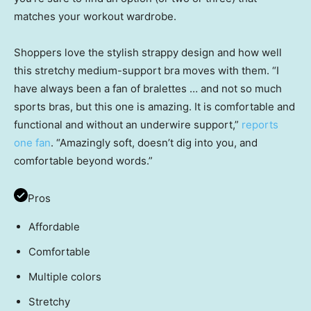
matches your workout wardrobe.
Shoppers love the stylish strappy design and how well
this stretchy medium-support bra moves with them. “I
have always been a fan of bralettes … and not so much
sports bras, but this one is amazing. It is comfortable and
functional and without an underwire support,”
reports
one fan
. “Amazingly soft, doesn’t dig into you, and
comfortable beyond words.”
Pros
Affordable
Comfortable
Multiple colors
Stretchy