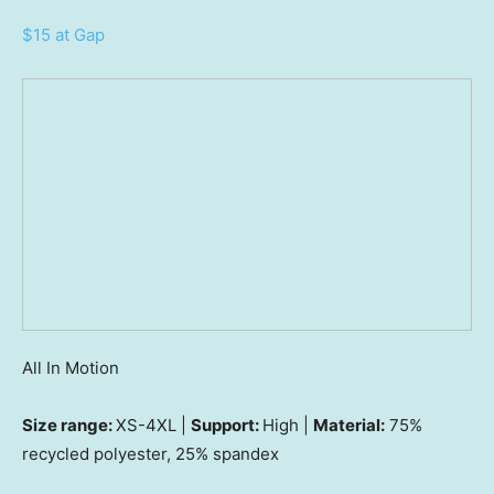
$15 at Gap
All In Motion
Size range:
XS-4XL |
Support:
High |
Material:
75%
recycled polyester, 25% spandex