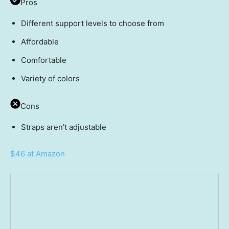
Pros
Different support levels to choose from
Affordable
Comfortable
Variety of colors
Cons
Straps aren’t adjustable
$46 at Amazon