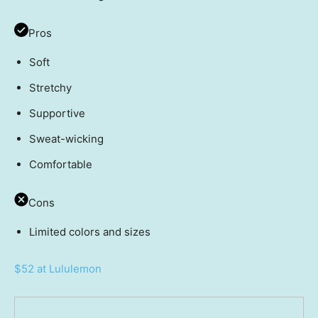
Pros
Soft
Stretchy
Supportive
Sweat-wicking
Comfortable
Cons
Limited colors and sizes
$52 at Lululemon