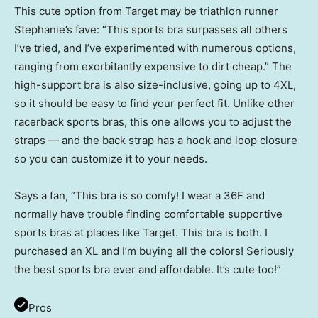
This cute option from Target may be triathlon runner
Stephanie’s fave: “This sports bra surpasses all others
I’ve tried, and I’ve experimented with numerous options,
ranging from exorbitantly expensive to dirt cheap.” The
high-support bra is also size-inclusive, going up to 4XL,
so it should be easy to find your perfect fit. Unlike other
racerback sports bras, this one allows you to adjust the
straps — and the back strap has a hook and loop closure
so you can customize it to your needs.
Says a fan, “This bra is so comfy! I wear a 36F and
normally have trouble finding comfortable supportive
sports bras at places like Target. This bra is both. I
purchased an XL and I’m buying all the colors! Seriously
the best sports bra ever and affordable. It’s cute too!”
Pros