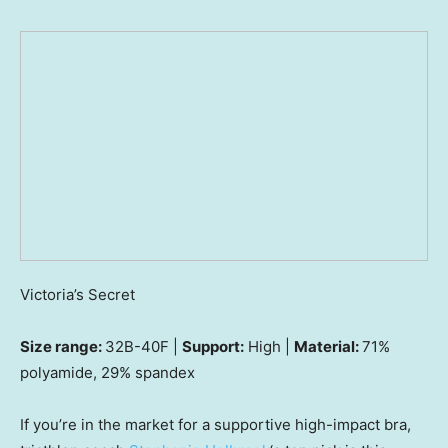
Victoria’s Secret
Size range:
32B-40F |
Support:
High |
Material:
71%
polyamide, 29% spandex
If you’re in the market for a supportive high-impact bra,