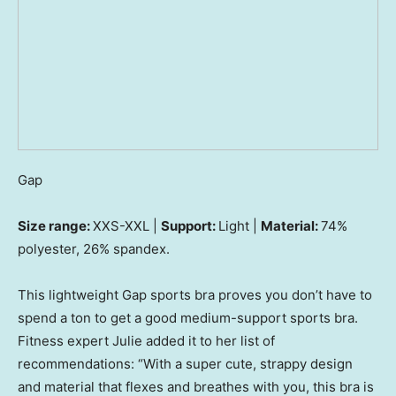
Gap
Size range:
XXS-XXL |
Support:
Light |
Material:
74%
polyester, 26% spandex.
This lightweight Gap sports bra proves you don’t have to
spend a ton to get a good medium-support sports bra.
Fitness expert Julie added it to her list of
recommendations: “With a super cute, strappy design
and material that flexes and breathes with you, this bra is