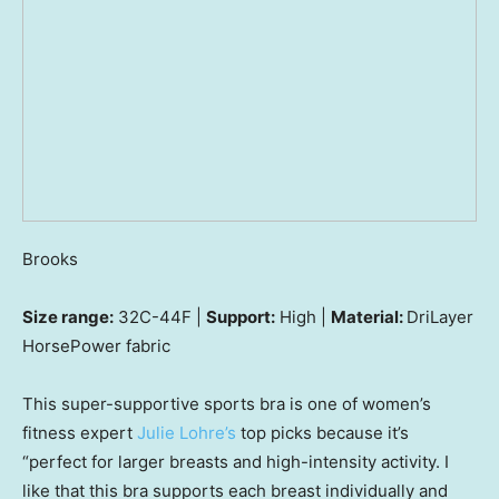
Brooks
Size range:
32C-44F |
Support:
High |
Material:
DriLayer
HorsePower fabric
This super-supportive sports bra is one of women’s
fitness expert
Julie Lohre’s
top picks because it’s
“perfect for larger breasts and high-intensity activity. I
like that this bra supports each breast individually and