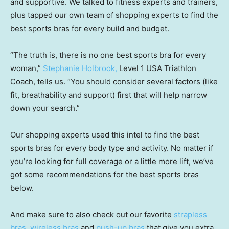
and supportive. We talked to fitness experts and trainers,
plus tapped our own team of shopping experts to find the
best sports bras for every build and budget.
“The truth is, there is no one best sports bra for every
woman,”
Stephanie Holbrook,
Level 1 USA Triathlon
Coach, tells us. “You should consider several factors (like
fit, breathability and support) first that will help narrow
down your search.”
Our shopping experts used this intel to find the best
sports bras for every body type and activity. No matter if
you’re looking for full coverage or a little more lift, we’ve
got some recommendations for the best sports bras
below.
And make sure to also check out our favorite
strapless
bras
,
wireless bras
and
push-up bras
that give you extra