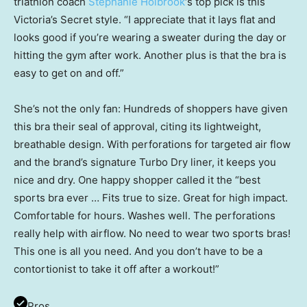
triathlon coach
Stephanie Holbrook
‘s top pick is this
Victoria’s Secret style. “I appreciate that it lays flat and
looks good if you’re wearing a sweater during the day or
hitting the gym after work. Another plus is that the bra is
easy to get on and off.”
She’s not the only fan: Hundreds of shoppers have given
this bra their seal of approval, citing its lightweight,
breathable design. With perforations for targeted air flow
and the brand’s signature Turbo Dry liner, it keeps you
nice and dry. One happy shopper called it the “best
sports bra ever … Fits true to size. Great for high impact.
Comfortable for hours. Washes well. The perforations
really help with airflow. No need to wear two sports bras!
This one is all you need. And you don’t have to be a
contortionist to take it off after a workout!”
Pros