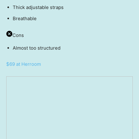
Thick adjustable straps
Breathable
Cons
Almost too structured
$69 at Herroom