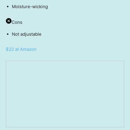
Moisture-wicking
Cons
Not adjustable
$22 at Amazon