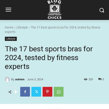
Home
Lifestyle
The 17 best sports bras for 2024, tested by fitness
experts
Lifestyle
The 17 best sports bras for
2024, tested by fitness
experts
By
admin
June 3, 2024
529
0