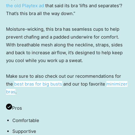
the old Playtex ad
that said its bra ‘lifts and separates’?
That’s this bra all the way down.”
Moisture-wicking, this bra has seamless cups to help
prevent chafing and a padded underwire for comfort.
With breathable mesh along the neckline, straps, sides
and back to increase airflow, it’s designed to help keep
you cool while you work up a sweat.
Make sure to also check out our recommendations for
the
best bras for big busts
and our top favorite
minimizer
bras
.
Pros
Comfortable
Supportive