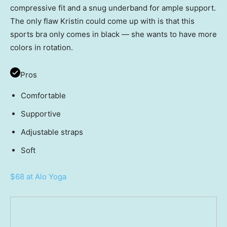
compressive fit and a snug underband for ample support.
The only flaw Kristin could come up with is that this
sports bra only comes in black — she wants to have more
colors in rotation.
Pros
Comfortable
Supportive
Adjustable straps
Soft
$68 at Alo Yoga