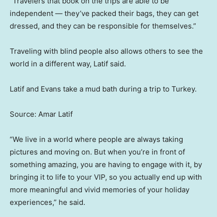
“Travelers that book on the trips are able to be
independent — they’ve packed their bags, they can get
dressed, and they can be responsible for themselves.”
Traveling with blind people also allows others to see the
world in a different way, Latif said.
Latif and Evans take a mud bath during a trip to Turkey.
Source: Amar Latif
“We live in a world where people are always taking
pictures and moving on. But when you’re in front of
something amazing, you are having to engage with it, by
bringing it to life to your VIP, so you actually end up with
more meaningful and vivid memories of your holiday
experiences,” he said.