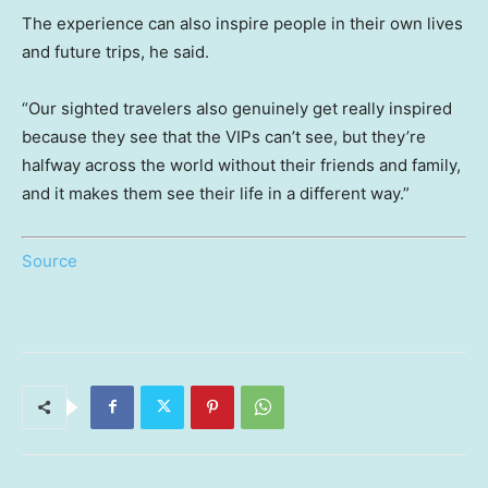
The experience can also inspire people in their own lives
and future trips, he said.
“Our sighted travelers also genuinely get really inspired
because they see that the VIPs can’t see, but they’re
halfway across the world without their friends and family,
and it makes them see their life in a different way.”
Source