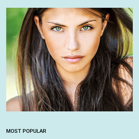
MOST POPULAR