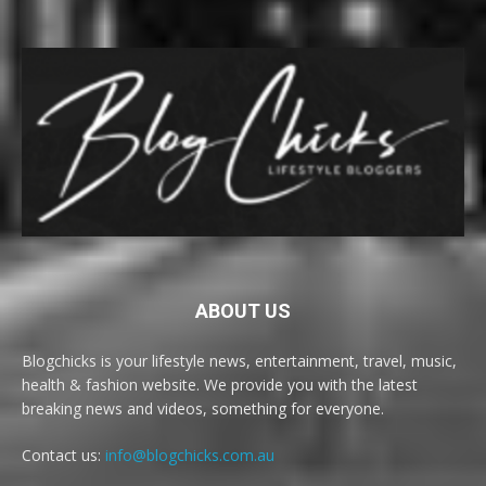
ABOUT US
Blogchicks is your lifestyle news, entertainment, travel, music,
health & fashion website. We provide you with the latest
breaking news and videos, something for everyone.
Contact us:
info@blogchicks.com.au