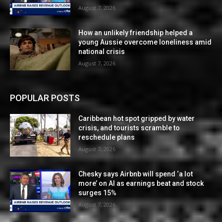
August 7, 2026
How an unlikely friendship helped a
young Aussie overcome loneliness amid
national crisis
August 7, 2026
POPULAR POSTS
Caribbean hot spot gripped by water
crisis, and tourists scramble to
reschedule plans
August 7, 2026
Chesky says Airbnb will spend ‘a lot
more’ on AI as earnings beat and stock
surges 15%
August 7, 2026