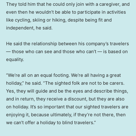
They told him that he could only join with a caregiver, and
even then he wouldn’t be able to participate in activities
like cycling, skiing or hiking, despite being fit and
independent, he said.
He said the relationship between his company’s travelers
— those who can see and those who can’t — is based on
equality.
“We’re all on an equal footing. We’re all having a great
holiday,” he said. “The sighted folk are not to be carers.
Yes, they will guide and be the eyes and describe things,
and in return, they receive a discount, but they are also
on holiday. It’s so important that our sighted travelers are
enjoying it, because ultimately, if they’re not there, then
we can’t offer a holiday to blind travelers.”