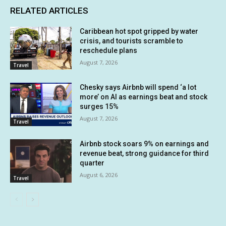
RELATED ARTICLES
Caribbean hot spot gripped by water
crisis, and tourists scramble to
reschedule plans
August 7, 2026
Travel
Chesky says Airbnb will spend ‘a lot
more’ on AI as earnings beat and stock
surges 15%
August 7, 2026
Travel
Airbnb stock soars 9% on earnings and
revenue beat, strong guidance for third
quarter
August 6, 2026
Travel