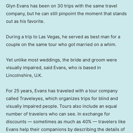
Glyn Evans has been on 30 trips with the same travel
company, but he can still pinpoint the moment that stands
out as his favorite.
During a trip to Las Vegas, he served as best man for a
couple on the same tour who got married on a whim.
Yet unlike most weddings, the bride and groom were
visually impaired, said Evans, who is based in
Lincolnshire, U.K.
For 25 years, Evans has traveled with a tour company
called Traveleyes, which organizes trips for blind and
visually impaired people. Tours also include an equal
number of travelers who can see. In exchange for
discounts — sometimes as much as 40% — travelers like
Evans help their companions by describing the details of