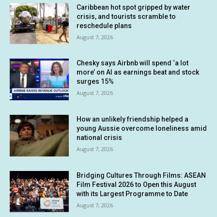
Caribbean hot spot gripped by water
crisis, and tourists scramble to
reschedule plans
August 7, 2026
Chesky says Airbnb will spend ‘a lot
more’ on AI as earnings beat and stock
surges 15%
August 7, 2026
How an unlikely friendship helped a
young Aussie overcome loneliness amid
national crisis
August 7, 2026
Bridging Cultures Through Films: ASEAN
Film Festival 2026 to Open this August
with its Largest Programme to Date
August 7, 2026