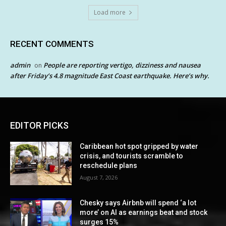
Load more
RECENT COMMENTS
admin
People are reporting vertigo, dizziness and nausea
on
after Friday’s 4.8 magnitude East Coast earthquake. Here’s why.
EDITOR PICKS
Caribbean hot spot gripped by water
crisis, and tourists scramble to
reschedule plans
August 7, 2026
Chesky says Airbnb will spend ‘a lot
more’ on AI as earnings beat and stock
surges 15%