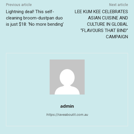
Previous article
Next article
Lightning deal! This self-
LEE KUM KEE CELEBRATES
cleaning broom-dustpan duo
ASIAN CUISINE AND
is just $18: ‘No more bending’
CULTURE IN GLOBAL
“FLAVOURS THAT BIND”
CAMPAIGN
admin
https://raveaboutit.com.au