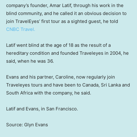
company’s founder, Amar Latif, through his work in the
blind community, and he called it an obvious decision to
join TravelEyes’ first tour as a sighted guest, he told
CNBC Travel.
Latif went blind at the age of 18 as the result of a
hereditary condition and founded Traveleyes in 2004, he
said, when he was 36.
Evans and his partner, Caroline, now regularly join
Traveleyes tours and have been to Canada, Sri Lanka and
South Africa with the company, he said.
Latif and Evans, in San Francisco.
Source: Glyn Evans