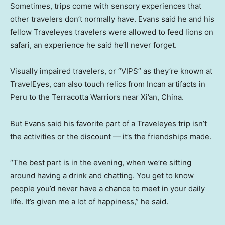
Sometimes, trips come with sensory experiences that
other travelers don’t normally have. Evans said he and his
fellow Traveleyes travelers were allowed to feed lions on
safari, an experience he said he’ll never forget.
Visually impaired travelers, or “VIPS” as they’re known at
TravelEyes, can also touch relics from Incan artifacts in
Peru to the Terracotta Warriors near Xi’an, China.
But Evans said his favorite part of a Traveleyes trip isn’t
the activities or the discount — it’s the friendships made.
“The best part is in the evening, when we’re sitting
around having a drink and chatting. You get to know
people you’d never have a chance to meet in your daily
life. It’s given me a lot of happiness,” he said.