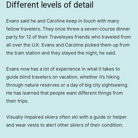
Different levels of detail
Evans said he and Caroline keep in touch with many
fellow travelers. They once threw a seven-course dinner
party for 12 of their Traveleyes friends who traveled from
all over the U.K. Evans and Caroline picked them up from
the train station and they stayed the night, he said.
Evans now has a lot of experience in what it takes to
guide blind travelers on vacation, whether it’s hiking
through nature reserves or a day of big city sightseeing.
He has learned that people want different things from
their trips.
Visually impaired skiers often ski with a guide or helper
and wear vests to alert other skiers of their condition.