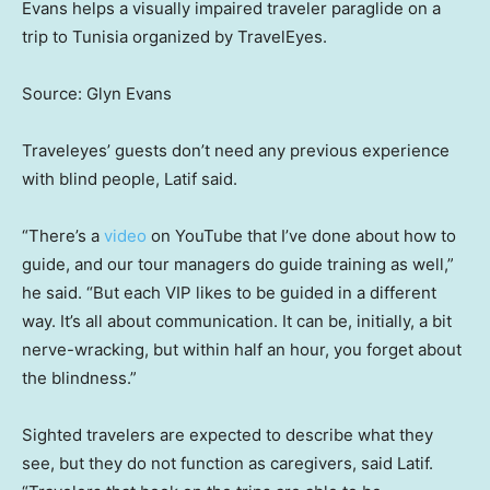
Evans helps a visually impaired traveler paraglide on a
trip to Tunisia organized by TravelEyes.
Source: Glyn Evans
Traveleyes’ guests don’t need any previous experience
with blind people, Latif said.
“There’s a
video
on YouTube that I’ve done about how to
guide, and our tour managers do guide training as well,”
he said. “But each VIP likes to be guided in a different
way. It’s all about communication. It can be, initially, a bit
nerve-wracking, but within half an hour, you forget about
the blindness.”
Sighted travelers are expected to describe what they
see, but they do not function as caregivers, said Latif.