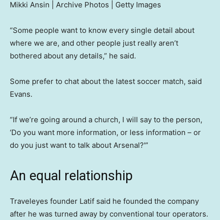
Mikki Ansin | Archive Photos | Getty Images
“Some people want to know every single detail about
where we are, and other people just really aren’t
bothered about any details,” he said.
Some prefer to chat about the latest soccer match, said
Evans.
“If we’re going around a church, I will say to the person,
‘Do you want more information, or less information – or
do you just want to talk about Arsenal?'”
An equal relationship
Traveleyes founder Latif said he founded the company
after he was turned away by conventional tour operators.