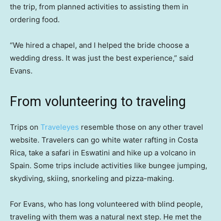
the trip, from planned activities to assisting them in
ordering food.
“We hired a chapel, and I helped the bride choose a
wedding dress. It was just the best experience,” said
Evans.
From volunteering to traveling
Trips on
Traveleyes
resemble those on any other travel
website. Travelers can go white water rafting in Costa
Rica, take a safari in Eswatini and hike up a volcano in
Spain. Some trips include activities like bungee jumping,
skydiving, skiing, snorkeling and pizza-making.
For Evans, who has long volunteered with blind people,
traveling with them was a natural next step. He met the