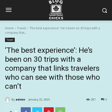
Home
Travel
'The best experience': He's been on 30 trips with a
company that...
Travel
‘The best experience’: He’s
been on 30 trips with a
company that links travelers
who can see with those who
can’t
By
admin
January 22, 2025
287
0