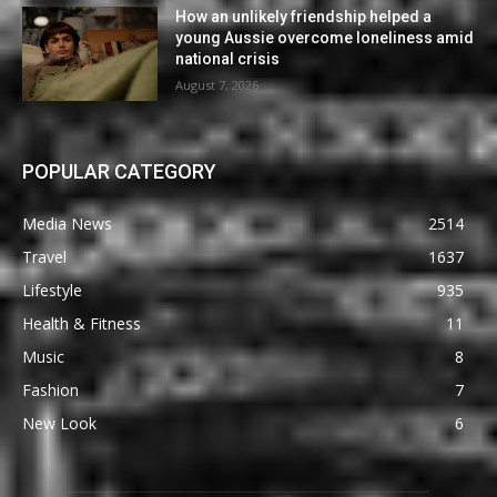
How an unlikely friendship helped a
young Aussie overcome loneliness amid
national crisis
August 7, 2026
POPULAR CATEGORY
Media News
2514
Travel
1637
Lifestyle
935
Health & Fitness
11
Music
8
Fashion
7
New Look
6