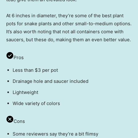
At 6 inches in diameter, they’re some of the best plant
pots for snake plants and other small-to-medium options.
It’s also worth noting that not all containers come with
saucers, but these do, making them an even better value.
Pros
Less than $3 per pot
Drainage hole and saucer included
Lightweight
Wide variety of colors
Cons
Some reviewers say they’re a bit flimsy