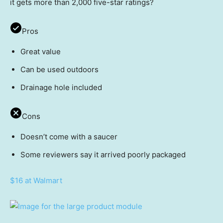
it gets more than 2,000 five-star ratings?
Pros
Great value
Can be used outdoors
Drainage hole included
Cons
Doesn’t come with a saucer
Some reviewers say it arrived poorly packaged
$16 at Walmart