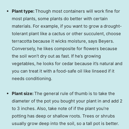
Plant type:
Though most containers will work fine for
most plants, some plants do better with certain
materials. For example, if you want to grow a drought-
tolerant plant like a cactus or other succulent, choose
terracotta because it wicks moisture, says Beyers.
Conversely, he likes composite for flowers because
the soil won’t dry out as fast. If he’s growing
vegetables, he looks for cedar because it’s natural and
you can treat it with a food-safe oil like linseed if it
needs conditioning.
Plant size:
The general rule of thumb is to take the
diameter of the pot you bought your plant in and add 2
to 3 inches. Also, take note of if the plant you’re
potting has deep or shallow roots. Trees or shrubs
usually grow deep into the soil, so a tall pot is better.