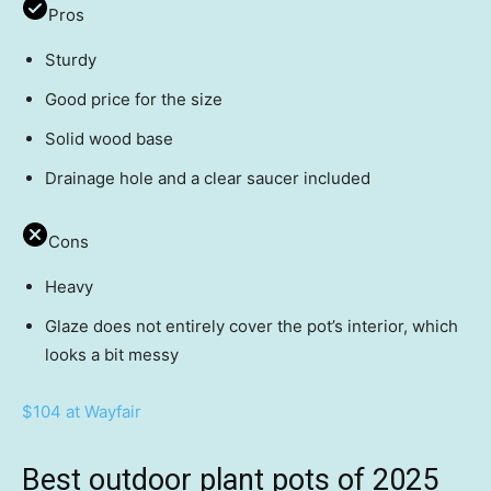
Pros
Sturdy
Good price for the size
Solid wood base
Drainage hole and a clear saucer included
Cons
Heavy
Glaze does not entirely cover the pot’s interior, which
looks a bit messy
$104 at Wayfair
Best outdoor plant pots of 2025