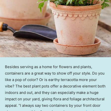
Besides serving as a home for flowers and plants,
containers are a great way to show off your style. Do you
like a pop of color? Or is earthy terracotta more your
vibe? The best plant pots offer a decorative element both
indoors and out, and they can especially make a huge
impact on your yard, giving flora and foliage architectural
appeal. “I always say two containers by your front door