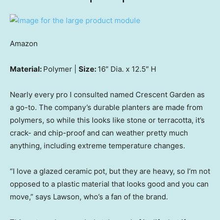
Amazon
Material:
Polymer |
Size:
16″ Dia. x 12.5″ H
Nearly every pro I consulted named Crescent Garden as
a go-to. The company’s durable planters are made from
polymers, so while this looks like stone or terracotta, it’s
crack- and chip-proof and can weather pretty much
anything, including extreme temperature changes.
“I love a glazed ceramic pot, but they are heavy, so I’m not
opposed to a plastic material that looks good and you can
move,” says Lawson, who’s a fan of the brand.