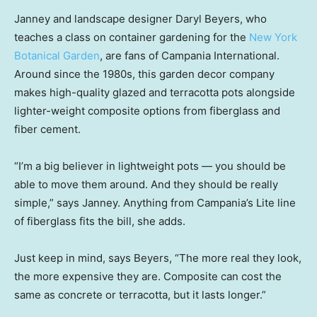
Janney and landscape designer Daryl Beyers, who
teaches a class on container gardening for the
New York
Botanical Garden
, are fans of Campania International.
Around since the 1980s, this garden decor company
makes high-quality glazed and terracotta pots alongside
lighter-weight composite options from fiberglass and
fiber cement.
“I’m a big believer in lightweight pots — you should be
able to move them around. And they should be really
simple,” says Janney. Anything from Campania’s Lite line
of fiberglass fits the bill, she adds.
Just keep in mind, says Beyers, “The more real they look,
the more expensive they are. Composite can cost the
same as concrete or terracotta, but it lasts longer.”