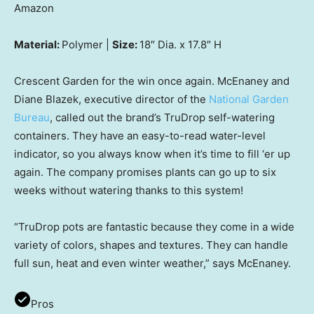
Amazon
Material:
Polymer |
Size:
18″ Dia. x 17.8″ H
Crescent Garden for the win once again. McEnaney and
Diane Blazek, executive director of the
National Garden
Bureau
, called out the brand’s TruDrop self-watering
containers. They have an easy-to-read water-level
indicator, so you always know when it’s time to fill ‘er up
again. The company promises plants can go up to six
weeks without watering thanks to this system!
“TruDrop pots are fantastic because they come in a wide
variety of colors, shapes and textures. They can handle
full sun, heat and even winter weather,” says McEnaney.
Pros