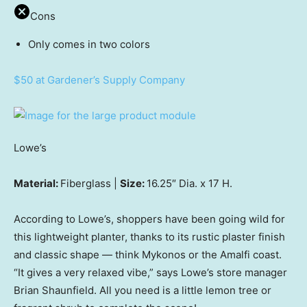
Cons
Only comes in two colors
$50 at Gardener’s Supply Company
Lowe’s
Material:
Fiberglass |
Size:
16.25″ Dia. x 17 H.
According to Lowe’s, shoppers have been going wild for
this lightweight planter, thanks to its rustic plaster finish
and classic shape — think Mykonos or the Amalfi coast.
“It gives a very relaxed vibe,” says Lowe’s store manager
Brian Shaunfield. All you need is a little lemon tree or