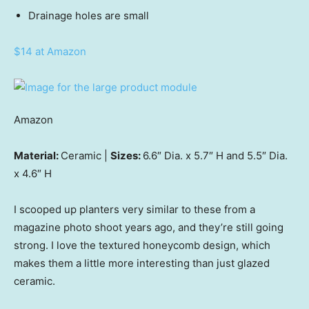
Drainage holes are small
$14 at Amazon
Amazon
Material:
Ceramic |
Sizes:
6.6″ Dia. x 5.7″ H and 5.5″ Dia.
x 4.6″ H
I scooped up planters very similar to these from a
magazine photo shoot years ago, and they’re still going
strong. I love the textured honeycomb design, which
makes them a little more interesting than just glazed
ceramic.