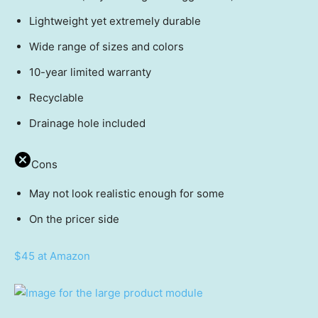
Lightweight yet extremely durable
Wide range of sizes and colors
10-year limited warranty
Recyclable
Drainage hole included
Cons
May not look realistic enough for some
On the pricer side
$45 at Amazon