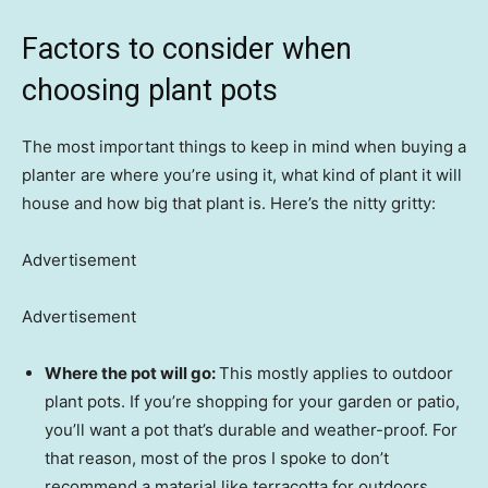
Factors to consider when
choosing plant pots
The most important things to keep in mind when buying a
planter are where you’re using it, what kind of plant it will
house and how big that plant is. Here’s the nitty gritty:
Advertisement
Advertisement
Where the pot will go:
This mostly applies to outdoor
plant pots. If you’re shopping for your garden or patio,
you’ll want a pot that’s durable and weather-proof. For
that reason, most of the pros I spoke to don’t
recommend a material like terracotta for outdoors