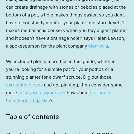
can create drainage with stones or pebbles placed at the
bottom of a pot, a hole makes things easier, so you don’t
have to constantly monitor your plant’s moisture level. “It
makes me bananas bonkers when you buy a giant planter
and it doesn’t have a drainage hole,” says Helen Lawson,
a spokesperson for the plant company
Monrovia
.
We included plenty more tips in this guide, whether
you’re looking for a simple pot for your pothos or a
stunning planter for a dwarf spruce. Dig out those
gardening gloves
and get planting, then consider some
more
easy yard upgrades
— how about
starting a
hummingbird garden
?
Table of contents