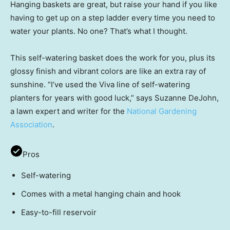
Hanging baskets are great, but raise your hand if you like
having to get up on a step ladder every time you need to
water your plants. No one? That’s what I thought.
This self-watering basket does the work for you, plus its
glossy finish and vibrant colors are like an extra ray of
sunshine. “I’ve used the Viva line of self-watering
planters for years with good luck,” says Suzanne DeJohn,
a lawn expert and writer for the
National Gardening
Association
.
Pros
Self-watering
Comes with a metal hanging chain and hook
Easy-to-fill reservoir