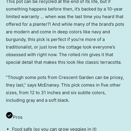
This pot can be recycled at the end of its life, but if
something happens before then, it’s backed by a 10-year
limited warranty … when was the last time you heard that
offered for a planter?! And while many of the brand’s pots
are modern and come in deep colors like navy and
burgundy, this pick is perfect if you’re more of a
traditionalist, or just love the cottage look everyone’s
obsessed with right now. The rolled rim gives it that
special detail that makes this look like classic terracotta.
“Though some pots from Crescent Garden can be pricey,
they last,” says McEnaney. This pick comes in five other
sizes, from 12 to 31 inches and six subtle colors,
including gray and a soft black.
Pros
Food safe (so you can grow veggies in it)