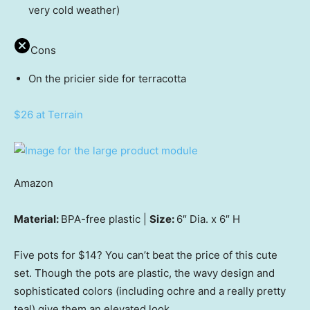
very cold weather)
Cons
On the pricier side for terracotta
$26 at Terrain
Amazon
Material:
BPA-free plastic |
Size:
6″ Dia. x 6″ H
Five pots for $14? You can’t beat the price of this cute
set. Though the pots are plastic, the wavy design and
sophisticated colors (including ochre and a really pretty
teal) give them an elevated look.