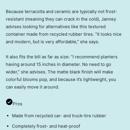
Because terracotta and ceramic are typically not frost-
resistant (meaning they can crack in the cold), Janney
advises looking for alternatives like this textured
container made from recycled rubber tires. “It looks nice
and modern, but is very affordable,” she says.
It also fits the bill as far as size: “I recommend planters
having around 15 inches in diameter. No need to go
wider,” she advises. The matte black finish will make
colorful blooms pop, and because it’s lightweight, you
can easily move it around.
Pros
Made from recycled car- and truck-tire rubber
Completely frost- and heat-proof