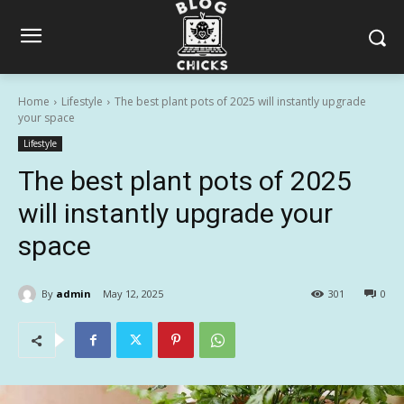
Home
Lifestyle
The best plant pots of 2025 will instantly upgrade
your space
Lifestyle
The best plant pots of 2025
will instantly upgrade your
space
By
admin
May 12, 2025
301
0