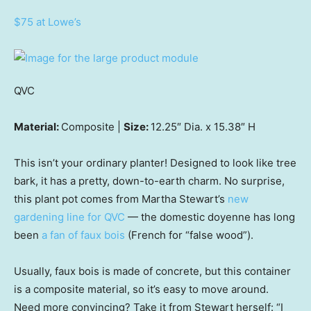
$75 at Lowe’s
QVC
Material:
Composite |
Size:
12.25″ Dia. x 15.38″ H
This isn’t your ordinary planter! Designed to look like tree
bark, it has a pretty, down-to-earth charm. No surprise,
this plant pot comes from Martha Stewart’s
new
gardening line for QVC
— the domestic doyenne has long
been
a fan of faux bois
(French for “false wood”).
Usually, faux bois is made of concrete, but this container
is a composite material, so it’s easy to move around.
Need more convincing? Take it from Stewart herself: “I