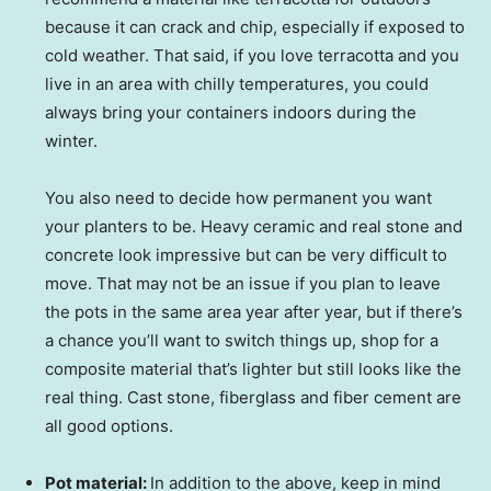
because it can crack and chip, especially if exposed to
cold weather. That said, if you love terracotta and you
live in an area with chilly temperatures, you could
always bring your containers indoors during the
winter.
You also need to decide how permanent you want
your planters to be. Heavy ceramic and real stone and
concrete look impressive but can be very difficult to
move. That may not be an issue if you plan to leave
the pots in the same area year after year, but if there’s
a chance you’ll want to switch things up, shop for a
composite material that’s lighter but still looks like the
real thing. Cast stone, fiberglass and fiber cement are
all good options.
Pot material:
In addition to the above, keep in mind