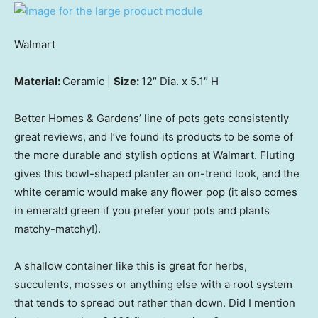
Walmart
Material:
Ceramic |
Size:
12″ Dia. x 5.1″ H
Better Homes & Gardens’ line of pots gets consistently
great reviews, and I’ve found its products to be some of
the more durable and stylish options at Walmart. Fluting
gives this bowl-shaped planter an on-trend look, and the
white ceramic would make any flower pop (it also comes
in emerald green if you prefer your pots and plants
matchy-matchy!).
A shallow container like this is great for herbs,
succulents, mosses or anything else with a root system
that tends to spread out rather than down. Did I mention