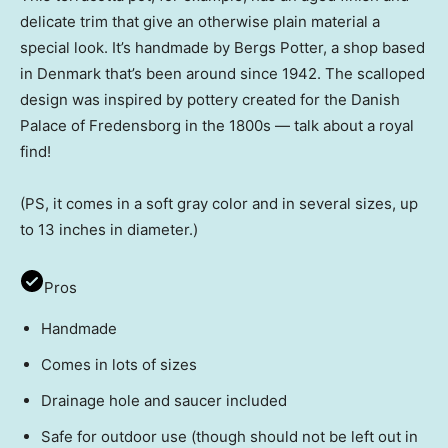
delicate trim that give an otherwise plain material a
special look. It’s handmade by Bergs Potter, a shop based
in Denmark that’s been around since 1942. The scalloped
design was inspired by pottery created for the Danish
Palace of Fredensborg in the 1800s — talk about a royal
find!
(PS, it comes in a soft gray color and in several sizes, up
to 13 inches in diameter.)
Pros
Handmade
Comes in lots of sizes
Drainage hole and saucer included
Safe for outdoor use (though should not be left out in