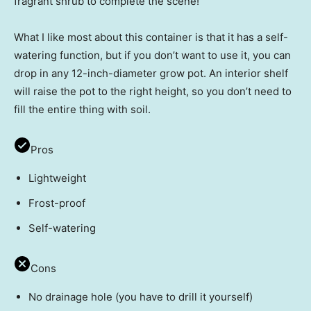
fragrant shrub to complete the scene!
What I like most about this container is that it has a self-
watering function, but if you don’t want to use it, you can
drop in any 12-inch-diameter grow pot. An interior shelf
will raise the pot to the right height, so you don’t need to
fill the entire thing with soil.
Pros
Lightweight
Frost-proof
Self-watering
Cons
No drainage hole (you have to drill it yourself)