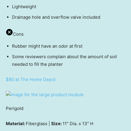
Lightweight
Drainage hole and overflow valve included
Cons
Rubber might have an odor at first
Some reviewers complain about the amount of soil
needed to fill the planter
$80 at The Home Depot
Perigold
Material:
Fiberglass |
Size:
11″ Dia. x 13″ H