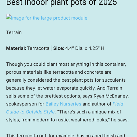
Best indoor plant pots of 2025
Terrain
Material:
Terracotta |
Size:
4.4″ Dia. x 4.25″ H
Though you could plant most anything in this container,
porous materials like terracotta and concrete are
generally considered the best plant pots for succulents
because they let water evaporate quickly. And Terrain
sells some of the prettiest options, says Ryan McEnaney,
spokesperson for
Bailey Nurseries
and author of
Field
Guide to Outside Style
.
“There’s such a unique mix of
styles, from modern to rustic, weathered looks,” he says.
This terracotta pot, for example, has an aged finish and