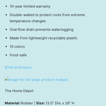
10-year limited warranty
Double-walled to protect roots from extreme
temperature changes
Overflow drain prevents waterlogging
Made from lightweight recyclable plastic
10 colors
Food-safe
$149 at Amazon
The Home Depot
Material:
Rubber |
Size:
13.5″ Dia. x 26″ H