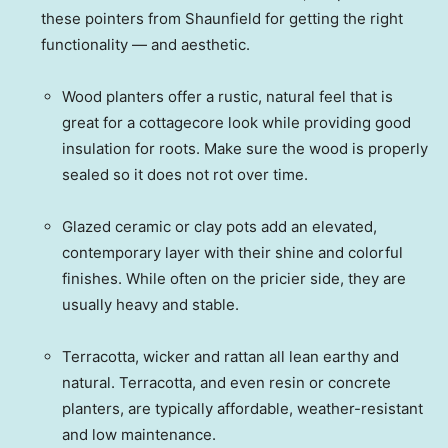
these pointers from Shaunfield for getting the right
functionality — and aesthetic.
Wood planters offer a rustic, natural feel that is
great for a cottagecore look while providing good
insulation for roots. Make sure the wood is properly
sealed so it does not rot over time.
Glazed ceramic or clay pots add an elevated,
contemporary layer with their shine and colorful
finishes. While often on the pricier side, they are
usually heavy and stable.
Terracotta, wicker and rattan all lean earthy and
natural. Terracotta, and even resin or concrete
planters, are typically affordable, weather-resistant
and low maintenance.