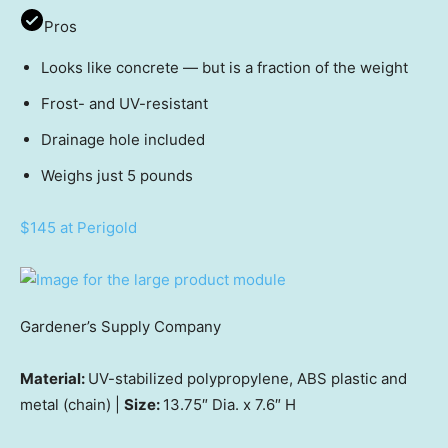
Pros
Looks like concrete — but is a fraction of the weight
Frost- and UV-resistant
Drainage hole included
Weighs just 5 pounds
$145 at Perigold
Gardener’s Supply Company
Material:
UV-stabilized polypropylene, ABS plastic and
metal (chain) |
Size:
13.75″ Dia. x 7.6″ H