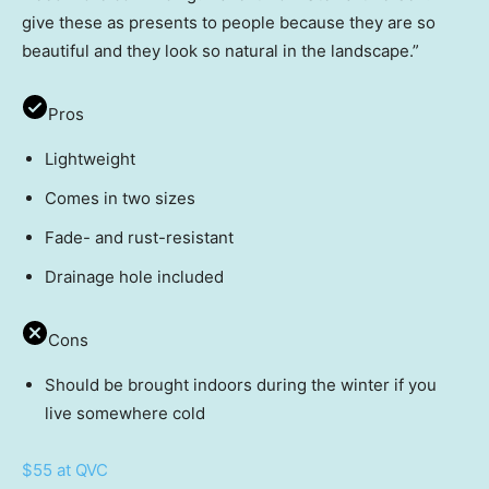
give these as presents to people because they are so
beautiful and they look so natural in the landscape.”
Pros
Lightweight
Comes in two sizes
Fade- and rust-resistant
Drainage hole included
Cons
Should be brought indoors during the winter if you
live somewhere cold
$55 at QVC