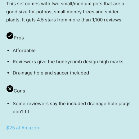
This set comes with two small/medium pots that are a
good size for pothos, small money trees and spider
plants. It gets 4.5 stars from more than 1,100 reviews.
Pros
Affordable
Reviewers give the honeycomb design high marks
Drainage hole and saucer included
Cons
Some reviewers say the included drainage hole plugs
don’t fit
$25 at Amazon