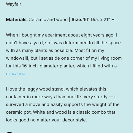
Wayfair
Materials:
Ceramic and wood |
Size:
16″ Dia. x 21” H
When I bought my apartment about eight years ago, I
didn’t have a yard, so I was determined to fill the space
with as many plants as possible. Most fit on my
windowsill, but I set aside one corner of my living room
for this 16-inch-diameter planter, which I filled with a
dracaena
.
I love the leggy wood stand, which elevates this
container in more ways than one! It’s very sturdy — it
survived a move and easily supports the weight of the
ceramic pot. White and wood is a classic combo that
looks good no matter your decor style.