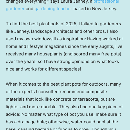
changes everything,” says Laura Janney, a
professional
gardener
and
gardening teacher
based in New Jersey.
To find the best plant pots of 2025, I talked to gardeners
like Janney, landscape architects and other pros. I also
used my own windowsill as inspiration: Having worked at
home and lifestyle magazines since the early aughts, I’ve
received many houseplants (and scored many free pots)
over the years, so I have strong opinions on what looks
nice and works for different species!
When it comes to the best plant pots for outdoors, many
of the experts I consulted recommend composite
materials that look like concrete or terracotta, but are
lighter and more durable. They also had one key piece of
advice: No matter what type of pot you use, make sure it
has a drainage hole; otherwise, water could pool at the
base, causing bacteria or fungus to grow. Though you