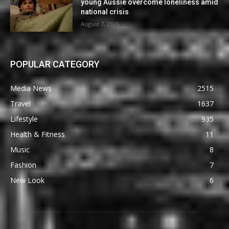
young Aussie overcome loneliness amid
national crisis
August 7, 2026
POPULAR CATEGORY
Media News
2515
Travel
1637
Lifestyle
935
Health & Fitness
11
Music
8
Fashion
7
New Look
6