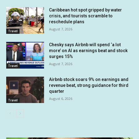
Caribbean hot spot gripped by water
crisis, and tourists scramble to
reschedule plans
August 7, 2026
Travel
Chesky says Airbnb will spend ‘a lot
more’ on AI as earnings beat and stock
surges 15%
August 7, 2026
Travel
Airbnb stock soars 9% on earnings and
revenue beat, strong guidance for third
quarter
August 6, 2026
Travel