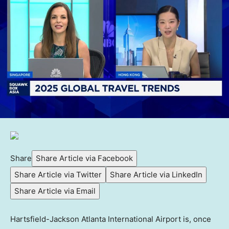
Share
Share Article via Facebook
Share Article via Twitter
Share Article via LinkedIn
Share Article via Email
Hartsfield-Jackson Atlanta International Airport is, once