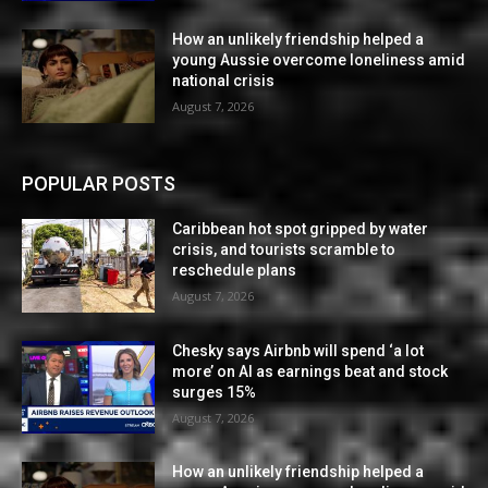
How an unlikely friendship helped a
young Aussie overcome loneliness amid
national crisis
August 7, 2026
POPULAR POSTS
Caribbean hot spot gripped by water
crisis, and tourists scramble to
reschedule plans
August 7, 2026
Chesky says Airbnb will spend ‘a lot
more’ on AI as earnings beat and stock
surges 15%
August 7, 2026
How an unlikely friendship helped a