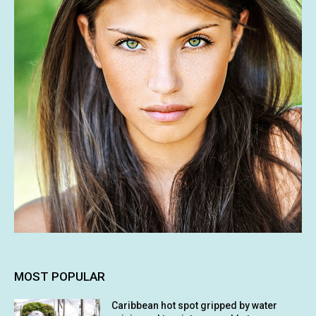
MOST POPULAR
Caribbean hot spot gripped by water