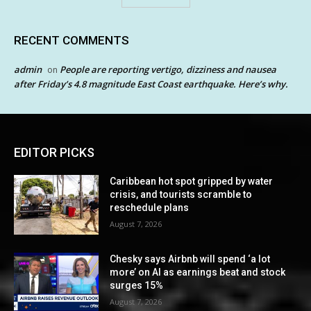
RECENT COMMENTS
admin
People are reporting vertigo, dizziness and nausea
on
after Friday’s 4.8 magnitude East Coast earthquake. Here’s why.
EDITOR PICKS
Caribbean hot spot gripped by water
crisis, and tourists scramble to
reschedule plans
August 7, 2026
Chesky says Airbnb will spend ‘a lot
more’ on AI as earnings beat and stock
surges 15%
August 7, 2026