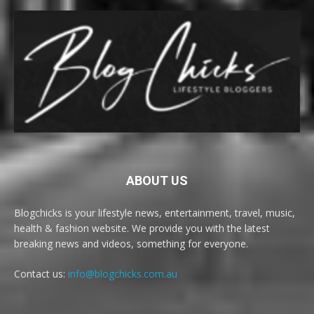
ABOUT US
Blogchicks is your lifestyle news, entertainment, travel, music,
health & fashion website. We provide you with the latest
breaking news and videos, something for everyone.
Contact us:
info@blogchicks.com.au