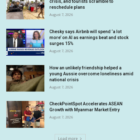
crisis, and tourists scramble to
reschedule plans
August 7, 2026
Chesky says Airbnb will spend ‘a lot
more’ on AI as earnings beat and stock
surges 15%
August 7, 2026
How an unlikely friendship helped a
young Aussie overcome loneliness amid
national crisis
August 7, 2026
CheckPointSpot Accelerates ASEAN
Growth with Myanmar Market Entry
August 7, 2026
Load more