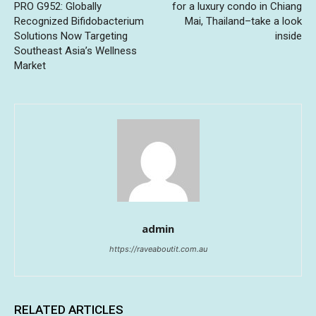
PRO G952: Globally
for a luxury condo in Chiang
Recognized Bifidobacterium
Mai, Thailand–take a look
Solutions Now Targeting
inside
Southeast Asia’s Wellness
Market
admin
https://raveaboutit.com.au
RELATED ARTICLES