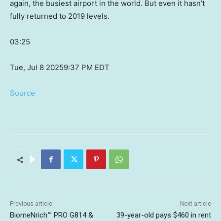
again, the busiest airport in the world. But even it hasn’t
fully returned to 2019 levels.
03:25
Tue, Jul 8 2025
9:37 PM EDT
Source
Previous article
Next article
BiomeNrich™ PRO G814 &
39-year-old pays $460 in rent