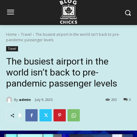
Home
Travel
The busiest airport in the world isn't back to pre-
pandemic passenger levels
Travel
The busiest airport in the
world isn’t back to pre-
pandemic passenger levels
By
admin
July 9, 2025
203
0