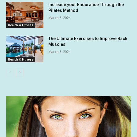
Increase your Endurance Through the
Pilates Method
March 3, 2024
Health & Fitness
The Ultimate Exercises to Improve Back
Muscles
March 3, 2024
Health & Fitness