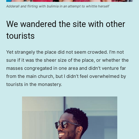
Adderall and flirting with bulimia in an attempt to whittle herself
We wandered the site with other
tourists
Yet strangely the place did not seem crowded. I’m not
sure if it was the sheer size of the place, or whether the
masses congregated in one area and didn’t venture far
from the main church, but I didn’t feel overwhelmed by
tourists in the monastery.