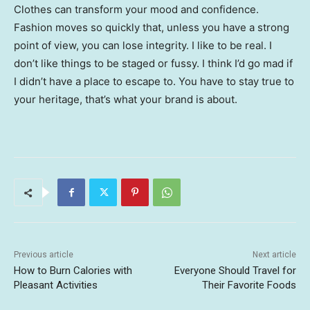
Clothes can transform your mood and confidence.
Fashion moves so quickly that, unless you have a strong
point of view, you can lose integrity. I like to be real. I
don’t like things to be staged or fussy. I think I’d go mad if
I didn’t have a place to escape to. You have to stay true to
your heritage, that’s what your brand is about.
Previous article
Next article
How to Burn Calories with
Everyone Should Travel for
Pleasant Activities
Their Favorite Foods