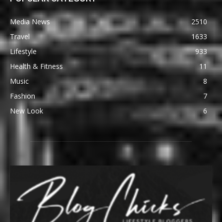
Media News
2510
Travel
1633
Lifestyle
933
Health & Fitness
11
Music
8
Fashion
7
New Look
6