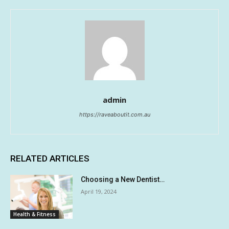
admin
https://raveaboutit.com.au
RELATED ARTICLES
Choosing a New Dentist…
April 19, 2024
Health & Fitness