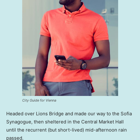
City Guide for Vienna
Headed over Lions Bridge and made our way to the Sofia
Synagogue, then sheltered in the Central Market Hall
until the recurrent (but short-lived) mid-afternoon rain
passed.