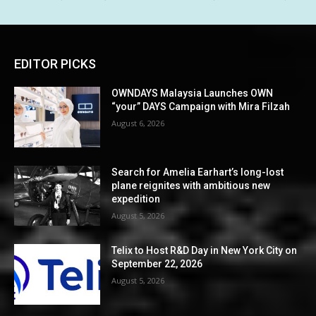
EDITOR PICKS
OWNDAYS Malaysia Launches OWN
“your” DAYS Campaign with Mira Filzah
August 6, 2026
Search for Amelia Earhart’s long-lost
plane reignites with ambitious new
expedition
August 5, 2026
Telix to Host R&D Day in New York City on
September 22, 2026
August 5, 2026