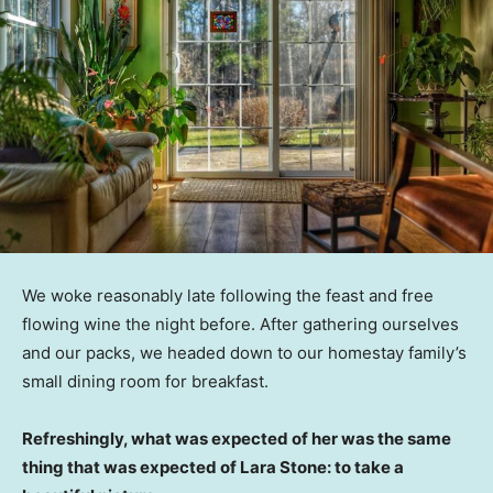
We woke reasonably late following the feast and free
flowing wine the night before. After gathering ourselves
and our packs, we headed down to our homestay family’s
small dining room for breakfast.
Refreshingly, what was expected of her was the same
thing that was expected of Lara Stone: to take a