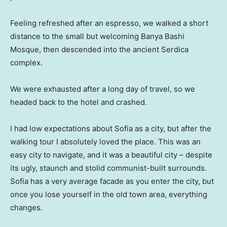
Feeling refreshed after an espresso, we walked a short
distance to the small but welcoming Banya Bashi
Mosque, then descended into the ancient Serdica
complex.
We were exhausted after a long day of travel, so we
headed back to the hotel and crashed.
I had low expectations about Sofia as a city, but after the
walking tour I absolutely loved the place. This was an
easy city to navigate, and it was a beautiful city – despite
its ugly, staunch and stolid communist-built surrounds.
Sofia has a very average facade as you enter the city, but
once you lose yourself in the old town area, everything
changes.