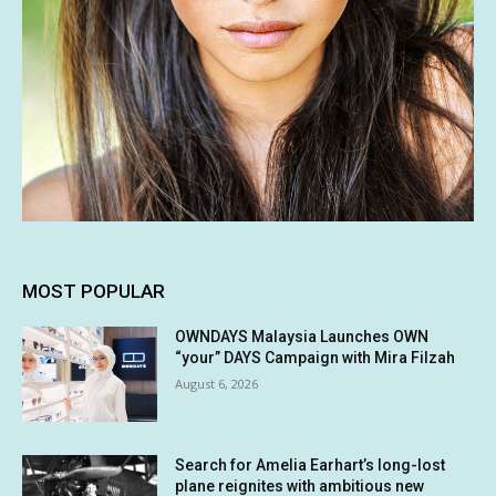
MOST POPULAR
OWNDAYS Malaysia Launches OWN
“your” DAYS Campaign with Mira Filzah
August 6, 2026
Search for Amelia Earhart’s long-lost
plane reignites with ambitious new