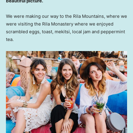
beautiful picture.
We were making our way to the Rila Mountains, where we
were visiting the Rila Monastery where we enjoyed
scrambled eggs, toast, mekitsi, local jam and peppermint
tea.