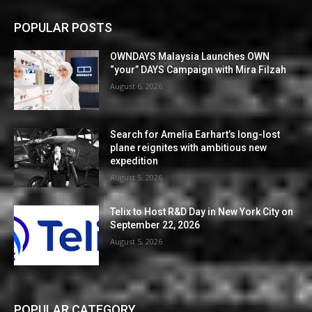
POPULAR POSTS
OWNDAYS Malaysia Launches OWN
“your” DAYS Campaign with Mira Filzah
August 6, 2026
Search for Amelia Earhart’s long-lost
plane reignites with ambitious new
expedition
August 5, 2026
Telix to Host R&D Day in New York City on
September 22, 2026
August 5, 2026
POPULAR CATEGORY