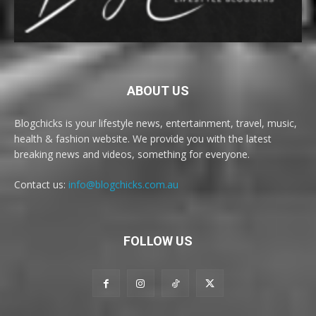
ABOUT US
Blogchicks is your lifestyle news, entertainment, travel, music,
health & fashion website. We provide you with the latest
breaking news and videos, something for everyone.
Contact us:
info@blogchicks.com.au
FOLLOW US