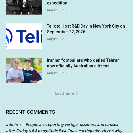
expedition
August 5, 2026
Telix to Host R&D Day in New York City on
September 22, 2026
August 5, 2026
Iranian footballers who defied Tehran
now officially Australian citizens
August 5, 2026
Load more
RECENT COMMENTS
admin
People are reporting vertigo, dizziness and nausea
on
after Friday’s 4.8 magnitude East Coast earthquake. Here’s why.