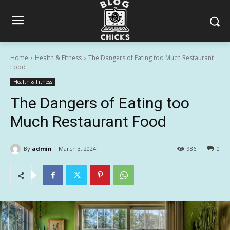
Home
Health & Fitness
The Dangers of Eating too Much Restaurant
Food
Health & Fitness
The Dangers of Eating too
Much Restaurant Food
By
admin
March 3, 2024
986
0