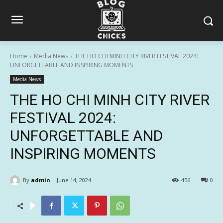
Home
Media News
THE HO CHI MINH CITY RIVER FESTIVAL 2024:
UNFORGETTABLE AND INSPIRING MOMENTS
Media News
THE HO CHI MINH CITY RIVER
FESTIVAL 2024:
UNFORGETTABLE AND
INSPIRING MOMENTS
By
admin
June 14, 2024
456
0