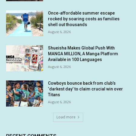
Once-affordable summer escape
rocked by soaring costs as families
shell out thousands
August 6, 2026
Shueisha Makes Global Push With
MANGA MILLION, A Manga Platform
Available in 100 Languages
August 6, 2026
Cowboys bounce back from club’s
‘darkest day’ to claim crucial win over
Titans
August 6, 2026
Load more
RECENT COMMENTS