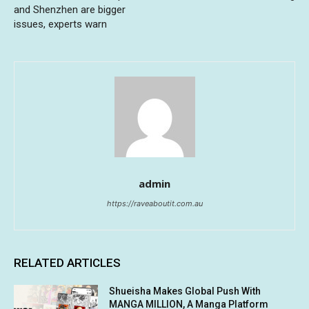
and Shenzhen are bigger
issues, experts warn
admin
https://raveaboutit.com.au
RELATED ARTICLES
Shueisha Makes Global Push With
MANGA MILLION, A Manga Platform