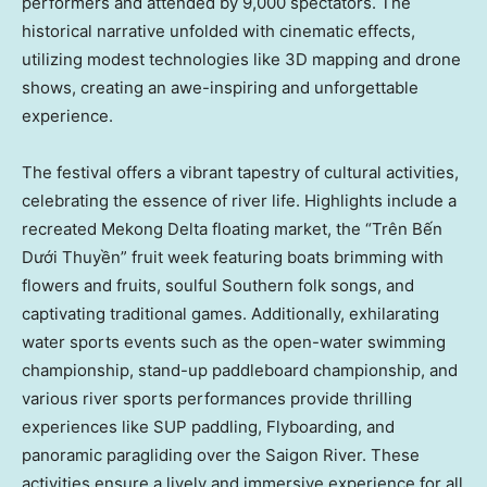
performers and attended by 9,000 spectators. The
historical narrative unfolded with cinematic effects,
utilizing modest technologies like 3D mapping and drone
shows, creating an awe-inspiring and unforgettable
experience.
The festival offers a vibrant tapestry of cultural activities,
celebrating the essence of river life. Highlights include a
recreated Mekong Delta floating market, the “Trên Bến
Dưới Thuyền” fruit week featuring boats brimming with
flowers and fruits, soulful Southern folk songs, and
captivating traditional games. Additionally, exhilarating
water sports events such as the open-water swimming
championship, stand-up paddleboard championship, and
various river sports performances provide thrilling
experiences like SUP paddling, Flyboarding, and
panoramic paragliding over the Saigon River. These
activities ensure a lively and immersive experience for all