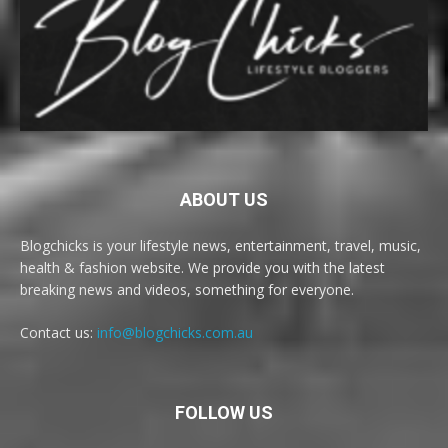
ABOUT US
Blogchicks is your lifestyle news, entertainment, travel, music,
health & fashion website. We provide you with the latest
breaking news and videos, something for everyone.
Contact us:
info@blogchicks.com.au
FOLLOW US