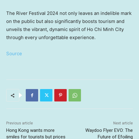
The River Festival 2024 not only leaves an indelible mark
on the public but also significantly boosts tourism and
unveils the vibrant, dynamic spirit of
Ho Chi Minh City
through every unforgettable experience.
Source
Previous article
Next article
Hong Kong wants more
Waydoo Flyer EVO: The
smiles for tourists but prices
Future of Efoiling