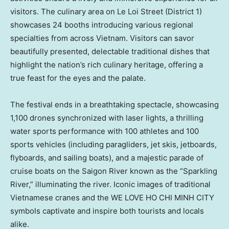
visitors. The culinary area on Le Loi Street (District 1)
showcases 24 booths introducing various regional
specialties from across
Vietnam
. Visitors can savor
beautifully presented, delectable traditional dishes that
highlight the nation’s rich culinary heritage, offering a
true feast for the eyes and the palate.
The festival ends in a breathtaking spectacle, showcasing
1,100 drones synchronized with laser lights, a thrilling
water sports performance with 100 athletes and 100
sports vehicles (including paragliders, jet skis, jetboards,
flyboards, and sailing boats), and a majestic parade of
cruise boats on the Saigon River known as the “Sparkling
River,” illuminating the river. Iconic images of traditional
Vietnamese cranes and the WE LOVE
HO CHI MINH CITY
symbols captivate and inspire both tourists and locals
alike.