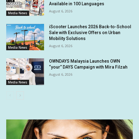
Available in 100 Languages
August 6, 2026
Media News
iScooter Launches 2026 Back-to-School
Sale with Exclusive Offers on Urban
Mobility Solutions
August 6, 2026
Media News
OWNDAYS Malaysia Launches OWN
“your” DAYS Campaign with Mira Filzah
August 6, 2026
Media News