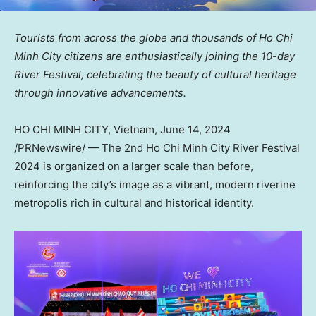
Tourists from across the globe and thousands of
Ho Chi
Minh City
citizens are enthusiastically joining the 10-day
River Festival, celebrating the beauty of cultural heritage
through innovative advancements.
HO CHI MINH CITY, Vietnam
,
June 14, 2024
/PRNewswire/ — The 2nd Ho Chi Minh City River Festival
2024 is organized on a larger scale than before,
reinforcing the city’s image as a vibrant, modern riverine
metropolis rich in cultural and historical identity.