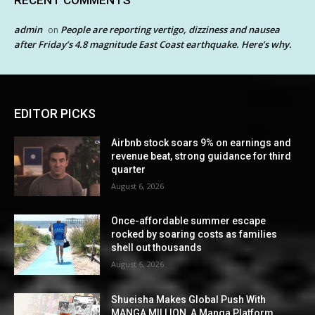
admin
People are reporting vertigo, dizziness and nausea
on
after Friday’s 4.8 magnitude East Coast earthquake. Here’s why.
EDITOR PICKS
Airbnb stock soars 9% on earnings and
revenue beat, strong guidance for third
quarter
August 6, 2026
Once-affordable summer escape
rocked by soaring costs as families
shell out thousands
August 6, 2026
Shueisha Makes Global Push With
MANGA MILLION, A Manga Platform