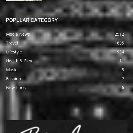
POPULAR CATEGORY
Media News
2512
Travel
1635
Lifestyle
934
Health & Fitness
11
Music
8
Fashion
7
New Look
6