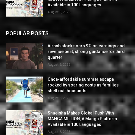
Available in 100 Languages
August 6, 2026
POPULAR POSTS
Airbnb stock soars 9% on earnings and
revenue beat, strong guidance for third
quarter
August 6, 2026
Once-affordable summer escape
rocked by soaring costs as families
shell out thousands
August 6, 2026
Shueisha Makes Global Push With
MANGA MILLION, A Manga Platform
Available in 100 Languages
August 6, 2026