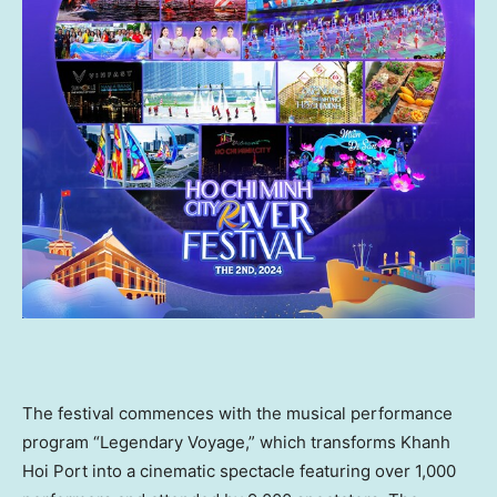
The festival commences with the musical performance
program “Legendary Voyage,” which transforms
Khanh
Hoi Port
into a cinematic spectacle featuring over 1,000