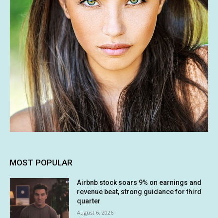
MOST POPULAR
Airbnb stock soars 9% on earnings and
revenue beat, strong guidance for third
quarter
August 6, 2026